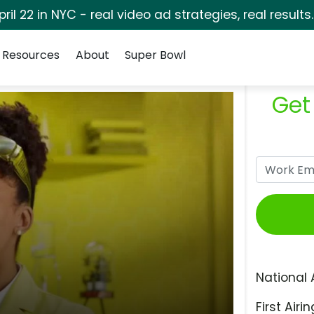
pril 22 in NYC - real video ad strategies, real results
Resources
About
Super Bowl
Get
National 
First Airin