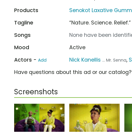
Products
Senokot Laxative Gummi
Tagline
“Nature. Science. Relief.”
Songs
None have been identifie
Mood
Active
Actors -
Nick Kanellis
,
S
Add
... Mr. Senna
Have questions about this ad or our catalog
Screenshots