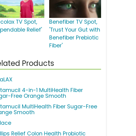
lcolax TV Spot,
Benefiber TV Spot,
ependable Relief'
'Trust Your Gut with
Benefiber Prebiotic
Fiber'
lated Products
raLAX
tamucil 4-in-1 MultiHealth Fiber
gar-Free Orange Smooth
tamucil MultiHealth Fiber Sugar-Free
ange Smooth
lace
llips Relief Colon Health Probiotic