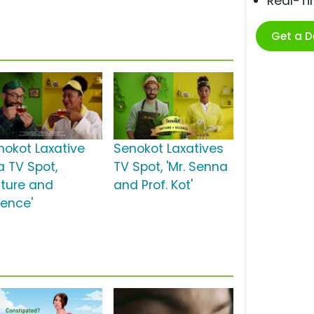
Real-T
Get a 
nokot Laxative
Senokot Laxatives
a TV Spot,
TV Spot, 'Mr. Senna
ature and
and Prof. Kot'
ience'