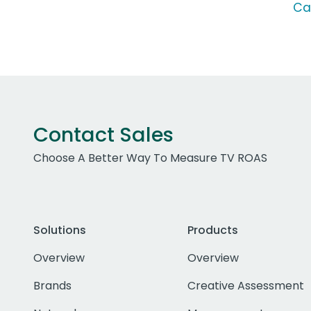
Ca
Contact Sales
Choose A Better Way To Measure TV ROAS
Solutions
Products
Overview
Overview
Brands
Creative Assessment