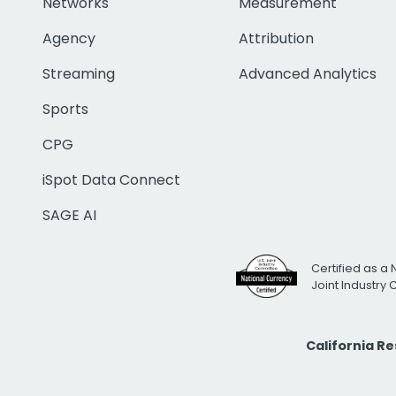
Networks
Measurement
Agency
Attribution
Streaming
Advanced Analytics
Sports
CPG
iSpot Data Connect
SAGE AI
Certified as a 
Joint Industry
California R