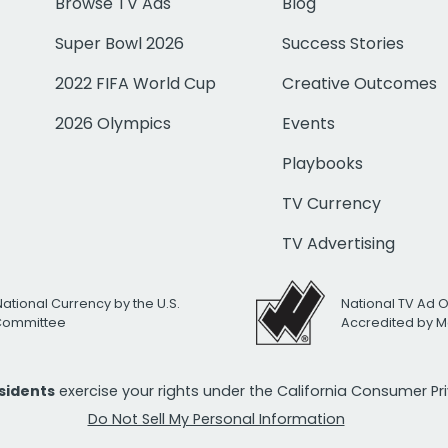
Browse TV Ads
Blog
Super Bowl 2026
Success Stories
2022 FIFA World Cup
Creative Outcomes
2026 Olympics
Events
Playbooks
TV Currency
TV Advertising
National Currency by the U.S.
National TV Ad 
 Committee
Accredited by M
esidents
exercise your rights under the California Consumer P
Do Not Sell My Personal Information