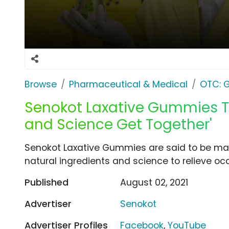
Browse
Pharmaceutical & Medical
OTC: G
Senokot Laxative Gummies T
and Science Get Together'
Senokot Laxative Gummies are said to be made
natural ingredients and science to relieve oc
Published
August 02, 2021
Advertiser
Senokot
Advertiser Profiles
Facebook
,
YouTube