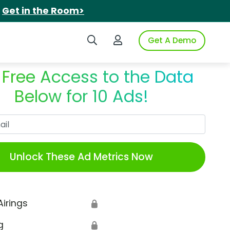
.
Get in the Room>
Search iSpot
Login to iSpot
Get A Demo
 Free Access to the Data
Below for 10 Ads!
Work Email
Unlock These Ad Metrics Now
Airings
🔒
g
🔒