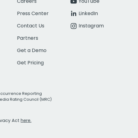
Careers
YouTube
Press Center
LinkedIn
Contact Us
Instagram
Partners
Get a Demo
Get Pricing
Occurrence Reporting
edia Rating Council (MRC)
rivacy Act
here.