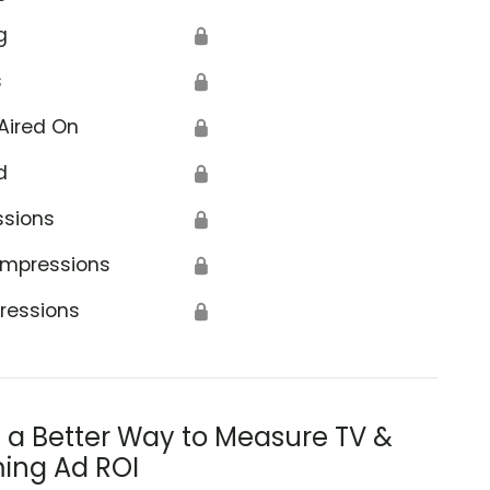
g
🔒
s
🔒
Aired On
🔒
d
🔒
ssions
🔒
Impressions
🔒
ressions
🔒
s a Better Way to Measure TV &
ing Ad ROI