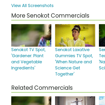
View All Screenshots
More Senokot Commercials
Senokot TV Spot,
Senokot Laxative
Se
'Gardener: Plant
Gummies TV Spot,
Te
and Vegetable
'When Nature and
'N
Ingredients'
Science Get
Sc
Together'
Related Commercials