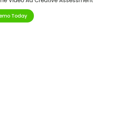
ime Video Ad Creative Assessment
Demo Today