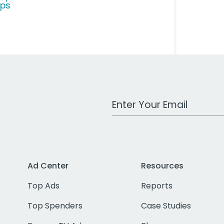
ps
Work Email Address
Ad Center
Resources
Top Ads
Reports
Top Spenders
Case Studies