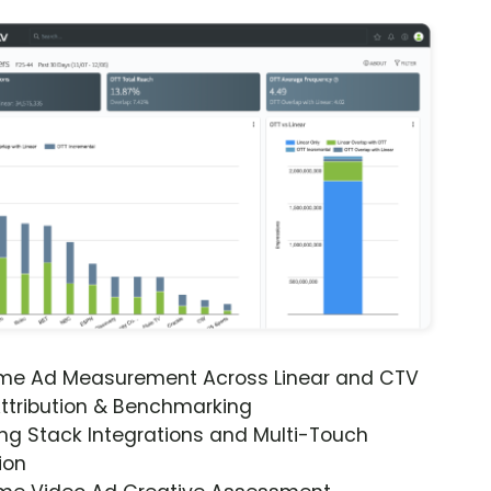
ime Ad Measurement Across Linear and CTV
ttribution & Benchmarking
ng Stack Integrations and Multi-Touch
ion