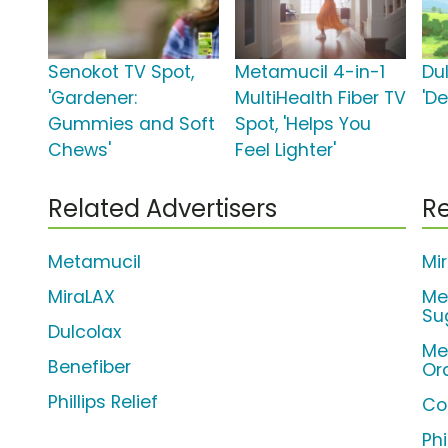
Senokot TV Spot,
Metamucil 4-in-1
Du
'Gardener:
MultiHealth Fiber TV
'D
Gummies and Soft
Spot, 'Helps You
Chews'
Feel Lighter'
Related Advertisers
Re
Metamucil
Mi
MiraLAX
Me
Su
Dulcolax
Me
Benefiber
Or
Phillips Relief
Co
Phi