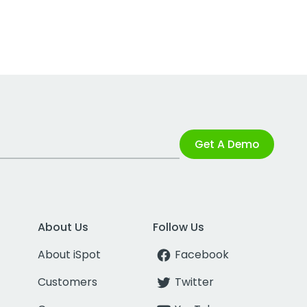
Get A Demo
About Us
Follow Us
About iSpot
Facebook
Customers
Twitter