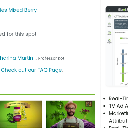
es Mixed Berry
d for this spot
harina Martin
... Professor Kot
?
Check out our FAQ Page
.
Real-T
TV Ad A
Marketi
Attribut