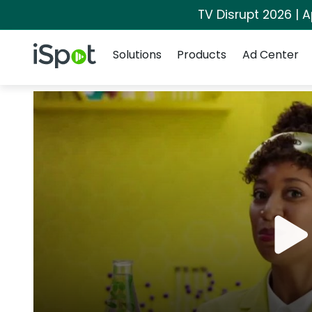
TV Disrupt 2026 | A
Navigation
iSpot Logo
Solutions
Products
Ad Center