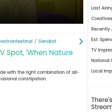
Last Airin
Creative
Recently 
Est. Spen
astrointestinal
Senokot
TV Impre
V Spot, 'When Nature
National 
Local Imp
 with the right combination of all-
casional constipation.
There'
Stream