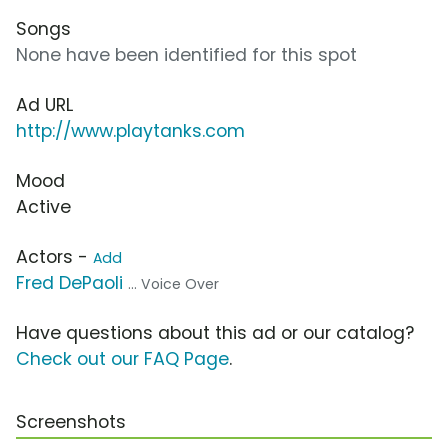
Songs
None have been identified for this spot
Ad URL
http://www.playtanks.com
Mood
Active
Actors -
Add
Fred DePaoli
... Voice Over
Have questions about this ad or our catalog?
Check out our FAQ Page
.
Screenshots