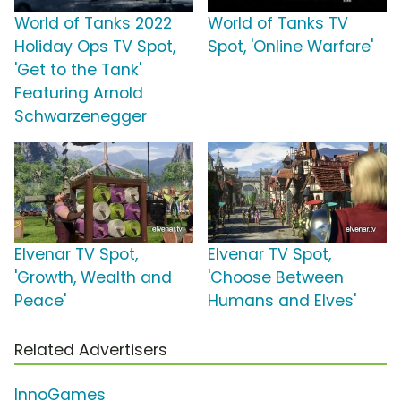
World of Tanks 2022
World of Tanks TV
Holiday Ops TV Spot,
Spot, 'Online Warfare'
'Get to the Tank'
Featuring Arnold
Schwarzenegger
Elvenar TV Spot,
Elvenar TV Spot,
'Growth, Wealth and
'Choose Between
Peace'
Humans and Elves'
Related Advertisers
InnoGames