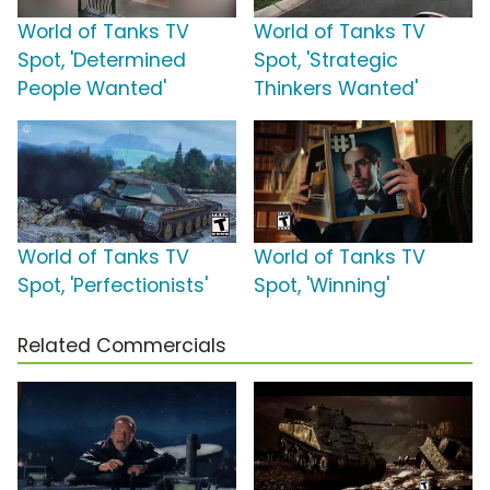
World of Tanks TV
World of Tanks TV
Spot, 'Determined
Spot, 'Strategic
People Wanted'
Thinkers Wanted'
World of Tanks TV
World of Tanks TV
Spot, 'Perfectionists'
Spot, 'Winning'
Related Commercials