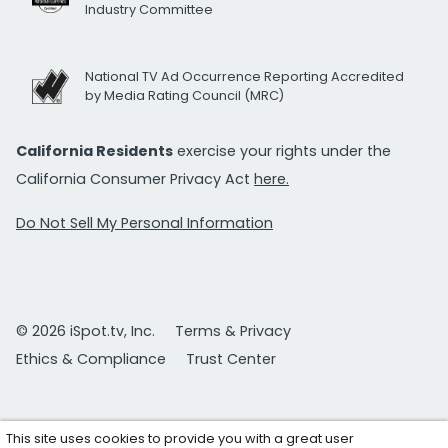
Industry Committee
National TV Ad Occurrence Reporting Accredited
by Media Rating Council (MRC)
California Residents
exercise your rights under the
California Consumer Privacy Act
here.
Do Not Sell My Personal Information
© 2026 iSpot.tv, Inc.
Terms & Privacy
Ethics & Compliance
Trust Center
This site uses cookies to provide you with a great user