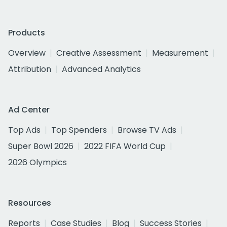
Products
Overview
Creative Assessment
Measurement
Attribution
Advanced Analytics
Ad Center
Top Ads
Top Spenders
Browse TV Ads
Super Bowl 2026
2022 FIFA World Cup
2026 Olympics
Resources
Reports
Case Studies
Blog
Success Stories