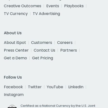
Creative Outcomes
Events
Playbooks
TV Currency
TV Advertising
About Us
About iSpot
Customers
Careers
Press Center
Contact Us
Partners
Get a Demo
Get Pricing
Follow Us
Facebook
Twitter
YouTube
LinkedIn
Instagram
Certified as a National Currency by the U.S. Joint