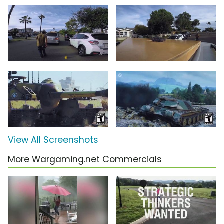
View All Screenshots
More Wargaming.net Commercials