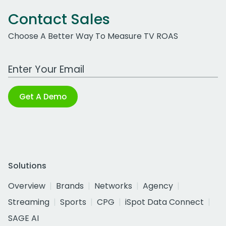
Contact Sales
Choose A Better Way To Measure TV ROAS
Work Email Address
Get A Demo
Solutions
Overview
Brands
Networks
Agency
Streaming
Sports
CPG
iSpot Data Connect
SAGE AI