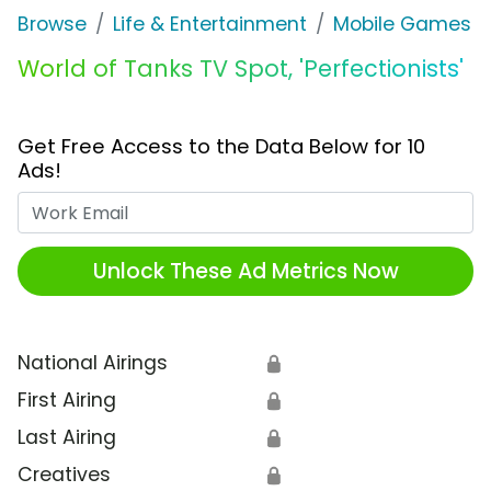
Browse
Life & Entertainment
Mobile Games
World of Tanks TV Spot, 'Perfectionists'
Get Free Access to the Data Below for 10
Ads!
Work Email
Unlock These Ad Metrics Now
National Airings
🔒
First Airing
🔒
Last Airing
🔒
Creatives
🔒