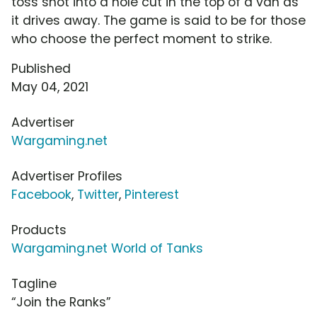
toss shot into a hole cut in the top of a van as
it drives away. The game is said to be for those
who choose the perfect moment to strike.
Published
May 04, 2021
Advertiser
Wargaming.net
Advertiser Profiles
Facebook
,
Twitter
,
Pinterest
Products
Wargaming.net World of Tanks
Tagline
“Join the Ranks”