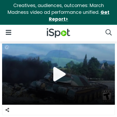
Creatives, audiences, outcomes: March
Madness video ad performance unified.
Get
Report>
iSpot Logo
Open Navigation
Searc