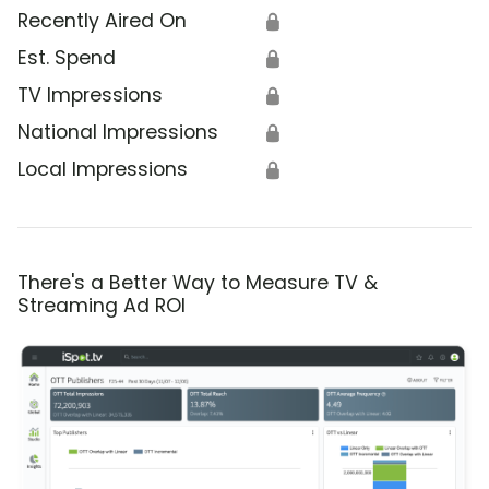
Recently Aired On
🔒
Est. Spend
🔒
TV Impressions
🔒
National Impressions
🔒
Local Impressions
🔒
There's a Better Way to Measure TV &
Streaming Ad ROI