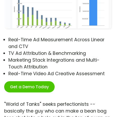
Real-Time Ad Measurement Across Linear
and CTV
TV Ad Attribution & Benchmarking
Marketing Stack Integrations and Multi-
Touch Attribution
Real-Time Video Ad Creative Assessment
Get a Demo Today
"World of Tanks" seeks perfectionists --
basically the guy who can make a bean bag