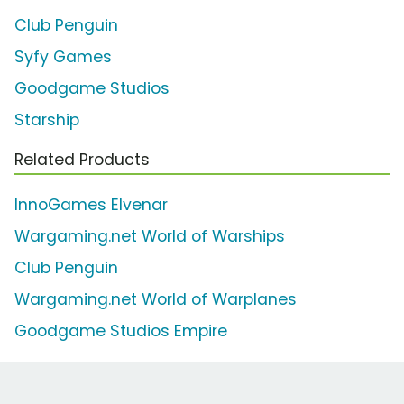
Club Penguin
Syfy Games
Goodgame Studios
Starship
Related Products
InnoGames Elvenar
Wargaming.net World of Warships
Club Penguin
Wargaming.net World of Warplanes
Goodgame Studios Empire