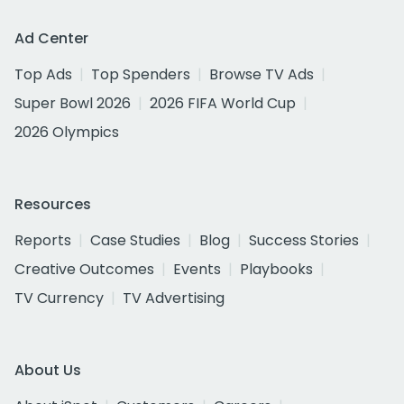
Ad Center
Top Ads
Top Spenders
Browse TV Ads
Super Bowl 2026
2026 FIFA World Cup
2026 Olympics
Resources
Reports
Case Studies
Blog
Success Stories
Creative Outcomes
Events
Playbooks
TV Currency
TV Advertising
About Us