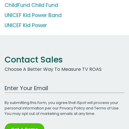
ChildFund Child Fund
UNICEF Kid Power Band
UNICEF Kid Power
Contact Sales
Choose A Better Way To Measure TV ROAS
Work Email Address
By submitting this form, you agree that iSpot will process your
personal information per our
Privacy Policy
and
Terms of Use
.
You may opt out of marketing emails at any time.