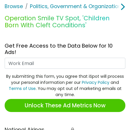
Browse
Politics, Government & Organizations
Operation Smile TV Spot, 'Children
Born With Cleft Conditions'
Get Free Access to the Data Below for 10
Ads!
Work Email
By submitting this form, you agree that iSpot will process
your personal information per our
Privacy Policy
and
Terms of Use
. You may opt out of marketing emails at
any time.
Unlock These Ad Metrics Now
National Airings
🔒