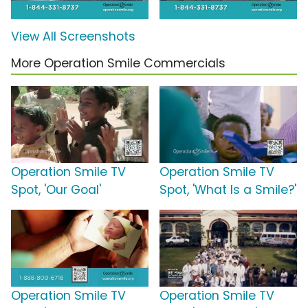
View All Screenshots
More Operation Smile Commercials
Operation Smile TV
Operation Smile TV
Spot, 'Our Goal'
Spot, 'What Is a Smile?'
Operation Smile TV
Operation Smile TV