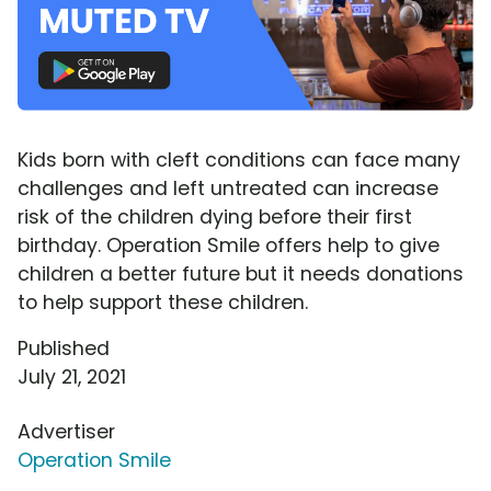
Kids born with cleft conditions can face many
challenges and left untreated can increase
risk of the children dying before their first
birthday. Operation Smile offers help to give
children a better future but it needs donations
to help support these children.
Published
July 21, 2021
Advertiser
Operation Smile