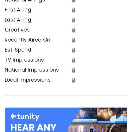
First Airing
🔒
Last Airing
🔒
Creatives
🔒
Recently Aired On
🔒
Est. Spend
🔒
TV Impressions
🔒
National Impressions
🔒
Local Impressions
🔒