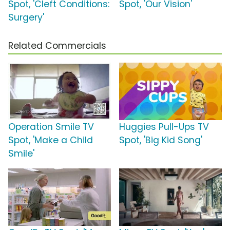
Spot, 'Cleft Conditions:
Spot, 'Our Vision'
Surgery'
Related Commercials
Operation Smile TV
Huggies Pull-Ups TV
Spot, 'Make a Child
Spot, 'Big Kid Song'
Smile'