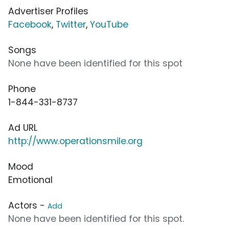
Advertiser Profiles
Facebook
,
Twitter
,
YouTube
Songs
None have been identified for this spot
Phone
1-844-331-8737
Ad URL
http://www.operationsmile.org
Mood
Emotional
Actors -
Add
None have been identified for this spot.