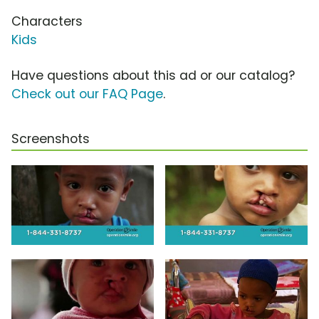
Characters
Kids
Have questions about this ad or our catalog?
Check out our FAQ Page
.
Screenshots