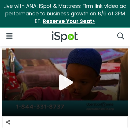
Live with ANA: iSpot & Mattress Firm link video ad
performance to business growth on 8/6 at 3PM
ET.
Reserve Your Seat>
iSpot Logo
Open Navigation
Searc