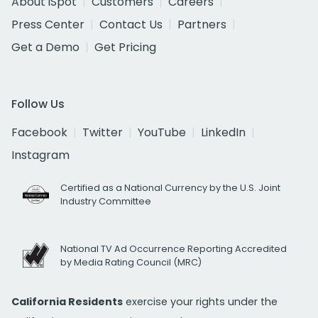
About iSpot
Customers
Careers
Press Center
Contact Us
Partners
Get a Demo
Get Pricing
Follow Us
Facebook
Twitter
YouTube
LinkedIn
Instagram
Certified as a National Currency by the U.S. Joint
Industry Committee
National TV Ad Occurrence Reporting Accredited
by Media Rating Council (MRC)
California Residents
exercise your rights under the