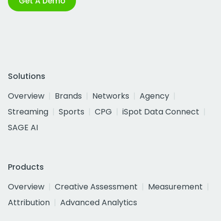
Get A Demo
Solutions
Overview
Brands
Networks
Agency
Streaming
Sports
CPG
iSpot Data Connect
SAGE AI
Products
Overview
Creative Assessment
Measurement
Attribution
Advanced Analytics