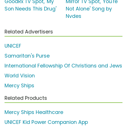
GoodRx TV Spot, 'My
Mirror TV Spot, 'You're
Son Needs This Drug'
Not Alone' Song by
Nvdes
Related Advertisers
UNICEF
Samaritan's Purse
International Fellowship Of Christians and Jews
World Vision
Mercy Ships
Related Products
Mercy Ships Healthcare
UNICEF Kid Power Companion App