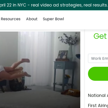
pril 22 in NYC - real video ad strategies, real results
Resources
About
Super Bowl
Get
National 
First Airin