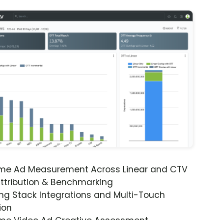
ime Ad Measurement Across Linear and CTV
ttribution & Benchmarking
ng Stack Integrations and Multi-Touch
ion