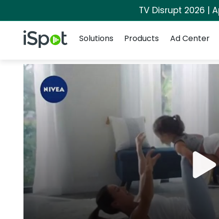
TV Disrupt 2026 | A
Navigation
iSpot Logo
Solutions
Products
Ad Center