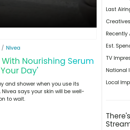
Last Airin
Creative
Recently 
Est. Spen
Nivea
TV Impre
 With Nourishing Serum
 Your Day'
National 
Local Imp
day and shower when you use its
ivea says your skin will be well-
n to wait.
There'
Stream