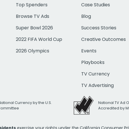
Top Spenders
Case Studies
Browse TV Ads
Blog
Super Bowl 2026
Success Stories
2022 FIFA World Cup
Creative Outcomes
2026 Olympics
Events
Playbooks
TV Currency
TV Advertising
National Currency by the U.S.
National TV Ad 
 Committee
Accredited by M
esidents
exercise your rights under the California Consumer P