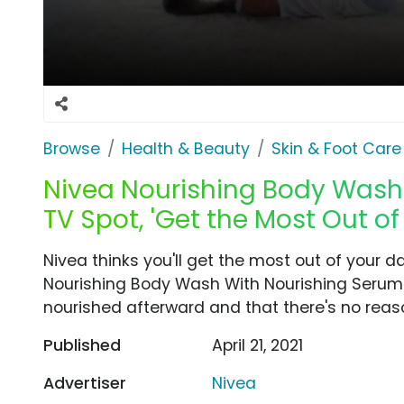
Browse
Health & Beauty
Skin & Foot Care
Nivea Nourishing Body Wash
TV Spot, 'Get the Most Out of
Nivea thinks you'll get the most out of your 
Nourishing Body Wash With Nourishing Serum. N
nourished afterward and that there's no reaso
Published
April 21, 2021
Advertiser
Nivea