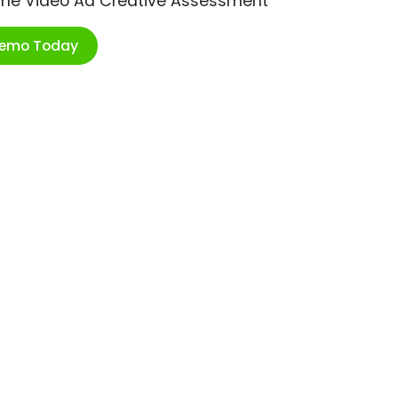
ime Video Ad Creative Assessment
Demo Today