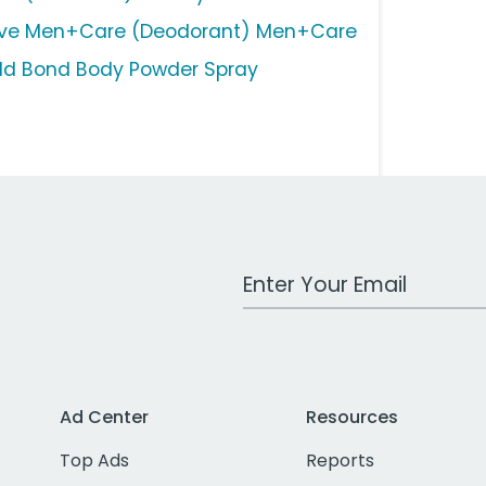
ve Men+Care (Deodorant) Men+Care
ld Bond Body Powder Spray
Work Email Address
Ad Center
Resources
Top Ads
Reports