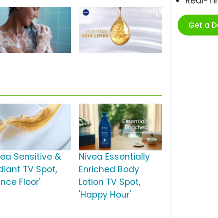
Real-T
Get a 
vea Sensitive &
Nivea Essentially
diant TV Spot,
Enriched Body
nce Floor'
Lotion TV Spot,
'Happy Hour'