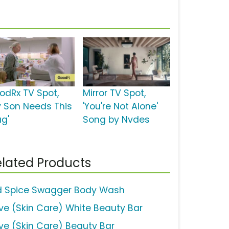
odRx TV Spot,
Mirror TV Spot,
y Son Needs This
'You're Not Alone'
ug'
Song by Nvdes
lated Products
d Spice Swagger Body Wash
ve (Skin Care) White Beauty Bar
ve (Skin Care) Beauty Bar