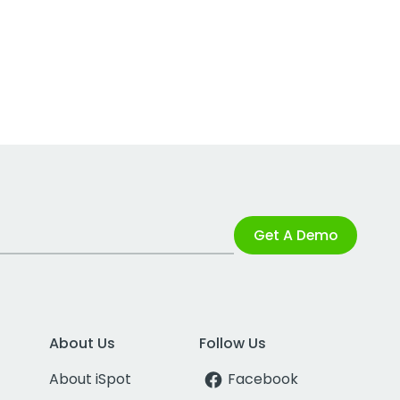
Get A Demo
About Us
Follow Us
About iSpot
Facebook