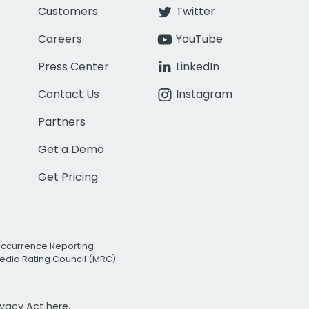
Customers
Twitter
Careers
YouTube
Press Center
LinkedIn
Contact Us
Instagram
Partners
Get a Demo
Get Pricing
Occurrence Reporting
edia Rating Council (MRC)
rivacy Act
here.