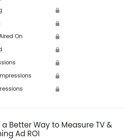
g
🔒
s
🔒
Aired On
🔒
d
🔒
ssions
🔒
Impressions
🔒
ressions
🔒
s a Better Way to Measure TV &
ing Ad ROI