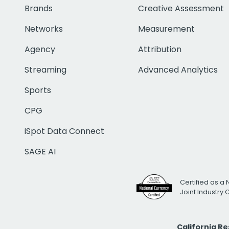
Brands
Creative Assessment
Networks
Measurement
Agency
Attribution
Streaming
Advanced Analytics
Sports
CPG
iSpot Data Connect
SAGE AI
Certified as a 
Joint Industry
California R