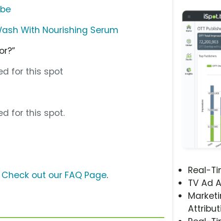
ube
Wash With Nourishing Serum
or?”
d for this spot
d for this spot.
Real-T
?
Check out our FAQ Page
.
TV Ad A
Marketi
Attribut