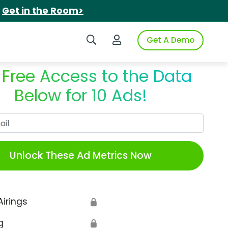
.
Get in the Room>
Search iSpot
Login to iSpot
Get A Demo
 Free Access to the Data
Below for 10 Ads!
Work Email
Unlock These Ad Metrics Now
Airings
🔒
g
🔒