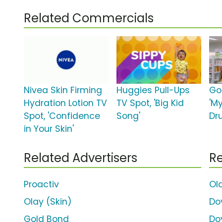
Related Commercials
Nivea Skin Firming
Huggies Pull-Ups
Go
Hydration Lotion TV
TV Spot, 'Big Kid
'M
Spot, 'Confidence
Song'
Dr
in Your Skin'
Related Advertisers
Re
Proactiv
Ol
Olay (Skin)
Do
Gold Bond
Do