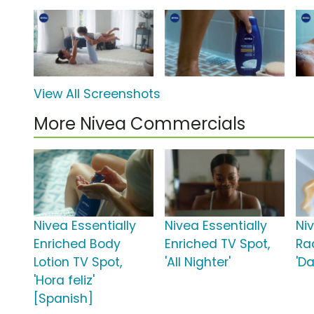
View All Screenshots
More Nivea Commercials
Nivea Essentially
Nivea Essentially
Ni
Enriched Body
Enriched TV Spot,
Ra
Lotion TV Spot,
'All Nighter'
'Da
'Hora feliz'
[Spanish]