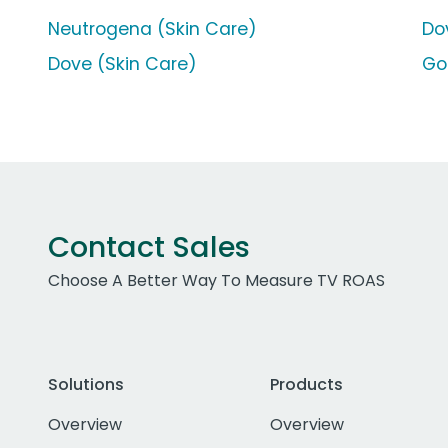
Neutrogena (Skin Care)
Do
Dove (Skin Care)
Go
Contact Sales
Choose A Better Way To Measure TV ROAS
Solutions
Products
Overview
Overview