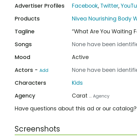
Advertiser Profiles
Facebook
,
Twitter
,
YouT
Products
Nivea Nourishing Body 
Tagline
“What Are You Waiting F
Songs
None have been identifie
Mood
Active
Actors -
None have been identifie
Add
Characters
Kids
Agency
Carat
... Agency
Have questions about this ad or our catalog
Screenshots