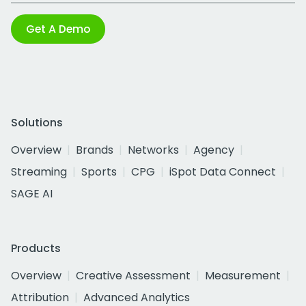
Get A Demo
Solutions
Overview
Brands
Networks
Agency
Streaming
Sports
CPG
iSpot Data Connect
SAGE AI
Products
Overview
Creative Assessment
Measurement
Attribution
Advanced Analytics