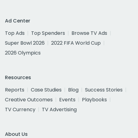
Ad Center
Top Ads
Top Spenders
Browse TV Ads
Super Bowl 2026
2022 FIFA World Cup
2026 Olympics
Resources
Reports
Case Studies
Blog
Success Stories
Creative Outcomes
Events
Playbooks
TV Currency
TV Advertising
About Us