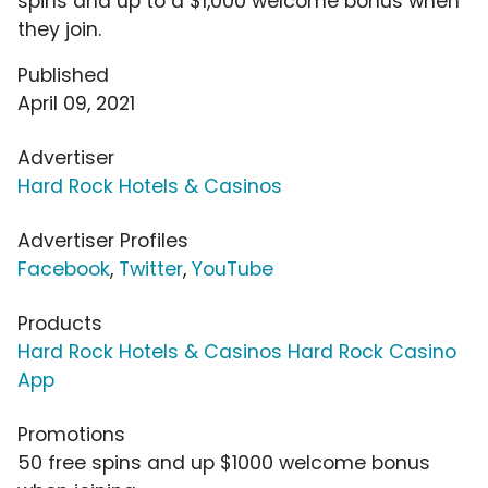
spins and up to a $1,000 welcome bonus when
they join.
Published
April 09, 2021
Advertiser
Hard Rock Hotels & Casinos
Advertiser Profiles
Facebook
,
Twitter
,
YouTube
Products
Hard Rock Hotels & Casinos Hard Rock Casino
App
Promotions
50 free spins and up $1000 welcome bonus