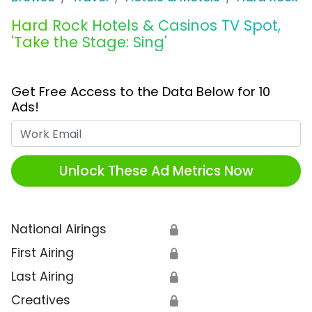
Hard Rock Hotels & Casinos TV Spot,
'Take the Stage: Sing'
Get Free Access to the Data Below for 10
Ads!
Work Email
Unlock These Ad Metrics Now
National Airings
🔒
First Airing
🔒
Last Airing
🔒
Creatives
🔒