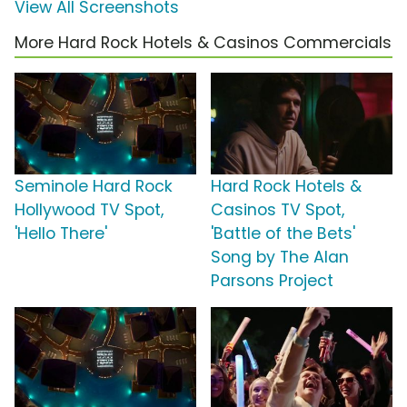
View All Screenshots
More Hard Rock Hotels & Casinos Commercials
Seminole Hard Rock
Hard Rock Hotels &
Hollywood TV Spot,
Casinos TV Spot,
'Hello There'
'Battle of the Bets'
Song by The Alan
Parsons Project