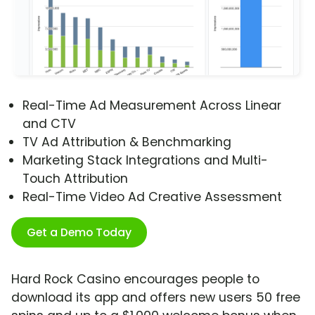
Real-Time Ad Measurement Across Linear
and CTV
TV Ad Attribution & Benchmarking
Marketing Stack Integrations and Multi-
Touch Attribution
Real-Time Video Ad Creative Assessment
Get a Demo Today
Hard Rock Casino encourages people to
download its app and offers new users 50 free