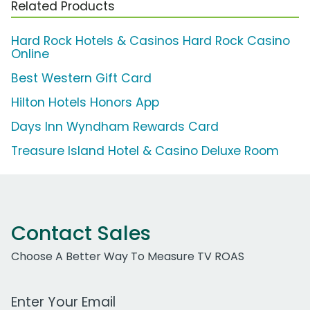
Related Products
Hard Rock Hotels & Casinos Hard Rock Casino
Online
Best Western Gift Card
Hilton Hotels Honors App
Days Inn Wyndham Rewards Card
Treasure Island Hotel & Casino Deluxe Room
Contact Sales
Choose A Better Way To Measure TV ROAS
Work Email Address