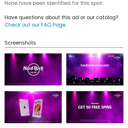
None have been identified for this spot.
Have questions about this ad or our catalog?
Check out our FAQ Page
.
Screenshots