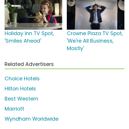
Holiday Inn TV Spot,
Crowne Plaza TV Spot,
'Smiles Ahead'
'We're All Business,
Mostly'
Related Advertisers
Choice Hotels
Hilton Hotels
Best Western
Marriott
Wyndham Worldwide