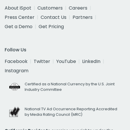
About iSpot
Customers
Careers
Press Center
Contact Us
Partners
Get a Demo
Get Pricing
Follow Us
Facebook
Twitter
YouTube
LinkedIn
Instagram
Certified as a National Currency by the U.S. Joint
Industry Committee
National TV Ad Occurrence Reporting Accredited
by Media Rating Council (MRC)