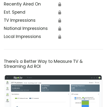
Recently Aired On
🔒
Est. Spend
🔒
TV Impressions
🔒
National Impressions
🔒
Local Impressions
🔒
There's a Better Way to Measure TV &
Streaming Ad ROI