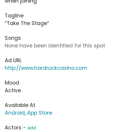
when joining
Tagline
“Take The Stage”
Songs
None have been identified for this spot
Ad URL
http://www.hardrockcasino.com
Mood
Active
Available At
Android
,
App Store
Actors -
Add