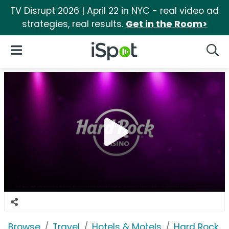
TV Disrupt 2026 | April 22 in NYC - real video ad
strategies, real results.
Get in the Room>
iSpot Logo
Open Navigation
Searc
Browse
Travel
Hotels & Motels
Hard Rock H