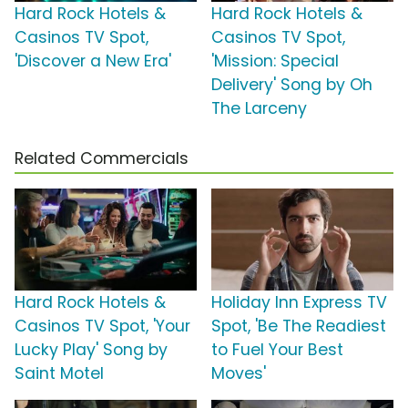
Hard Rock Hotels &
Hard Rock Hotels &
Casinos TV Spot,
Casinos TV Spot,
'Discover a New Era'
'Mission: Special
Delivery' Song by Oh
The Larceny
Related Commercials
Hard Rock Hotels &
Holiday Inn Express TV
Casinos TV Spot, 'Your
Spot, 'Be The Readiest
Lucky Play' Song by
to Fuel Your Best
Saint Motel
Moves'