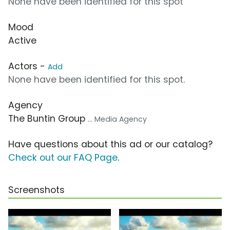
None have been identified for this spot
Mood
Active
Actors -
Add
None have been identified for this spot.
Agency
The Buntin Group
... Media Agency
Have questions about this ad or our catalog?
Check out our FAQ Page
.
Screenshots