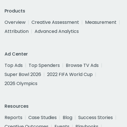
Products
Overview
Creative Assessment
Measurement
Attribution
Advanced Analytics
Ad Center
Top Ads
Top Spenders
Browse TV Ads
Super Bowl 2026
2022 FIFA World Cup
2026 Olympics
Resources
Reports
Case Studies
Blog
Success Stories
Creative Outcomes
Events
Playbooks