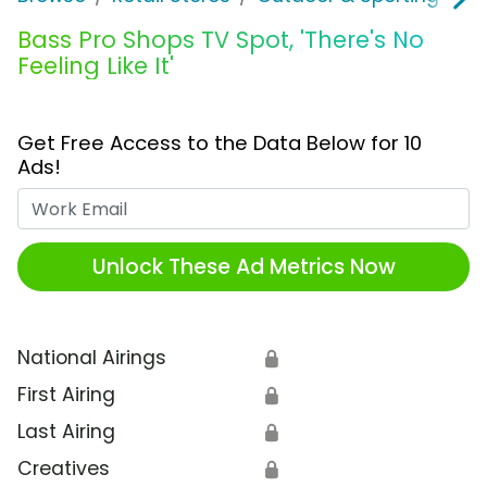
Bass Pro Shops TV Spot, 'There's No
Feeling Like It'
Get Free Access to the Data Below for 10
Ads!
Work Email
Unlock These Ad Metrics Now
National Airings
🔒
First Airing
🔒
Last Airing
🔒
Creatives
🔒