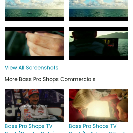
View All Screenshots
More Bass Pro Shops Commercials
Bass Pro Shops TV
Bass Pro Shops TV