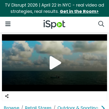
TV Disrupt 2026 | April 22 in NYC - real video ad
strategies, real results.
Get in the Room>
iSpot Logo
Open Navigation
Searc
Browse
Retail Stores
Outdoor & Sporting Goo