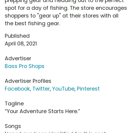
prepping gear and heading out to the perfect
spot for a day of fishing. The store encourages
shoppers to "gear up" at their stores with all
the best fishing gear.
Published
April 08, 2021
Advertiser
Bass Pro Shops
Advertiser Profiles
Facebook
,
Twitter
,
YouTube
,
Pinterest
Tagline
“Your Adventure Starts Here.”
Songs