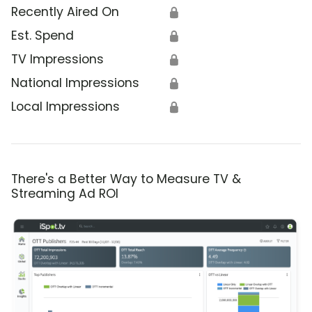
Recently Aired On
🔒
Est. Spend
🔒
TV Impressions
🔒
National Impressions
🔒
Local Impressions
🔒
There's a Better Way to Measure TV &
Streaming Ad ROI