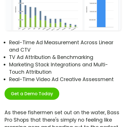
Real-Time Ad Measurement Across Linear
and CTV
TV Ad Attribution & Benchmarking
Marketing Stack Integrations and Multi-
Touch Attribution
Real-Time Video Ad Creative Assessment
Get a Demo Today
As these fishermen set out on the water, Bass
Pro Shops that there's simply no feeling like