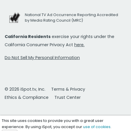
National TV Ad Occurrence Reporting Accredited
by Media Rating Council (MRC)
California Residents
exercise your rights under the
California Consumer Privacy Act
here.
Do Not Sell My Personal Information
© 2026 iSpot.tv, Inc.
Terms & Privacy
Ethics & Compliance
Trust Center
This site uses cookies to provide you with a great user
experience. By using iSpot, you accept our
use of cookies
.