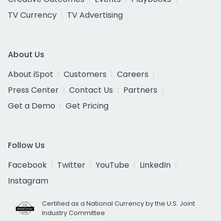
TV Currency
TV Advertising
About Us
About iSpot
Customers
Careers
Press Center
Contact Us
Partners
Get a Demo
Get Pricing
Follow Us
Facebook
Twitter
YouTube
LinkedIn
Instagram
Certified as a National Currency by the U.S. Joint
Industry Committee