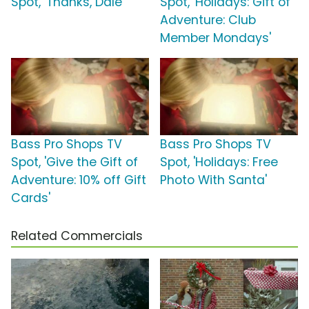
Spot, 'Thanks, Dale'
Spot, 'Holidays: Gift of
Adventure: Club
Member Mondays'
Bass Pro Shops TV
Bass Pro Shops TV
Spot, 'Give the Gift of
Spot, 'Holidays: Free
Adventure: 10% off Gift
Photo With Santa'
Cards'
Related Commercials