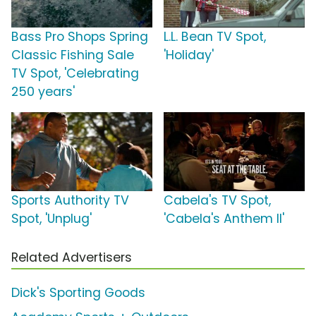
Bass Pro Shops Spring
L.L. Bean TV Spot,
Classic Fishing Sale
'Holiday'
TV Spot, 'Celebrating
250 years'
Sports Authority TV
Cabela's TV Spot,
Spot, 'Unplug'
'Cabela's Anthem II'
Related Advertisers
Dick's Sporting Goods