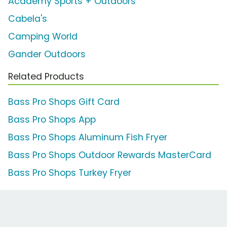
Academy Sports + Outdoors
Cabela's
Camping World
Gander Outdoors
Related Products
Bass Pro Shops Gift Card
Bass Pro Shops App
Bass Pro Shops Aluminum Fish Fryer
Bass Pro Shops Outdoor Rewards MasterCard
Bass Pro Shops Turkey Fryer