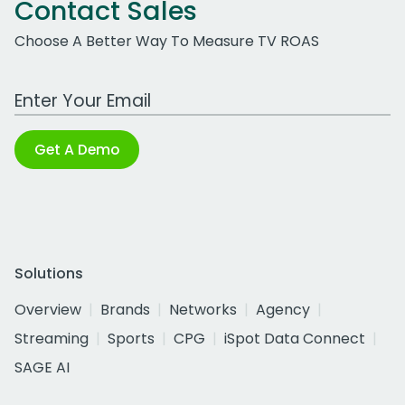
Contact Sales
Choose A Better Way To Measure TV ROAS
Work Email Address
Get A Demo
Solutions
Overview
Brands
Networks
Agency
Streaming
Sports
CPG
iSpot Data Connect
SAGE AI