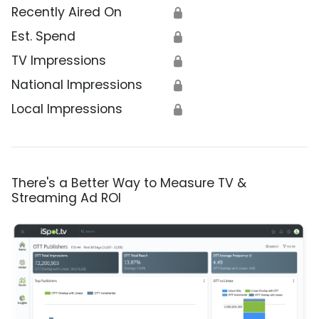
Recently Aired On
🔒
Est. Spend
🔒
TV Impressions
🔒
National Impressions
🔒
Local Impressions
🔒
There's a Better Way to Measure TV &
Streaming Ad ROI