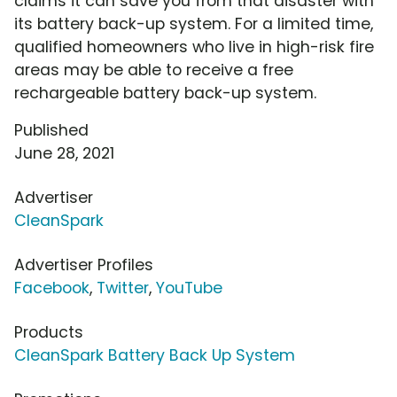
claims it can save you from that disaster with
its battery back-up system. For a limited time,
qualified homeowners who live in high-risk fire
areas may be able to receive a free
rechargeable battery back-up system.
Published
June 28, 2021
Advertiser
CleanSpark
Advertiser Profiles
Facebook
,
Twitter
,
YouTube
Products
CleanSpark Battery Back Up System