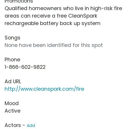
Promotions
Qualified homeowners who live in high-risk fire
areas can receive a free CleanSpark
rechargeable battery back up system
Songs
None have been identified for this spot
Phone
1-866-602-9822
Ad URL
http://www.cleanspark.com/fire
Mood
Active
Actors -
Add