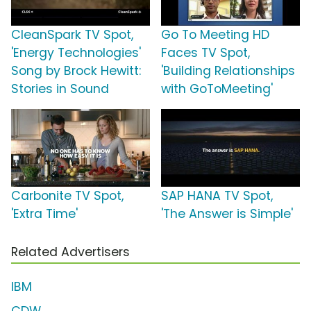
CleanSpark TV Spot,
Go To Meeting HD
'Energy Technologies'
Faces TV Spot,
Song by Brock Hewitt:
'Building Relationships
Stories in Sound
with GoToMeeting'
Carbonite TV Spot,
SAP HANA TV Spot,
'Extra Time'
'The Answer is Simple'
Related Advertisers
IBM