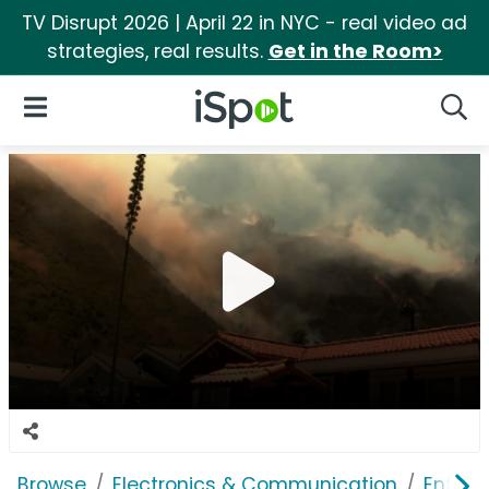
TV Disrupt 2026 | April 22 in NYC - real video ad
strategies, real results.
Get in the Room>
iSpot Logo
Open Navigation
Searc
Browse
Electronics & Communication
Enterp