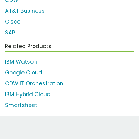
CDW
AT&T Business
Cisco
SAP
Related Products
IBM Watson
Google Cloud
CDW IT Orchestration
IBM Hybrid Cloud
Smartsheet