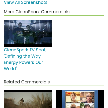
View All Screenshots
More CleanSpark Commercials
CleanSpark TV Spot,
'Defining the Way
Energy Powers Our
World'
Related Commercials