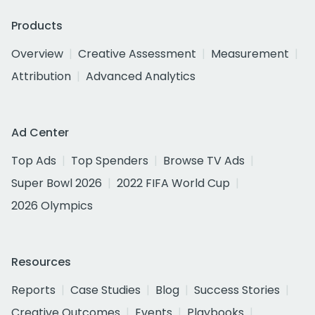
Products
Overview
Creative Assessment
Measurement
Attribution
Advanced Analytics
Ad Center
Top Ads
Top Spenders
Browse TV Ads
Super Bowl 2026
2022 FIFA World Cup
2026 Olympics
Resources
Reports
Case Studies
Blog
Success Stories
Creative Outcomes
Events
Playbooks