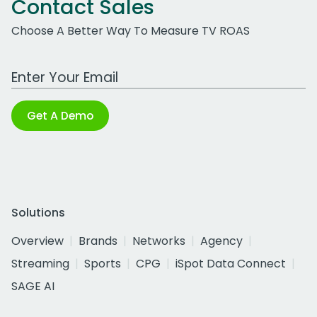
Contact Sales
Choose A Better Way To Measure TV ROAS
Work Email Address
Get A Demo
Solutions
Overview
Brands
Networks
Agency
Streaming
Sports
CPG
iSpot Data Connect
SAGE AI