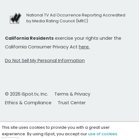
National TV Ad Occurrence Reporting Accredited
by Media Rating Council (MRC)
California Residents
exercise your rights under the
California Consumer Privacy Act
here.
Do Not Sell My Personal Information
© 2026 iSpot.tv, Inc.
Terms & Privacy
Ethics & Compliance
Trust Center
This site uses cookies to provide you with a great user
experience. By using iSpot, you accept our
use of cookies
.