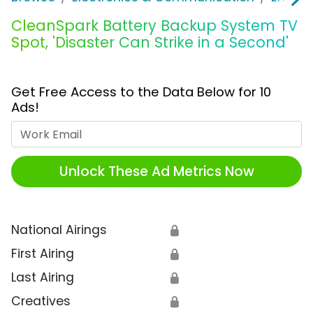
CleanSpark Battery Backup System TV
Spot, 'Disaster Can Strike in a Second'
Get Free Access to the Data Below for 10
Ads!
Work Email
Unlock These Ad Metrics Now
National Airings
🔒
First Airing
🔒
Last Airing
🔒
Creatives
🔒