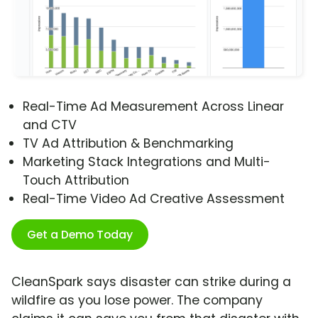
Real-Time Ad Measurement Across Linear
and CTV
TV Ad Attribution & Benchmarking
Marketing Stack Integrations and Multi-
Touch Attribution
Real-Time Video Ad Creative Assessment
Get a Demo Today
CleanSpark says disaster can strike during a
wildfire as you lose power. The company