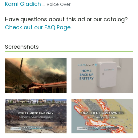
Kami Gladich
... Voice Over
Have questions about this ad or our catalog?
Check out our FAQ Page
.
Screenshots