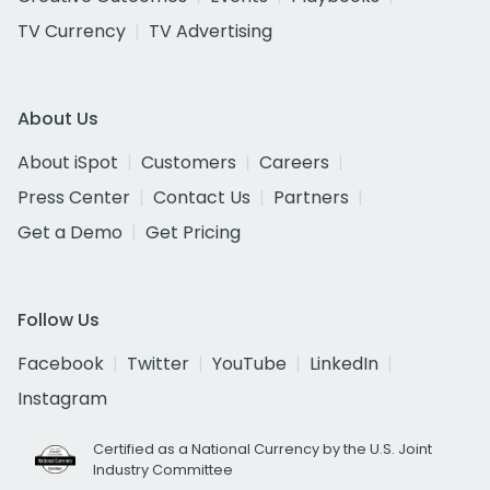
TV Currency
TV Advertising
About Us
About iSpot
Customers
Careers
Press Center
Contact Us
Partners
Get a Demo
Get Pricing
Follow Us
Facebook
Twitter
YouTube
LinkedIn
Instagram
Certified as a National Currency by the U.S. Joint
Industry Committee