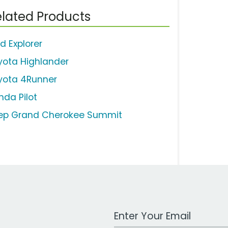
lated Products
d Explorer
yota Highlander
yota 4Runner
nda Pilot
ep Grand Cherokee Summit
Work Email Address