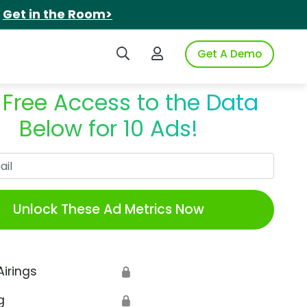
.
Get in the Room>
Search iSpot
Login to iSpot
Get A Demo
 Free Access to the Data
Below for 10 Ads!
Work Email
Unlock These Ad Metrics Now
Airings
🔒
g
🔒