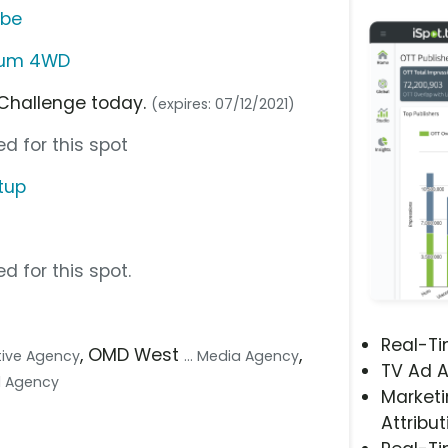
ube
inum 4WD
 Challenge today.
(expires: 07/12/2021)
d for this spot
tup
d for this spot.
Real-T
, OMD West
,
ative Agency
... Media Agency
TV Ad A
tal Agency
Marketi
Attribut