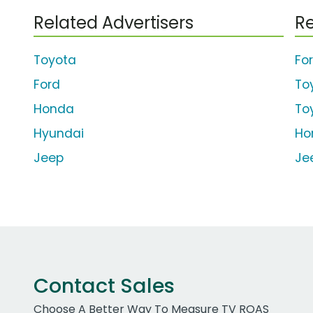
Related Advertisers
Re
Toyota
For
Ford
To
Honda
To
Hyundai
Ho
Jeep
Je
Contact Sales
Choose A Better Way To Measure TV ROAS