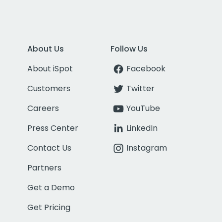
About Us
Follow Us
About iSpot
Facebook
Customers
Twitter
Careers
YouTube
Press Center
LinkedIn
Contact Us
Instagram
Partners
Get a Demo
Get Pricing