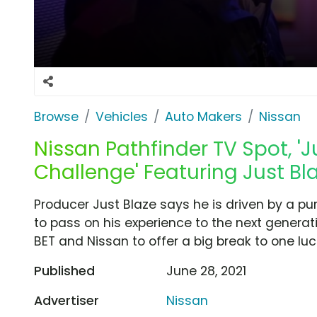
Browse
Vehicles
Auto Makers
Nissan
Nissan Pathfinder TV Spot, 'J
Challenge' Featuring Just Bla
Producer Just Blaze says he is driven by a pu
to pass on his experience to the next generat
BET and Nissan to offer a big break to one lu
Published
June 28, 2021
Advertiser
Nissan