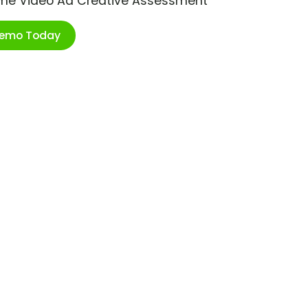
ime Video Ad Creative Assessment
Demo Today