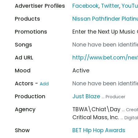
Advertiser Profiles
Facebook
,
Twitter
,
YouT
Products
Nissan Pathfinder Plat
Promotions
Enter the Next Up Music
Songs
None have been identifie
Ad URL
http://www.bet.com/nex
Mood
Active
Actors -
None have been identifie
Add
Production
Just Blaze
... Producer
Agency
TBWA\Chiat\Day
... Cre
Critical Mass, Inc.
... Digi
Show
BET Hip Hop Awards