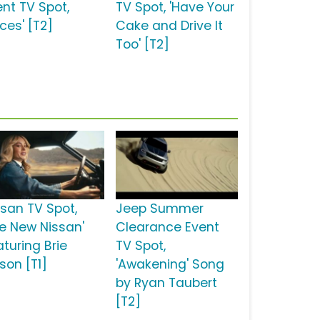
ent TV Spot,
TV Spot, 'Have Your
ces' [T2]
Cake and Drive It
Too' [T2]
ssan TV Spot,
Jeep Summer
he New Nissan'
Clearance Event
aturing Brie
TV Spot,
son [T1]
'Awakening' Song
by Ryan Taubert
[T2]