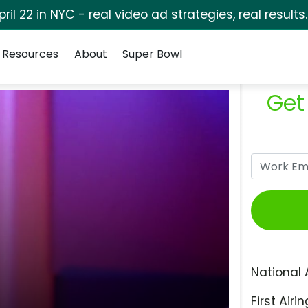
pril 22 in NYC - real video ad strategies, real results
Resources
About
Super Bowl
Get
National 
First Airin