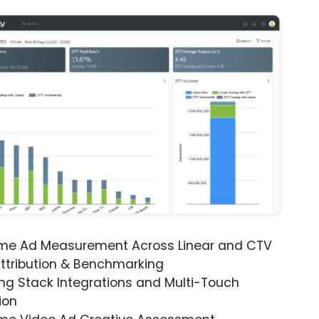
ime Ad Measurement Across Linear and CTV
ttribution & Benchmarking
ng Stack Integrations and Multi-Touch
ion