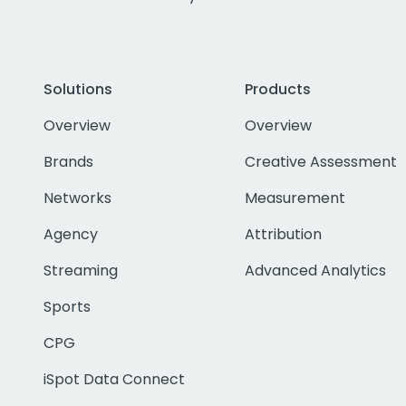
Solutions
Products
Overview
Overview
Brands
Creative Assessment
Networks
Measurement
Agency
Attribution
Streaming
Advanced Analytics
Sports
CPG
iSpot Data Connect