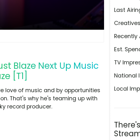
Last Airin
Creative
Recently 
Est. Spen
TV Impre
ust Blaze Next Up Music
ze [T1]
National 
Local Imp
re love of music and by opportunities
ion. That's why he's teaming up with
cky record producer.
There'
Stream