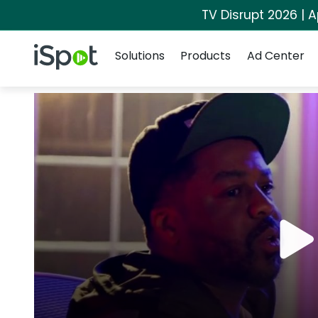
TV Disrupt 2026 | A
Navigation
iSpot Logo
Solutions
Products
Ad Center