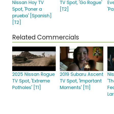
Nissan Hoy TV
TV Spot, 'Go Rogue'
Ev
Spot, 'Poner a
[T2]
'Pa
prueba' [Spanish]
[T2]
Related Commercials
2025 Nissan Rogue
2019 Subaru Ascent
Ni
TV Spot, 'Extreme
TV Spot, 'Important
'T
Potholes' [T1]
Moments' [T1]
Fe
Lar