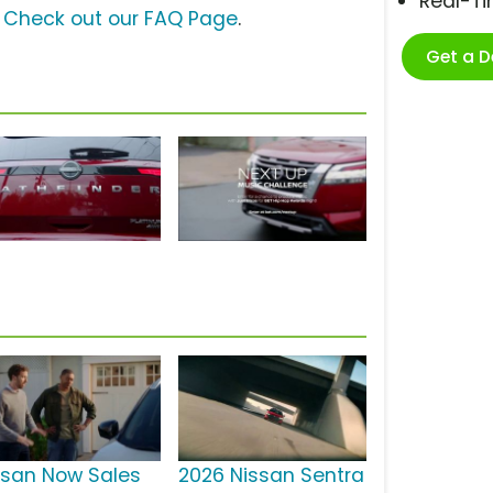
Real-T
?
Check out our FAQ Page
.
Get a 
ssan Now Sales
2026 Nissan Sentra