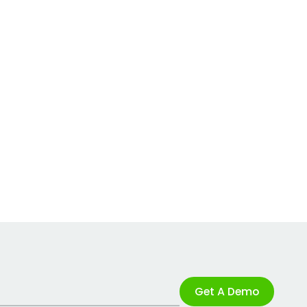
Get A Demo