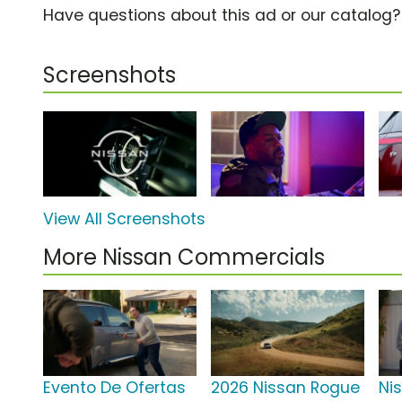
Have questions about this ad or our catalog
Screenshots
View All Screenshots
More Nissan Commercials
Evento De Ofertas
2026 Nissan Rogue
Ni