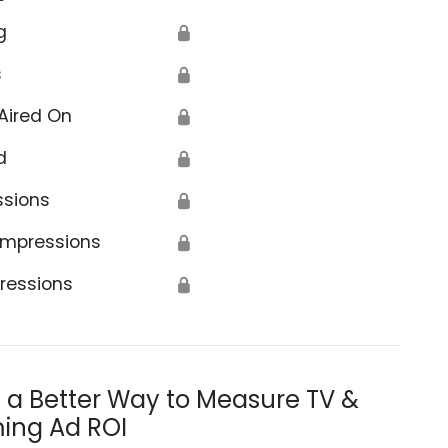
g
🔒
s
🔒
Aired On
🔒
d
🔒
ssions
🔒
Impressions
🔒
ressions
🔒
s a Better Way to Measure TV &
ing Ad ROI