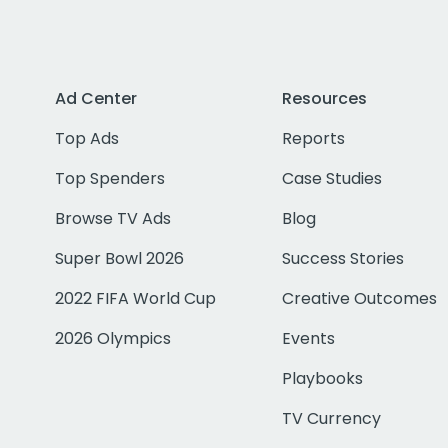
Ad Center
Resources
Top Ads
Reports
Top Spenders
Case Studies
Browse TV Ads
Blog
Super Bowl 2026
Success Stories
2022 FIFA World Cup
Creative Outcomes
2026 Olympics
Events
Playbooks
TV Currency