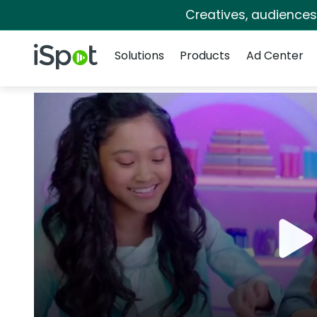
Creatives, audience
Navigation
iSpot Logo
Solutions
Products
Ad Center