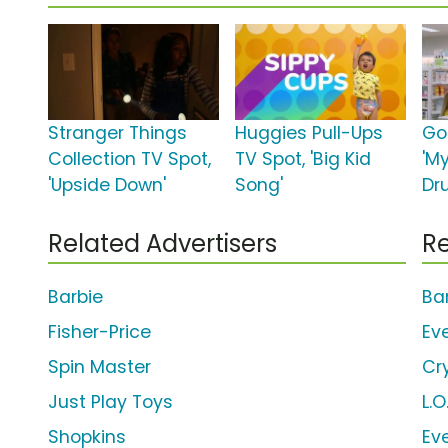
Stranger Things
Huggies Pull-Ups
Go
Collection TV Spot,
TV Spot, 'Big Kid
'M
'Upside Down'
Song'
Dr
Related Advertisers
Re
Barbie
Ba
Fisher-Price
Ev
Spin Master
Cr
Just Play Toys
L.O
Shopkins
Ev