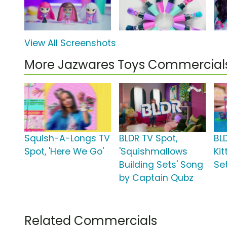
View All Screenshots
More Jazwares Toys Commercial
Squish-A-Longs TV
BLDR TV Spot,
BLD
Spot, 'Here We Go'
'Squishmallows
Ki
Building Sets' Song
Set
by Captain Qubz
Related Commercials