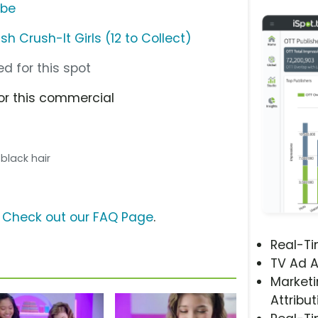
ube
 Crush-It Girls (12 to Collect)
d for this spot
or this commercial
h black hair
?
Check out our FAQ Page
.
Real-T
TV Ad A
Marketi
Attribut