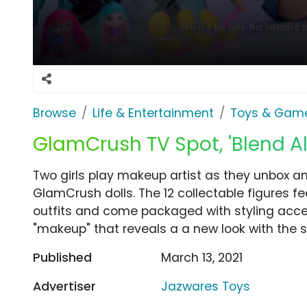
Browse
Life & Entertainment
Toys & Gam
GlamCrush TV Spot, 'Blend All
Two girls play makeup artist as they unbox a
GlamCrush dolls. The 12 collectable figures f
outfits and come packaged with styling acce
"makeup" that reveals a a new look with the s
Published
March 13, 2021
Advertiser
Jazwares Toys