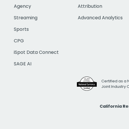
Agency
Attribution
Streaming
Advanced Analytics
Sports
CPG
iSpot Data Connect
SAGE AI
Certified as a 
Joint Industry
California R