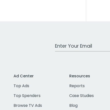
Work Email Address
Ad Center
Resources
Top Ads
Reports
Top Spenders
Case Studies
Browse TV Ads
Blog