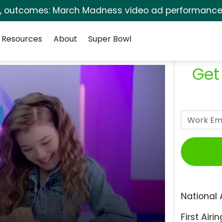
s, outcomes: March Madness video ad performance 
Resources
About
Super Bowl
Get
National 
First Airin