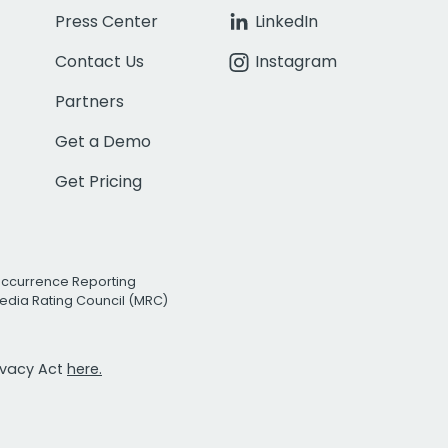
Press Center
LinkedIn
Contact Us
Instagram
Partners
Get a Demo
Get Pricing
Occurrence Reporting
edia Rating Council (MRC)
rivacy Act
here.