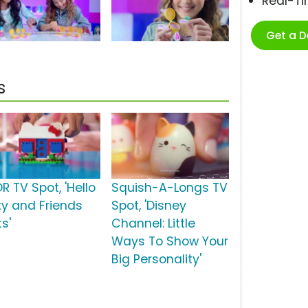
Real-T
Get a 
s
R TV Spot, 'Hello
Squish-A-Longs TV
tty and Friends
Spot, 'Disney
s'
Channel: Little
Ways To Show Your
Big Personality'