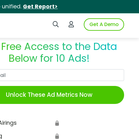
unified.
Get Report>
Search iSpot
Login to iSpot
Get A Demo
 Free Access to the Data
Below for 10 Ads!
Work Email
Unlock These Ad Metrics Now
Airings
🔒
g
🔒