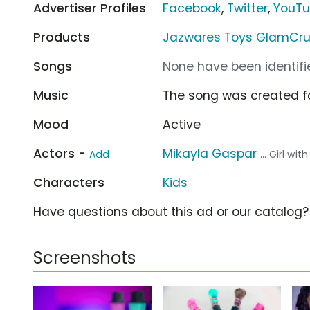
Advertiser Profiles
Facebook
,
Twitter
,
YouT
Products
Jazwares Toys GlamCrush
Songs
None have been identifie
Music
The song was created f
Mood
Active
Actors -
Mikayla Gaspar
Add
... Girl wit
Characters
Kids
Have questions about this ad or our catalog
Screenshots