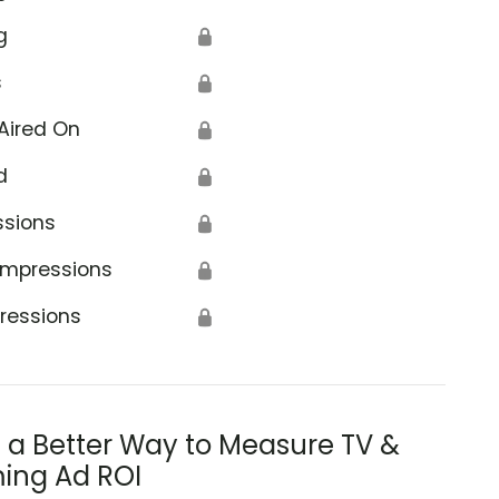
g
🔒
s
🔒
Aired On
🔒
d
🔒
ssions
🔒
Impressions
🔒
ressions
🔒
s a Better Way to Measure TV &
ing Ad ROI