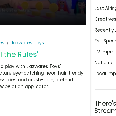
Last Airin
Creative
Recently 
Est. Spen
es
Jazwares Toys
TV Impre
 the Rules'
National 
nd play with Jazwares Toys'
eature eye-catching neon hair, trendy
Local Imp
ssories and crush-able, pretend
wipe of an applicator.
There'
Stream