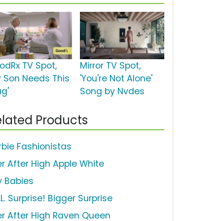
odRx TV Spot,
Mirror TV Spot,
y Son Needs This
'You're Not Alone'
ug'
Song by Nvdes
lated Products
rbie Fashionistas
er After High Apple White
y Babies
.L. Surprise! Bigger Surprise
er After High Raven Queen