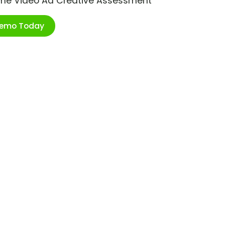
ime Video Ad Creative Assessment
Demo Today