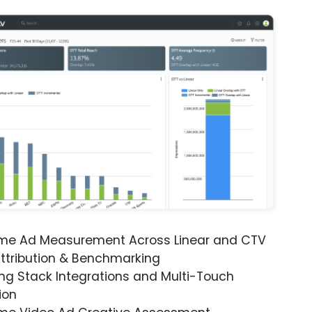
ime Ad Measurement Across Linear and CTV
ttribution & Benchmarking
ng Stack Integrations and Multi-Touch
ion