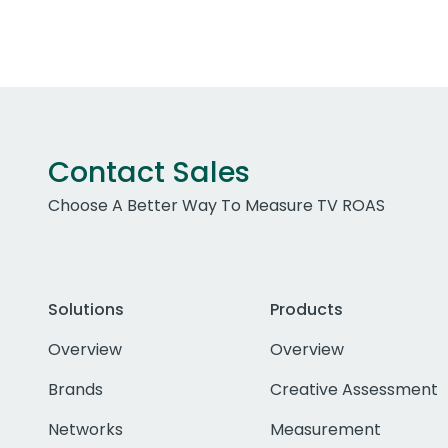
Contact Sales
Choose A Better Way To Measure TV ROAS
Solutions
Products
Overview
Overview
Brands
Creative Assessment
Networks
Measurement