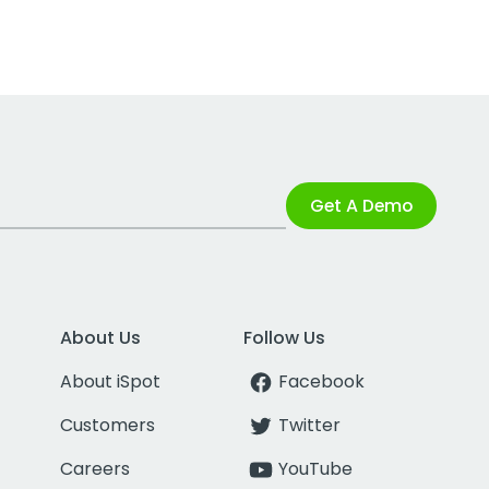
Get A Demo
About Us
Follow Us
About iSpot
Facebook
Customers
Twitter
Careers
YouTube