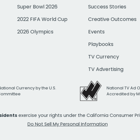
Super Bowl 2026
Success Stories
2022 FIFA World Cup
Creative Outcomes
2026 Olympics
Events
Playbooks
TV Currency
TV Advertising
National Currency by the U.S.
National TV Ad 
 Committee
Accredited by M
esidents
exercise your rights under the California Consumer P
Do Not Sell My Personal Information