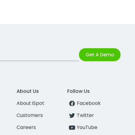
Get A Demo
About Us
Follow Us
About iSpot
Facebook
Customers
Twitter
Careers
YouTube