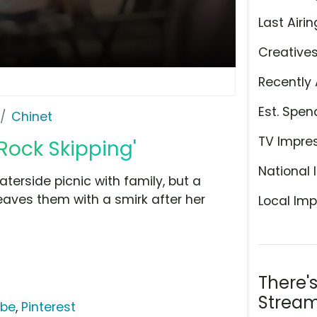
Last Airin
Creative
Recently 
Est. Spen
Chinet
TV Impre
 Rock Skipping'
National 
terside picnic with family, but a
eaves them with a smirk after her
Local Imp
There'
Stream
ube
,
Pinterest