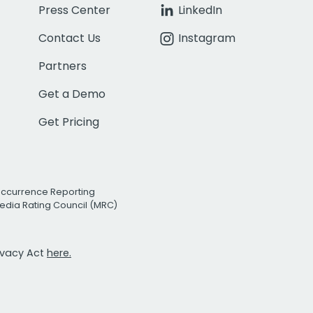
Press Center
LinkedIn
Contact Us
Instagram
Partners
Get a Demo
Get Pricing
Occurrence Reporting
edia Rating Council (MRC)
rivacy Act
here.