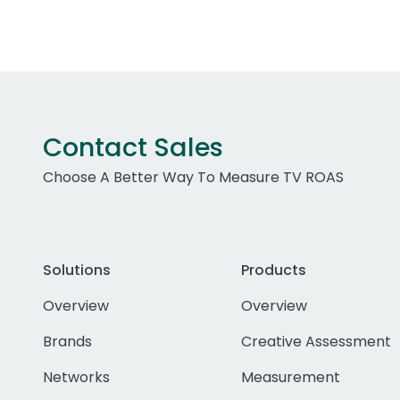
Contact Sales
Choose A Better Way To Measure TV ROAS
Solutions
Products
Overview
Overview
Brands
Creative Assessment
Networks
Measurement