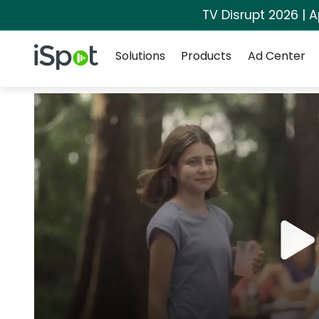
TV Disrupt 2026 | A
Navigation
iSpot Logo
Solutions
Products
Ad Center