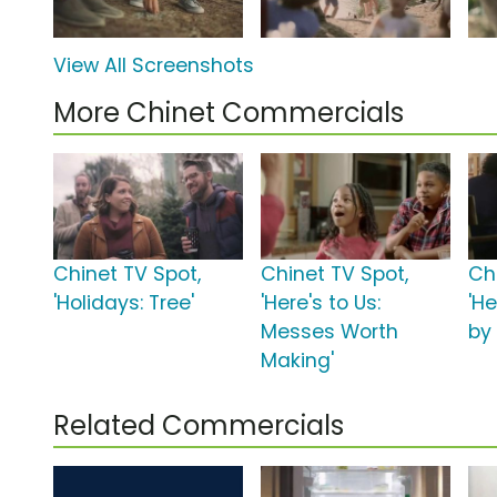
View All Screenshots
More Chinet Commercials
Chinet TV Spot,
Chinet TV Spot,
Ch
'Holidays: Tree'
'Here's to Us:
'He
Messes Worth
by
Making'
Related Commercials