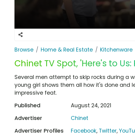
Browse
Home & Real Estate
Kitchenware
Chinet TV Spot, 'Here's to Us:
Several men attempt to skip rocks during a wa
young girl shows them all how it's done and l
impressive feat.
Published
August 24, 2021
Advertiser
Chinet
Advertiser Profiles
Facebook
,
Twitter
,
YouT