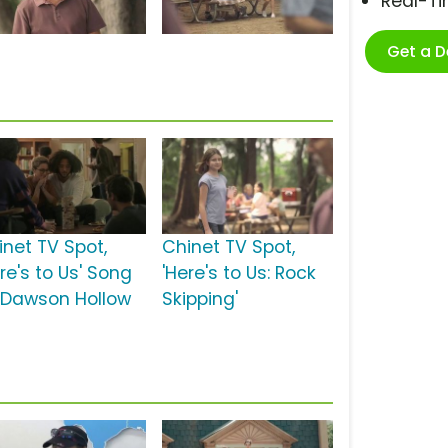
Real-T
Get a 
inet TV Spot,
Chinet TV Spot,
re's to Us' Song
'Here's to Us: Rock
 Dawson Hollow
Skipping'