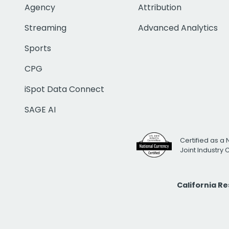
Agency
Attribution
Streaming
Advanced Analytics
Sports
CPG
iSpot Data Connect
SAGE AI
Certified as a 
Joint Industry
California R