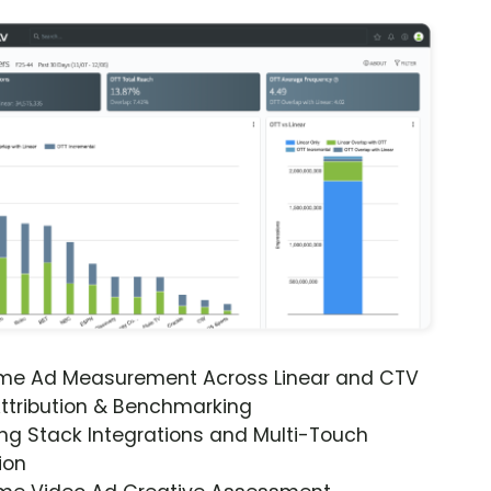
ime Ad Measurement Across Linear and CTV
ttribution & Benchmarking
ng Stack Integrations and Multi-Touch
ion