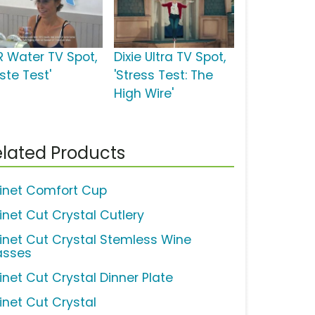
R Water TV Spot,
Dixie Ultra TV Spot,
ste Test'
'Stress Test: The
High Wire'
lated Products
inet Comfort Cup
inet Cut Crystal Cutlery
inet Cut Crystal Stemless Wine
asses
inet Cut Crystal Dinner Plate
inet Cut Crystal