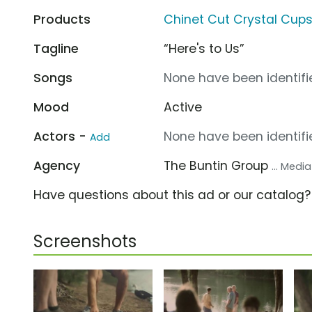
Products
Chinet Cut Crystal Cup
Tagline
“Here's to Us”
Songs
None have been identifie
Mood
Active
Actors -
None have been identifie
Add
Agency
The Buntin Group
... Medi
Have questions about this ad or our catalog
Screenshots