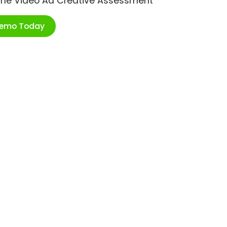
ime Video Ad Creative Assessment
Demo Today