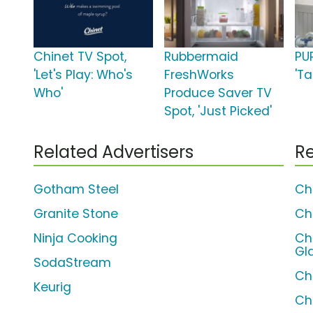
Chinet TV Spot,
Rubbermaid
PU
'Let's Play: Who's
FreshWorks
'Ta
Who'
Produce Saver TV
Spot, 'Just Picked'
Related Advertisers
Re
Gotham Steel
Ch
Granite Stone
Ch
Ninja Cooking
Ch
Gl
SodaStream
Ch
Keurig
Ch