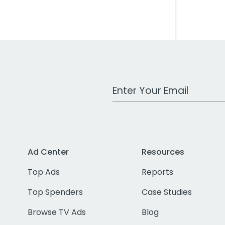
Work Email Address
Ad Center
Resources
Top Ads
Reports
Top Spenders
Case Studies
Browse TV Ads
Blog