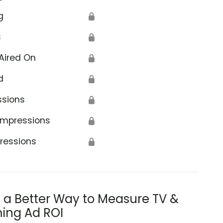
g
🔒
s
🔒
Aired On
🔒
d
🔒
ssions
🔒
Impressions
🔒
ressions
🔒
s a Better Way to Measure TV &
ing Ad ROI