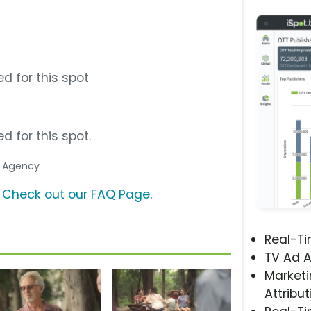
s
d for this spot
d for this spot.
a Agency
?
Check out our FAQ Page
.
Real-T
TV Ad A
Marketi
Attribut