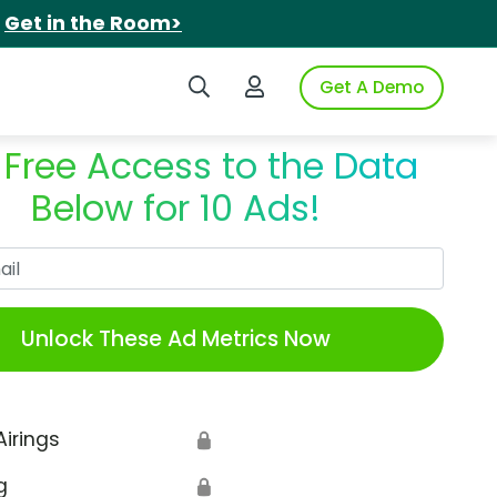
.
Get in the Room>
Search iSpot
Login to iSpot
Get A Demo
 Free Access to the Data
Below for 10 Ads!
Work Email
Unlock These Ad Metrics Now
Airings
🔒
g
🔒