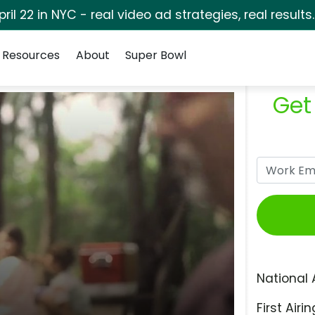
pril 22 in NYC - real video ad strategies, real results
Resources
About
Super Bowl
Get
National 
First Airin