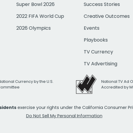
Super Bowl 2026
Success Stories
2022 FIFA World Cup
Creative Outcomes
2026 Olympics
Events
Playbooks
TV Currency
TV Advertising
National Currency by the U.S.
National TV Ad 
 Committee
Accredited by M
esidents
exercise your rights under the California Consumer P
Do Not Sell My Personal Information