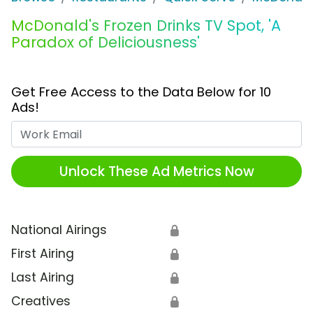
McDonald's Frozen Drinks TV Spot, 'A
Paradox of Deliciousness'
Get Free Access to the Data Below for 10
Ads!
Work Email
Unlock These Ad Metrics Now
National Airings
🔒
First Airing
🔒
Last Airing
🔒
Creatives
🔒