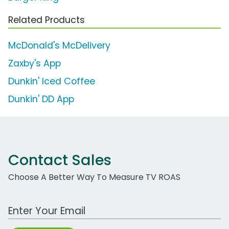
Related Products
McDonald's McDelivery
Zaxby's App
Dunkin' Iced Coffee
Dunkin' DD App
Contact Sales
Choose A Better Way To Measure TV ROAS
Work Email Address