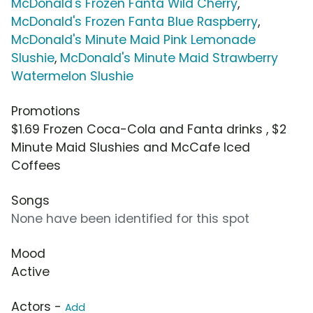
McDonald's Frozen Fanta Wild Cherry
,
McDonald's Frozen Fanta Blue Raspberry
,
McDonald's Minute Maid Pink Lemonade
Slushie
,
McDonald's Minute Maid Strawberry
Watermelon Slushie
Promotions
$1.69 Frozen Coca-Cola and Fanta drinks , $2
Minute Maid Slushies and McCafe Iced
Coffees
Songs
None have been identified for this spot
Mood
Active
Actors -
Add