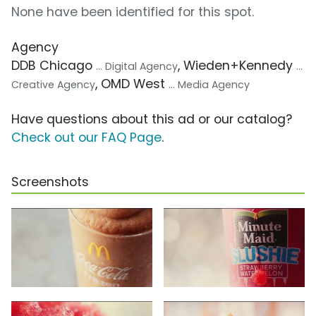
None have been identified for this spot.
Agency
DDB Chicago
, Wieden+Kennedy
... Digital Agency
...
, OMD West
Creative Agency
... Media Agency
Have questions about this ad or our catalog?
Check out our FAQ Page
.
Screenshots