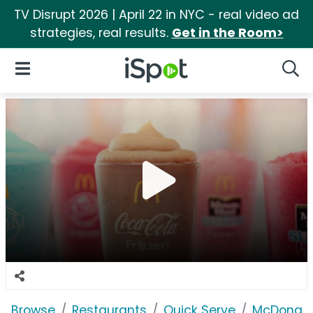
TV Disrupt 2026 | April 22 in NYC - real video ad
strategies, real results.
Get in the Room>
iSpot Logo
Open Navigation
Searc
Browse
Restaurants
Quick Serve
McDonald