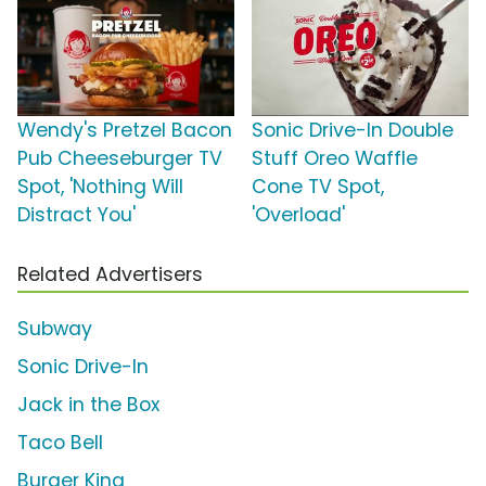
Wendy's Pretzel Bacon
Sonic Drive-In Double
Pub Cheeseburger TV
Stuff Oreo Waffle
Spot, 'Nothing Will
Cone TV Spot,
Distract You'
'Overload'
Related Advertisers
Subway
Sonic Drive-In
Jack in the Box
Taco Bell
Burger King