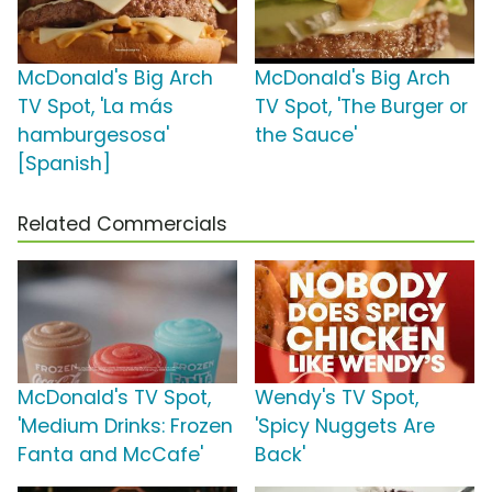
McDonald's Big Arch
McDonald's Big Arch
TV Spot, 'La más
TV Spot, 'The Burger or
hamburgesosa'
the Sauce'
[Spanish]
Related Commercials
McDonald's TV Spot,
Wendy's TV Spot,
'Medium Drinks: Frozen
'Spicy Nuggets Are
Fanta and McCafe'
Back'