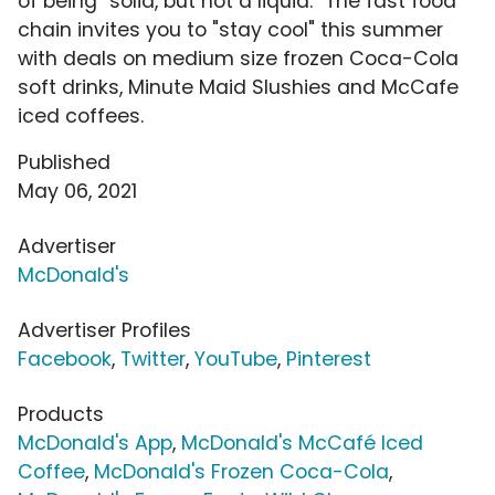
of being "solid, but not a liquid." The fast food
chain invites you to "stay cool" this summer
with deals on medium size frozen Coca-Cola
soft drinks, Minute Maid Slushies and McCafe
iced coffees.
Published
May 06, 2021
Advertiser
McDonald's
Advertiser Profiles
Facebook
,
Twitter
,
YouTube
,
Pinterest
Products
McDonald's App
,
McDonald's McCafé Iced
Coffee
,
McDonald's Frozen Coca-Cola
,