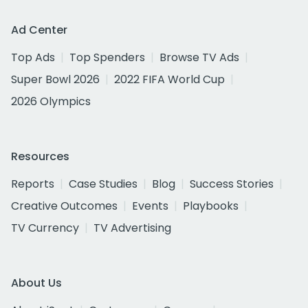
Ad Center
Top Ads
Top Spenders
Browse TV Ads
Super Bowl 2026
2022 FIFA World Cup
2026 Olympics
Resources
Reports
Case Studies
Blog
Success Stories
Creative Outcomes
Events
Playbooks
TV Currency
TV Advertising
About Us