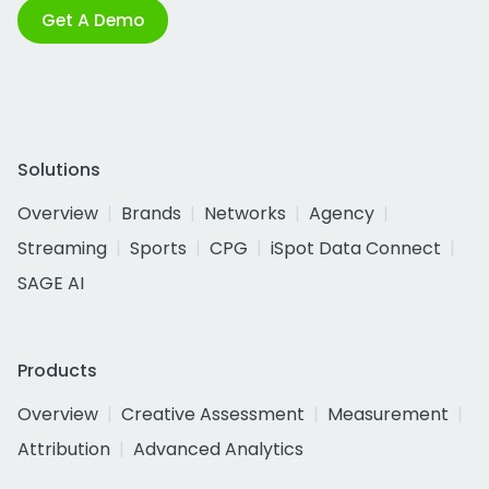
Get A Demo
Solutions
Overview
Brands
Networks
Agency
Streaming
Sports
CPG
iSpot Data Connect
SAGE AI
Products
Overview
Creative Assessment
Measurement
Attribution
Advanced Analytics