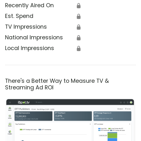
Recently Aired On
🔒
Est. Spend
🔒
TV Impressions
🔒
National Impressions
🔒
Local Impressions
🔒
There's a Better Way to Measure TV &
Streaming Ad ROI