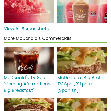
View All Screenshots
More McDonald's Commercials
McDonald's TV Spot,
McDonald's Big Arch
'Morning Affirmations:
TV Spot, 'Sí porfa'
Big Breakfast'
[Spanish]