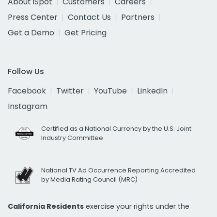
About iSpot
Customers
Careers
Press Center
Contact Us
Partners
Get a Demo
Get Pricing
Follow Us
Facebook
Twitter
YouTube
LinkedIn
Instagram
Certified as a National Currency by the U.S. Joint
Industry Committee
National TV Ad Occurrence Reporting Accredited
by Media Rating Council (MRC)
California Residents
exercise your rights under the