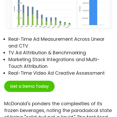
Real-Time Ad Measurement Across Linear
and CTV
TV Ad Attribution & Benchmarking
Marketing Stack Integrations and Multi-
Touch Attribution
Real-Time Video Ad Creative Assessment
Get a Demo Today
McDonald's ponders the complexities of its
frozen beverages, noting the paradoxical state