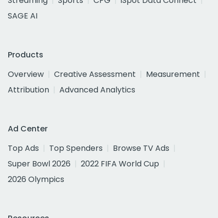
Streaming
Sports
CPG
iSpot Data Connect
SAGE AI
Products
Overview
Creative Assessment
Measurement
Attribution
Advanced Analytics
Ad Center
Top Ads
Top Spenders
Browse TV Ads
Super Bowl 2026
2022 FIFA World Cup
2026 Olympics