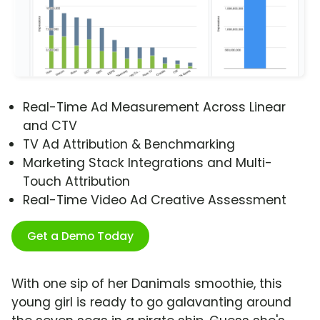
Real-Time Ad Measurement Across Linear
and CTV
TV Ad Attribution & Benchmarking
Marketing Stack Integrations and Multi-
Touch Attribution
Real-Time Video Ad Creative Assessment
Get a Demo Today
With one sip of her Danimals smoothie, this
young girl is ready to go galavanting around