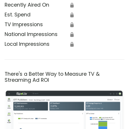
Recently Aired On
🔒
Est. Spend
🔒
TV Impressions
🔒
National Impressions
🔒
Local Impressions
🔒
There's a Better Way to Measure TV &
Streaming Ad ROI