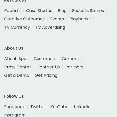
Resources
Reports
Case Studies
Blog
Success Stories
Creative Outcomes
Events
Playbooks
TV Currency
TV Advertising
About Us
About iSpot
Customers
Careers
Press Center
Contact Us
Partners
Get a Demo
Get Pricing
Follow Us
Facebook
Twitter
YouTube
LinkedIn
Instagram