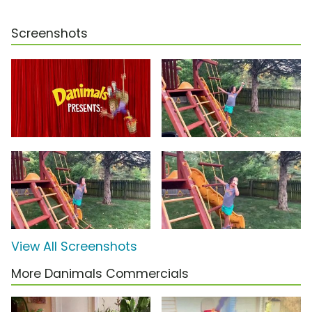
Screenshots
View All Screenshots
More Danimals Commercials