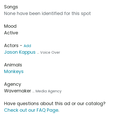
Songs
None have been identified for this spot
Mood
Active
Actors -
Add
Jason Kappus
... Voice Over
Animals
Monkeys
Agency
Wavemaker
... Media Agency
Have questions about this ad or our catalog?
Check out our FAQ Page
.