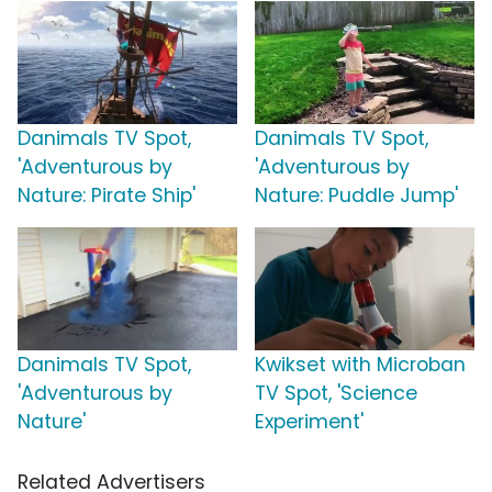
Danimals TV Spot,
Danimals TV Spot,
'Adventurous by
'Adventurous by
Nature: Pirate Ship'
Nature: Puddle Jump'
Danimals TV Spot,
Kwikset with Microban
'Adventurous by
TV Spot, 'Science
Nature'
Experiment'
Related Advertisers