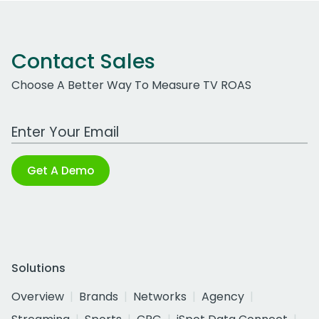
Contact Sales
Choose A Better Way To Measure TV ROAS
Work Email Address
Get A Demo
Solutions
Overview
Brands
Networks
Agency