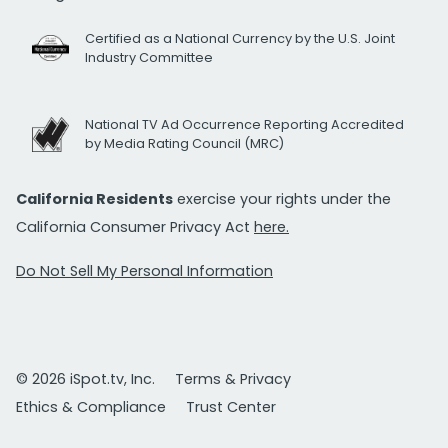
Certified as a National Currency by the U.S. Joint
Industry Committee
National TV Ad Occurrence Reporting Accredited
by Media Rating Council (MRC)
California Residents
exercise your rights under the
California Consumer Privacy Act
here.
Do Not Sell My Personal Information
© 2026 iSpot.tv, Inc.
Terms & Privacy
Ethics & Compliance
Trust Center