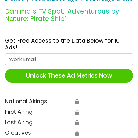
Danimals TV Spot, 'Adventurous by
Nature: Pirate Ship'
Get Free Access to the Data Below for 10
Ads!
Work Email
Unlock These Ad Metrics Now
National Airings
🔒
First Airing
🔒
Last Airing
🔒
Creatives
🔒