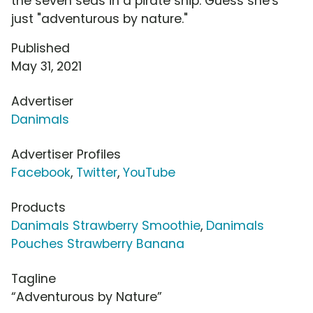
the seven seas in a pirate ship. Guess she's
just "adventurous by nature."
Published
May 31, 2021
Advertiser
Danimals
Advertiser Profiles
Facebook
,
Twitter
,
YouTube
Products
Danimals Strawberry Smoothie
,
Danimals
Pouches Strawberry Banana
Tagline
“Adventurous by Nature”