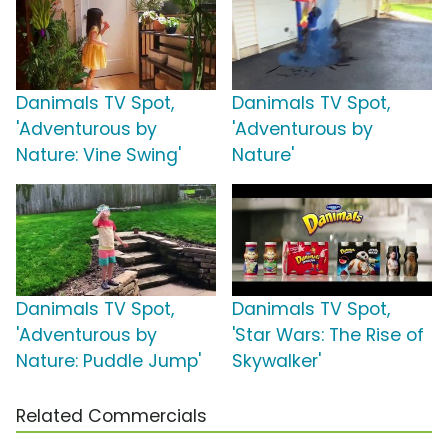
Danimals TV Spot,
Danimals TV Spot,
'Adventurous by
'Adventurous by
Nature: Vine Swing'
Nature'
Danimals TV Spot,
Danimals TV Spot,
'Adventurous by
'Star Wars: The Rise of
Nature: Puddle Jump'
Skywalker'
Related Commercials