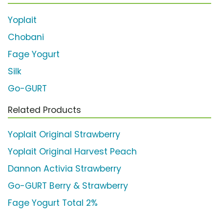
Yoplait
Chobani
Fage Yogurt
Silk
Go-GURT
Related Products
Yoplait Original Strawberry
Yoplait Original Harvest Peach
Dannon Activia Strawberry
Go-GURT Berry & Strawberry
Fage Yogurt Total 2%