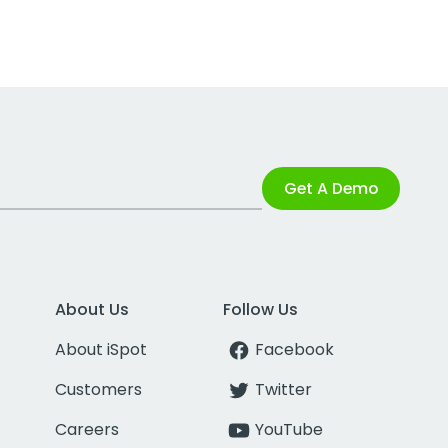
Get A Demo
About Us
Follow Us
About iSpot
Facebook
Customers
Twitter
Careers
YouTube