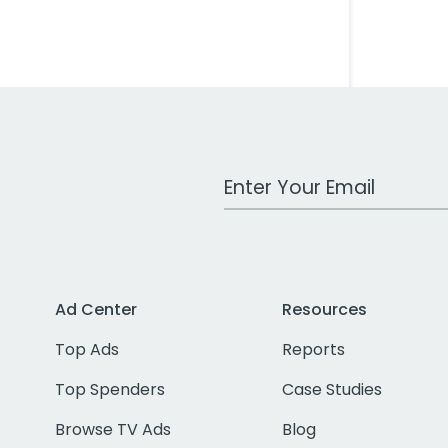
Work Email Address
Ad Center
Resources
Top Ads
Reports
Top Spenders
Case Studies
Browse TV Ads
Blog