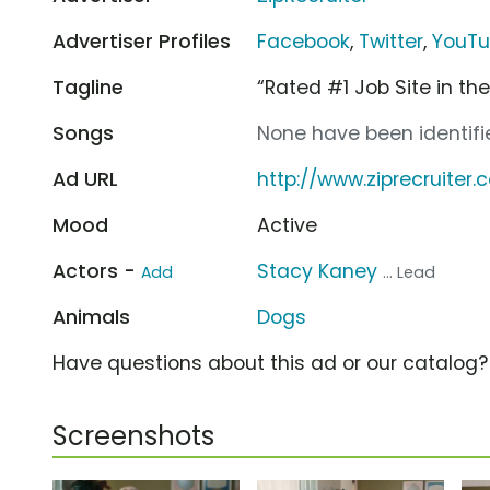
Advertiser Profiles
Facebook
,
Twitter
,
YouT
Tagline
“Rated #1 Job Site in the 
Songs
None have been identifie
Ad URL
http://www.ziprecruiter
Mood
Active
Actors -
Stacy Kaney
Add
... Lead
Animals
Dogs
Have questions about this ad or our catalog
Screenshots