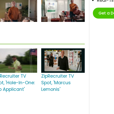
Real-T
Get a 
pRecruiter TV
ZipRecruiter TV
ot, 'Hole-In-One:
Spot, 'Marcus
b Applicant'
Lemonis'