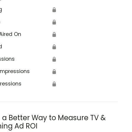
g
🔒
s
🔒
Aired On
🔒
d
🔒
ssions
🔒
Impressions
🔒
ressions
🔒
s a Better Way to Measure TV &
ing Ad ROI