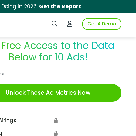
 Doing in 2026.
Get the Report
Search iSpot
Login to iSpot
Get A Demo
 Free Access to the Data
Below for 10 Ads!
Work Email
Unlock These Ad Metrics Now
Airings
🔒
g
🔒