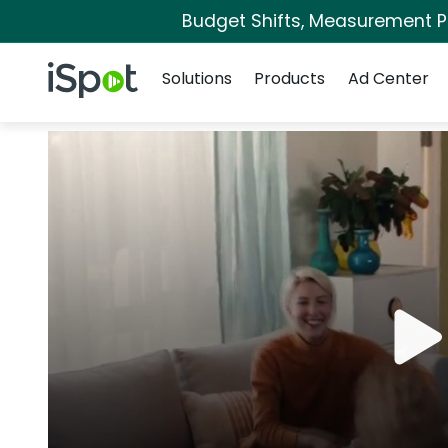
Budget Shifts, Measurement Pri
Navigation
iSpot Logo
Solutions
Products
Ad Center