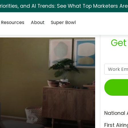
orities, and AI Trends: See What Top Marketers Are
Resources
About
Super Bowl
Get
National 
First Airin