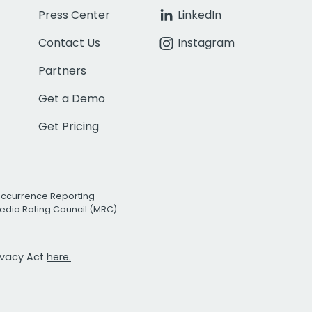
Press Center
LinkedIn
Contact Us
Instagram
Partners
Get a Demo
Get Pricing
Occurrence Reporting
edia Rating Council (MRC)
rivacy Act
here.