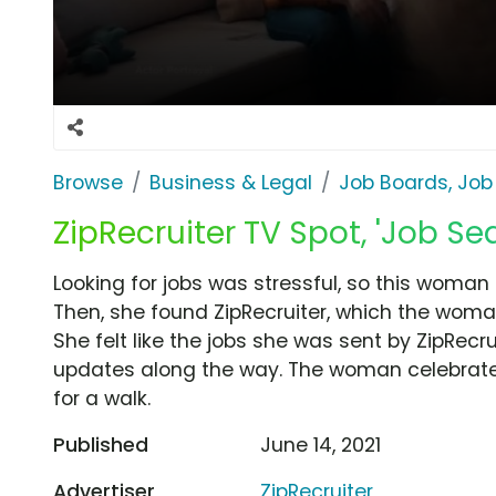
Browse
Business & Legal
Job Boards, Job
ZipRecruiter TV Spot, 'Job Se
Looking for jobs was stressful, so this woman 
Then, she found ZipRecruiter, which the woma
She felt like the jobs she was sent by ZipRe
updates along the way. The woman celebrates
for a walk.
Published
June 14, 2021
Advertiser
ZipRecruiter