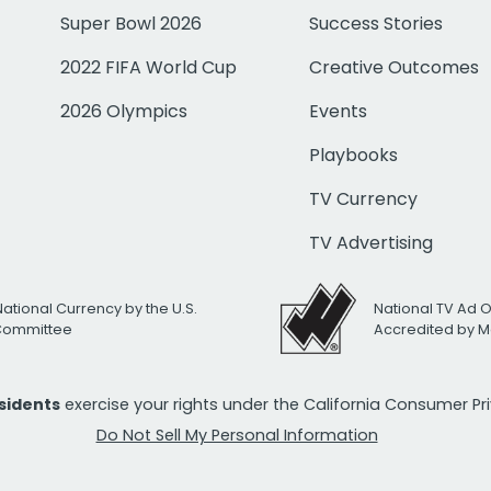
Super Bowl 2026
Success Stories
2022 FIFA World Cup
Creative Outcomes
2026 Olympics
Events
Playbooks
TV Currency
TV Advertising
National Currency by the U.S.
National TV Ad 
 Committee
Accredited by M
esidents
exercise your rights under the California Consumer P
Do Not Sell My Personal Information