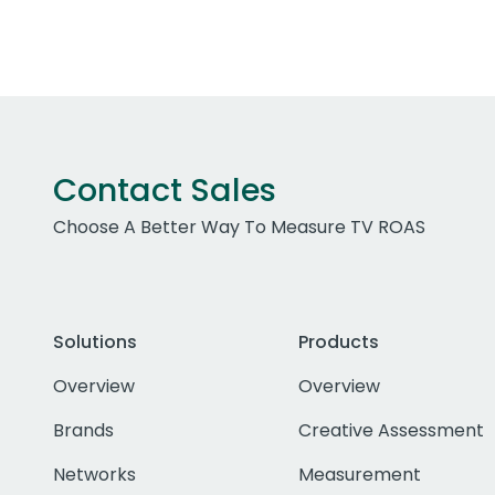
Contact Sales
Choose A Better Way To Measure TV ROAS
Solutions
Products
Overview
Overview
Brands
Creative Assessment
Networks
Measurement