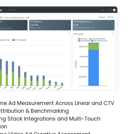
ime Ad Measurement Across Linear and CTV
ttribution & Benchmarking
ng Stack Integrations and Multi-Touch
ion