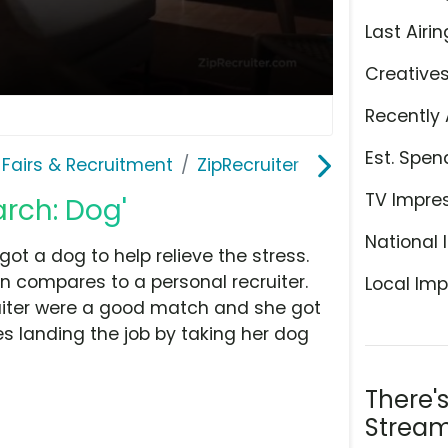
Last Airin
Creative
Recently 
Est. Spen
 Fairs & Recruitment
ZipRecruiter
TV Impre
arch: Dog'
National 
got a dog to help relieve the stress.
n compares to a personal recruiter.
Local Imp
cruiter were a good match and she got
 landing the job by taking her dog
There'
Stream