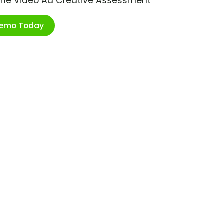
ime Video Ad Creative Assessment
Demo Today