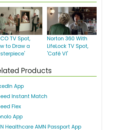
ICO TV Spot,
Norton 360 With
ow to Draw a
LifeLock TV Spot,
sterpiece'
'Café V1'
lated Products
nkedIn App
deed Instant Match
deed Flex
nolo App
N Healthcare AMN Passport App