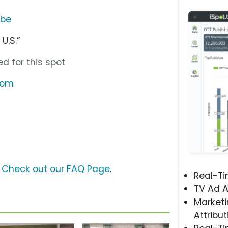
ube
U.S.”
d for this spot
.com
?
Check out our FAQ Page
.
Real-T
TV Ad A
Marketi
Attribut