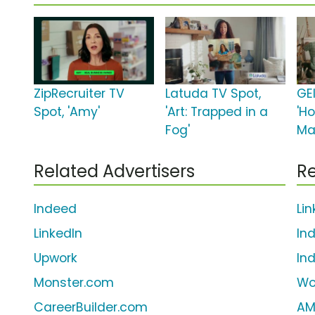
ZipRecruiter TV
Latuda TV Spot,
GE
Spot, 'Amy'
'Art: Trapped in a
'H
Fog'
Ma
Related Advertisers
Re
Indeed
Li
LinkedIn
In
Upwork
In
Monster.com
Wo
CareerBuilder.com
AM