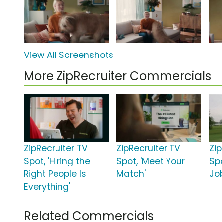
View All Screenshots
More ZipRecruiter Commercials
ZipRecruiter TV
ZipRecruiter TV
Zi
Spot, 'Hiring the
Spot, 'Meet Your
Sp
Right People Is
Match'
Jo
Everything'
Related Commercials