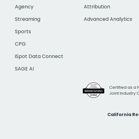
Agency
Attribution
Streaming
Advanced Analytics
Sports
CPG
iSpot Data Connect
SAGE AI
Certified as a 
Joint Industry
California R