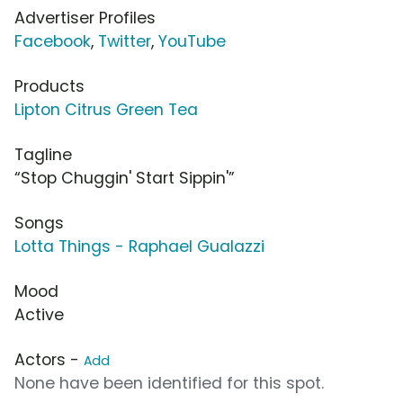
Advertiser Profiles
Facebook
,
Twitter
,
YouTube
Products
Lipton Citrus Green Tea
Tagline
“Stop Chuggin' Start Sippin'”
Songs
Lotta Things - Raphael Gualazzi
Mood
Active
Actors -
Add
None have been identified for this spot.