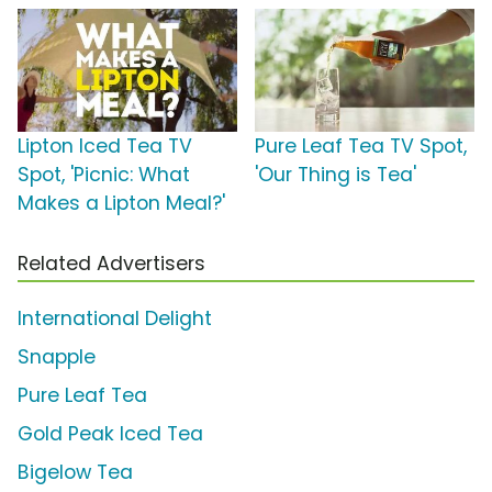
Lipton Iced Tea TV
Pure Leaf Tea TV Spot,
Spot, 'Picnic: What
'Our Thing is Tea'
Makes a Lipton Meal?'
Related Advertisers
International Delight
Snapple
Pure Leaf Tea
Gold Peak Iced Tea
Bigelow Tea