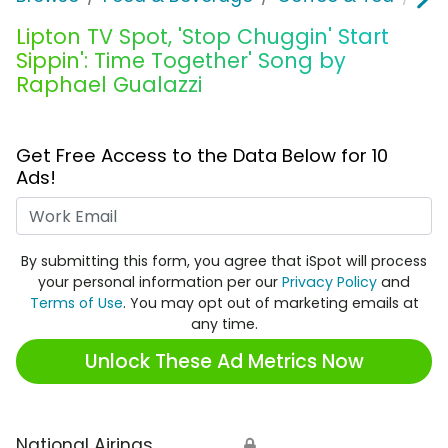
Lipton TV Spot, 'Stop Chuggin' Start
Sippin': Time Together' Song by
Raphael Gualazzi
Get Free Access to the Data Below for 10
Ads!
Work Email
By submitting this form, you agree that iSpot will process
your personal information per our
Privacy Policy
and
Terms of Use
. You may opt out of marketing emails at
any time.
Unlock These Ad Metrics Now
National Airings
🔒