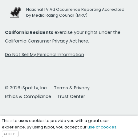
National TV Ad Occurrence Reporting Accredited
by Media Rating Council (MRC)
California Residents
exercise your rights under the
California Consumer Privacy Act
here.
Do Not Sell My Personal Information
© 2026 iSpot.tv, Inc.
Terms & Privacy
Ethics & Compliance
Trust Center
This site uses cookies to provide you with a great user
experience. By using iSpot, you accept our
use of cookies
.
ACCEPT