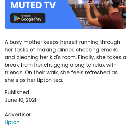
A busy mother keeps herself running through
her tasks of making dinner, checking emails
and cleaning her kid's room. Finally, she takes a
break from her chugging along to relax with
friends. On their walk, she feels refreshed as
she sips her Lipton tea.
Published
June 10, 2021
Advertiser
Lipton