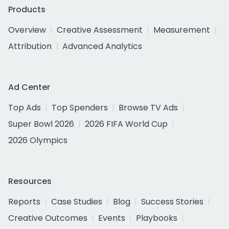
Products
Overview
Creative Assessment
Measurement
Attribution
Advanced Analytics
Ad Center
Top Ads
Top Spenders
Browse TV Ads
Super Bowl 2026
2026 FIFA World Cup
2026 Olympics
Resources
Reports
Case Studies
Blog
Success Stories
Creative Outcomes
Events
Playbooks