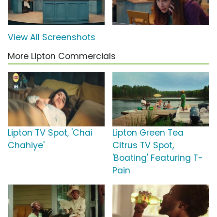
View All Screenshots
More Lipton Commercials
Lipton TV Spot, 'Chai
Lipton Green Tea
Chahiye'
Citrus TV Spot,
'Boating' Featuring T-
Pain