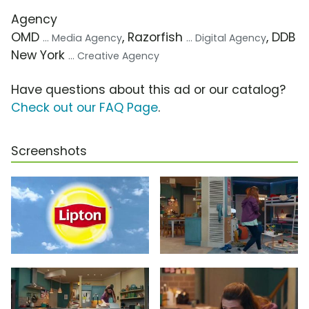
Agency
OMD
, Razorfish
, DDB
... Media Agency
... Digital Agency
New York
... Creative Agency
Have questions about this ad or our catalog?
Check out our FAQ Page
.
Screenshots