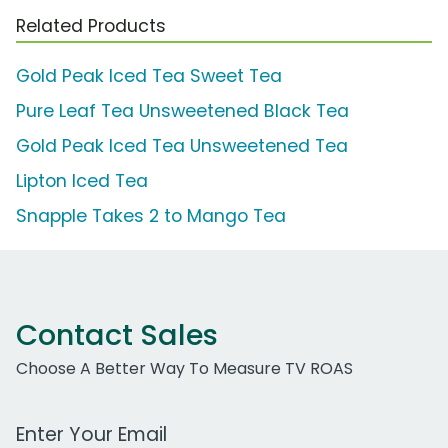
Related Products
Gold Peak Iced Tea Sweet Tea
Pure Leaf Tea Unsweetened Black Tea
Gold Peak Iced Tea Unsweetened Tea
Lipton Iced Tea
Snapple Takes 2 to Mango Tea
Contact Sales
Choose A Better Way To Measure TV ROAS
Work Email Address