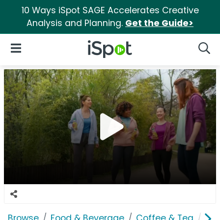
10 Ways iSpot SAGE Accelerates Creative
Analysis and Planning.
Get the Guide>
iSpot Logo
Open Navigation
Searc
Browse
Food & Beverage
Coffee & Tea
Lip