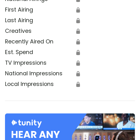
First Airing
🔒
Last Airing
🔒
Creatives
🔒
Recently Aired On
🔒
Est. Spend
🔒
TV Impressions
🔒
National Impressions
🔒
Local Impressions
🔒