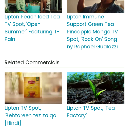
Lipton Peach Iced Tea
Lipton Immune
TV Spot, 'Open
Support Green Tea
Summer' Featuring T-
Pineapple Mango TV
Pain
Spot, 'Rock On' Song
by Raphael Gualazzi
Related Commercials
Lipton TV Spot,
Lipton TV Spot, 'Tea
'Behtareen tez zaiqa'
Factory'
[Hindi]