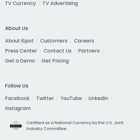
TV Currency
TV Advertising
About Us
About iSpot
Customers
Careers
Press Center
Contact Us
Partners
Get a Demo
Get Pricing
Follow Us
Facebook
Twitter
YouTube
LinkedIn
Instagram
Certified as a National Currency by the U.S. Joint
Industry Committee