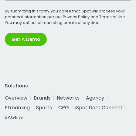
By submitting this form, you agree that iSpot will process your
personal information per our
Privacy Policy
and
Terms of Use
.
You may opt out of marketing emails at any time.
Get A Demo
Solutions
Overview
Brands
Networks
Agency
Streaming
Sports
CPG
iSpot Data Connect
SAGE AI