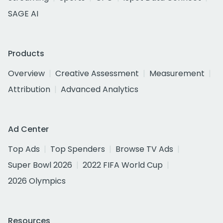
SAGE AI
Products
Overview
Creative Assessment
Measurement
Attribution
Advanced Analytics
Ad Center
Top Ads
Top Spenders
Browse TV Ads
Super Bowl 2026
2022 FIFA World Cup
2026 Olympics
Resources