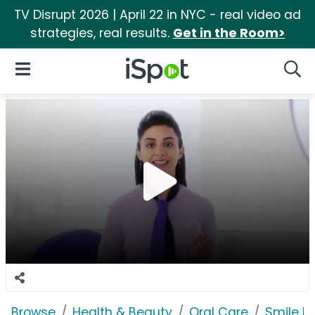
TV Disrupt 2026 | April 22 in NYC - real video ad
strategies, real results.
Get in the Room>
iSpot Logo
Open Navigation
Searc
Browse
Health & Beauty
Oral Care
Smile Di