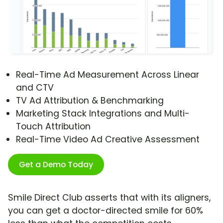
Real-Time Ad Measurement Across Linear
and CTV
TV Ad Attribution & Benchmarking
Marketing Stack Integrations and Multi-
Touch Attribution
Real-Time Video Ad Creative Assessment
Get a Demo Today
Smile Direct Club asserts that with its aligners,
you can get a doctor-directed smile for 60%