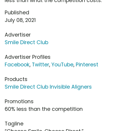
less than what the competition costs.
Published
July 08, 2021
Advertiser
Smile Direct Club
Advertiser Profiles
Facebook
,
Twitter
,
YouTube
,
Pinterest
Products
Smile Direct Club Invisible Aligners
Promotions
60% less than the competition
Tagline