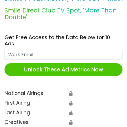
Smile Direct Club TV Spot, 'More Than
Double'
Get Free Access to the Data Below for 10
Ads!
Work Email
Unlock These Ad Metrics Now
National Airings
🔒
First Airing
🔒
Last Airing
🔒
Creatives
🔒