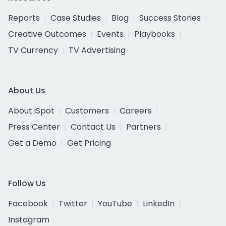
Reports
Case Studies
Blog
Success Stories
Creative Outcomes
Events
Playbooks
TV Currency
TV Advertising
About Us
About iSpot
Customers
Careers
Press Center
Contact Us
Partners
Get a Demo
Get Pricing
Follow Us
Facebook
Twitter
YouTube
LinkedIn
Instagram