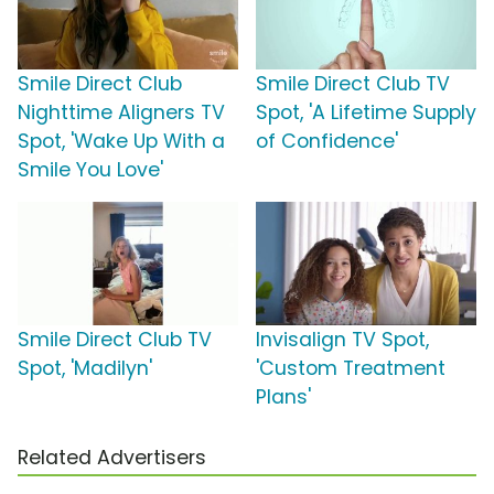
Smile Direct Club
Smile Direct Club TV
Nighttime Aligners TV
Spot, 'A Lifetime Supply
Spot, 'Wake Up With a
of Confidence'
Smile You Love'
Smile Direct Club TV
Invisalign TV Spot,
Spot, 'Madilyn'
'Custom Treatment
Plans'
Related Advertisers