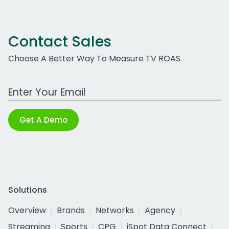
Contact Sales
Choose A Better Way To Measure TV ROAS
Work Email Address
Get A Demo
Solutions
Overview
Brands
Networks
Agency
Streaming
Sports
CPG
iSpot Data Connect