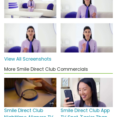
View All Screenshots
More Smile Direct Club Commercials
Smile Direct Club
Smile Direct Club App