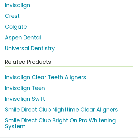
Invisalign
Crest
Colgate
Aspen Dental
Universal Dentistry
Related Products
Invisalign Clear Teeth Aligners
Invisalign Teen
Invisalign Swift
Smile Direct Club Nighttime Clear Aligners
Smile Direct Club Bright On Pro Whitening
System