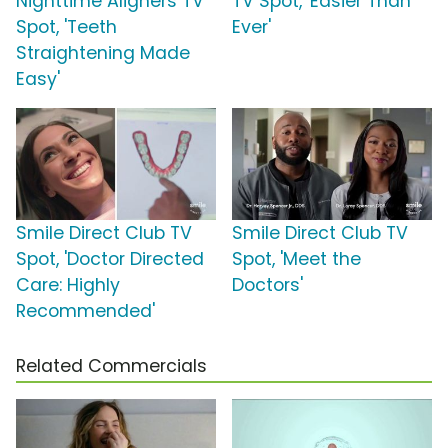
Nighttime Aligners TV
TV Spot, 'Easier Than
Spot, 'Teeth
Ever'
Straightening Made
Easy'
Smile Direct Club TV
Smile Direct Club TV
Spot, 'Doctor Directed
Spot, 'Meet the
Care: Highly
Doctors'
Recommended'
Related Commercials