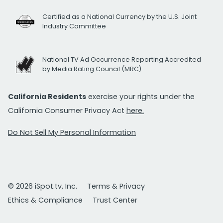
Certified as a National Currency by the U.S. Joint
Industry Committee
National TV Ad Occurrence Reporting Accredited
by Media Rating Council (MRC)
California Residents
exercise your rights under the
California Consumer Privacy Act
here.
Do Not Sell My Personal Information
© 2026 iSpot.tv, Inc.
Terms & Privacy
Ethics & Compliance
Trust Center