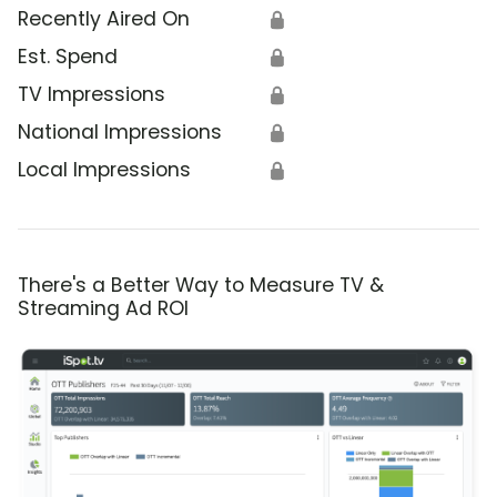
Recently Aired On
🔒
Est. Spend
🔒
TV Impressions
🔒
National Impressions
🔒
Local Impressions
🔒
There's a Better Way to Measure TV &
Streaming Ad ROI