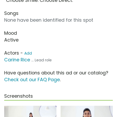
“Choose Smile. Choose Direct.”
Songs
None have been identified for this spot
Mood
Active
Actors -
Add
Carine Rice
... Lead role
Have questions about this ad or our catalog?
Check out our FAQ Page
.
Screenshots