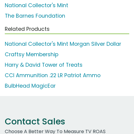
National Collector's Mint
The Barnes Foundation
Related Products
National Collector's Mint Morgan Silver Dollar
Craftsy Membership
Harry & David Tower of Treats
CCI Ammunition .22 LR Patriot Ammo
BulbHead MagicEar
Contact Sales
Choose A Better Way To Measure TV ROAS