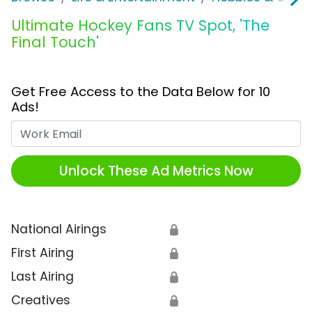
Ultimate Hockey Fans TV Spot, 'The
Final Touch'
Get Free Access to the Data Below for 10
Ads!
Work Email
Unlock These Ad Metrics Now
National Airings
🔒
First Airing
🔒
Last Airing
🔒
Creatives
🔒