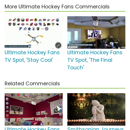
More Ultimate Hockey Fans Commercials
Ultimate Hockey Fans
Ultimate Hockey Fans
TV Spot, 'Stay Cool'
TV Spot, 'The Final
Touch'
Related Commercials
Ultimate Hockey Fans
Smithsonian Journeys