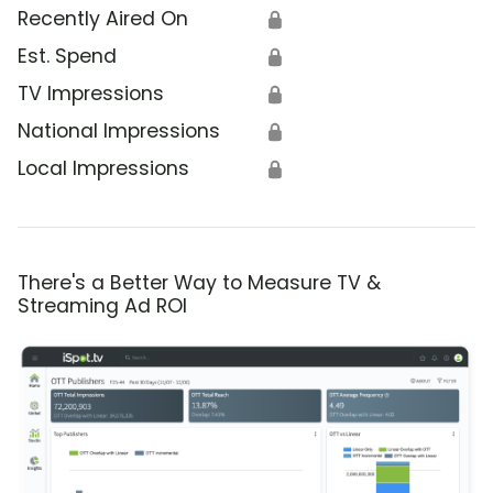
Recently Aired On
🔒
Est. Spend
🔒
TV Impressions
🔒
National Impressions
🔒
Local Impressions
🔒
There's a Better Way to Measure TV &
Streaming Ad ROI