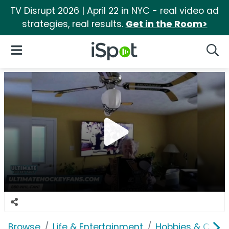
TV Disrupt 2026 | April 22 in NYC - real video ad
strategies, real results.
Get in the Room>
iSpot Logo
Open Navigation
Searc
Browse
Life & Entertainment
Hobbies & Collec