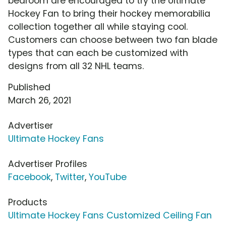
bedroom are encouraged to try the Ultimate
Hockey Fan to bring their hockey memorabilia
collection together all while staying cool.
Customers can choose between two fan blade
types that can each be customized with
designs from all 32 NHL teams.
Published
March 26, 2021
Advertiser
Ultimate Hockey Fans
Advertiser Profiles
Facebook
,
Twitter
,
YouTube
Products
Ultimate Hockey Fans Customized Ceiling Fan