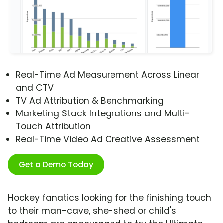
Real-Time Ad Measurement Across Linear
and CTV
TV Ad Attribution & Benchmarking
Marketing Stack Integrations and Multi-
Touch Attribution
Real-Time Video Ad Creative Assessment
Get a Demo Today
Hockey fanatics looking for the finishing touch
to their man-cave, she-shed or child's