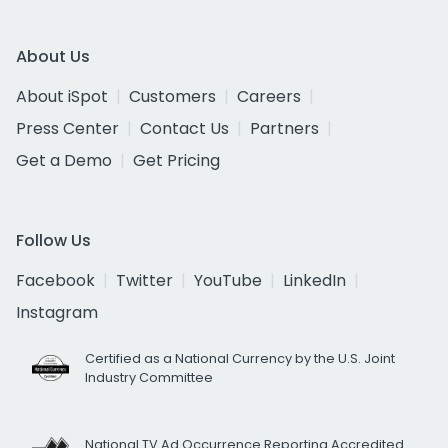
About Us
About iSpot
Customers
Careers
Press Center
Contact Us
Partners
Get a Demo
Get Pricing
Follow Us
Facebook
Twitter
YouTube
LinkedIn
Instagram
Certified as a National Currency by the U.S. Joint
Industry Committee
National TV Ad Occurrence Reporting Accredited