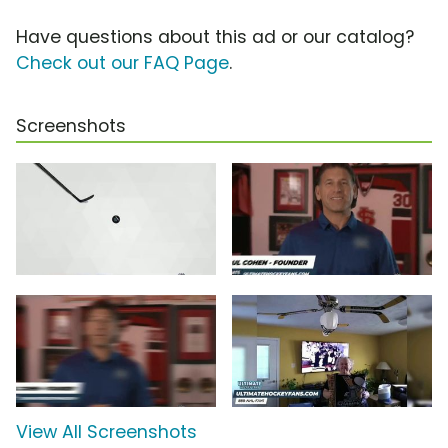
Have questions about this ad or our catalog?
Check out our FAQ Page
.
Screenshots
View All Screenshots