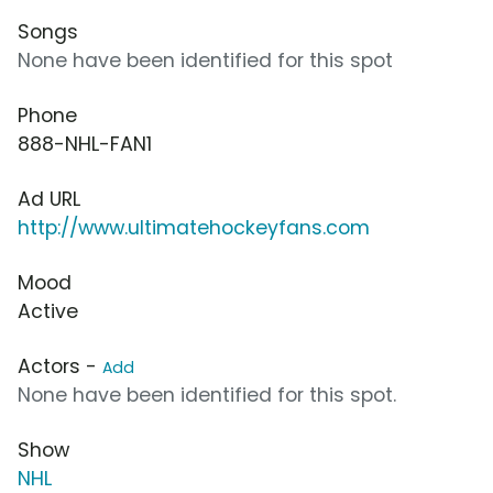
Songs
None have been identified for this spot
Phone
888-NHL-FAN1
Ad URL
http://www.ultimatehockeyfans.com
Mood
Active
Actors -
Add
None have been identified for this spot.
Show
NHL