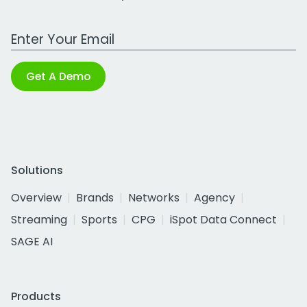
Work Email Address
Get A Demo
Solutions
Overview
Brands
Networks
Agency
Streaming
Sports
CPG
iSpot Data Connect
SAGE AI
Products