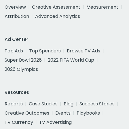
Overview
Creative Assessment
Measurement
Attribution
Advanced Analytics
Ad Center
Top Ads
Top Spenders
Browse TV Ads
Super Bowl 2026
2022 FIFA World Cup
2026 Olympics
Resources
Reports
Case Studies
Blog
Success Stories
Creative Outcomes
Events
Playbooks
TV Currency
TV Advertising