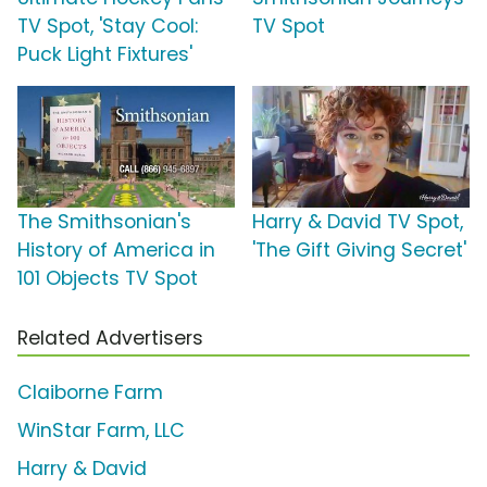
TV Spot, 'Stay Cool:
TV Spot
Puck Light Fixtures'
The Smithsonian's
Harry & David TV Spot,
History of America in
'The Gift Giving Secret'
101 Objects TV Spot
Related Advertisers
Claiborne Farm
WinStar Farm, LLC
Harry & David