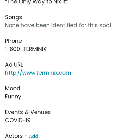
“The Only Way to Nix It”
Songs
None have been identified for this spot
Phone
1-800-TERMINIX
Ad URL
http://www.terminix.com
Mood
Funny
Events & Venues
COVID-19
Actors -
Add