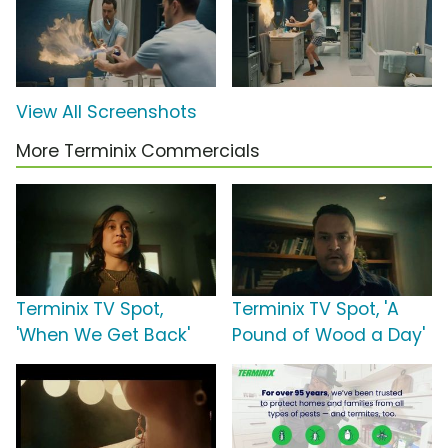
View All Screenshots
More Terminix Commercials
Terminix TV Spot,
Terminix TV Spot, 'A
'When We Get Back'
Pound of Wood a Day'