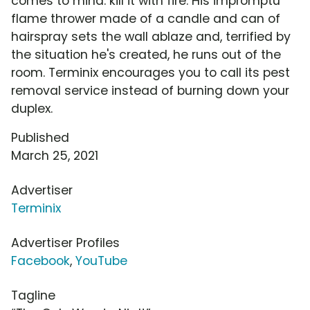
comes to mind: kill it with fire. His impromptu
flame thrower made of a candle and can of
hairspray sets the wall ablaze and, terrified by
the situation he's created, he runs out of the
room. Terminix encourages you to call its pest
removal service instead of burning down your
duplex.
Published
March 25, 2021
Advertiser
Terminix
Advertiser Profiles
Facebook
,
YouTube
Tagline