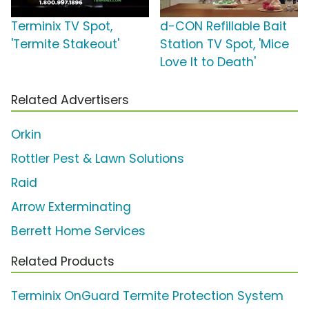
Terminix TV Spot,
d-CON Refillable Bait
'Termite Stakeout'
Station TV Spot, 'Mice
Love It to Death'
Related Advertisers
Orkin
Rottler Pest & Lawn Solutions
Raid
Arrow Exterminating
Berrett Home Services
Related Products
Terminix OnGuard Termite Protection System