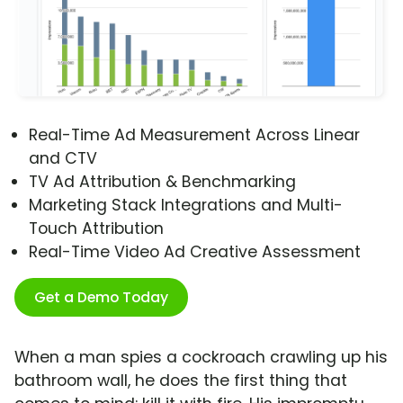
Real-Time Ad Measurement Across Linear
and CTV
TV Ad Attribution & Benchmarking
Marketing Stack Integrations and Multi-
Touch Attribution
Real-Time Video Ad Creative Assessment
Get a Demo Today
When a man spies a cockroach crawling up his
bathroom wall, he does the first thing that