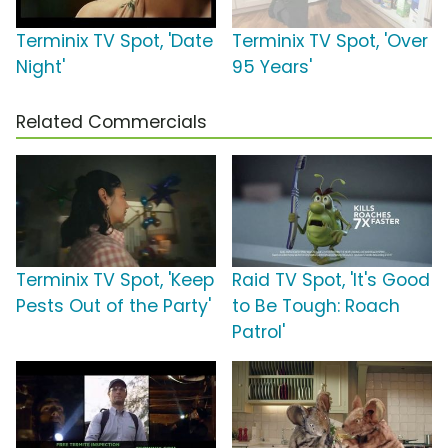
Terminix TV Spot, 'Date
Terminix TV Spot, 'Over
Night'
95 Years'
Related Commercials
Terminix TV Spot, 'Keep
Raid TV Spot, 'It's Good
Pests Out of the Party'
to Be Tough: Roach
Patrol'