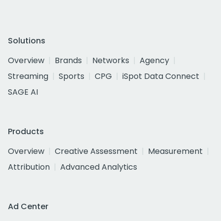
Solutions
Overview
Brands
Networks
Agency
Streaming
Sports
CPG
iSpot Data Connect
SAGE AI
Products
Overview
Creative Assessment
Measurement
Attribution
Advanced Analytics
Ad Center