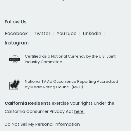
Follow Us
Facebook
Twitter
YouTube
LinkedIn
Instagram
Certified as a National Currency by the U.S. Joint
Industry Committee
National TV Ad Occurrence Reporting Accredited
by Media Rating Council (MRC)
California Residents
exercise your rights under the
California Consumer Privacy Act
here.
Do Not Sell My Personal Information