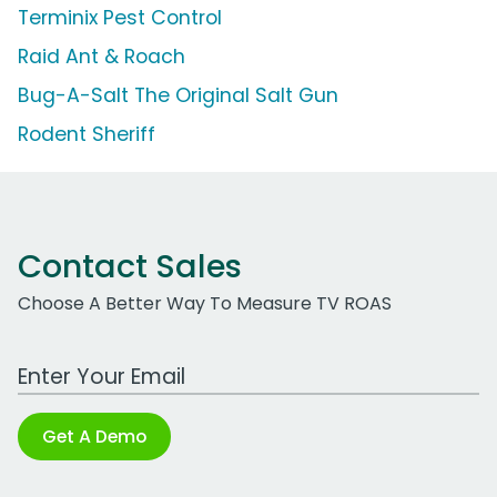
Terminix Pest Control
Raid Ant & Roach
Bug-A-Salt The Original Salt Gun
Rodent Sheriff
Contact Sales
Choose A Better Way To Measure TV ROAS
Work Email Address
Get A Demo