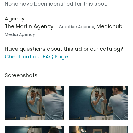
None have been identified for this spot.
Agency
The Martin Agency
, Mediahub
... Creative Agency
...
Media Agency
Have questions about this ad or our catalog?
Check out our FAQ Page
.
Screenshots