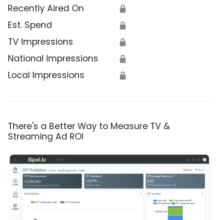
Recently Aired On
🔒
Est. Spend
🔒
TV Impressions
🔒
National Impressions
🔒
Local Impressions
🔒
There's a Better Way to Measure TV &
Streaming Ad ROI