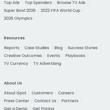
Top Ads
Top Spenders
Browse TV Ads
Super Bowl 2026
2022 FIFA World Cup
2026 Olympics
Resources
Reports
Case Studies
Blog
Success Stories
Creative Outcomes
Events
Playbooks
TV Currency
TV Advertising
About Us
About iSpot
Customers
Careers
Press Center
Contact Us
Partners
Get a Demo
Get Pricing