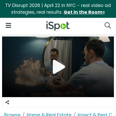
TV Disrupt 2026 | April 22 in NYC - real video ad
strategies, real results.
Get in the Room>
iSpot Logo
Open Navigation
Searc
Browse
Home & Real Estate
Insect & Pest Co