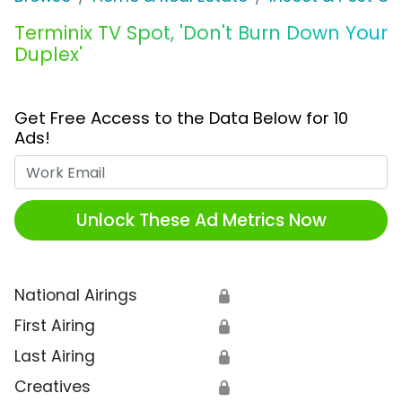
Terminix TV Spot, 'Don't Burn Down Your
Duplex'
Get Free Access to the Data Below for 10
Ads!
Work Email
Unlock These Ad Metrics Now
National Airings
🔒
First Airing
🔒
Last Airing
🔒
Creatives
🔒