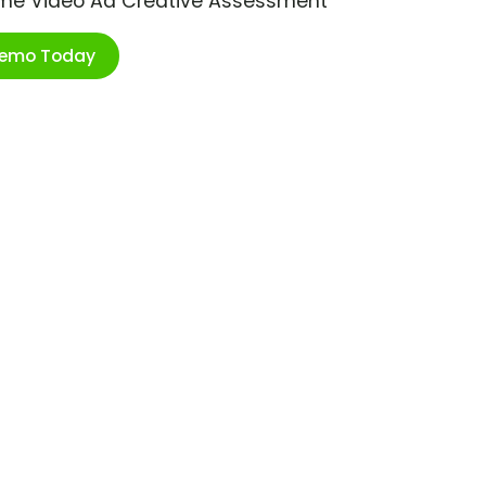
ime Video Ad Creative Assessment
Demo Today