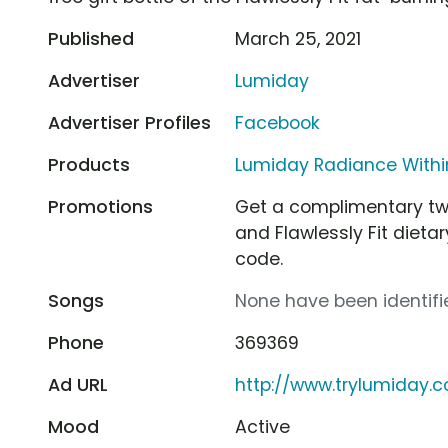
Published
March 25, 2021
Advertiser
Lumiday
Advertiser Profiles
Facebook
Products
Lumiday Radiance Withi
Promotions
Get a complimentary tw
and Flawlessly Fit diet
code.
Songs
None have been identifie
Phone
369369
Ad URL
http://www.trylumiday.
Mood
Active