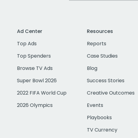
Ad Center
Resources
Top Ads
Reports
Top Spenders
Case Studies
Browse TV Ads
Blog
Super Bowl 2026
Success Stories
2022 FIFA World Cup
Creative Outcomes
2026 Olympics
Events
Playbooks
TV Currency