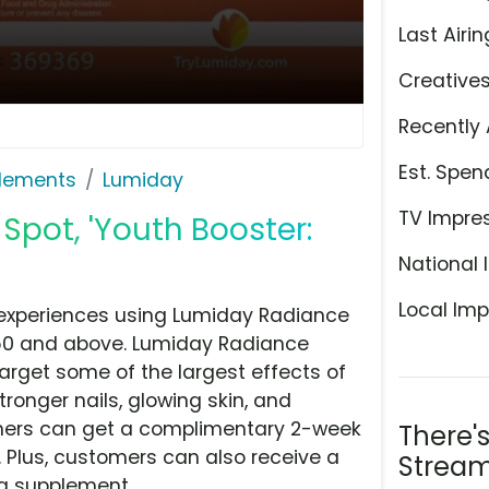
Last Airin
Creative
Recently 
Est. Spen
plements
Lumiday
TV Impre
Spot, 'Youth Booster:
National 
Local Imp
 experiences using Lumiday Radiance
50 and above. Lumiday Radiance
arget some of the largest effects of
stronger nails, glowing skin, and
omers can get a complimentary 2-week
There'
 Plus, customers can also receive a
Stream
ing supplement.