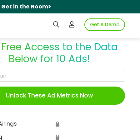
.
Get in the Room>
Search iSpot
Login to iSpot
Get A Demo
 Free Access to the Data
Below for 10 Ads!
Work Email
Unlock These Ad Metrics Now
Airings
🔒
g
🔒