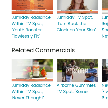
Lumiday Radiance
Lumiday TV Spot,
Lu
Within TV Spot,
'Turn Back the
Re
'Youth Booster:
Clock on Your Skin'
Spo
Flawlessly Fit'
Ne
Related Commercials
Lumiday Radiance
Airborne Gummies
Ne
Within TV Spot,
TV Spot, 'Borne'
'Fi
'Never Thought'
Bra