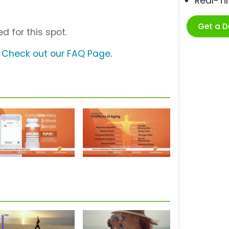
Real-T
Get a 
d for this spot.
?
Check out our FAQ Page
.