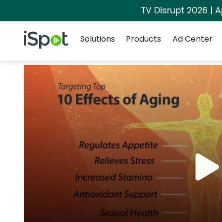
TV Disrupt 2026 | A
Navigation
iSpot Logo
Solutions
Products
Ad Center