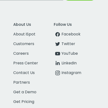
About Us
Follow Us
About iSpot
Facebook
Customers
Twitter
Careers
YouTube
Press Center
LinkedIn
Contact Us
Instagram
Partners
Get a Demo
Get Pricing