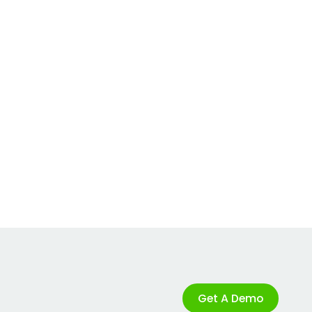
Get A Demo