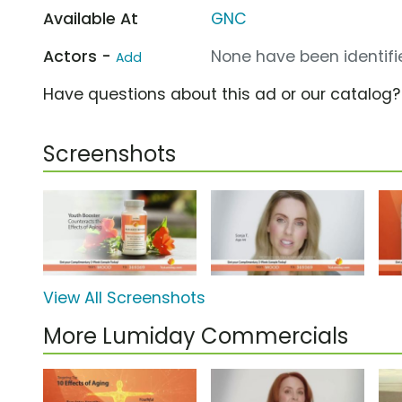
Available At
GNC
Actors -
None have been identifie
Add
Have questions about this ad or our catalog
Screenshots
View All Screenshots
More Lumiday Commercials