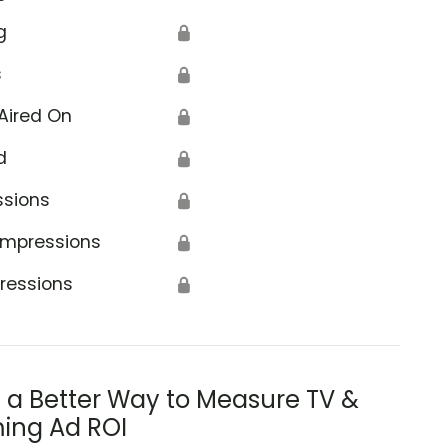
g
🔒
s
🔒
Aired On
🔒
d
🔒
ssions
🔒
Impressions
🔒
ressions
🔒
s a Better Way to Measure TV &
ing Ad ROI