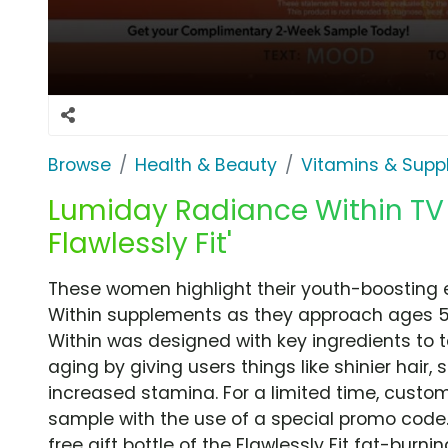
Browse
Health & Beauty
Vitamins & Sup
Lumiday Radiance Within TV 
Flawlessly Fit'
These women highlight their youth-boosting
Within supplements as they approach ages 
Within was designed with key ingredients to t
aging by giving users things like shinier hair, 
increased stamina. For a limited time, cust
sample with the use of a special promo code.
free gift bottle of the Flawlessly Fit fat-burn