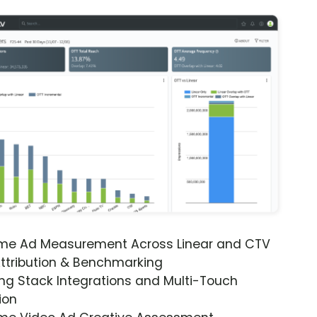
ime Ad Measurement Across Linear and CTV
ttribution & Benchmarking
ng Stack Integrations and Multi-Touch
ion