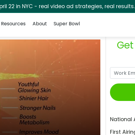
pril 22 in NYC - real video ad strategies, real results
Resources
About
Super Bowl
Get
National 
First Airin