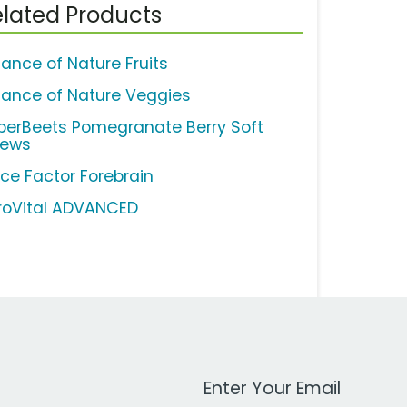
lated Products
lance of Nature Fruits
lance of Nature Veggies
perBeets Pomegranate Berry Soft
ews
rce Factor Forebrain
roVital ADVANCED
Work Email Address