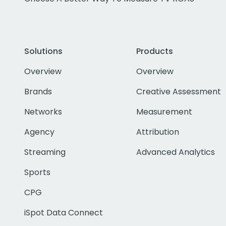
Solutions
Products
Overview
Overview
Brands
Creative Assessment
Networks
Measurement
Agency
Attribution
Streaming
Advanced Analytics
Sports
CPG
iSpot Data Connect