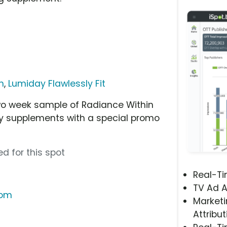
n
,
Lumiday Flawlessly Fit
o week sample of Radiance Within
ary supplements with a special promo
d for this spot
Real-T
TV Ad A
com
Marketi
Attribut