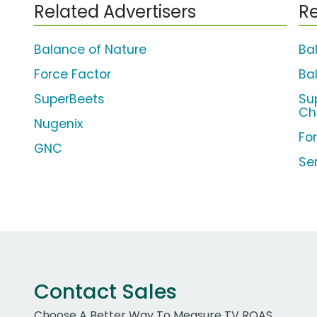
Related Advertisers
Re
Balance of Nature
Ba
Force Factor
Ba
SuperBeets
Su
Ch
Nugenix
Fo
GNC
Se
Contact Sales
Choose A Better Way To Measure TV ROAS