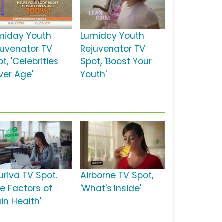
miday Youth
Lumiday Youth
juvenator TV
Rejuvenator TV
t, 'Celebrities
Spot, 'Boost Your
ver Age'
Youth'
uriva TV Spot,
Airborne TV Spot,
ve Factors of
'What's Inside'
in Health'