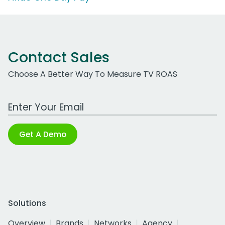
Contact Sales
Choose A Better Way To Measure TV ROAS
Work Email Address
Get A Demo
Solutions
Overview
Brands
Networks
Agency