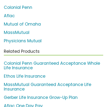
Colonial Penn
Aflac
Mutual of Omaha
MassMutual
Physicians Mutual
Related Products
Colonial Penn Guaranteed Acceptance Whole
Life Insurance
Ethos Life Insurance
MassMutual Guaranteed Acceptance Life
Insurance
Gerber Life Insurance Grow-Up Plan
Aflac One Day Pay