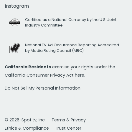
Instagram
Certified as a National Currency by the U.S. Joint
Industry Committee
National TV Ad Occurrence Reporting Accredited
by Media Rating Council (MRC)
California Residents
exercise your rights under the
California Consumer Privacy Act
here.
Do Not Sell My Personal Information
© 2026 iSpot.tv, Inc.
Terms & Privacy
Ethics & Compliance
Trust Center