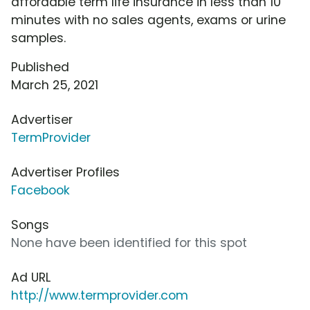
affordable term life insurance in less than 10
minutes with no sales agents, exams or urine
samples.
Published
March 25, 2021
Advertiser
TermProvider
Advertiser Profiles
Facebook
Songs
None have been identified for this spot
Ad URL
http://www.termprovider.com