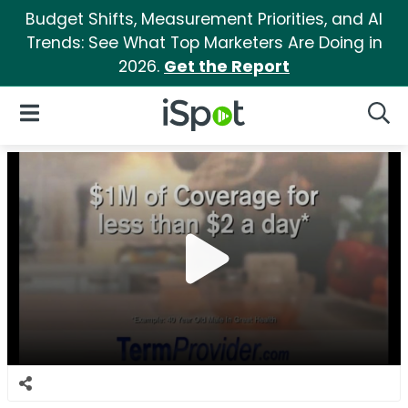
Budget Shifts, Measurement Priorities, and AI
Trends: See What Top Marketers Are Doing in
2026.
Get the Report
iSpot Logo
Open Navigation
Searc