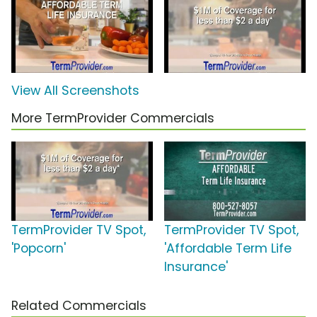
View All Screenshots
More TermProvider Commercials
TermProvider TV Spot,
TermProvider TV Spot,
'Popcorn'
'Affordable Term Life
Insurance'
Related Commercials