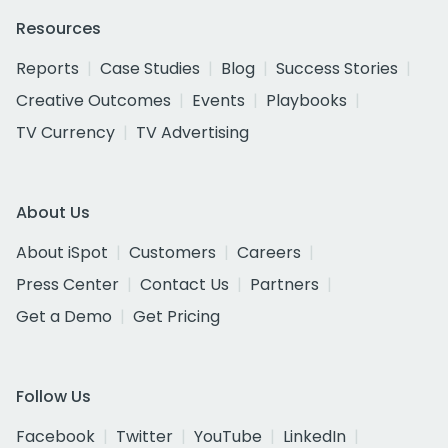
Resources
Reports
Case Studies
Blog
Success Stories
Creative Outcomes
Events
Playbooks
TV Currency
TV Advertising
About Us
About iSpot
Customers
Careers
Press Center
Contact Us
Partners
Get a Demo
Get Pricing
Follow Us
Facebook
Twitter
YouTube
LinkedIn