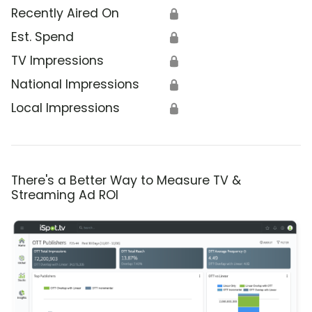
Recently Aired On
🔒
Est. Spend
🔒
TV Impressions
🔒
National Impressions
🔒
Local Impressions
🔒
There's a Better Way to Measure TV &
Streaming Ad ROI