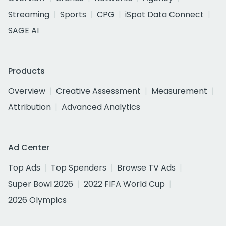
Streaming
Sports
CPG
iSpot Data Connect
SAGE AI
Products
Overview
Creative Assessment
Measurement
Attribution
Advanced Analytics
Ad Center
Top Ads
Top Spenders
Browse TV Ads
Super Bowl 2026
2022 FIFA World Cup
2026 Olympics