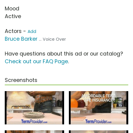
Mood
Active
Actors -
Add
Bruce Barker
... Voice Over
Have questions about this ad or our catalog?
Check out our FAQ Page
.
Screenshots