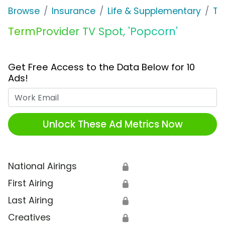
Browse
Insurance
Life & Supplementary
Te
TermProvider TV Spot, 'Popcorn'
Get Free Access to the Data Below for 10
Ads!
Work Email
Unlock These Ad Metrics Now
National Airings
🔒
First Airing
🔒
Last Airing
🔒
Creatives
🔒