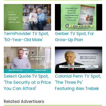
TermProvider TV Spot,
Gerber TV Spot, For
'50-Year-Old Male'
Grow-Up Plan
Select Quote TV Spot,
Colonial Penn TV Spot,
'The Security at a Price
'The Three Ps'
You Can Afford'
Featuring Alex Trebek
Related Advertisers