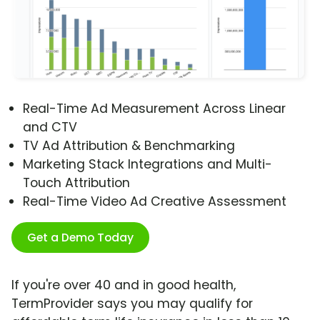
Real-Time Ad Measurement Across Linear
and CTV
TV Ad Attribution & Benchmarking
Marketing Stack Integrations and Multi-
Touch Attribution
Real-Time Video Ad Creative Assessment
Get a Demo Today
If you're over 40 and in good health,
TermProvider says you may qualify for