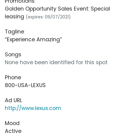
Promotions
Golden Opportunity Sales Event: Special
leasing
(expires: 09/07/2021)
Tagline
“Experience Amazing”
Songs
None have been identified for this spot
Phone
800-USA-LEXUS
Ad URL
http://www.lexus.com
Mood
Active