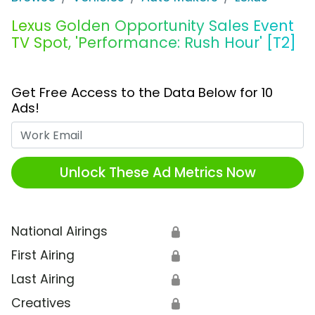
Lexus Golden Opportunity Sales Event
TV Spot, 'Performance: Rush Hour' [T2]
Get Free Access to the Data Below for 10
Ads!
Work Email
Unlock These Ad Metrics Now
National Airings
🔒
First Airing
🔒
Last Airing
🔒
Creatives
🔒