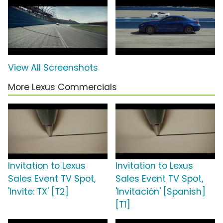
View All Screenshots
More Lexus Commercials
Invitation to Lexus
Invitation to Lexus
Sales Event TV Spot,
Sales Event TV Spot,
'Invite: TX' [T2]
'Invitación' [Spanish]
[T1]