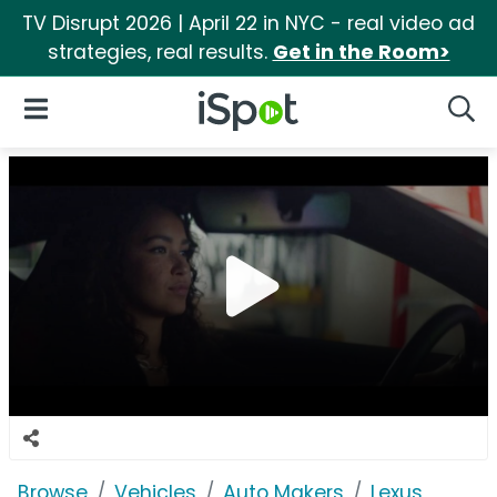
TV Disrupt 2026 | April 22 in NYC - real video ad
strategies, real results.
Get in the Room>
iSpot Logo
Open Navigation
Searc
Browse
Vehicles
Auto Makers
Lexus