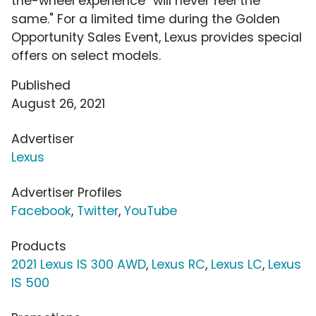
the-wheel experience "will never feel the
same." For a limited time during the Golden
Opportunity Sales Event, Lexus provides special
offers on select models.
Published
August 26, 2021
Advertiser
Lexus
Advertiser Profiles
Facebook
,
Twitter
,
YouTube
Products
2021 Lexus IS 300 AWD
,
Lexus RC
,
Lexus LC
,
Lexus
IS 500