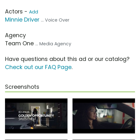
Actors -
Add
Minnie Driver
... Voice Over
Agency
Team One
... Media Agency
Have questions about this ad or our catalog?
Check out our FAQ Page
.
Screenshots