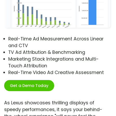
Real-Time Ad Measurement Across Linear
and CTV
TV Ad Attribution & Benchmarking
Marketing Stack Integrations and Multi-
Touch Attribution
Real-Time Video Ad Creative Assessment
Get a Demo Today
As Lexus showcases thrilling displays of
speedy performances, it says your behind-