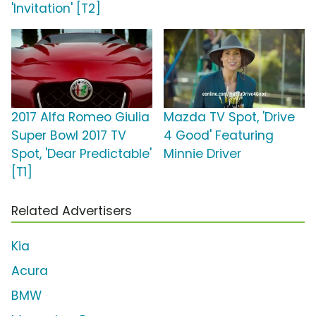
'Invitation' [T2]
2017 Alfa Romeo Giulia
Mazda TV Spot, 'Drive
Super Bowl 2017 TV
4 Good' Featuring
Spot, 'Dear Predictable'
Minnie Driver
[T1]
Related Advertisers
Kia
Acura
BMW