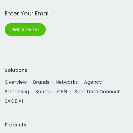
Work Email Address
Get A Demo
Solutions
Overview
Brands
Networks
Agency
Streaming
Sports
CPG
iSpot Data Connect
SAGE AI
Products