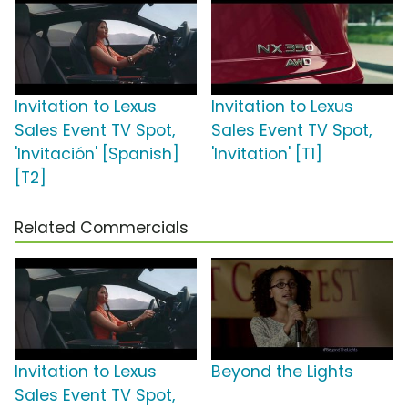
Invitation to Lexus
Invitation to Lexus
Sales Event TV Spot,
Sales Event TV Spot,
'Invitación' [Spanish]
'Invitation' [T1]
[T2]
Related Commercials
Invitation to Lexus
Beyond the Lights
Sales Event TV Spot,