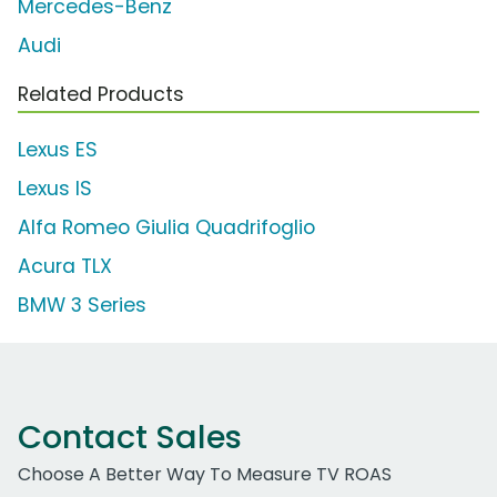
Mercedes-Benz
Audi
Related Products
Lexus ES
Lexus IS
Alfa Romeo Giulia Quadrifoglio
Acura TLX
BMW 3 Series
Contact Sales
Choose A Better Way To Measure TV ROAS