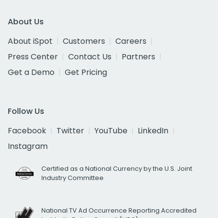
About Us
About iSpot
Customers
Careers
Press Center
Contact Us
Partners
Get a Demo
Get Pricing
Follow Us
Facebook
Twitter
YouTube
LinkedIn
Instagram
Certified as a National Currency by the U.S. Joint
Industry Committee
National TV Ad Occurrence Reporting Accredited