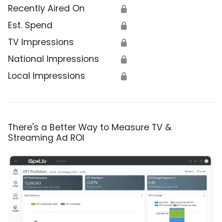
Recently Aired On
🔒
Est. Spend
🔒
TV Impressions
🔒
National Impressions
🔒
Local Impressions
🔒
There's a Better Way to Measure TV &
Streaming Ad ROI