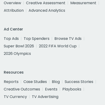
Overview
Creative Assessment
Measurement
Attribution
Advanced Analytics
Ad Center
Top Ads
Top Spenders
Browse TV Ads
Super Bowl 2026
2022 FIFA World Cup
2026 Olympics
Resources
Reports
Case Studies
Blog
Success Stories
Creative Outcomes
Events
Playbooks
TV Currency
TV Advertising