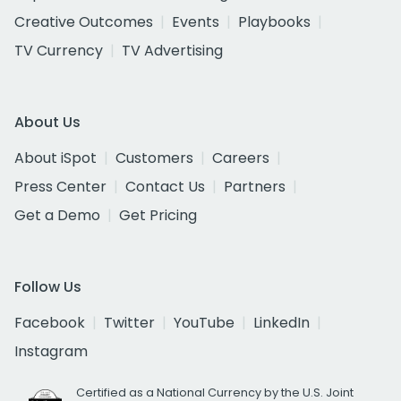
Creative Outcomes
Events
Playbooks
TV Currency
TV Advertising
About Us
About iSpot
Customers
Careers
Press Center
Contact Us
Partners
Get a Demo
Get Pricing
Follow Us
Facebook
Twitter
YouTube
LinkedIn
Instagram
Certified as a National Currency by the U.S. Joint