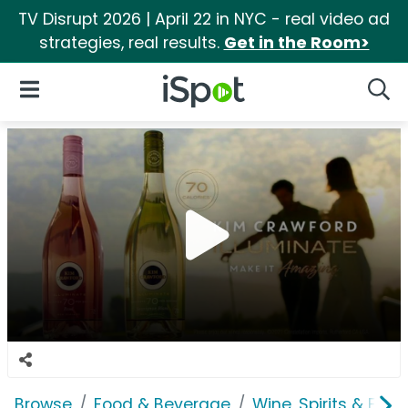
TV Disrupt 2026 | April 22 in NYC - real video ad
strategies, real results.
Get in the Room>
iSpot Logo
Open Navigation
Searc
Browse
Food & Beverage
Wine, Spirits & E-Ci