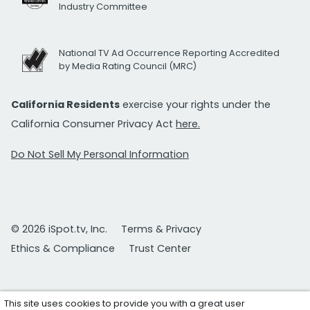
Industry Committee
National TV Ad Occurrence Reporting Accredited
by Media Rating Council (MRC)
California Residents
exercise your rights under the
California Consumer Privacy Act
here.
Do Not Sell My Personal Information
© 2026 iSpot.tv, Inc.
Terms & Privacy
Ethics & Compliance
Trust Center
This site uses cookies to provide you with a great user