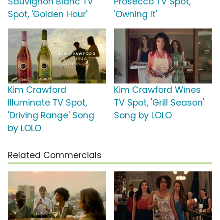
Sauvignon Blanc TV
Prosecco TV Spot,
Spot, 'Golden Hour'
'Owning It'
Kim Crawford
Kim Crawford Wines
Illuminate TV Spot,
TV Spot, 'Grill Season'
'Driving Range' Song
Song by LOLO
by LOLO
Related Commercials