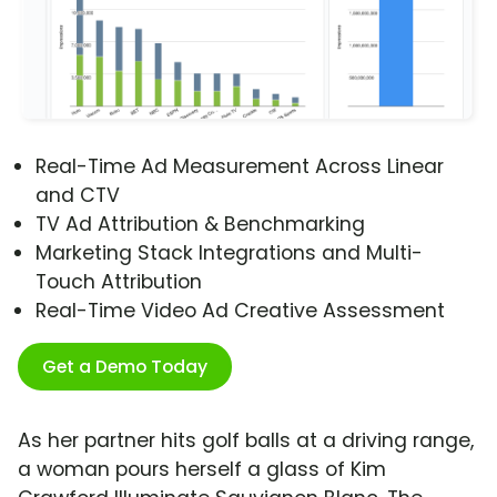
Real-Time Ad Measurement Across Linear
and CTV
TV Ad Attribution & Benchmarking
Marketing Stack Integrations and Multi-
Touch Attribution
Real-Time Video Ad Creative Assessment
Get a Demo Today
As her partner hits golf balls at a driving range,
a woman pours herself a glass of Kim