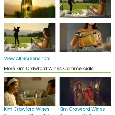
View All Screenshots
More Kim Crawford Wines Commercials
Kim Crawford Wines
Kim Crawford Wines