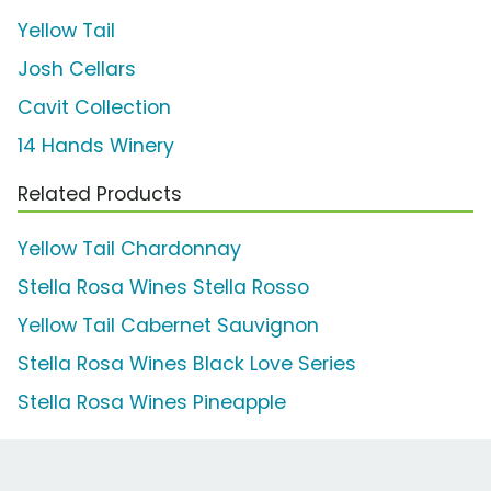
Yellow Tail
Josh Cellars
Cavit Collection
14 Hands Winery
Related Products
Yellow Tail Chardonnay
Stella Rosa Wines Stella Rosso
Yellow Tail Cabernet Sauvignon
Stella Rosa Wines Black Love Series
Stella Rosa Wines Pineapple