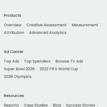
Products
Overview
Creative Assessment
Measurement
Attribution
Advanced Analytics
Ad Center
Top Ads
Top Spenders
Browse TV Ads
Super Bowl 2026
2022 FIFA World Cup
2026 Olympics
Resources
Reports
Case Studies
Blog
Success Stories