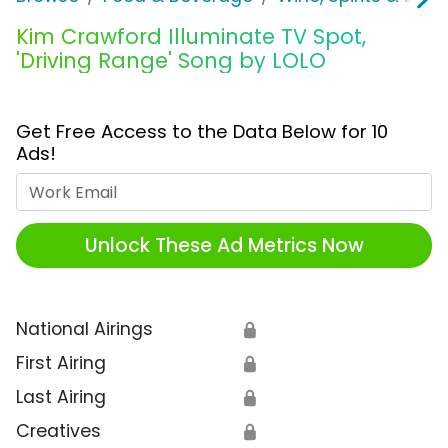
Kim Crawford Illuminate TV Spot,
'Driving Range' Song by LOLO
Get Free Access to the Data Below for 10
Ads!
Work Email
Unlock These Ad Metrics Now
National Airings
🔒
First Airing
🔒
Last Airing
🔒
Creatives
🔒