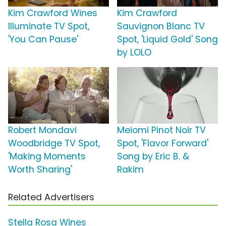
Kim Crawford Wines
Kim Crawford
Illuminate TV Spot,
Sauvignon Blanc TV
'You Can Pause'
Spot, 'Liquid Gold' Song
by LOLO
Robert Mondavi
Meiomi Pinot Noir TV
Woodbridge TV Spot,
Spot, 'Flavor Forward'
'Making Moments
Song by Eric B. &
Worth Sharing'
Rakim
Related Advertisers
Stella Rosa Wines