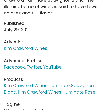
Crawford Illuminate Sauvignon Blanc. The
illuminate line of wines is said to have fewer
calories and full flavor.
Published
July 29, 2021
Advertiser
Kim Crawford Wines
Advertiser Profiles
Facebook
,
Twitter
,
YouTube
Products
Kim Crawford Wines Illuminate Sauvignon
Blanc
,
Kim Crawford Wines Illuminate Rose
Tagline