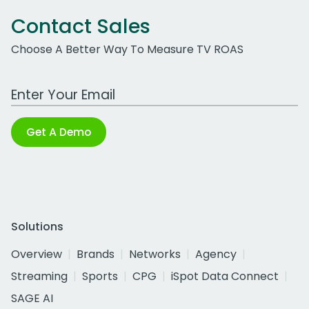
Contact Sales
Choose A Better Way To Measure TV ROAS
Work Email Address
Get A Demo
Solutions
Overview
Brands
Networks
Agency
Streaming
Sports
CPG
iSpot Data Connect
SAGE AI