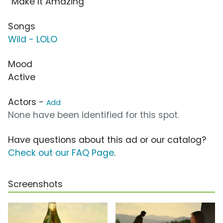
“Make It Amazing”
Songs
Wild - LOLO
Mood
Active
Actors -
Add
None have been identified for this spot.
Have questions about this ad or our catalog?
Check out our FAQ Page
.
Screenshots