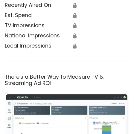
Recently Aired On
🔒
Est. Spend
🔒
TV Impressions
🔒
National Impressions
🔒
Local Impressions
🔒
There's a Better Way to Measure TV &
Streaming Ad ROI