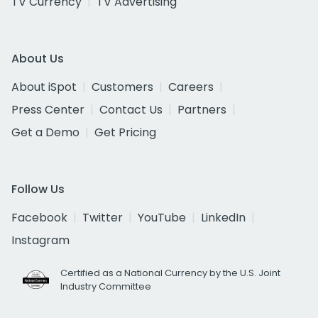
TV Currency
TV Advertising
About Us
About iSpot
Customers
Careers
Press Center
Contact Us
Partners
Get a Demo
Get Pricing
Follow Us
Facebook
Twitter
YouTube
LinkedIn
Instagram
Certified as a National Currency by the U.S. Joint
Industry Committee