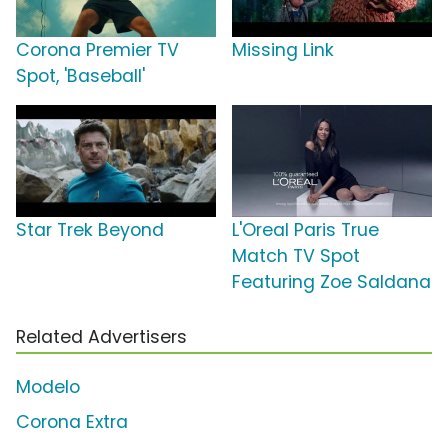
Corona Premier TV
Missing Link
Spot, 'Baseball'
Star Trek Beyond
L'Oreal Paris True
Match TV Spot
Featuring Zoe Saldana
Related Advertisers
Modelo
Corona Extra