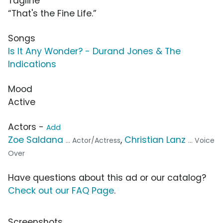
Tagline
“That's the Fine Life.”
Songs
Is It Any Wonder? - Durand Jones & The
Indications
Mood
Active
Actors -
Add
Zoe Saldana
,
Christian Lanz
... Actor/Actress
... Voice
Over
Have questions about this ad or our catalog?
Check out our FAQ Page
.
Screenshots