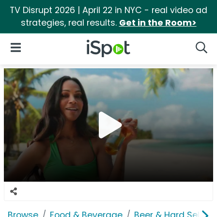
TV Disrupt 2026 | April 22 in NYC - real video ad
strategies, real results.
Get in the Room>
iSpot Logo
Open Navigation
Searc
Browse
Food & Beverage
Beer & Hard Seltzer