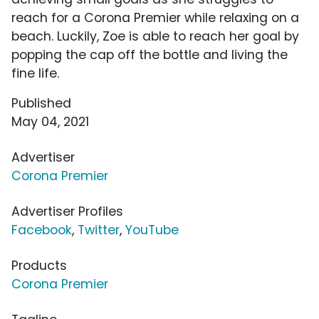
reach for a Corona Premier while relaxing on a
beach. Luckily, Zoe is able to reach her goal by
popping the cap off the bottle and living the
fine life.
Published
May 04, 2021
Advertiser
Corona Premier
Advertiser Profiles
Facebook
,
Twitter
,
YouTube
Products
Corona Premier