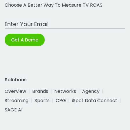
Choose A Better Way To Measure TV ROAS
Work Email Address
Get A Demo
Solutions
Overview
Brands
Networks
Agency
Streaming
Sports
CPG
iSpot Data Connect
SAGE AI