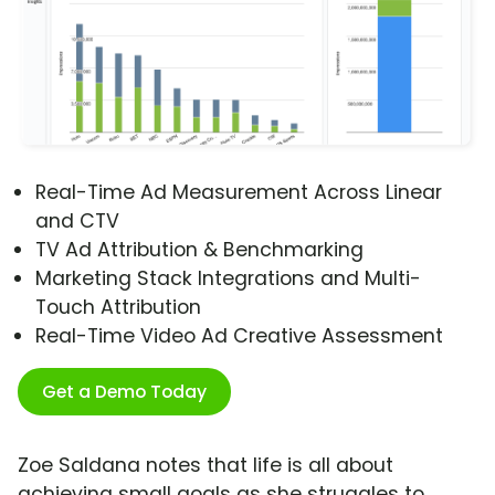
Real-Time Ad Measurement Across Linear
and CTV
TV Ad Attribution & Benchmarking
Marketing Stack Integrations and Multi-
Touch Attribution
Real-Time Video Ad Creative Assessment
Get a Demo Today
Zoe Saldana notes that life is all about
achieving small goals as she struggles to