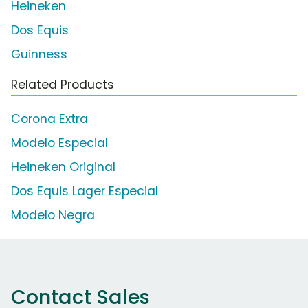
Heineken
Dos Equis
Guinness
Related Products
Corona Extra
Modelo Especial
Heineken Original
Dos Equis Lager Especial
Modelo Negra
Contact Sales