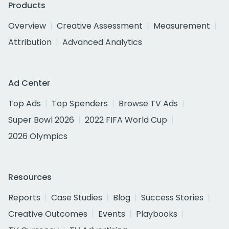
Products
Overview
Creative Assessment
Measurement
Attribution
Advanced Analytics
Ad Center
Top Ads
Top Spenders
Browse TV Ads
Super Bowl 2026
2022 FIFA World Cup
2026 Olympics
Resources
Reports
Case Studies
Blog
Success Stories
Creative Outcomes
Events
Playbooks