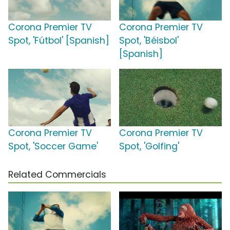
Corona Premier TV
Corona Premier TV
Spot, 'Fútbol' [Spanish]
Spot, 'Béisbol'
[Spanish]
Corona Premier TV
Corona Premier TV
Spot, 'Soccer Game'
Spot, 'Golfing'
Related Commercials