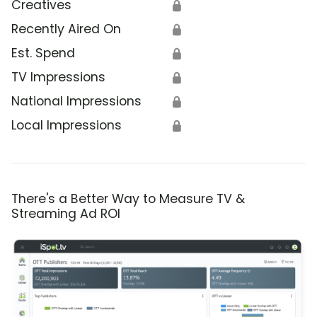
Creatives
🔒
Recently Aired On
🔒
Est. Spend
🔒
TV Impressions
🔒
National Impressions
🔒
Local Impressions
🔒
There's a Better Way to Measure TV &
Streaming Ad ROI