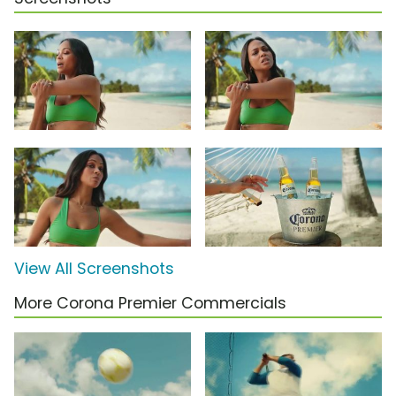
View All Screenshots
More Corona Premier Commercials