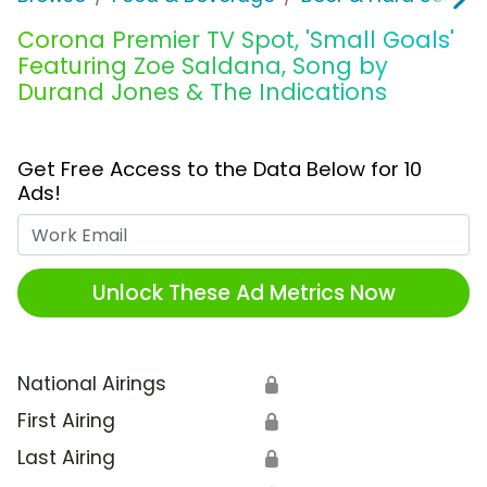
Corona Premier TV Spot, 'Small Goals'
Featuring Zoe Saldana, Song by
Durand Jones & The Indications
Get Free Access to the Data Below for 10
Ads!
Work Email
Unlock These Ad Metrics Now
National Airings
🔒
First Airing
🔒
Last Airing
🔒