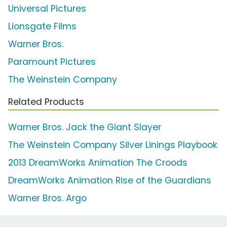
Universal Pictures
Lionsgate Films
Warner Bros.
Paramount Pictures
The Weinstein Company
Related Products
Warner Bros. Jack the Giant Slayer
The Weinstein Company Silver Linings Playbook
2013 DreamWorks Animation The Croods
DreamWorks Animation Rise of the Guardians
Warner Bros. Argo