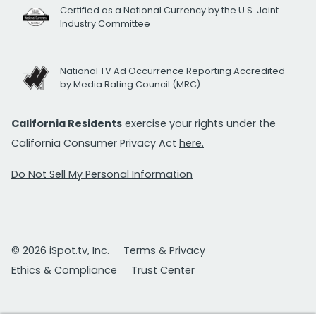
Certified as a National Currency by the U.S. Joint
Industry Committee
National TV Ad Occurrence Reporting Accredited
by Media Rating Council (MRC)
California Residents
exercise your rights under the
California Consumer Privacy Act
here.
Do Not Sell My Personal Information
© 2026 iSpot.tv, Inc.
Terms & Privacy
Ethics & Compliance
Trust Center