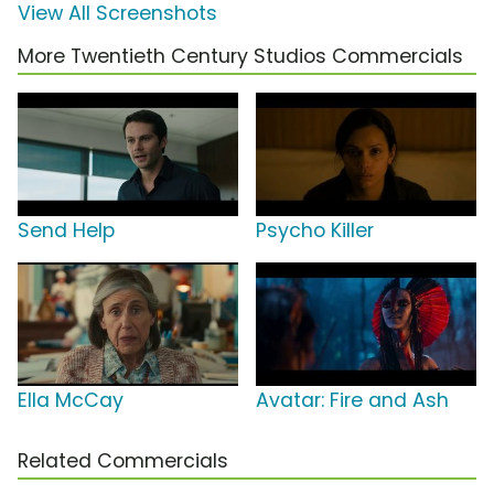
View All Screenshots
More Twentieth Century Studios Commercials
Send Help
Psycho Killer
Ella McCay
Avatar: Fire and Ash
Related Commercials