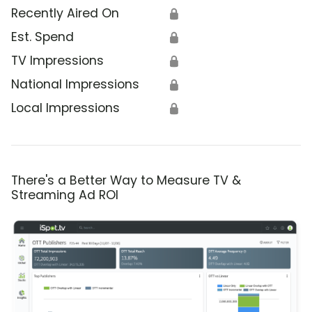
Recently Aired On
🔒
Est. Spend
🔒
TV Impressions
🔒
National Impressions
🔒
Local Impressions
🔒
There's a Better Way to Measure TV &
Streaming Ad ROI