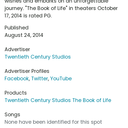
wishes and embarks on an unforgettable
journey. "The Book of Life" in theaters October
17, 2014 is rated PG.
Published
August 24, 2014
Advertiser
Twentieth Century Studios
Advertiser Profiles
Facebook
,
Twitter
,
YouTube
Products
Twentieth Century Studios The Book of Life
Songs
None have been identified for this spot