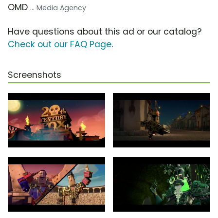
OMD
... Media Agency
Have questions about this ad or our catalog?
Check out our FAQ Page
.
Screenshots