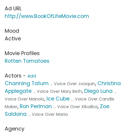
Ad URL
http://www.BookOfLifeMovie.com
Mood
Active
Movie Profiles
Rotten Tomatoes
Actors -
Add
Channing Tatum
,
Christina
... Voice Over Joaquin
Applegate
,
Diego Luna
... Voice Over Mary Beth
...
,
Ice Cube
Voice Over Manolo
... Voice Over Candle
,
Ron Perlman
,
Zoe
Maker
... Voice Over Xibalba
Saldana
... Voice Over Maria
Agency