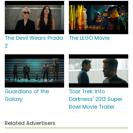
The Devil Wears Prada
The LEGO Movie
2
Guardians of the
'Star Trek: Into
Galaxy
Darkness' 2013 Super
Bowl Movie Trailer
Related Advertisers