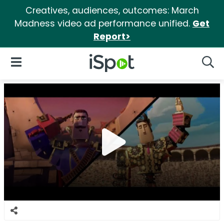
Creatives, audiences, outcomes: March
Madness video ad performance unified.
Get
Report>
iSpot Logo
Open Navigation
Searc