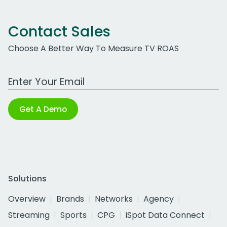
Contact Sales
Choose A Better Way To Measure TV ROAS
Work Email Address
Get A Demo
Solutions
Overview
Brands
Networks
Agency
Streaming
Sports
CPG
iSpot Data Connect