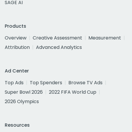
SAGE AI
Products
Overview
Creative Assessment
Measurement
Attribution
Advanced Analytics
Ad Center
Top Ads
Top Spenders
Browse TV Ads
Super Bowl 2026
2022 FIFA World Cup
2026 Olympics
Resources