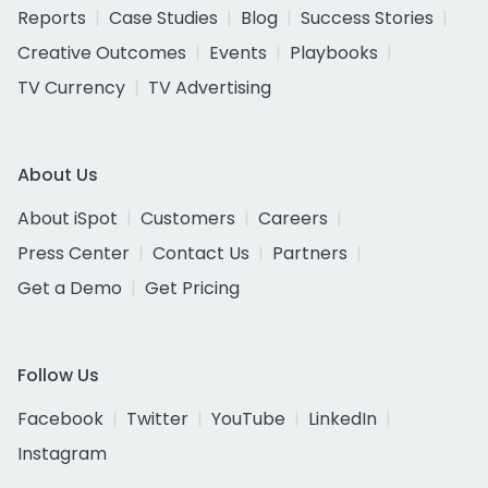
Reports
Case Studies
Blog
Success Stories
Creative Outcomes
Events
Playbooks
TV Currency
TV Advertising
About Us
About iSpot
Customers
Careers
Press Center
Contact Us
Partners
Get a Demo
Get Pricing
Follow Us
Facebook
Twitter
YouTube
LinkedIn
Instagram