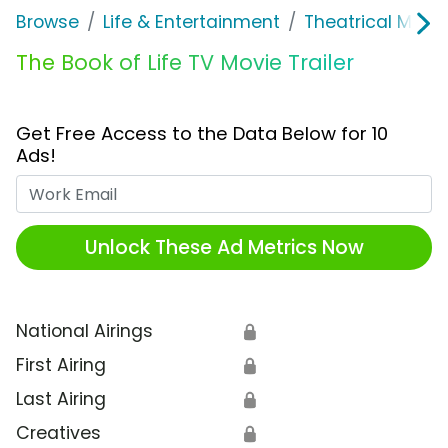
Browse
Life & Entertainment
Theatrical Movi
The Book of Life TV Movie Trailer
Get Free Access to the Data Below for 10
Ads!
Work Email
Unlock These Ad Metrics Now
National Airings
🔒
First Airing
🔒
Last Airing
🔒
Creatives
🔒