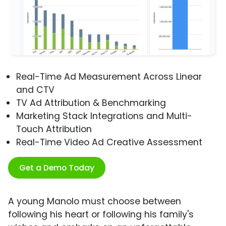
Real-Time Ad Measurement Across Linear
and CTV
TV Ad Attribution & Benchmarking
Marketing Stack Integrations and Multi-
Touch Attribution
Real-Time Video Ad Creative Assessment
Get a Demo Today
A young Manolo must choose between
following his heart or following his family's