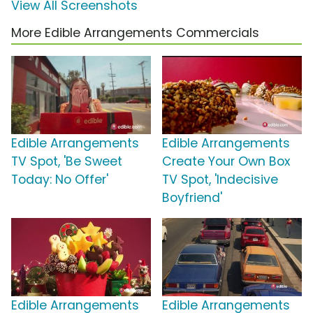
View All Screenshots
More Edible Arrangements Commercials
Edible Arrangements
Edible Arrangements
TV Spot, 'Be Sweet
Create Your Own Box
Today: No Offer'
TV Spot, 'Indecisive
Boyfriend'
Edible Arrangements
Edible Arrangements