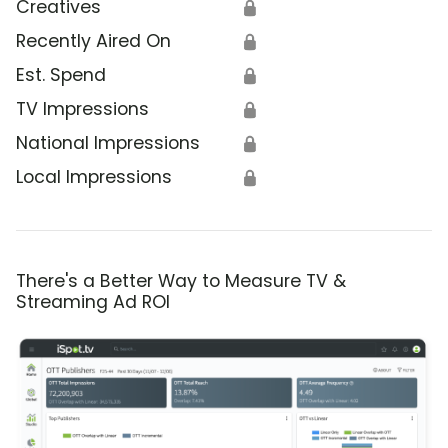
Creatives
🔒
Recently Aired On
🔒
Est. Spend
🔒
TV Impressions
🔒
National Impressions
🔒
Local Impressions
🔒
There's a Better Way to Measure TV &
Streaming Ad ROI