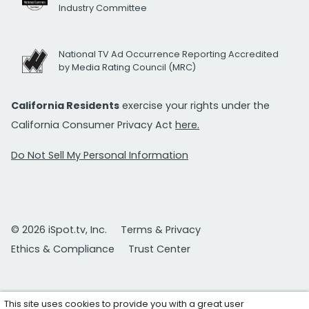
Industry Committee
National TV Ad Occurrence Reporting Accredited
by Media Rating Council (MRC)
California Residents
exercise your rights under the
California Consumer Privacy Act
here.
Do Not Sell My Personal Information
© 2026 iSpot.tv, Inc.
Terms & Privacy
Ethics & Compliance
Trust Center
This site uses cookies to provide you with a great user