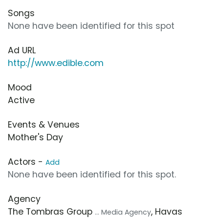
Songs
None have been identified for this spot
Ad URL
http://www.edible.com
Mood
Active
Events & Venues
Mother's Day
Actors -
Add
None have been identified for this spot.
Agency
The Tombras Group
, Havas
... Media Agency