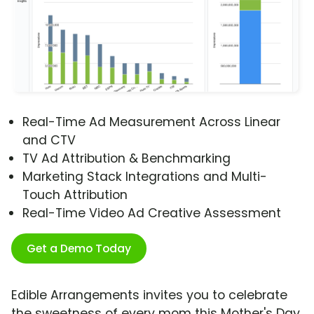
Real-Time Ad Measurement Across Linear
and CTV
TV Ad Attribution & Benchmarking
Marketing Stack Integrations and Multi-
Touch Attribution
Real-Time Video Ad Creative Assessment
Get a Demo Today
Edible Arrangements invites you to celebrate
the sweetness of every mom this Mother's Day