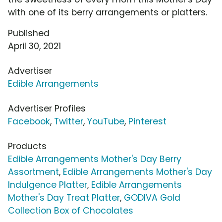
with one of its berry arrangements or platters.
Published
April 30, 2021
Advertiser
Edible Arrangements
Advertiser Profiles
Facebook
,
Twitter
,
YouTube
,
Pinterest
Products
Edible Arrangements Mother's Day Berry
Assortment
,
Edible Arrangements Mother's Day
Indulgence Platter
,
Edible Arrangements
Mother's Day Treat Platter
,
GODIVA Gold
Collection Box of Chocolates