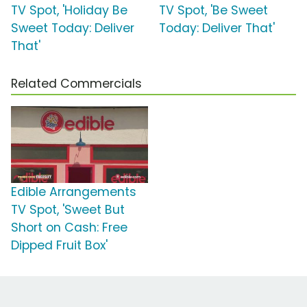
TV Spot, 'Holiday Be
TV Spot, 'Be Sweet
Sweet Today: Deliver
Today: Deliver That'
That'
Related Commercials
Edible Arrangements
TV Spot, 'Sweet But
Short on Cash: Free
Dipped Fruit Box'