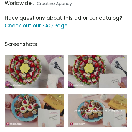
Worldwide
... Creative Agency
Have questions about this ad or our catalog?
Check out our FAQ Page
.
Screenshots