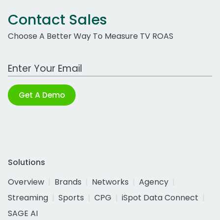
Contact Sales
Choose A Better Way To Measure TV ROAS
Work Email Address
Get A Demo
Solutions
Overview
Brands
Networks
Agency
Streaming
Sports
CPG
iSpot Data Connect
SAGE AI