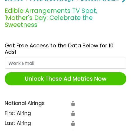
Edible Arrangements TV Spot,
'Mother's Day: Celebrate the
Sweetness'
Get Free Access to the Data Below for 10
Ads!
Work Email
Unlock These Ad Metrics Now
National Airings
🔒
First Airing
🔒
Last Airing
🔒