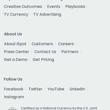
Creative Outcomes
Events
Playbooks
TV Currency
TV Advertising
About Us
About iSpot
Customers
Careers
Press Center
Contact Us
Partners
Get a Demo
Get Pricing
Follow Us
Facebook
Twitter
YouTube
LinkedIn
Instagram
Certified as a National Currency by the U.S. Joint