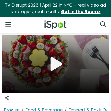
TV Disrupt 2026 | April 22 in NYC - real video ad
strategies, real results.
Get in the Room>
iSpot Logo
Open Navigation
Searc
Browse
Food & Beverage
Dessert & Baking