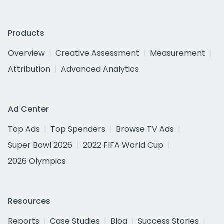
Products
Overview
Creative Assessment
Measurement
Attribution
Advanced Analytics
Ad Center
Top Ads
Top Spenders
Browse TV Ads
Super Bowl 2026
2022 FIFA World Cup
2026 Olympics
Resources
Reports
Case Studies
Blog
Success Stories