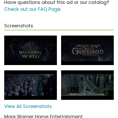
Have questions about this ad or our catalog?
Check out our FAQ Page
.
Screenshots
View All Screenshots
More Warner Home Entertainment