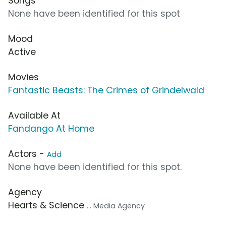
Songs
None have been identified for this spot
Mood
Active
Movies
Fantastic Beasts: The Crimes of Grindelwald
Available At
Fandango At Home
Actors -
Add
None have been identified for this spot.
Agency
Hearts & Science
... Media Agency