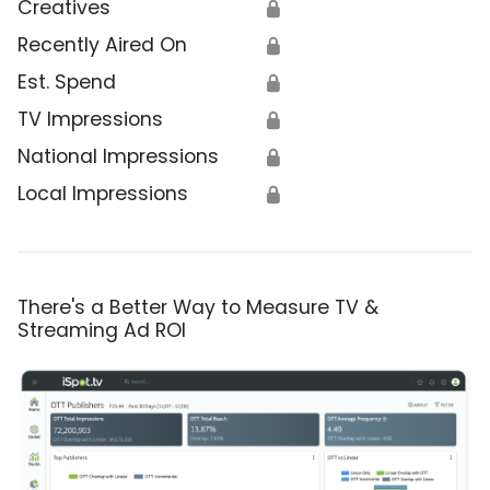
Creatives
🔒
Recently Aired On
🔒
Est. Spend
🔒
TV Impressions
🔒
National Impressions
🔒
Local Impressions
🔒
There's a Better Way to Measure TV &
Streaming Ad ROI