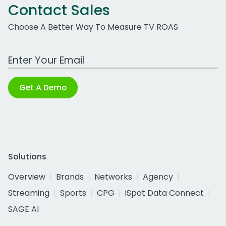
Contact Sales
Choose A Better Way To Measure TV ROAS
Work Email Address
Get A Demo
Solutions
Overview
Brands
Networks
Agency
Streaming
Sports
CPG
iSpot Data Connect
SAGE AI