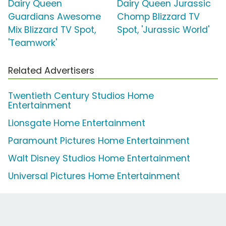
Dairy Queen
Dairy Queen Jurassic
Guardians Awesome
Chomp Blizzard TV
Mix Blizzard TV Spot,
Spot, 'Jurassic World'
'Teamwork'
Related Advertisers
Twentieth Century Studios Home
Entertainment
Lionsgate Home Entertainment
Paramount Pictures Home Entertainment
Walt Disney Studios Home Entertainment
Universal Pictures Home Entertainment