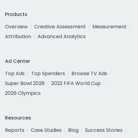
Products
Overview
Creative Assessment
Measurement
Attribution
Advanced Analytics
Ad Center
Top Ads
Top Spenders
Browse TV Ads
Super Bowl 2026
2022 FIFA World Cup
2026 Olympics
Resources
Reports
Case Studies
Blog
Success Stories