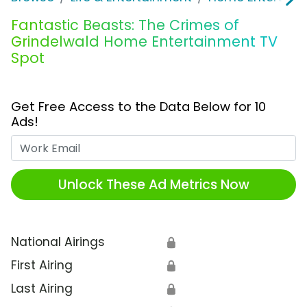
Fantastic Beasts: The Crimes of
Grindelwald Home Entertainment TV
Spot
Get Free Access to the Data Below for 10
Ads!
Work Email
Unlock These Ad Metrics Now
National Airings
🔒
First Airing
🔒
Last Airing
🔒