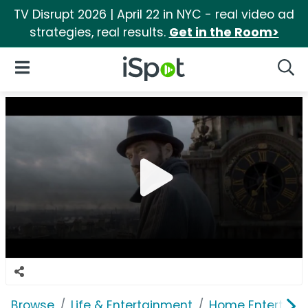
TV Disrupt 2026 | April 22 in NYC - real video ad
strategies, real results.
Get in the Room>
iSpot Logo
Open Navigation
Searc
Browse
Life & Entertainment
Home Entertain