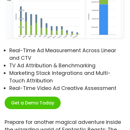
Real-Time Ad Measurement Across Linear
and CTV
TV Ad Attribution & Benchmarking
Marketing Stack Integrations and Multi-
Touch Attribution
Real-Time Video Ad Creative Assessment
Get a Demo Today
Prepare for another magical adventure inside
the wizarding world of Fantastic Beasts: The