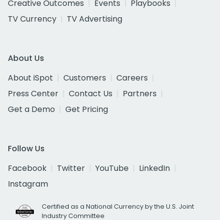
Creative Outcomes
Events
Playbooks
TV Currency
TV Advertising
About Us
About iSpot
Customers
Careers
Press Center
Contact Us
Partners
Get a Demo
Get Pricing
Follow Us
Facebook
Twitter
YouTube
LinkedIn
Instagram
Certified as a National Currency by the U.S. Joint
Industry Committee