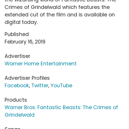
Crimes of Grindelwald which features the
extended cut of the film and is available on
digital today.
Published
February 16, 2019
Advertiser
Warner Home Entertainment
Advertiser Profiles
Facebook
,
Twitter
,
YouTube
Products
Warner Bros. Fantastic Beasts: The Crimes of
Grindelwald