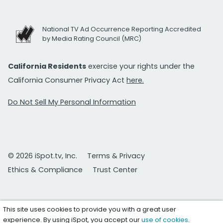
National TV Ad Occurrence Reporting Accredited
by Media Rating Council (MRC)
California Residents
exercise your rights under the
California Consumer Privacy Act
here.
Do Not Sell My Personal Information
© 2026 iSpot.tv, Inc.
Terms & Privacy
Ethics & Compliance
Trust Center
This site uses cookies to provide you with a great user
experience. By using iSpot, you accept our
use of cookies
.