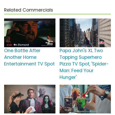
Related Commercials
One Battle After
Papa John's XL Two
Another Home
Topping Superhero
Entertainment TV Spot
Pizza TV Spot, 'Spider-
Man: Feed Your
Hunger'