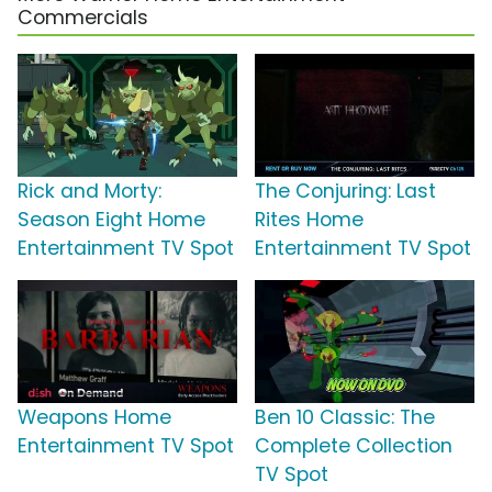
Commercials
Rick and Morty:
The Conjuring: Last
Season Eight Home
Rites Home
Entertainment TV Spot
Entertainment TV Spot
Weapons Home
Ben 10 Classic: The
Entertainment TV Spot
Complete Collection
TV Spot