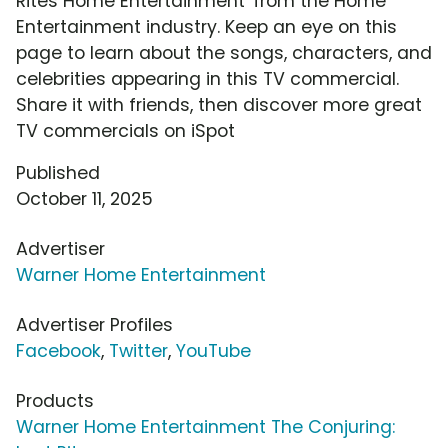
Rites Home Entertainment' from the Home
Entertainment industry. Keep an eye on this
page to learn about the songs, characters, and
celebrities appearing in this TV commercial.
Share it with friends, then discover more great
TV commercials on iSpot
Published
October 11, 2025
Advertiser
Warner Home Entertainment
Advertiser Profiles
Facebook
,
Twitter
,
YouTube
Products
Warner Home Entertainment The Conjuring: