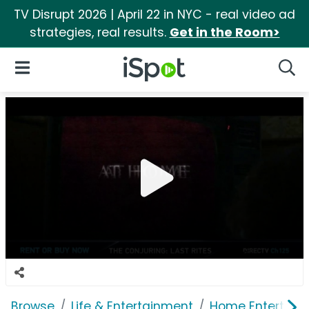
TV Disrupt 2026 | April 22 in NYC - real video ad
strategies, real results.
Get in the Room>
iSpot Logo
Open Navigation
Searc
Browse
Life & Entertainment
Home Entertain