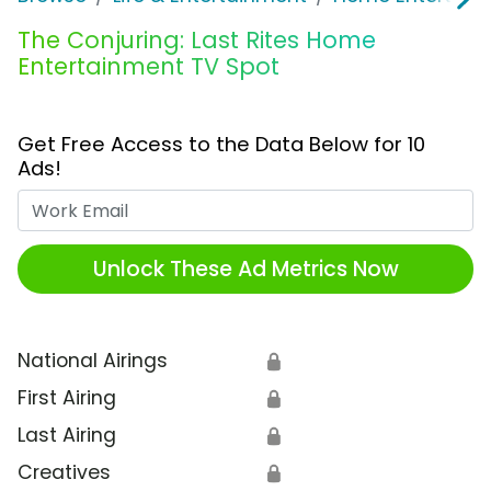
The Conjuring: Last Rites Home
Entertainment TV Spot
Get Free Access to the Data Below for 10
Ads!
Work Email
Unlock These Ad Metrics Now
National Airings
🔒
First Airing
🔒
Last Airing
🔒
Creatives
🔒