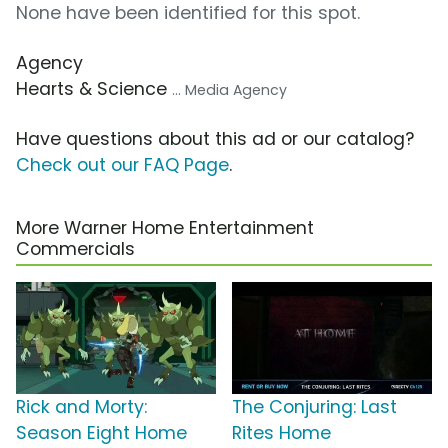
None have been identified for this spot.
Agency
Hearts & Science
... Media Agency
Have questions about this ad or our catalog?
Check out our FAQ Page
.
More Warner Home Entertainment
Commercials
Rick and Morty:
The Conjuring: Last
Season Eight Home
Rites Home