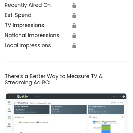
Recently Aired On
🔒
Est. Spend
🔒
TV Impressions
🔒
National Impressions
🔒
Local Impressions
🔒
There's a Better Way to Measure TV &
Streaming Ad ROI