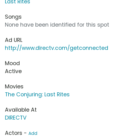
Last Rites
Songs
None have been identified for this spot
Ad URL
http://www.directv.com/getconnected
Mood
Active
Movies
The Conjuring: Last Rites
Available At
DIRECTV
Actors -
Add