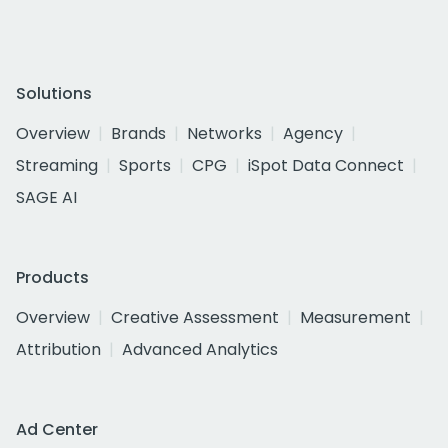
Solutions
Overview
Brands
Networks
Agency
Streaming
Sports
CPG
iSpot Data Connect
SAGE AI
Products
Overview
Creative Assessment
Measurement
Attribution
Advanced Analytics
Ad Center