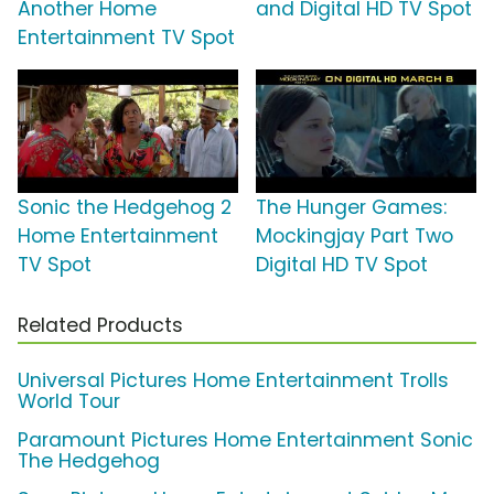
Another Home
and Digital HD TV Spot
Entertainment TV Spot
Sonic the Hedgehog 2
The Hunger Games:
Home Entertainment
Mockingjay Part Two
TV Spot
Digital HD TV Spot
Related Products
Universal Pictures Home Entertainment Trolls
World Tour
Paramount Pictures Home Entertainment Sonic
The Hedgehog