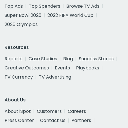
Top Ads
Top Spenders
Browse TV Ads
Super Bowl 2026
2022 FIFA World Cup
2026 Olympics
Resources
Reports
Case Studies
Blog
Success Stories
Creative Outcomes
Events
Playbooks
TV Currency
TV Advertising
About Us
About iSpot
Customers
Careers
Press Center
Contact Us
Partners