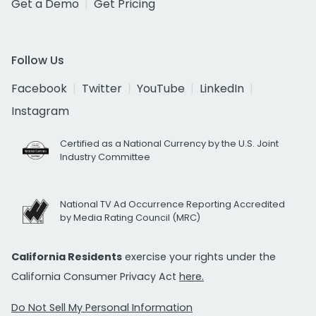
Get a Demo
Get Pricing
Follow Us
Facebook
Twitter
YouTube
LinkedIn
Instagram
Certified as a National Currency by the U.S. Joint
Industry Committee
National TV Ad Occurrence Reporting Accredited
by Media Rating Council (MRC)
California Residents
exercise your rights under the
California Consumer Privacy Act
here.
Do Not Sell My Personal Information