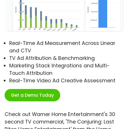
Real-Time Ad Measurement Across Linear
and CTV
TV Ad Attribution & Benchmarking
Marketing Stack Integrations and Multi-
Touch Attribution
Real-Time Video Ad Creative Assessment
Get a Demo Today
Check out Warner Home Entertainment's 30
second TV commercial, 'The Conjuring: Last