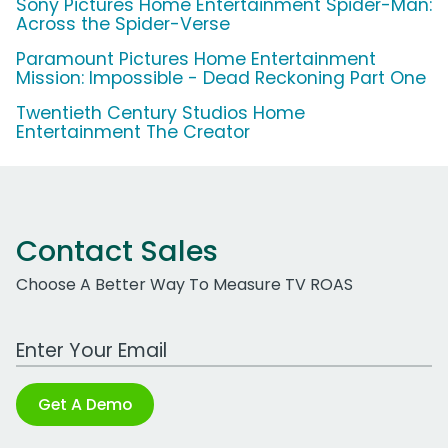
Sony Pictures Home Entertainment Spider-Man:
Across the Spider-Verse
Paramount Pictures Home Entertainment
Mission: Impossible - Dead Reckoning Part One
Twentieth Century Studios Home
Entertainment The Creator
Contact Sales
Choose A Better Way To Measure TV ROAS
Work Email Address
Get A Demo