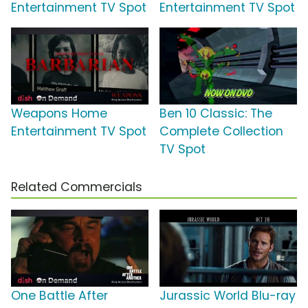
Entertainment TV Spot
Entertainment TV Spot
Weapons Home
Ben 10 Classic: The
Entertainment TV Spot
Complete Collection
TV Spot
Related Commercials
One Battle After
Jurassic World Blu-ray