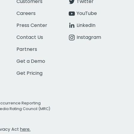
Customers
Twitter
Careers
YouTube
Press Center
LinkedIn
Contact Us
Instagram
Partners
Get a Demo
Get Pricing
Occurrence Reporting
edia Rating Council (MRC)
rivacy Act
here.