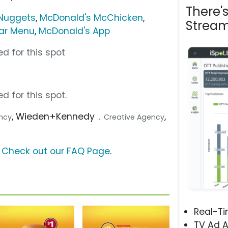
There'
Nuggets
,
McDonald's McChicken
,
Stream
lar Menu
,
McDonald's App
d for this spot
d for this spot.
, Wieden+Kennedy
,
ency
... Creative Agency
?
Check out our FAQ Page
.
Real-T
TV Ad A