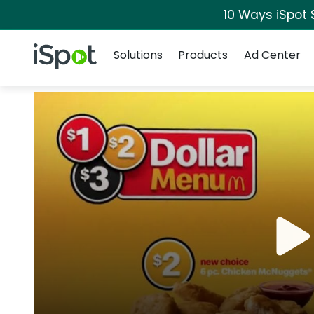
10 Ways iSpot 
Navigation
iSpot Logo
Solutions
Products
Ad Center