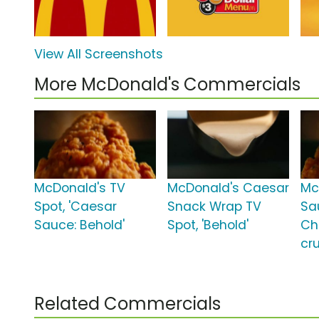
View All Screenshots
More McDonald's Commercials
McDonald's TV
McDonald's Caesar
Mc
Spot, 'Caesar
Snack Wrap TV
Sau
Sauce: Behold'
Spot, 'Behold'
Ch
cru
Related Commercials