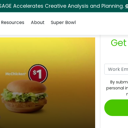
SAGE Accelerates Creative Analysis and Planning.
G
Resources
About
Super Bowl
Get
By submi
personal i