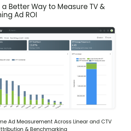
s a Better Way to Measure TV &
ing Ad ROI
ime Ad Measurement Across Linear and CTV
ttribution & Benchmarking