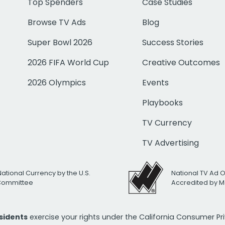
Top Spenders
Case Studies
Browse TV Ads
Blog
Super Bowl 2026
Success Stories
2026 FIFA World Cup
Creative Outcomes
2026 Olympics
Events
Playbooks
TV Currency
TV Advertising
National Currency by the U.S.
National TV Ad 
 Committee
Accredited by M
esidents
exercise your rights under the California Consumer P