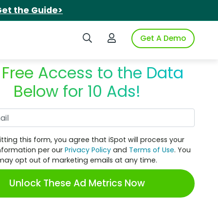
et the Guide>
Search iSpot
Login to iSpot
Get A Demo
 Free Access to the Data
Below for 10 Ads!
Work Email
tting this form, you agree that iSpot will process your
nformation per our
Privacy Policy
and
Terms of Use
. You
may opt out of marketing emails at any time.
Unlock These Ad Metrics Now