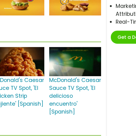
Marketi
Attribut
Real-T
Get a 
Donald's Caesar
McDonald's Caesar
ce TV Spot, 'El
Sauce TV Spot, 'El
icken Strip
delicioso
jiente' [Spanish]
encuentro'
[Spanish]