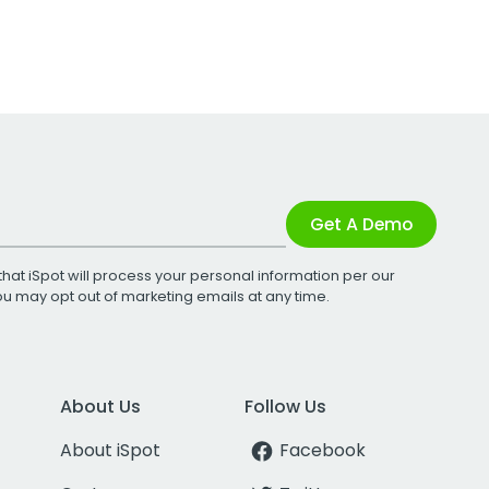
Get A Demo
that iSpot will process your personal information per our
You may opt out of marketing emails at any time.
About Us
Follow Us
About iSpot
Facebook