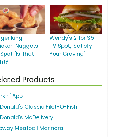
rger King
Wendy's 2 for $5
icken Nuggets
TV Spot, 'Satisfy
Spot, 'Is That
Your Craving'
ht?'
lated Products
nkin' App
Donald's Classic Filet-O-Fish
Donald's McDelivery
bway Meatball Marinara