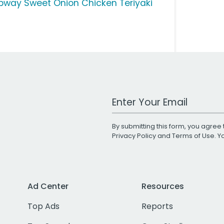
bway Sweet Onion Chicken Teriyaki
Work Email Address
By submitting this form, you agree 
Privacy Policy
and
Terms of Use
. 
Ad Center
Resources
Top Ads
Reports