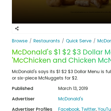
Browse
Restaurants
Quick Serve
McDon
McDonald's $1 $2 $3 Dollar M
'McChicken and Chicken Mc
McDonald's says its $1 $2 $3 Dollar Menu is ful
or six-piece McNuggets for $2.
Published
March 13, 2019
Advertiser
McDonald's
Advertiser Profiles
Facebook
,
Twitter
,
YouT