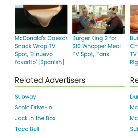
McDonald's Caesar
Burger King 2 for
Bu
Snack Wrap TV
$10 Whopper Meal
Ch
Spot, 'El nuevo
TV Spot, 'Fans'
TV 
favorito' [Spanish]
Rig
Related Advertisers
Re
Subway
Du
Sonic Drive-In
Mc
Jack in the Box
Mc
Taco Bell
Su