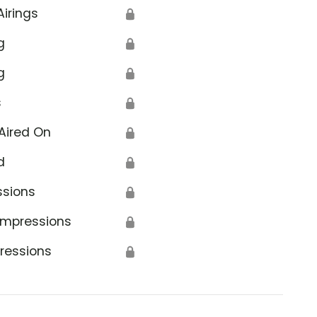
Airings
🔒
g
🔒
g
🔒
s
🔒
Aired On
🔒
d
🔒
ssions
🔒
Impressions
🔒
ressions
🔒