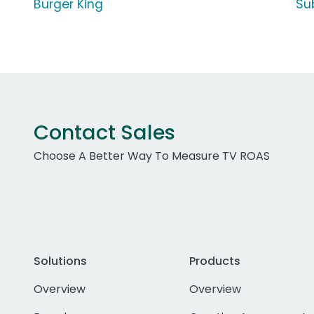
Burger King
Su
Contact Sales
Choose A Better Way To Measure TV ROAS
Solutions
Products
Overview
Overview