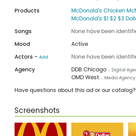
Products
McDonald's Chicken Mc
McDonald's $1 $2 $3 Dol
Songs
None have been identifie
Mood
Active
Actors -
None have been identifie
Add
Agency
DDB Chicago
... Digital Ag
OMD West
... Media Agency
Have questions about this ad or our catalog
Screenshots