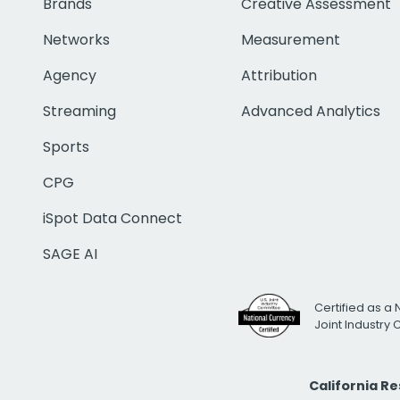
Brands
Creative Assessment
Networks
Measurement
Agency
Attribution
Streaming
Advanced Analytics
Sports
CPG
iSpot Data Connect
SAGE AI
Certified as a 
Joint Industry
California R