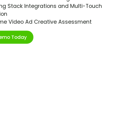
ng Stack Integrations and Multi-Touch
ion
ime Video Ad Creative Assessment
Demo Today