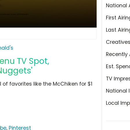
National 
First Airin
Last Airin
Creative
ald's
Recently 
enu TV Spot,
Est. Spen
Nuggets'
TV Impre
l of favorites like the McChiken for $1
National 
Local Imp
ube
,
Pinterest