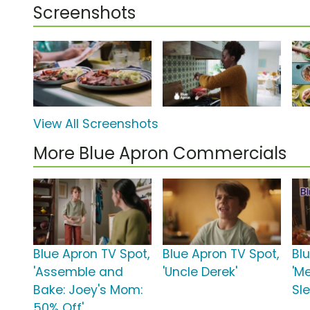
Screenshots
View All Screenshots
More Blue Apron Commercials
Blue Apron TV Spot,
Blue Apron TV Spot,
Bl
'Assemble and
'Uncle Derek'
'Me
Bake: Joey's Mom:
Sl
50% Off'