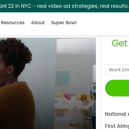
pril 22 in NYC - real video ad strategies, real results
Resources
About
Super Bowl
Get
National 
First Airin