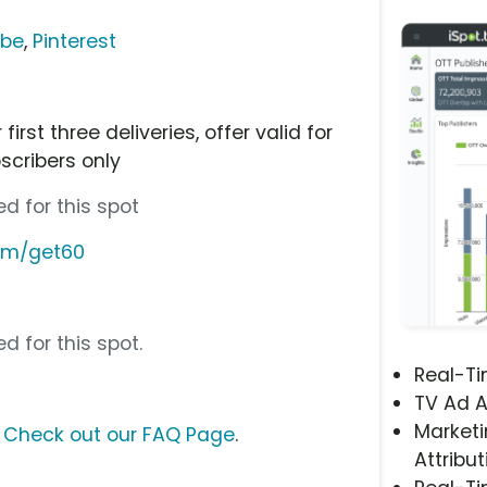
ube
,
Pinterest
irst three deliveries, offer valid for
scribers only
d for this spot
com/get60
d for this spot.
Real-T
TV Ad A
Marketi
?
Check out our FAQ Page
.
Attribut