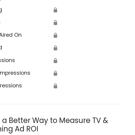
g
🔒
s
🔒
Aired On
🔒
d
🔒
ssions
🔒
Impressions
🔒
ressions
🔒
s a Better Way to Measure TV &
ing Ad ROI