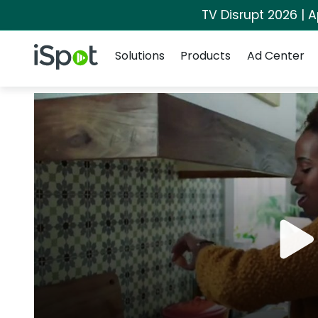
TV Disrupt 2026 | A
Navigation
iSpot Logo
Solutions
Products
Ad Center