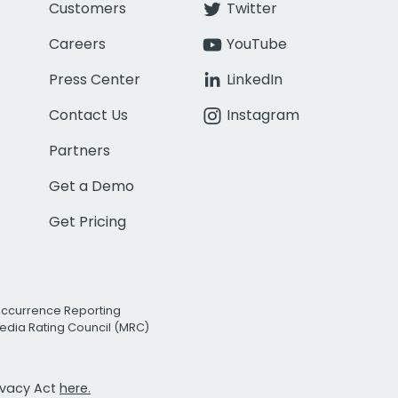
Customers
Twitter
Careers
YouTube
Press Center
LinkedIn
Contact Us
Instagram
Partners
Get a Demo
Get Pricing
Occurrence Reporting
edia Rating Council (MRC)
rivacy Act
here.