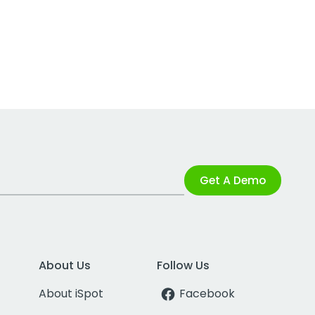
Get A Demo
About Us
Follow Us
About iSpot
Facebook