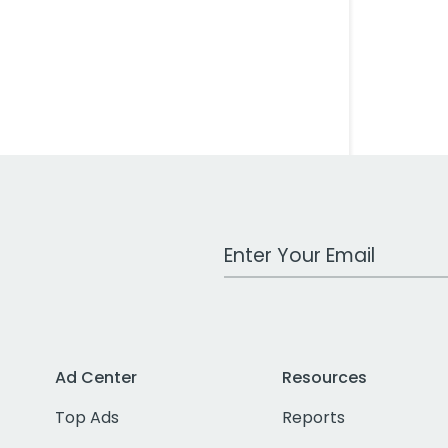
Work Email Address
Ad Center
Resources
Top Ads
Reports