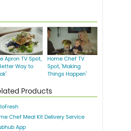
ue Apron TV Spot,
Home Chef TV
 Better Way to
Spot, 'Making
ok'
Things Happen'
lated Products
lloFresh
me Chef Meal Kit Delivery Service
ubhub App