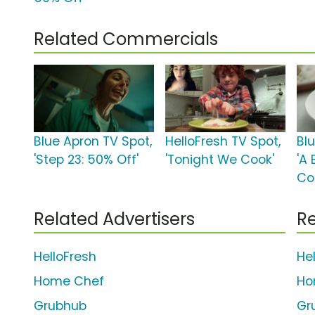
Related Commercials
Blue Apron TV Spot,
HelloFresh TV Spot,
Bl
'Step 23: 50% Off'
'Tonight We Cook'
'A
Co
Related Advertisers
Re
HelloFresh
He
Home Chef
Ho
Grubhub
Gr