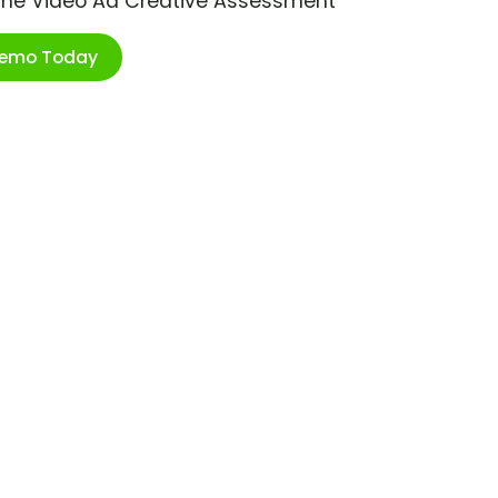
ime Video Ad Creative Assessment
Demo Today