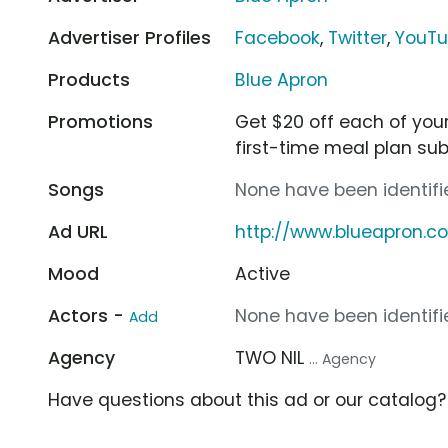
Advertiser Profiles
Facebook
,
Twitter
,
YouT
Products
Blue Apron
Promotions
Get $20 off each of your f
first-time meal plan sub
Songs
None have been identifie
Ad URL
http://www.blueapron.
Mood
Active
Actors -
None have been identifie
Add
Agency
TWO NIL
... Agency
Have questions about this ad or our catalog