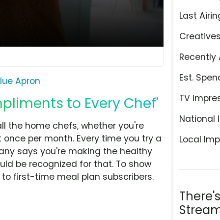
Last Airin
Creative
Recently 
Est. Spen
lue Apron
TV Impre
pliments to Every Chef'
National 
ll the home chefs, whether you're
t once per month. Every time you try a
Local Imp
any says you're making the healthy
ld be recognized for that. To show
f to first-time meal plan subscribers.
There'
Stream