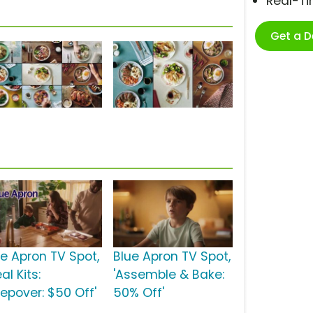
Real-T
Get a 
ue Apron TV Spot,
Blue Apron TV Spot,
al Kits:
'Assemble & Bake:
eepover: $50 Off'
50% Off'