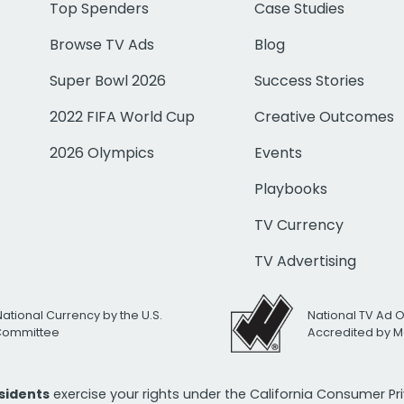
Top Spenders
Case Studies
Browse TV Ads
Blog
Super Bowl 2026
Success Stories
2022 FIFA World Cup
Creative Outcomes
2026 Olympics
Events
Playbooks
TV Currency
TV Advertising
National Currency by the U.S.
National TV Ad 
 Committee
Accredited by M
esidents
exercise your rights under the California Consumer P