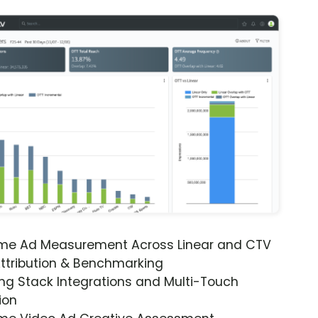
ime Ad Measurement Across Linear and CTV
ttribution & Benchmarking
ng Stack Integrations and Multi-Touch
ion