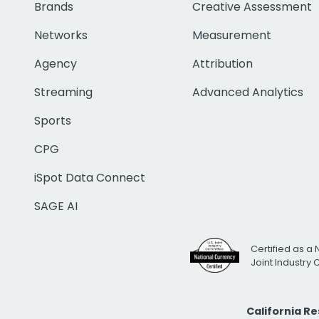
Brands
Creative Assessment
Networks
Measurement
Agency
Attribution
Streaming
Advanced Analytics
Sports
CPG
iSpot Data Connect
SAGE AI
Certified as a 
Joint Industry
California R