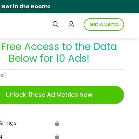
.
Get in the Room>
Search iSpot
Login to iSpot
Get A Demo
 Free Access to the Data
Below for 10 Ads!
Work Email
Unlock These Ad Metrics Now
Airings
🔒
g
🔒