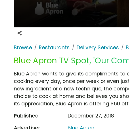
Browse
Restaurants
Delivery Services
B
Blue Apron TV Spot, 'Our Com
Blue Apron wants to give its compliments to a
cooking every day, once per week or even jus
new ingredient or a new technique, the comp
choice to cook at home and believes you shou
its appreciation, Blue Apron is offering $60 of
Published
December 27, 2018
Advertiser
Blue Apron