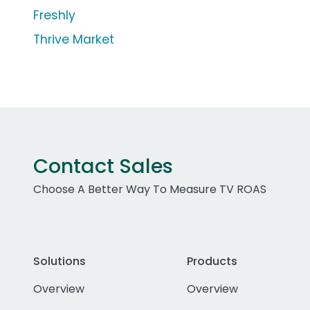
Freshly
Thrive Market
Contact Sales
Choose A Better Way To Measure TV ROAS
Solutions
Products
Overview
Overview