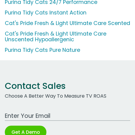
Purina Tidy Cats 24/7 Performance
Purina Tidy Cats Instant Action
Cat's Pride Fresh & Light Ultimate Care Scented
Cat's Pride Fresh & Light Ultimate Care
Unscented Hypoallergenic
Purina Tidy Cats Pure Nature
Contact Sales
Choose A Better Way To Measure TV ROAS
Work Email Address
Get A Demo