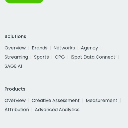
Solutions
Overview
Brands
Networks
Agency
Streaming
Sports
CPG
iSpot Data Connect
SAGE AI
Products
Overview
Creative Assessment
Measurement
Attribution
Advanced Analytics