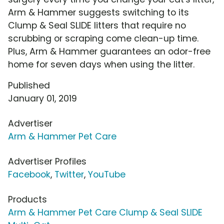
Arm & Hammer suggests switching to its
Clump & Seal SLIDE litters that require no
scrubbing or scraping come clean-up time.
Plus, Arm & Hammer guarantees an odor-free
home for seven days when using the litter.
Published
January 01, 2019
Advertiser
Arm & Hammer Pet Care
Advertiser Profiles
Facebook
,
Twitter
,
YouTube
Products
Arm & Hammer Pet Care Clump & Seal SLIDE