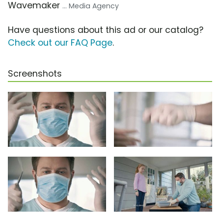
Wavemaker
... Media Agency
Have questions about this ad or our catalog?
Check out our FAQ Page
.
Screenshots