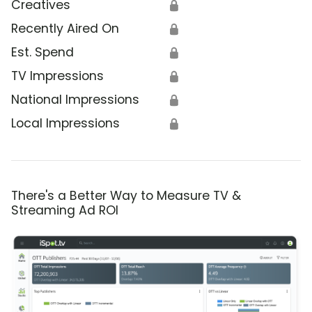
Creatives
🔒
Recently Aired On
🔒
Est. Spend
🔒
TV Impressions
🔒
National Impressions
🔒
Local Impressions
🔒
There's a Better Way to Measure TV &
Streaming Ad ROI