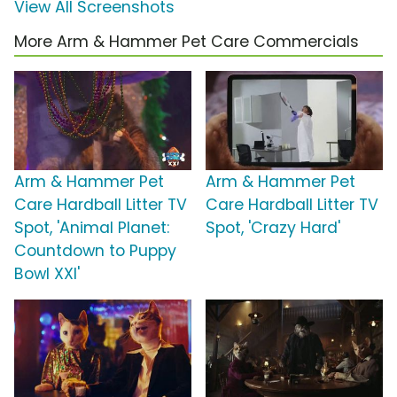
View All Screenshots
More Arm & Hammer Pet Care Commercials
Arm & Hammer Pet
Arm & Hammer Pet
Care Hardball Litter TV
Care Hardball Litter TV
Spot, 'Animal Planet:
Spot, 'Crazy Hard'
Countdown to Puppy
Bowl XXI'