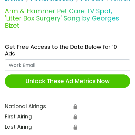
Arm & Hammer Pet Care TV Spot,
'Litter Box Surgery' Song by Georges
Bizet
Get Free Access to the Data Below for 10
Ads!
Work Email
Unlock These Ad Metrics Now
National Airings
🔒
First Airing
🔒
Last Airing
🔒