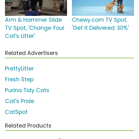
Arm & Hammer Slide
Chewy.com TV Spot,
TV Spot, 'Change Your
'Get It Delivered: 30%'
Cat's Litter'
Related Advertisers
PrettyLitter
Fresh Step
Purina Tidy Cats
Cat's Pride
CatSpot
Related Products