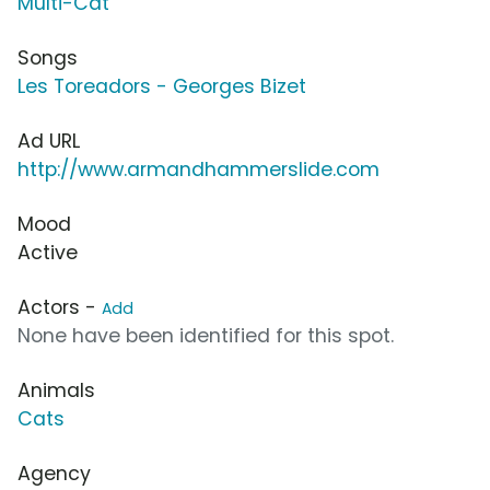
Multi-Cat
Songs
Les Toreadors - Georges Bizet
Ad URL
http://www.armandhammerslide.com
Mood
Active
Actors -
Add
None have been identified for this spot.
Animals
Cats
Agency