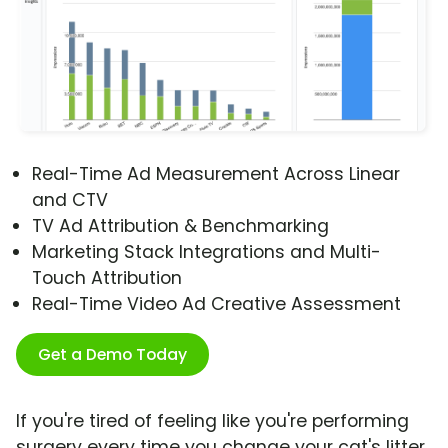
Real-Time Ad Measurement Across Linear
and CTV
TV Ad Attribution & Benchmarking
Marketing Stack Integrations and Multi-
Touch Attribution
Real-Time Video Ad Creative Assessment
Get a Demo Today
If you're tired of feeling like you're performing
surgery every time you change your cat's litter,