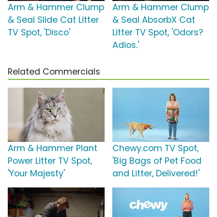
Arm & Hammer Clump
Arm & Hammer Clump
& Seal Slide Cat Litter
& Seal AbsorbX Cat
TV Spot, 'Disco'
Litter TV Spot, 'Odors?
Adios.'
Related Commercials
Arm & Hammer Plant
Chewy.com TV Spot,
Power Litter TV Spot,
'Big Bags of Pet Food
'Your Majesty'
and Litter, Delivered!'