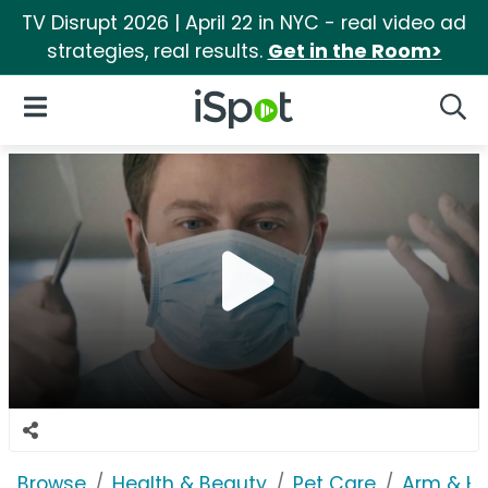
TV Disrupt 2026 | April 22 in NYC - real video ad
strategies, real results.
Get in the Room>
iSpot Logo
Open Navigation
Searc
Browse
Health & Beauty
Pet Care
Arm & H