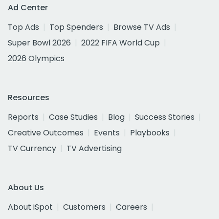
Ad Center
Top Ads
Top Spenders
Browse TV Ads
Super Bowl 2026
2022 FIFA World Cup
2026 Olympics
Resources
Reports
Case Studies
Blog
Success Stories
Creative Outcomes
Events
Playbooks
TV Currency
TV Advertising
About Us
About iSpot
Customers
Careers