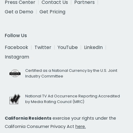
Press Center
Contact Us
Partners
Get a Demo
Get Pricing
Follow Us
Facebook
Twitter
YouTube
LinkedIn
Instagram
Certified as a National Currency by the U.S. Joint
Industry Committee
National TV Ad Occurrence Reporting Accredited
by Media Rating Council (MRC)
California Residents
exercise your rights under the
California Consumer Privacy Act
here.