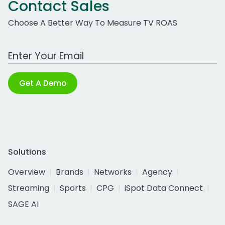
Contact Sales
Choose A Better Way To Measure TV ROAS
Work Email Address
Get A Demo
Solutions
Overview
Brands
Networks
Agency
Streaming
Sports
CPG
iSpot Data Connect
SAGE AI