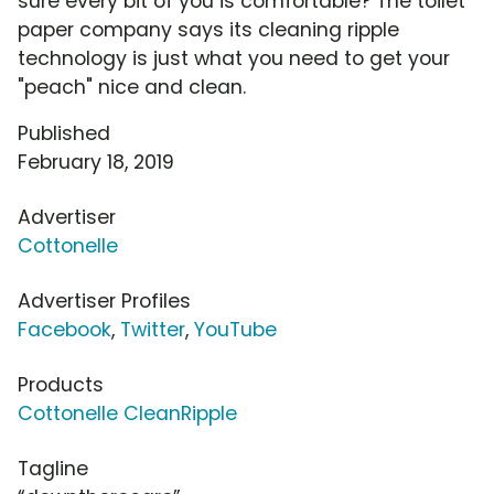
sure every bit of you is comfortable? The toilet
paper company says its cleaning ripple
technology is just what you need to get your
"peach" nice and clean.
Published
February 18, 2019
Advertiser
Cottonelle
Advertiser Profiles
Facebook
,
Twitter
,
YouTube
Products
Cottonelle CleanRipple
Tagline