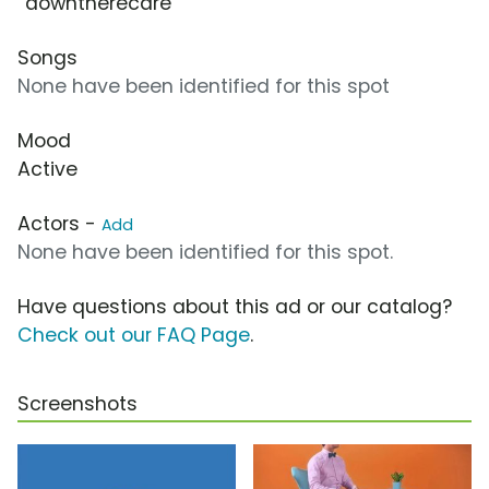
“downtherecare”
Songs
None have been identified for this spot
Mood
Active
Actors -
Add
None have been identified for this spot.
Have questions about this ad or our catalog?
Check out our FAQ Page
.
Screenshots