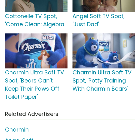
Cottonelle TV Spot,
Angel Soft TV Spot,
'Come Clean: Algebra'
'Just Dad'
Charmin Ultra Soft TV
Charmin Ultra Soft TV
Spot, 'Bears Can't
Spot, 'Potty Training
Keep Their Paws Off
With Charmin Bears'
Toilet Paper'
Related Advertisers
Charmin