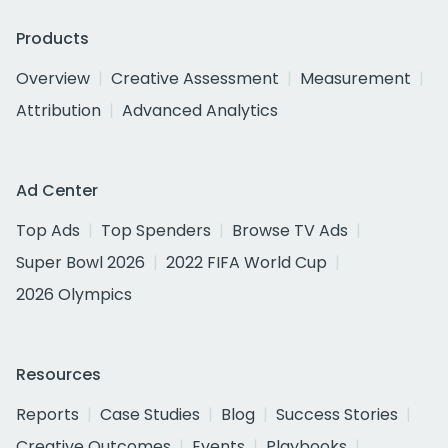
Products
Overview
Creative Assessment
Measurement
Attribution
Advanced Analytics
Ad Center
Top Ads
Top Spenders
Browse TV Ads
Super Bowl 2026
2022 FIFA World Cup
2026 Olympics
Resources
Reports
Case Studies
Blog
Success Stories
Creative Outcomes
Events
Playbooks