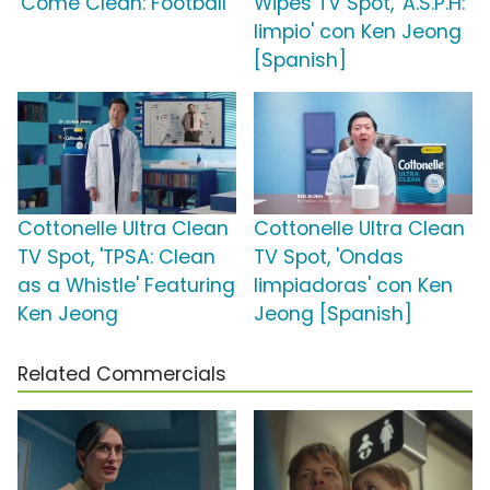
'Come Clean: Football'
Wipes TV Spot, 'A.S.P.H:
limpio' con Ken Jeong
[Spanish]
Cottonelle Ultra Clean
Cottonelle Ultra Clean
TV Spot, 'TPSA: Clean
TV Spot, 'Ondas
as a Whistle' Featuring
limpiadoras' con Ken
Ken Jeong
Jeong [Spanish]
Related Commercials