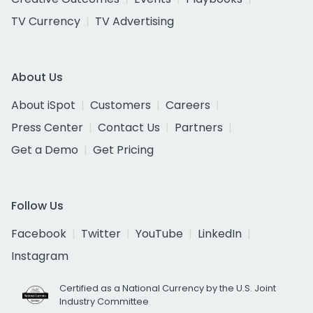
TV Currency
TV Advertising
About Us
About iSpot
Customers
Careers
Press Center
Contact Us
Partners
Get a Demo
Get Pricing
Follow Us
Facebook
Twitter
YouTube
LinkedIn
Instagram
Certified as a National Currency by the U.S. Joint
Industry Committee