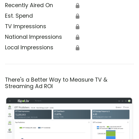
Recently Aired On
🔒
Est. Spend
🔒
TV Impressions
🔒
National Impressions
🔒
Local Impressions
🔒
There's a Better Way to Measure TV &
Streaming Ad ROI