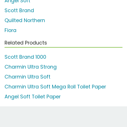
Angel Soft
Scott Brand
Quilted Northern
Fiora
Related Products
Scott Brand 1000
Charmin Ultra Strong
Charmin Ultra Soft
Charmin Ultra Soft Mega Roll Toilet Paper
Angel Soft Toilet Paper