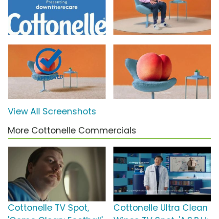
View All Screenshots
More Cottonelle Commercials
Cottonelle TV Spot,
Cottonelle Ultra Clean