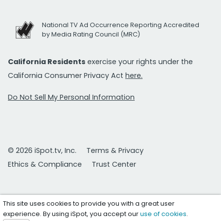
National TV Ad Occurrence Reporting Accredited
by Media Rating Council (MRC)
California Residents
exercise your rights under the
California Consumer Privacy Act
here.
Do Not Sell My Personal Information
© 2026 iSpot.tv, Inc.
Terms & Privacy
Ethics & Compliance
Trust Center
This site uses cookies to provide you with a great user
experience. By using iSpot, you accept our
use of cookies
.