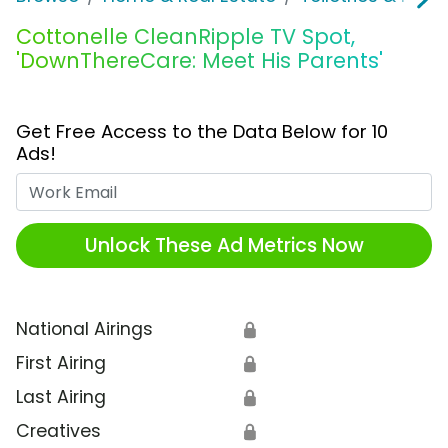
Cottonelle CleanRipple TV Spot,
'DownThereCare: Meet His Parents'
Get Free Access to the Data Below for 10
Ads!
Work Email
Unlock These Ad Metrics Now
National Airings
🔒
First Airing
🔒
Last Airing
🔒
Creatives
🔒