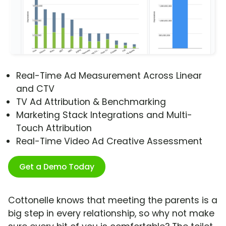
Real-Time Ad Measurement Across Linear
and CTV
TV Ad Attribution & Benchmarking
Marketing Stack Integrations and Multi-
Touch Attribution
Real-Time Video Ad Creative Assessment
Get a Demo Today
Cottonelle knows that meeting the parents is a
big step in every relationship, so why not make