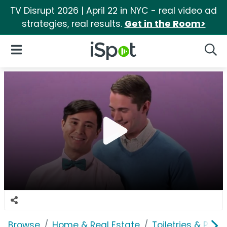
TV Disrupt 2026 | April 22 in NYC - real video ad
strategies, real results.
Get in the Room>
iSpot Logo
Open Navigation
Searc
Browse
Home & Real Estate
Toiletries & Pape