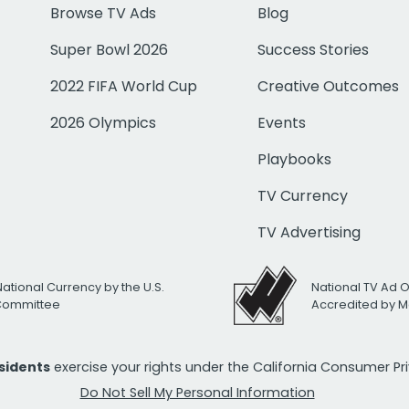
Browse TV Ads
Blog
Super Bowl 2026
Success Stories
2022 FIFA World Cup
Creative Outcomes
2026 Olympics
Events
Playbooks
TV Currency
TV Advertising
National Currency by the U.S.
National TV Ad 
 Committee
Accredited by M
esidents
exercise your rights under the California Consumer P
Do Not Sell My Personal Information