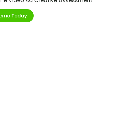
ime Video Ad Creative Assessment
Demo Today