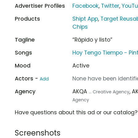
Advertiser Profiles
Facebook
,
Twitter
,
YouT
Products
Shipt App
,
Target Reusab
Chips
Tagline
“Rápido y listo”
Songs
Hoy Tengo Tiempo - Pint
Mood
Active
Actors -
None have been identifie
Add
Agency
AKQA
, 
... Creative Agency
Agency
Have questions about this ad or our catalog
Screenshots