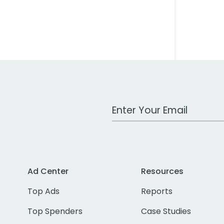
Work Email Address
Ad Center
Resources
Top Ads
Reports
Top Spenders
Case Studies