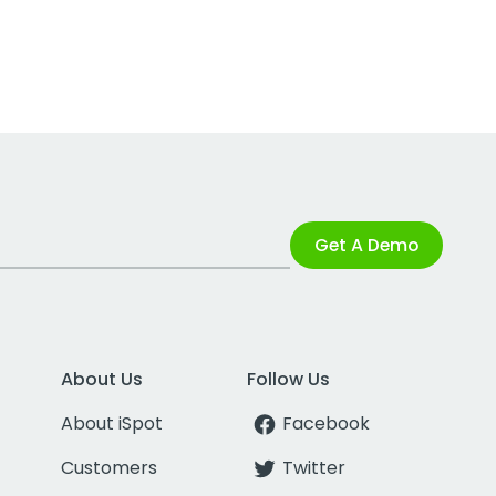
Get A Demo
About Us
Follow Us
About iSpot
Facebook
Customers
Twitter