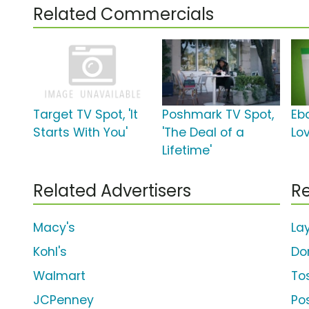
Related Commercials
Target TV Spot, 'It
Poshmark TV Spot,
Eba
Starts With You'
'The Deal of a
Lo
Lifetime'
Related Advertisers
Re
Macy's
La
Kohl's
Do
Walmart
To
JCPenney
Po