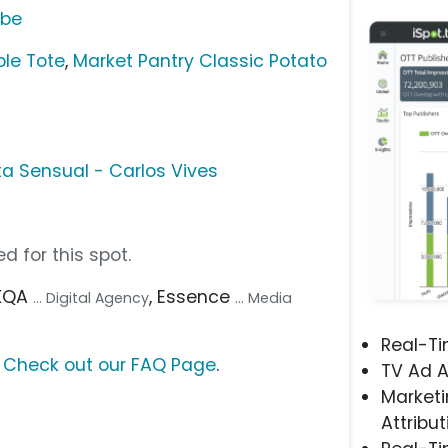
ube
le Tote
,
Market Pantry Classic Potato
a Sensual - Carlos Vives
d for this spot.
AKQA
, Essence
... Digital Agency
... Media
Real-T
?
Check out our FAQ Page
.
TV Ad A
Marketi
Attribut