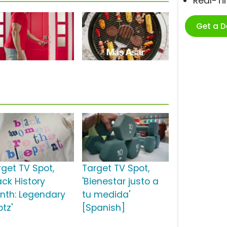
Real-T
Get a 
rget TV Spot,
Target TV Spot,
ack History
'Bienestar justo a
nth: Legendary
tu medida'
tz'
[Spanish]