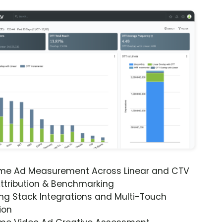
ime Ad Measurement Across Linear and CTV
ttribution & Benchmarking
ng Stack Integrations and Multi-Touch
ion