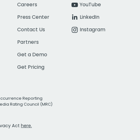
Careers
YouTube
Press Center
LinkedIn
Contact Us
Instagram
Partners
Get a Demo
Get Pricing
Occurrence Reporting
edia Rating Council (MRC)
rivacy Act
here.