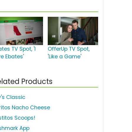
tes TV Spot, 'I
OfferUp TV Spot,
ve Ebates'
'Like a Game'
lated Products
y's Classic
ritos Nacho Cheese
stitos Scoops!
shmark App