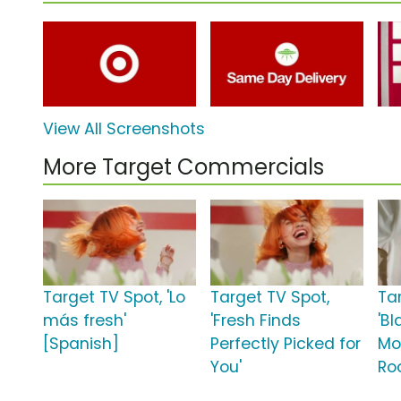
View All Screenshots
More Target Commercials
Target TV Spot, 'Lo
Target TV Spot,
Ta
más fresh'
'Fresh Finds
'Bl
[Spanish]
Perfectly Picked for
Mo
You'
Roo