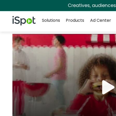
Creatives, audience
Navigation
iSpot Logo
Solutions
Products
Ad Center