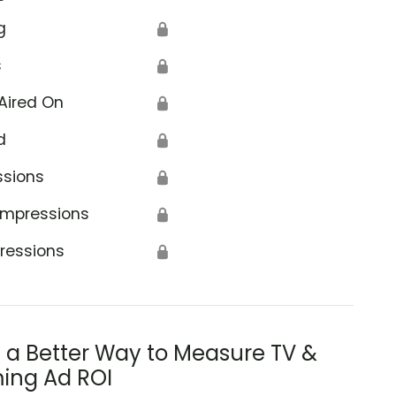
g
🔒
s
🔒
Aired On
🔒
d
🔒
ssions
🔒
Impressions
🔒
ressions
🔒
s a Better Way to Measure TV &
ing Ad ROI