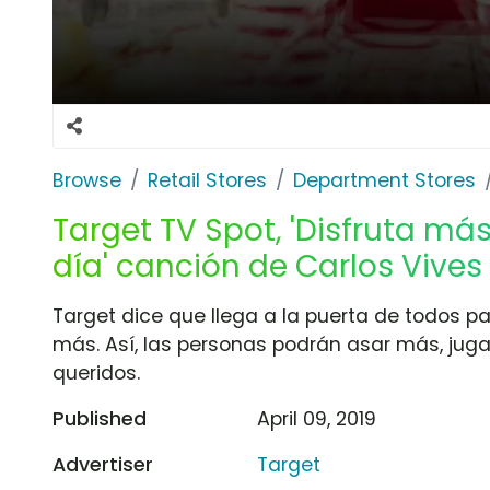
Browse
Retail Stores
Department Stores
Target TV Spot, 'Disfruta m
día' canción de Carlos Vives
Target dice que llega a la puerta de todos p
más. Así, las personas podrán asar más, juga
queridos.
Published
April 09, 2019
Advertiser
Target