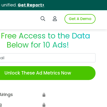
unified.
Get Report>
Search iSpot
Login to iSpot
Get A Demo
 Free Access to the Data
Below for 10 Ads!
Work Email
Unlock These Ad Metrics Now
Airings
🔒
g
🔒