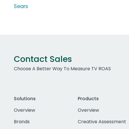
Sears
Contact Sales
Choose A Better Way To Measure TV ROAS
Solutions
Products
Overview
Overview
Brands
Creative Assessment