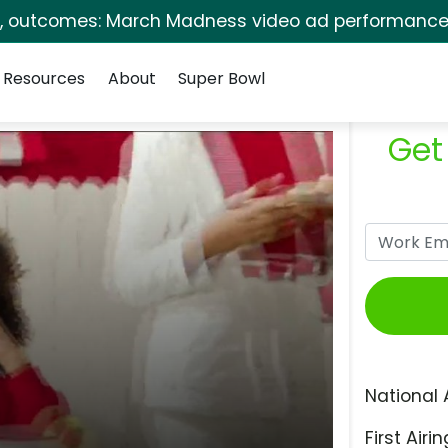
s, outcomes: March Madness video ad performance 
Resources
About
Super Bowl
Get
National 
First Airin