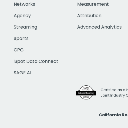
Networks
Measurement
Agency
Attribution
Streaming
Advanced Analytics
Sports
CPG
iSpot Data Connect
SAGE AI
Certified as a 
Joint Industry
California R