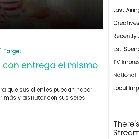
Last Airin
Creative
Recently 
Est. Spen
Target
TV Impre
ás con entrega el mismo
National 
Local Imp
ara que sus clientes puedan hacer
r más y disfrutar con sus seres
There'
Stream