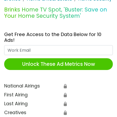
Brinks Home TV Spot, 'Buster: Save on
Your Home Security System'
Get Free Access to the Data Below for 10
Ads!
Work Email
Unlock These Ad Metrics Now
National Airings
🔒
First Airing
🔒
Last Airing
🔒
Creatives
🔒