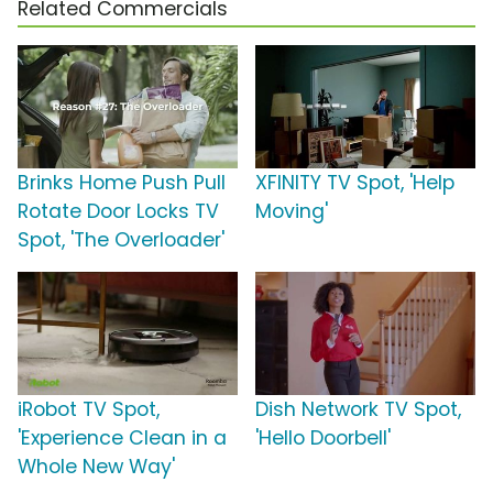
Related Commercials
Brinks Home Push Pull
XFINITY TV Spot, 'Help
Rotate Door Locks TV
Moving'
Spot, 'The Overloader'
iRobot TV Spot,
Dish Network TV Spot,
'Experience Clean in a
'Hello Doorbell'
Whole New Way'