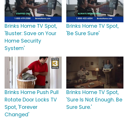
Brinks Home TV Spot,
Brinks Home TV Spot,
'Buster: Save on Your
'Be Sure Sure'
Home Security
System'
Brinks Home Push Pull
Brinks Home TV Spot,
Rotate Door Locks TV
'Sure Is Not Enough. Be
Spot, 'Forever
Sure Sure.'
Changed'