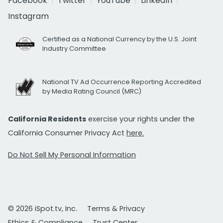
Facebook
Twitter
YouTube
LinkedIn
Instagram
Certified as a National Currency by the U.S. Joint
Industry Committee
National TV Ad Occurrence Reporting Accredited
by Media Rating Council (MRC)
California Residents
exercise your rights under the
California Consumer Privacy Act
here.
Do Not Sell My Personal Information
© 2026 iSpot.tv, Inc.
Terms & Privacy
Ethics & Compliance
Trust Center