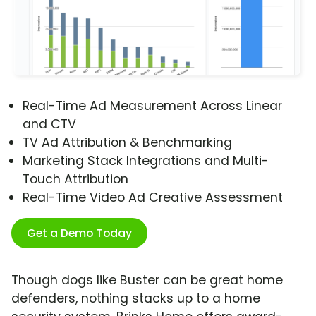
Real-Time Ad Measurement Across Linear
and CTV
TV Ad Attribution & Benchmarking
Marketing Stack Integrations and Multi-
Touch Attribution
Real-Time Video Ad Creative Assessment
Get a Demo Today
Though dogs like Buster can be great home
defenders, nothing stacks up to a home