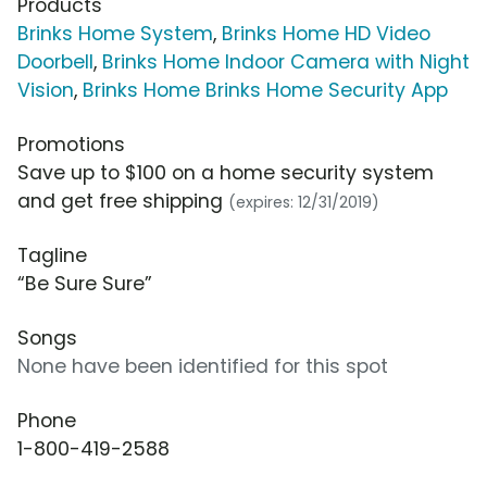
Products
Brinks Home System
,
Brinks Home HD Video
Doorbell
,
Brinks Home Indoor Camera with Night
Vision
,
Brinks Home Brinks Home Security App
Promotions
Save up to $100 on a home security system
and get free shipping
(expires: 12/31/2019)
Tagline
“Be Sure Sure”
Songs
None have been identified for this spot
Phone
1-800-419-2588