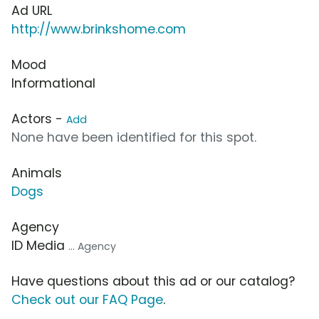
Ad URL
http://www.brinkshome.com
Mood
Informational
Actors -
Add
None have been identified for this spot.
Animals
Dogs
Agency
ID Media
... Agency
Have questions about this ad or our catalog?
Check out our FAQ Page
.