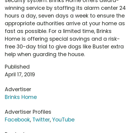
security system. Brinks Home offers award-
winning service by staffing its alarm center 24
hours a day, seven days a week to ensure the
appropriate authorities arrive at your home as
fast as possible. For a limited time, Brinks
Home is offering special savings and a risk-
free 30-day trial to give dogs like Buster extra
help when guarding the house.
Published
April 17, 2019
Advertiser
Brinks Home
Advertiser Profiles
Facebook
,
Twitter
,
YouTube