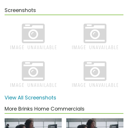
Screenshots
View All Screenshots
More Brinks Home Commercials