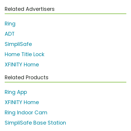
Related Advertisers
Ring
ADT
SimpliSafe
Home Title Lock
XFINITY Home
Related Products
Ring App
XFINITY Home
Ring Indoor Cam
SimpliSafe Base Station