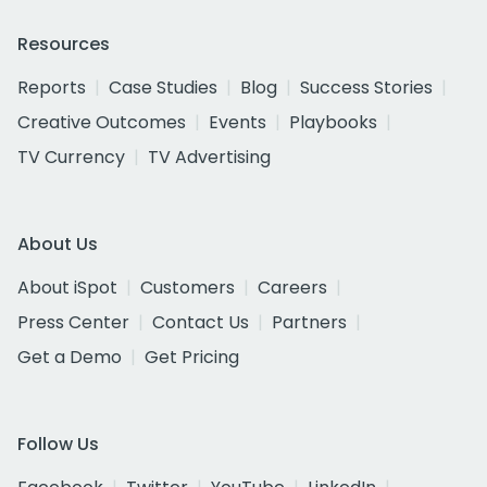
Resources
Reports
Case Studies
Blog
Success Stories
Creative Outcomes
Events
Playbooks
TV Currency
TV Advertising
About Us
About iSpot
Customers
Careers
Press Center
Contact Us
Partners
Get a Demo
Get Pricing
Follow Us