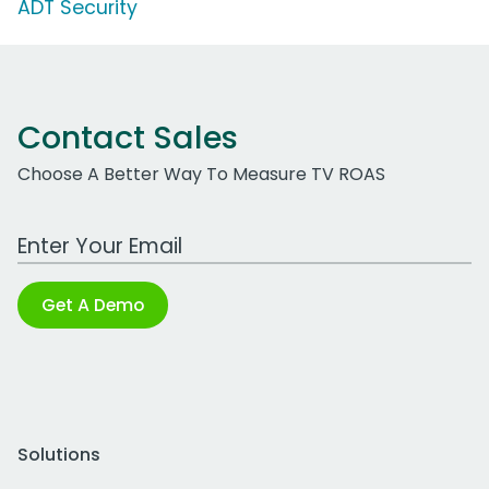
ADT Security
Contact Sales
Choose A Better Way To Measure TV ROAS
Work Email Address
Get A Demo
Solutions