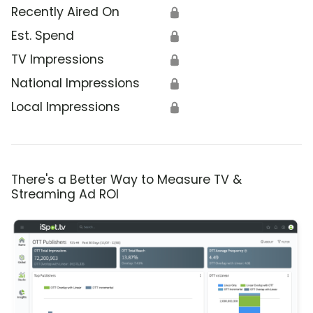
Recently Aired On
🔒
Est. Spend
🔒
TV Impressions
🔒
National Impressions
🔒
Local Impressions
🔒
There's a Better Way to Measure TV &
Streaming Ad ROI