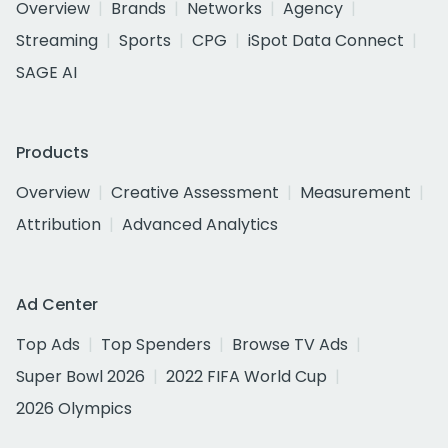
Overview
Brands
Networks
Agency
Streaming
Sports
CPG
iSpot Data Connect
SAGE AI
Products
Overview
Creative Assessment
Measurement
Attribution
Advanced Analytics
Ad Center
Top Ads
Top Spenders
Browse TV Ads
Super Bowl 2026
2022 FIFA World Cup
2026 Olympics