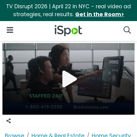
TV Disrupt 2026 | April 22 in NYC - real video ad
strategies, real results.
Get in the Room>
iSpot Logo
Open Navigation
Searc
Browse
Home & Real Estate
Home Security