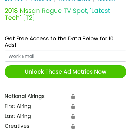
2018 Nissan Rogue TV Spot, 'Latest
Tech' [T2]
Get Free Access to the Data Below for 10
Ads!
Work Email
Unlock These Ad Metrics Now
National Airings
🔒
First Airing
🔒
Last Airing
🔒
Creatives
🔒