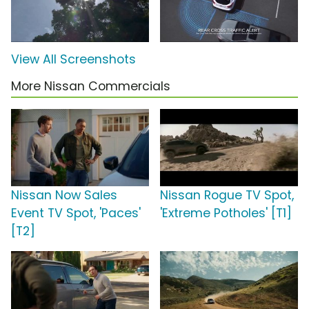
View All Screenshots
More Nissan Commercials
Nissan Now Sales
Nissan Rogue TV Spot,
Event TV Spot, 'Paces'
'Extreme Potholes' [T1]
[T2]