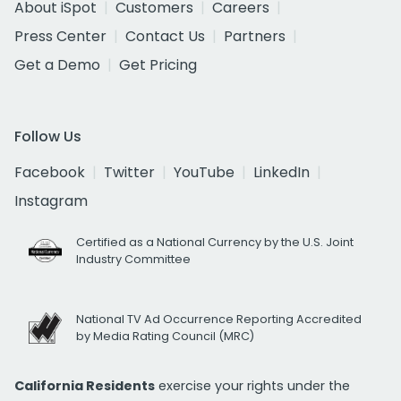
About iSpot
Customers
Careers
Press Center
Contact Us
Partners
Get a Demo
Get Pricing
Follow Us
Facebook
Twitter
YouTube
LinkedIn
Instagram
Certified as a National Currency by the U.S. Joint
Industry Committee
National TV Ad Occurrence Reporting Accredited
by Media Rating Council (MRC)
California Residents
exercise your rights under the