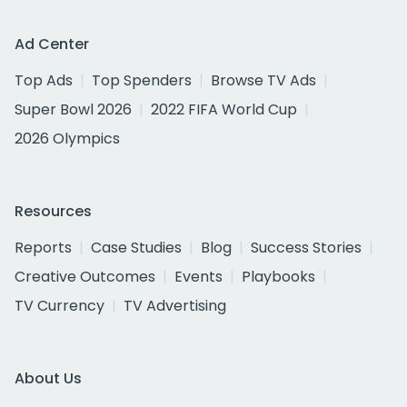
Ad Center
Top Ads
Top Spenders
Browse TV Ads
Super Bowl 2026
2022 FIFA World Cup
2026 Olympics
Resources
Reports
Case Studies
Blog
Success Stories
Creative Outcomes
Events
Playbooks
TV Currency
TV Advertising
About Us