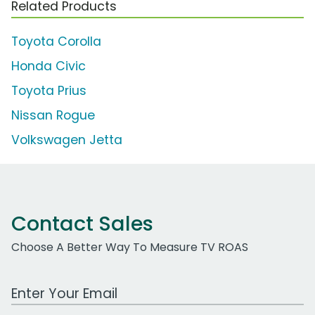
Related Products
Toyota Corolla
Honda Civic
Toyota Prius
Nissan Rogue
Volkswagen Jetta
Contact Sales
Choose A Better Way To Measure TV ROAS
Work Email Address