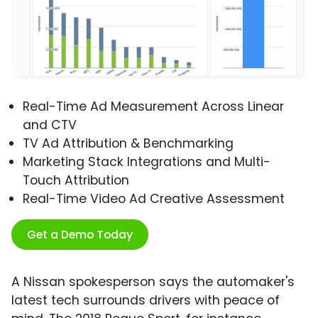
Real-Time Ad Measurement Across Linear
and CTV
TV Ad Attribution & Benchmarking
Marketing Stack Integrations and Multi-
Touch Attribution
Real-Time Video Ad Creative Assessment
Get a Demo Today
A Nissan spokesperson says the automaker's
latest tech surrounds drivers with peace of