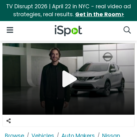
TV Disrupt 2026 | April 22 in NYC - real video ad
strategies, real results.
Get in the Room>
iSpot Logo
Open Navigation
Searc
Browse
Vehicles
Auto Makers
Nissan