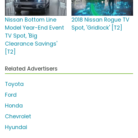
Nissan Bottom Line
2018 Nissan Rogue TV
Model Year-End Event
Spot, 'Gridlock' [T2]
TV Spot, 'Big
Clearance Savings'
[T2]
Related Advertisers
Toyota
Ford
Honda
Chevrolet
Hyundai