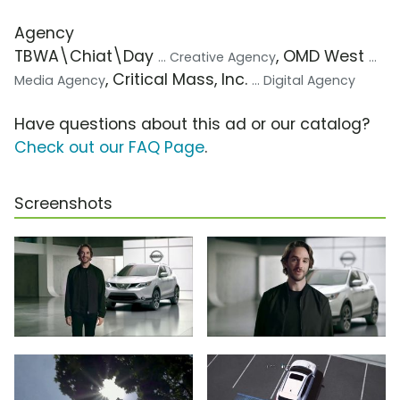
Agency
TBWA\Chiat\Day
, OMD West
... Creative Agency
...
, Critical Mass, Inc.
Media Agency
... Digital Agency
Have questions about this ad or our catalog?
Check out our FAQ Page
.
Screenshots