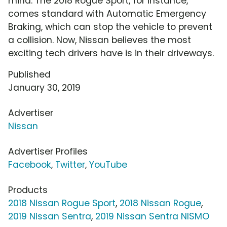
mind. The 2018 Rogue Sport, for instance,
comes standard with Automatic Emergency
Braking, which can stop the vehicle to prevent
a collision. Now, Nissan believes the most
exciting tech drivers have is in their driveways.
Published
January 30, 2019
Advertiser
Nissan
Advertiser Profiles
Facebook
,
Twitter
,
YouTube
Products
2018 Nissan Rogue Sport
,
2018 Nissan Rogue
,
2019 Nissan Sentra
,
2019 Nissan Sentra NISMO