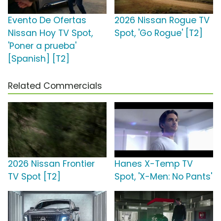
Evento De Ofertas
2026 Nissan Rogue TV
Nissan Hoy TV Spot,
Spot, 'Go Rogue' [T2]
'Poner a prueba'
[Spanish] [T2]
Related Commercials
2026 Nissan Frontier
Hanes X-Temp TV
TV Spot [T2]
Spot, 'X-Men: No Pants'