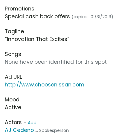
Promotions
Special cash back offers
(expires: 01/31/2019)
Tagline
“Innovation That Excites”
Songs
None have been identified for this spot
Ad URL
http://www.choosenissan.com
Mood
Active
Actors -
Add
AJ Cedeno
... Spokesperson