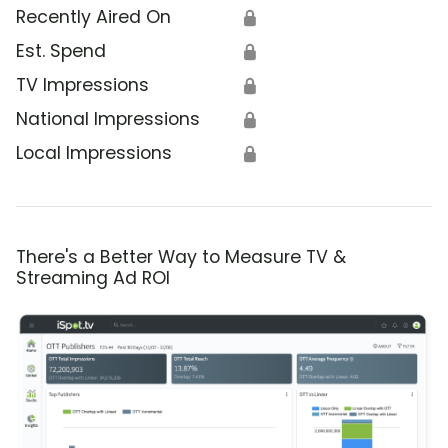
Recently Aired On
🔒
Est. Spend
🔒
TV Impressions
🔒
National Impressions
🔒
Local Impressions
🔒
There's a Better Way to Measure TV &
Streaming Ad ROI