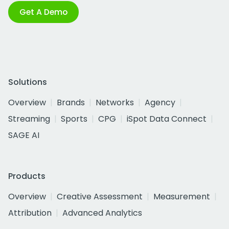
Get A Demo
Solutions
Overview
Brands
Networks
Agency
Streaming
Sports
CPG
iSpot Data Connect
SAGE AI
Products
Overview
Creative Assessment
Measurement
Attribution
Advanced Analytics