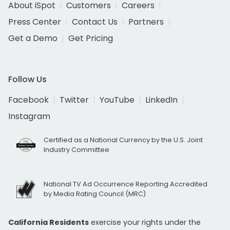
About iSpot
Customers
Careers
Press Center
Contact Us
Partners
Get a Demo
Get Pricing
Follow Us
Facebook
Twitter
YouTube
LinkedIn
Instagram
Certified as a National Currency by the U.S. Joint
Industry Committee
National TV Ad Occurrence Reporting Accredited
by Media Rating Council (MRC)
California Residents
exercise your rights under the