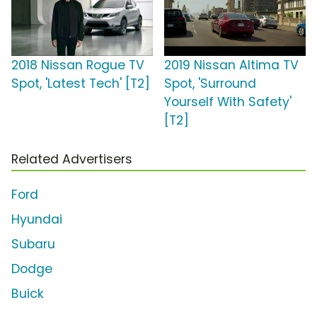
2018 Nissan Rogue TV
2019 Nissan Altima TV
Spot, 'Latest Tech' [T2]
Spot, 'Surround
Yourself With Safety'
[T2]
Related Advertisers
Ford
Hyundai
Subaru
Dodge
Buick