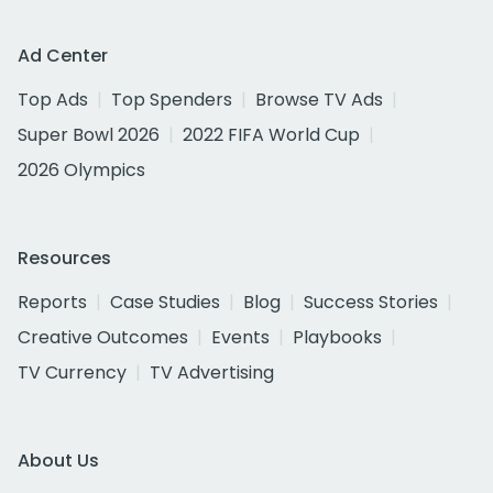
Ad Center
Top Ads
Top Spenders
Browse TV Ads
Super Bowl 2026
2022 FIFA World Cup
2026 Olympics
Resources
Reports
Case Studies
Blog
Success Stories
Creative Outcomes
Events
Playbooks
TV Currency
TV Advertising
About Us