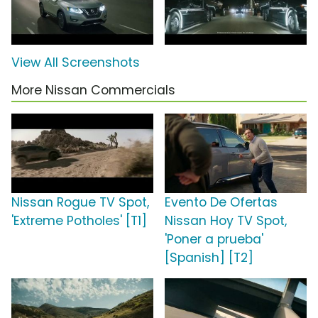
View All Screenshots
More Nissan Commercials
Nissan Rogue TV Spot,
Evento De Ofertas
'Extreme Potholes' [T1]
Nissan Hoy TV Spot,
'Poner a prueba'
[Spanish] [T2]