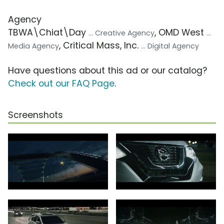
Agency
TBWA\Chiat\Day
, OMD West
... Creative Agency
...
, Critical Mass, Inc.
Media Agency
... Digital Agency
Have questions about this ad or our catalog?
Check out our FAQ Page
.
Screenshots