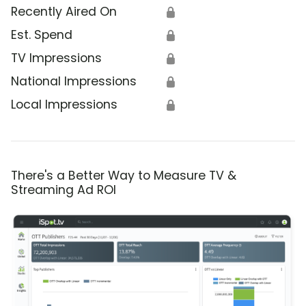
Recently Aired On
🔒
Est. Spend
🔒
TV Impressions
🔒
National Impressions
🔒
Local Impressions
🔒
There's a Better Way to Measure TV &
Streaming Ad ROI