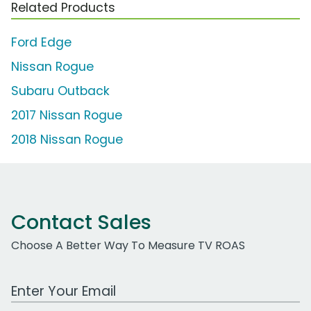
Related Products
Ford Edge
Nissan Rogue
Subaru Outback
2017 Nissan Rogue
2018 Nissan Rogue
Contact Sales
Choose A Better Way To Measure TV ROAS
Work Email Address