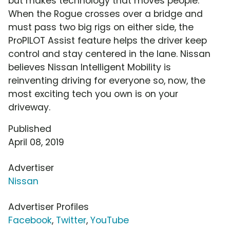
but makes technology that moves people.
When the Rogue crosses over a bridge and
must pass two big rigs on either side, the
ProPILOT Assist feature helps the driver keep
control and stay centered in the lane. Nissan
believes Nissan Intelligent Mobility is
reinventing driving for everyone so, now, the
most exciting tech you own is on your
driveway.
Published
April 08, 2019
Advertiser
Nissan
Advertiser Profiles
Facebook
,
Twitter
,
YouTube