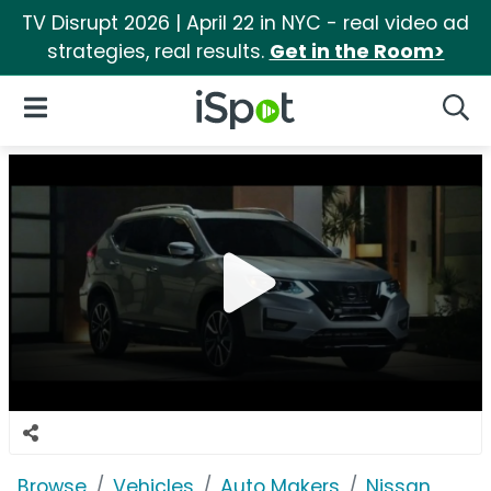
TV Disrupt 2026 | April 22 in NYC - real video ad
strategies, real results.
Get in the Room>
iSpot Logo
Open Navigation
Searc
Browse
Vehicles
Auto Makers
Nissan