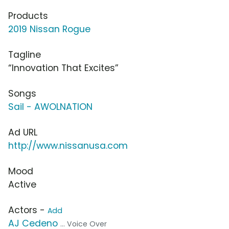
Products
2019 Nissan Rogue
Tagline
“Innovation That Excites”
Songs
Sail - AWOLNATION
Ad URL
http://www.nissanusa.com
Mood
Active
Actors -
Add
AJ Cedeno
... Voice Over