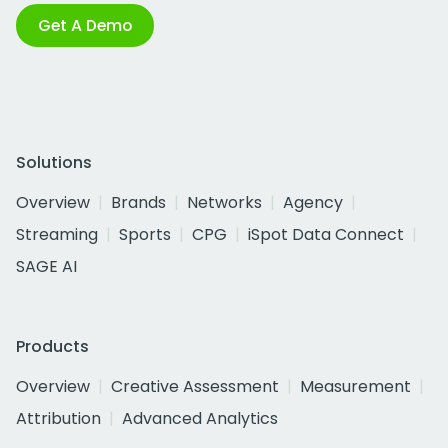
Get A Demo
Solutions
Overview
Brands
Networks
Agency
Streaming
Sports
CPG
iSpot Data Connect
SAGE AI
Products
Overview
Creative Assessment
Measurement
Attribution
Advanced Analytics