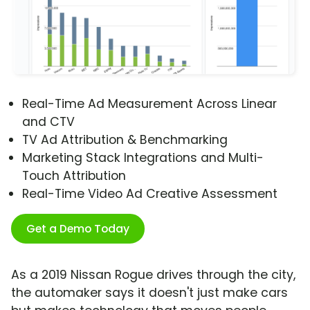
Real-Time Ad Measurement Across Linear
and CTV
TV Ad Attribution & Benchmarking
Marketing Stack Integrations and Multi-
Touch Attribution
Real-Time Video Ad Creative Assessment
Get a Demo Today
As a 2019 Nissan Rogue drives through the city,
the automaker says it doesn't just make cars