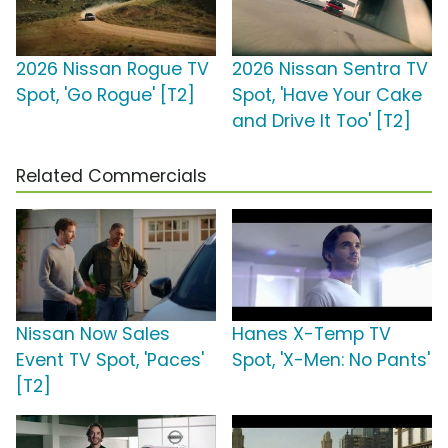
2026 Nissan Rogue TV
2026 Nissan Sentra TV
Spot, 'Go Rogue' [T2]
Spot, 'Have Your Cake
and Drive It Too' [T2]
Related Commercials
Nissan Now Sales
Hanes X-Temp TV
Event TV Spot, 'Paces'
Spot, 'X-Men: No Pants'
[T2]