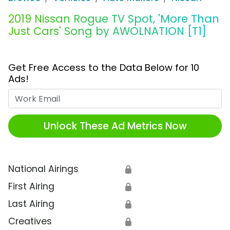
2019 Nissan Rogue TV Spot, 'More Than
Just Cars' Song by AWOLNATION [T1]
Get Free Access to the Data Below for 10
Ads!
Work Email
Unlock These Ad Metrics Now
National Airings
🔒
First Airing
🔒
Last Airing
🔒
Creatives
🔒