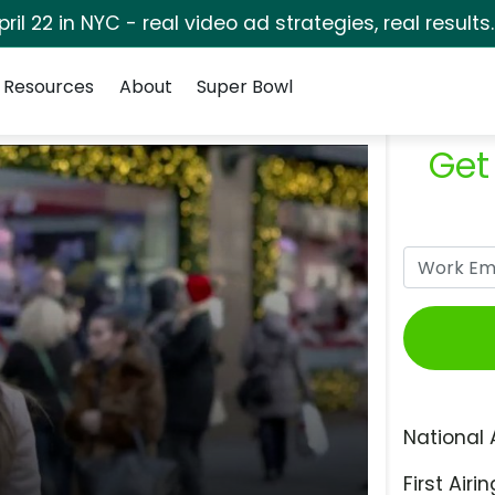
pril 22 in NYC - real video ad strategies, real results
Resources
About
Super Bowl
Get
National 
First Airin