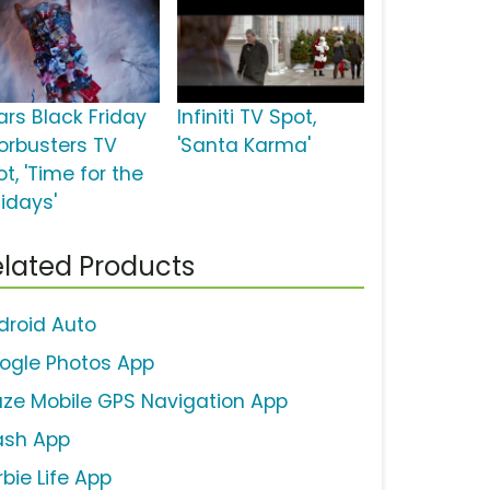
ars Black Friday
Infiniti TV Spot,
orbusters TV
'Santa Karma'
t, 'Time for the
lidays'
lated Products
droid Auto
ogle Photos App
ze Mobile GPS Navigation App
ash App
bie Life App