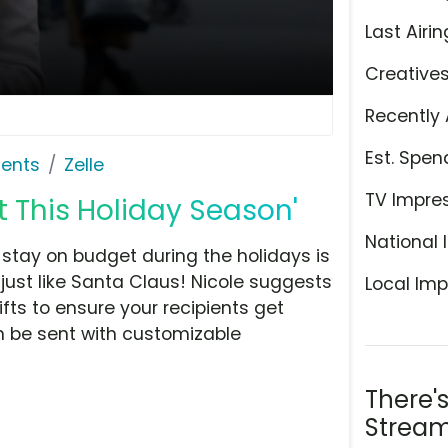
Last Airin
Creative
Recently 
Est. Spen
ents
Zelle
TV Impre
t This Holiday Season'
National 
 stay on budget during the holidays is
, just like Santa Claus! Nicole suggests
Local Imp
fts to ensure your recipients get
n be sent with customizable
There'
Stream