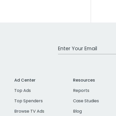
Work Email Address
Ad Center
Resources
Top Ads
Reports
Top Spenders
Case Studies
Browse TV Ads
Blog