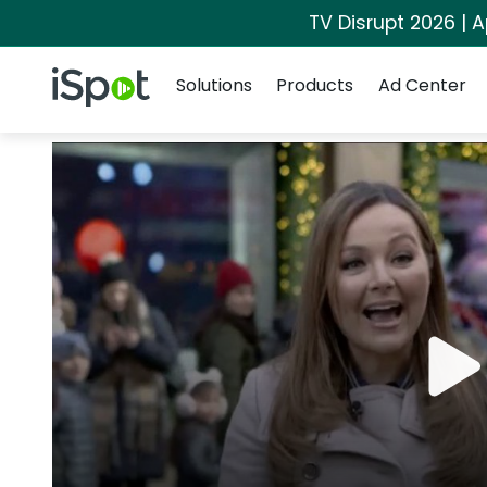
TV Disrupt 2026 | A
Navigation
iSpot Logo
Solutions
Products
Ad Center