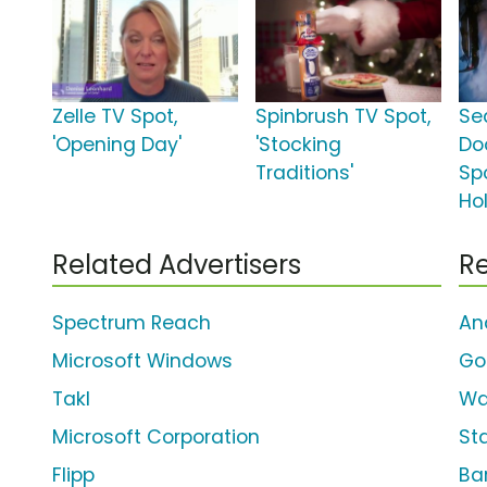
Zelle TV Spot,
Spinbrush TV Spot,
Se
'Opening Day'
'Stocking
Do
Traditions'
Spo
Ho
Related Advertisers
Re
Spectrum Reach
An
Microsoft Windows
Go
Takl
Wa
Microsoft Corporation
St
Flipp
Bar