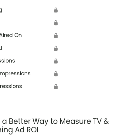
g
🔒
s
🔒
Aired On
🔒
d
🔒
ssions
🔒
Impressions
🔒
ressions
🔒
s a Better Way to Measure TV &
ing Ad ROI