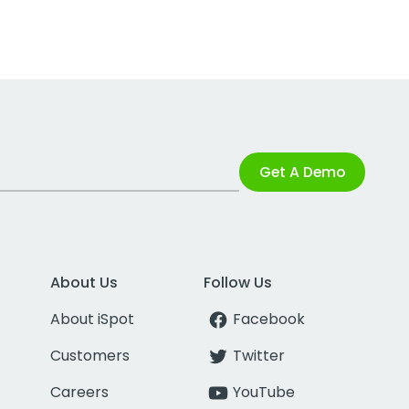
Get A Demo
About Us
Follow Us
About iSpot
Facebook
Customers
Twitter
Careers
YouTube