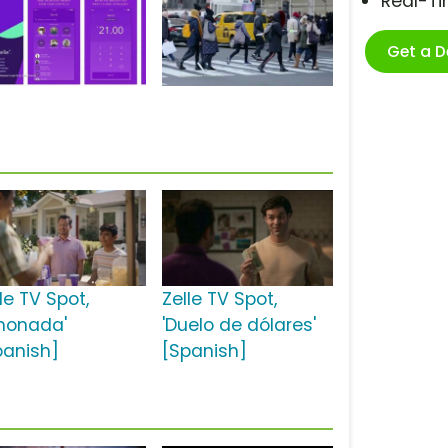
Real-T
Get a 
le TV Spot,
Zelle TV Spot,
imonada'
'Duelo de dólares'
panish]
[Spanish]