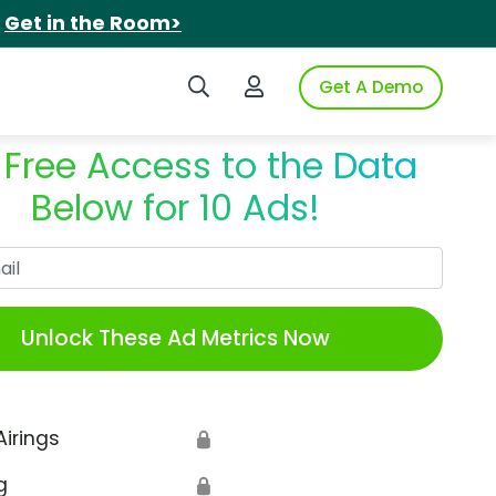
.
Get in the Room>
Search iSpot
Login to iSpot
Get A Demo
 Free Access to the Data
Below for 10 Ads!
Work Email
Unlock These Ad Metrics Now
Airings
🔒
g
🔒