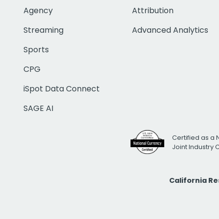
Agency
Attribution
Streaming
Advanced Analytics
Sports
CPG
iSpot Data Connect
SAGE AI
Certified as a 
Joint Industry
California R