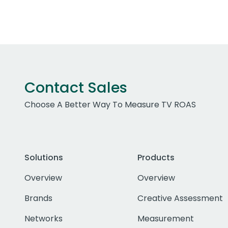
Contact Sales
Choose A Better Way To Measure TV ROAS
Solutions
Products
Overview
Overview
Brands
Creative Assessment
Networks
Measurement