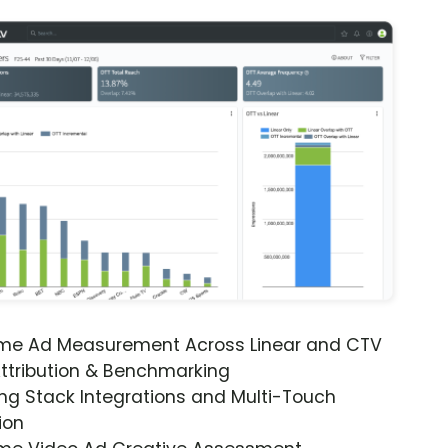
ime Ad Measurement Across Linear and CTV
ttribution & Benchmarking
ng Stack Integrations and Multi-Touch
ion