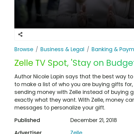
Browse
Business & Legal
Banking & Paym
Zelle TV Spot, 'Stay on Budge
Author Nicole Lapin says that the best way to
to make a list of who you are buying gifts for
sending money with Zelle instead of buying gi
exactly what they want. With Zelle, money ca
messages to personalize your gift.
Published
December 21, 2018
Advertiser
Zelle