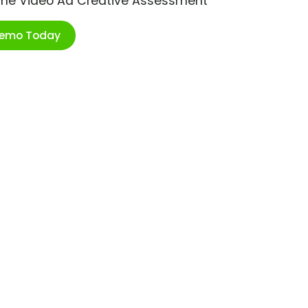
ime Video Ad Creative Assessment
Demo Today