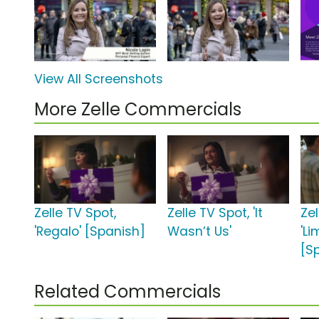
View All Screenshots
More Zelle Commercials
Zelle TV Spot,
Zelle TV Spot, 'It
Zel
'Regalo' [Spanish]
Wasn’t Us'
'L
[S
Related Commercials