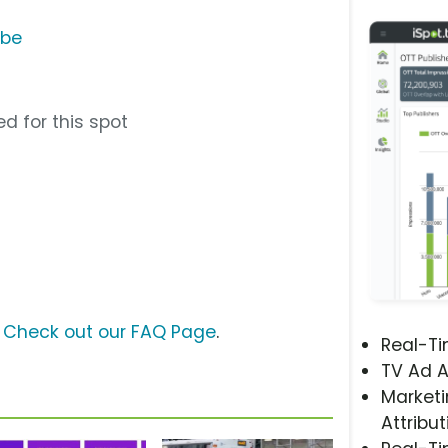
ube
d for this spot
?
Check out our FAQ Page
.
Real-T
TV Ad A
Marketi
Attribut