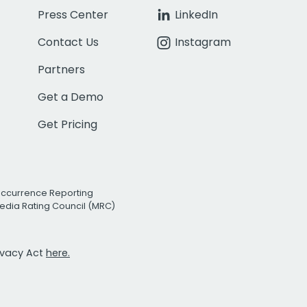
Press Center
LinkedIn
Contact Us
Instagram
Partners
Get a Demo
Get Pricing
Occurrence Reporting
edia Rating Council (MRC)
rivacy Act
here.