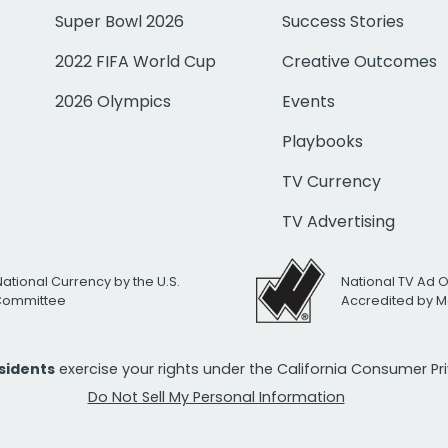
Super Bowl 2026
Success Stories
2022 FIFA World Cup
Creative Outcomes
2026 Olympics
Events
Playbooks
TV Currency
TV Advertising
National Currency by the U.S.
National TV Ad 
 Committee
Accredited by M
esidents
exercise your rights under the California Consumer P
Do Not Sell My Personal Information