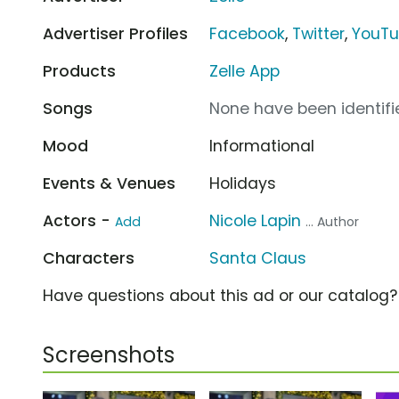
Advertiser Profiles
Facebook
,
Twitter
,
YouT
Products
Zelle App
Songs
None have been identifie
Mood
Informational
Events & Venues
Holidays
Actors -
Nicole Lapin
Add
... Author
Characters
Santa Claus
Have questions about this ad or our catalog
Screenshots