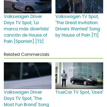
Volkswagen Driver
Volkswagen TV Spot,
Days TV Spot, 'La
'The Great Invitation:
marca más divertida'
Drivers Wanted' Song
canción de House of
by House of Pain [T1]
Pain [Spanish] [T2]
Related Commercials
Volkswagen Driver
TrueCar TV Spot, 'Used'
Days TV Spot, 'The
Most Fun Brand' Song