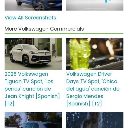
View All Screenshots
More Volkswagen Commercials
2026 Volkswagen
Volkswagen Driver
Tiguan TV Spot, 'Los
Days TV Spot, 'Chica
perros' canción de
del agua' canción de
Jean Knight [Spanish]
Sergio Mendes
[T2]
[Spanish] [T2]