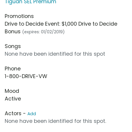
Tiguan SEL Premium
Promotions
Drive to Decide Event: $1,000 Drive to Decide
Bonus
(expires: 01/02/2019)
Songs
None have been identified for this spot
Phone
1-800-DRIVE-VW
Mood
Active
Actors -
Add
None have been identified for this spot.