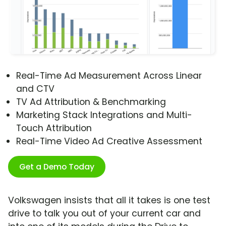
Real-Time Ad Measurement Across Linear
and CTV
TV Ad Attribution & Benchmarking
Marketing Stack Integrations and Multi-
Touch Attribution
Real-Time Video Ad Creative Assessment
Get a Demo Today
Volkswagen insists that all it takes is one test
drive to talk you out of your current car and