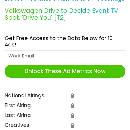
Volkswagen Drive to Decide Event TV
Spot, 'Drive You' [T2]
Get Free Access to the Data Below for 10
Ads!
Work Email
Unlock These Ad Metrics Now
National Airings
🔒
First Airing
🔒
Last Airing
🔒
Creatives
🔒