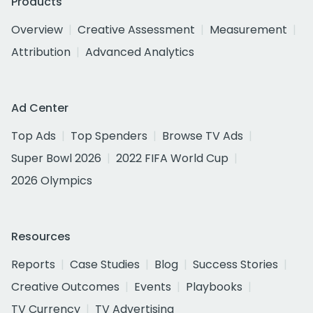
Products
Overview
Creative Assessment
Measurement
Attribution
Advanced Analytics
Ad Center
Top Ads
Top Spenders
Browse TV Ads
Super Bowl 2026
2022 FIFA World Cup
2026 Olympics
Resources
Reports
Case Studies
Blog
Success Stories
Creative Outcomes
Events
Playbooks
TV Currency
TV Advertising