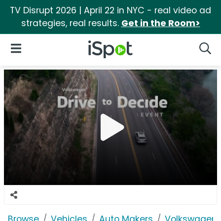
TV Disrupt 2026 | April 22 in NYC - real video ad
strategies, real results.
Get in the Room>
iSpot Logo
Open Navigation
Searc
Browse
Vehicles
Auto Makers
Volkswagen