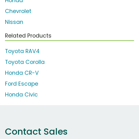
Honda
Chevrolet
Nissan
Related Products
Toyota RAV4
Toyota Corolla
Honda CR-V
Ford Escape
Honda Civic
Contact Sales