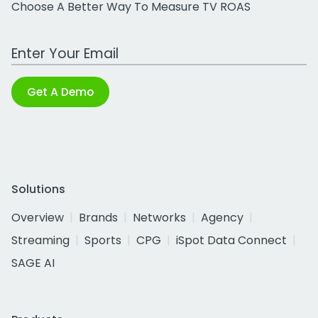
Choose A Better Way To Measure TV ROAS
Work Email Address
Get A Demo
Solutions
Overview
Brands
Networks
Agency
Streaming
Sports
CPG
iSpot Data Connect
SAGE AI