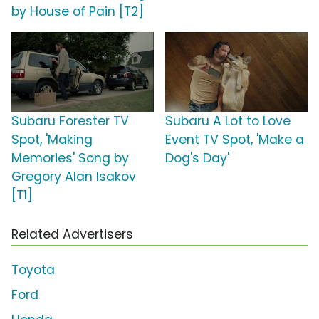
by House of Pain [T2]
Subaru Forester TV
Subaru A Lot to Love
Spot, 'Making
Event TV Spot, 'Make a
Memories' Song by
Dog's Day'
Gregory Alan Isakov
[T1]
Related Advertisers
Toyota
Ford