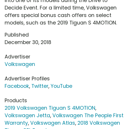
into one of its models during the Drive to
Decide Event. For a limited time, Volkswagen
offers special bonus cash offers on select
models, such as the 2019 Tiguan S 4MOTION.
Published
December 30, 2018
Advertiser
Volkswagen
Advertiser Profiles
Facebook
,
Twitter
,
YouTube
Products
2019 Volkswagen Tiguan S 4MOTION
,
Volkswagen Jetta
,
Volkswagen The People First
Warranty
,
Volkswagen Atlas
,
2018 Volkswagen