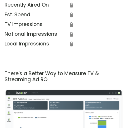
Recently Aired On
🔒
Est. Spend
🔒
TV Impressions
🔒
National Impressions
🔒
Local Impressions
🔒
There's a Better Way to Measure TV &
Streaming Ad ROI