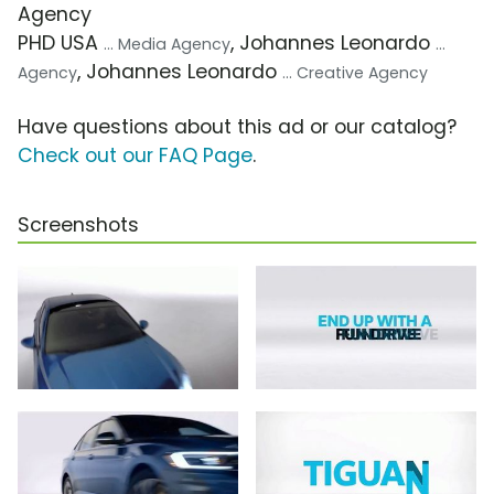
Agency
PHD USA
, Johannes Leonardo
... Media Agency
...
, Johannes Leonardo
Agency
... Creative Agency
Have questions about this ad or our catalog?
Check out our FAQ Page
.
Screenshots