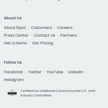
About Us
About iSpot
Customers
Careers
Press Center
Contact Us
Partners
Get a Demo
Get Pricing
Follow Us
Facebook
Twitter
YouTube
LinkedIn
Instagram
Certified as a National Currency by the U.S. Joint
Industry Committee