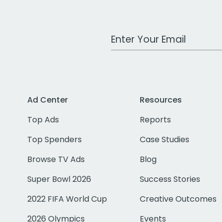
Work Email Address
Ad Center
Resources
Top Ads
Reports
Top Spenders
Case Studies
Browse TV Ads
Blog
Super Bowl 2026
Success Stories
2022 FIFA World Cup
Creative Outcomes
2026 Olympics
Events