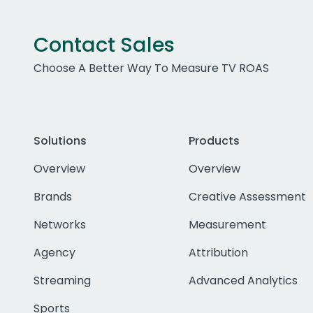
Contact Sales
Choose A Better Way To Measure TV ROAS
Solutions
Products
Overview
Overview
Brands
Creative Assessment
Networks
Measurement
Agency
Attribution
Streaming
Advanced Analytics
Sports