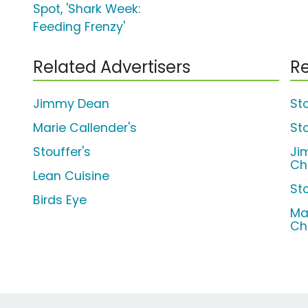
Spot, 'Shark Week:
Feeding Frenzy'
Related Advertisers
Re
Jimmy Dean
St
Marie Callender's
St
Stouffer's
Ji
Ch
Lean Cuisine
St
Birds Eye
Ma
Ch