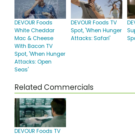
DEVOUR Foods
DEVOUR Foods TV
DE
White Cheddar
Spot, 'When Hunger
Su
Mac & Cheese
Attacks: Safari'
Spo
With Bacon TV
Spot, 'When Hunger
Attacks: Open
Seas'
Related Commercials
DEVOUR Foods TV