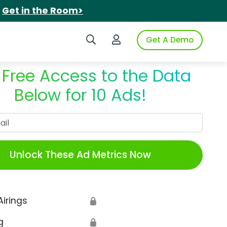
.
Get in the Room>
Search iSpot
Login to iSpot
Get A Demo
 Free Access to the Data
Below for 10 Ads!
Work Email
Unlock These Ad Metrics Now
Airings
🔒
g
🔒