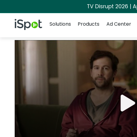
TV Disrupt 2026 | A
Navigation
iSpot Logo
Solutions
Products
Ad Center