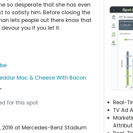
me so desperate that she has even
 to satisfy him. Before closing the
oman lets people out there know that
evour you if you let it.
ube
eddar Mac & Cheese With Bacon
”
Real-T
d for this spot
TV Ad A
Marketi
Attribut
 3, 2019 at Mercedes-Benz Stadium