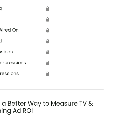
g
🔒
s
🔒
Aired On
🔒
d
🔒
ssions
🔒
Impressions
🔒
ressions
🔒
s a Better Way to Measure TV &
ing Ad ROI