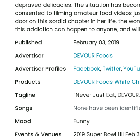
depraved delicacies. The situation has beco
consented to filming amateur food videos just
door on this sordid chapter in her life, the w
this addiction can happen to anyone, and will d
Published
February 03, 2019
Advertiser
DEVOUR Foods
Advertiser Profiles
Facebook
,
Twitter
,
YouT
Products
DEVOUR Foods White Ch
Tagline
“Never Just Eat, DEVOUR.
Songs
None have been identifie
Mood
Funny
Events & Venues
2019 Super Bowl LIII Feb