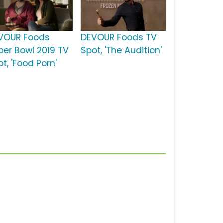
VOUR Foods
DEVOUR Foods TV
per Bowl 2019 TV
Spot, 'The Audition'
t, 'Food Porn'