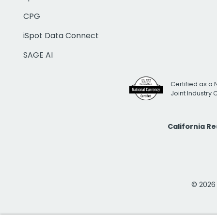
CPG
iSpot Data Connect
SAGE AI
Certified as a 
Joint Industry
California R
© 2026 i