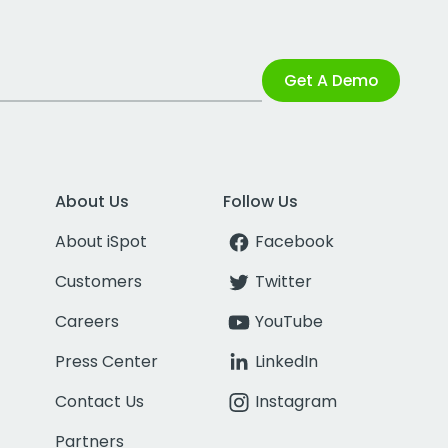
Get A Demo
About Us
Follow Us
About iSpot
Facebook
Customers
Twitter
Careers
YouTube
Press Center
LinkedIn
Contact Us
Instagram
Partners