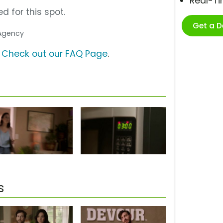
Real-T
d for this spot.
Get a 
 Agency
?
Check out our FAQ Page
.
s