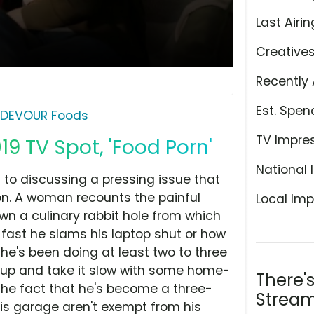
Last Airin
Creative
Recently 
Est. Spen
DEVOUR Foods
TV Impre
9 TV Spot, 'Food Porn'
National 
I to discussing a pressing issue that
on. A woman recounts the painful
Local Imp
wn a culinary rabbit hole from which
fast he slams his laptop shut or how
he's been doing at least two to three
s up and take it slow with some home-
There'
the fact that he's become a three-
Stream
his garage aren't exempt from his