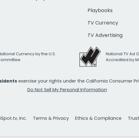
Playbooks
TV Currency
TV Advertising
National Currency by the U.S.
National TV Ad 
 Committee
Accredited by M
esidents
exercise your rights under the California Consumer P
Do Not Sell My Personal Information
Spot.tv, Inc.
Terms & Privacy
Ethics & Compliance
Trus