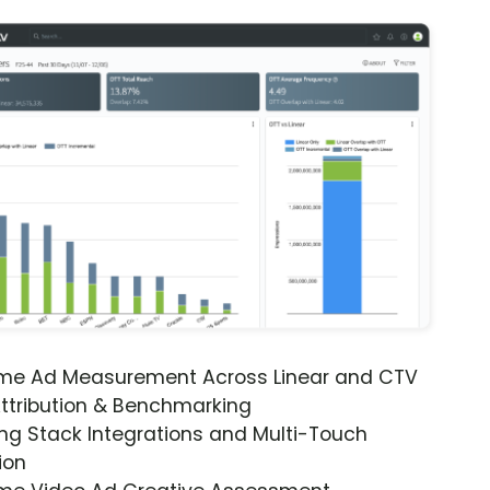
ime Ad Measurement Across Linear and CTV
ttribution & Benchmarking
ng Stack Integrations and Multi-Touch
ion