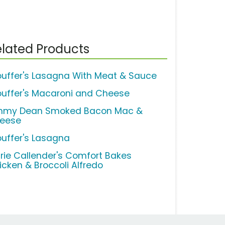
lated Products
ouffer's Lasagna With Meat & Sauce
ouffer's Macaroni and Cheese
mmy Dean Smoked Bacon Mac &
eese
ouffer's Lasagna
rie Callender's Comfort Bakes
icken & Broccoli Alfredo