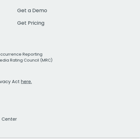
Get a Demo
Get Pricing
Occurrence Reporting
edia Rating Council (MRC)
rivacy Act
here.
t Center