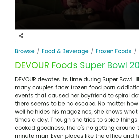
Browse
Food & Beverage
Frozen Foods
DEVOUR Foods Super Bowl 201
DEVOUR devotes its time during Super Bowl LII
many couples face: frozen food porn addicti
events that caused her boyfriend to spiral do
there seems to be no escape. No matter how 
well he hides his magazines, she knows what 
times a day. Though she tries to spice thing
cooked goodness, there's no getting around 
minute man. Even places like the office and 