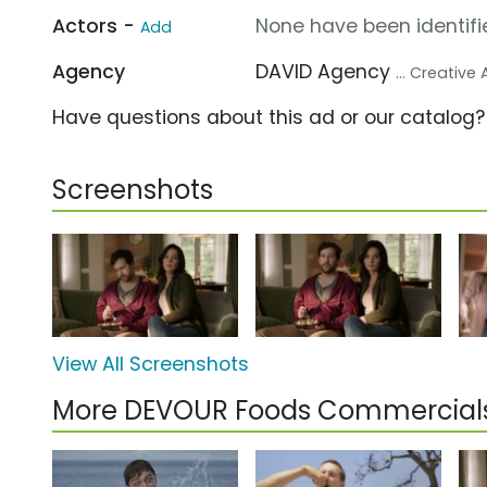
Actors -
None have been identifie
Add
Agency
DAVID Agency
... Creative
Have questions about this ad or our catalog
Screenshots
View All Screenshots
More DEVOUR Foods Commercial