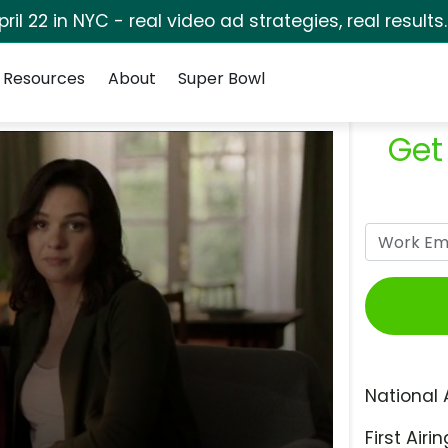
pril 22 in NYC - real video ad strategies, real results
Resources
About
Super Bowl
Get
National 
First Airin