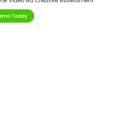
ime Video Ad Creative Assessment
Demo Today