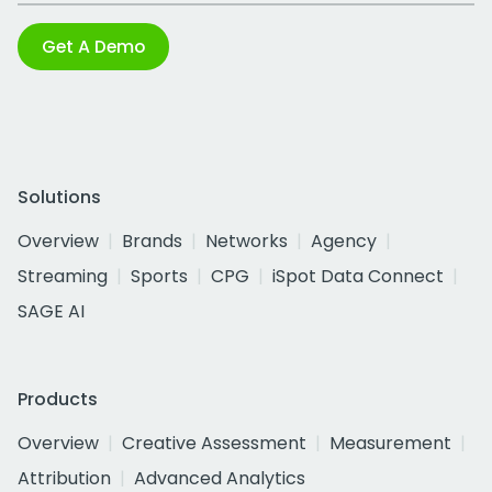
Get A Demo
Solutions
Overview
Brands
Networks
Agency
Streaming
Sports
CPG
iSpot Data Connect
SAGE AI
Products
Overview
Creative Assessment
Measurement
Attribution
Advanced Analytics