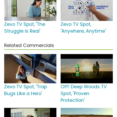
Zevo TV Spot, 'The
Zevo TV Spot,
Struggle Is Real'
'Anywhere, Anytime'
Related Commercials
Zevo TV Spot, 'Trap
Off! Deep Woods TV
Bugs Like a Hero'
Spot, 'Proven
Protection'