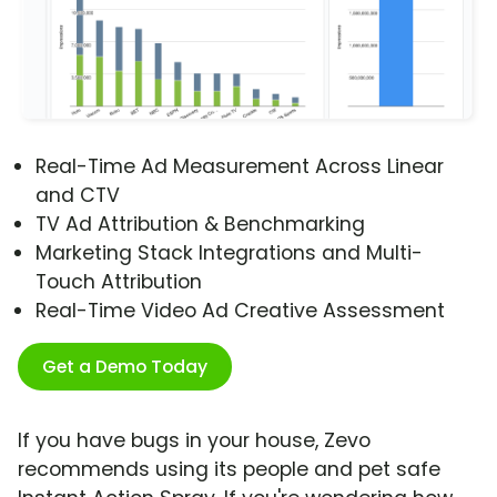
Real-Time Ad Measurement Across Linear
and CTV
TV Ad Attribution & Benchmarking
Marketing Stack Integrations and Multi-
Touch Attribution
Real-Time Video Ad Creative Assessment
Get a Demo Today
If you have bugs in your house, Zevo
recommends using its people and pet safe