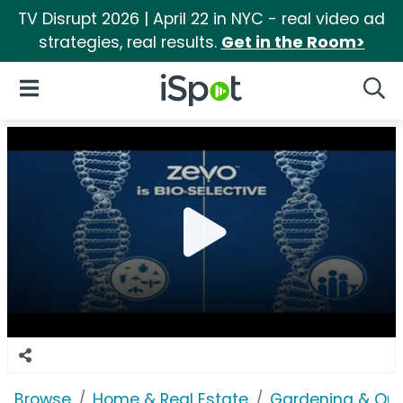
TV Disrupt 2026 | April 22 in NYC - real video ad
strategies, real results.
Get in the Room>
iSpot Logo
Open Navigation
Searc
Browse
Home & Real Estate
Gardening & Ou