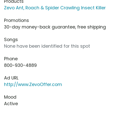
Products
Zevo Ant, Roach & Spider Crawling Insect Killer
Promotions
30-day money-back guarantee, free shipping
Songs
None have been identified for this spot
Phone
800-930-4889
Ad URL
http://www.ZevoOffer.com
Mood
Active