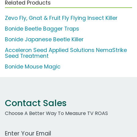
Related Products
Zevo Fly, Gnat & Fruit Fly Flying Insect Killer
Bonide Beetle Bagger Traps
Bonide Japanese Beetle Killer
Acceleron Seed Applied Solutions NemaStrike
Seed Treatment
Bonide Mouse Magic
Contact Sales
Choose A Better Way To Measure TV ROAS
Work Email Address