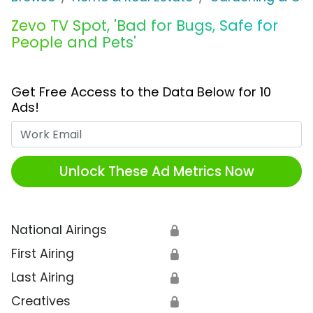
Zevo TV Spot, 'Bad for Bugs, Safe for
People and Pets'
Get Free Access to the Data Below for 10
Ads!
Work Email
Unlock These Ad Metrics Now
National Airings
🔒
First Airing
🔒
Last Airing
🔒
Creatives
🔒