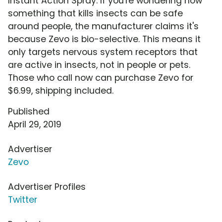
Instant Action Spray. If you're wondering how
something that kills insects can be safe
around people, the manufacturer claims it's
because Zevo is bio-selective. This means it
only targets nervous system receptors that
are active in insects, not in people or pets.
Those who call now can purchase Zevo for
$6.99, shipping included.
Published
April 29, 2019
Advertiser
Zevo
Advertiser Profiles
Twitter