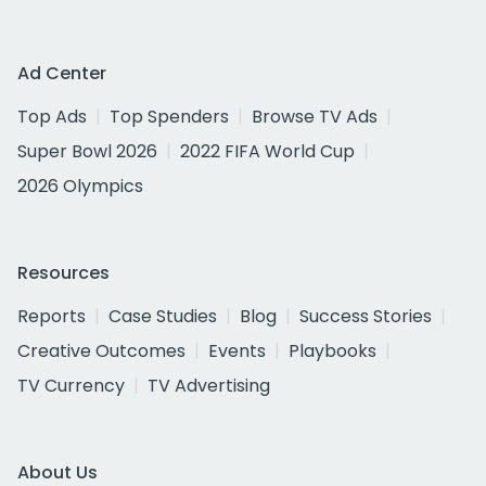
Ad Center
Top Ads
Top Spenders
Browse TV Ads
Super Bowl 2026
2022 FIFA World Cup
2026 Olympics
Resources
Reports
Case Studies
Blog
Success Stories
Creative Outcomes
Events
Playbooks
TV Currency
TV Advertising
About Us