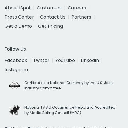
About iSpot
Customers
Careers
Press Center
Contact Us
Partners
Get a Demo
Get Pricing
Follow Us
Facebook
Twitter
YouTube
LinkedIn
Instagram
Certified as a National Currency by the U.S. Joint
Industry Committee
National TV Ad Occurrence Reporting Accredited
by Media Rating Council (MRC)