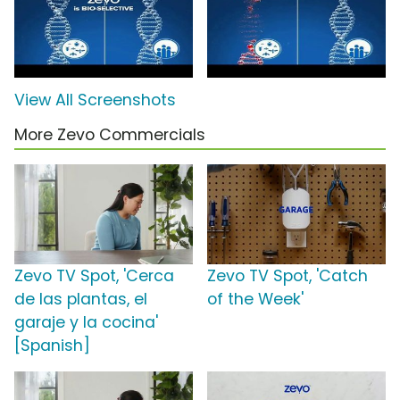
View All Screenshots
More Zevo Commercials
Zevo TV Spot, 'Cerca
Zevo TV Spot, 'Catch
de las plantas, el
of the Week'
garaje y la cocina'
[Spanish]