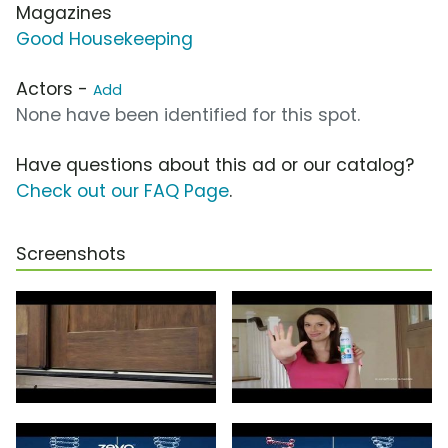
Magazines
Good Housekeeping
Actors -
Add
None have been identified for this spot.
Have questions about this ad or our catalog?
Check out our FAQ Page
.
Screenshots