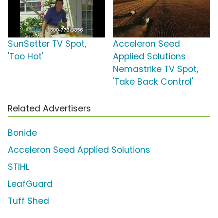
SunSetter TV Spot,
Acceleron Seed
'Too Hot'
Applied Solutions
Nemastrike TV Spot,
'Take Back Control'
Related Advertisers
Bonide
Acceleron Seed Applied Solutions
STIHL
LeafGuard
Tuff Shed