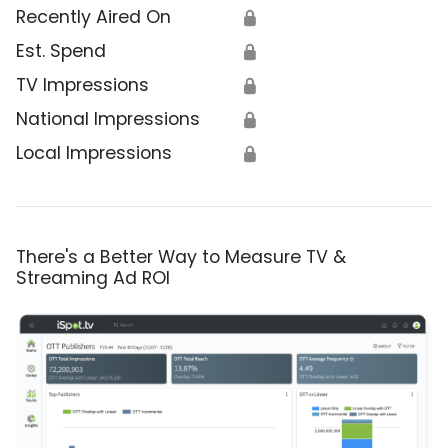
Recently Aired On
🔒
Est. Spend
🔒
TV Impressions
🔒
National Impressions
🔒
Local Impressions
🔒
There's a Better Way to Measure TV &
Streaming Ad ROI