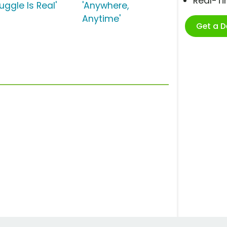
Real-T
uggle Is Real'
'Anywhere,
Anytime'
Get a 