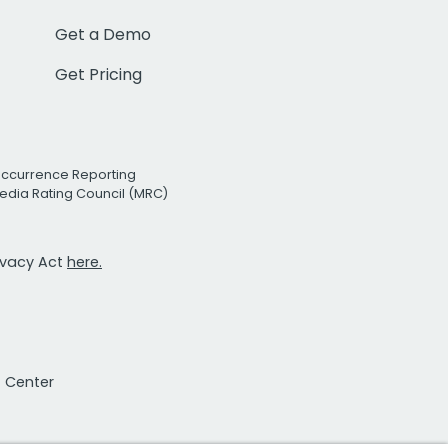
Get a Demo
Get Pricing
Occurrence Reporting
edia Rating Council (MRC)
rivacy Act
here.
t Center