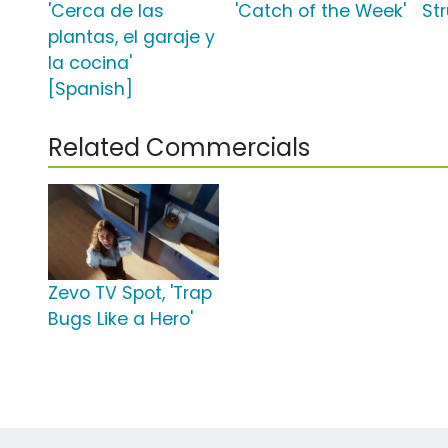
'Cerca de las
'Catch of the Week'
Str
plantas, el garaje y
la cocina'
[Spanish]
Related Commercials
Zevo TV Spot, 'Trap
Bugs Like a Hero'