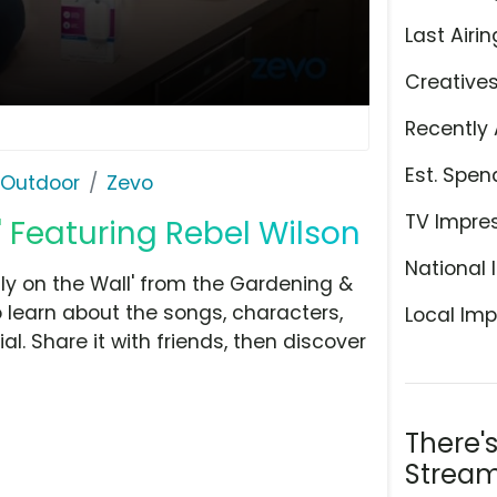
Last Airin
Creative
Recently 
Est. Spen
 Outdoor
Zevo
TV Impre
l' Featuring Rebel Wilson
National 
ly on the Wall' from the Gardening &
 learn about the songs, characters,
Local Imp
l. Share it with friends, then discover
There'
Stream