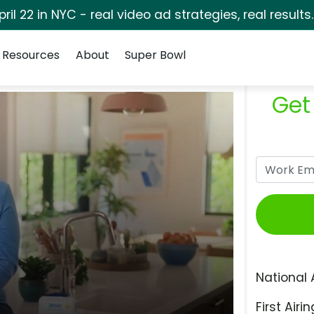
pril 22 in NYC - real video ad strategies, real results
Resources
About
Super Bowl
Get
National 
First Airin