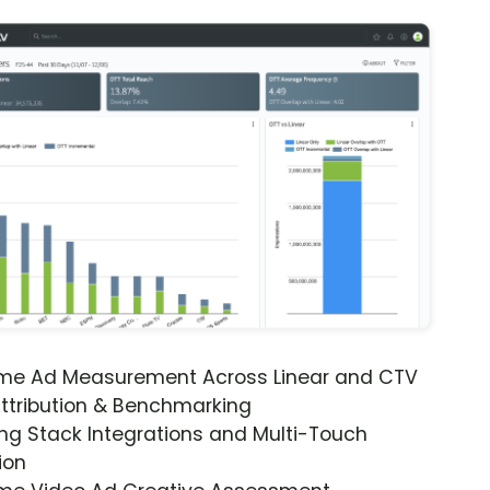
ime Ad Measurement Across Linear and CTV
ttribution & Benchmarking
ng Stack Integrations and Multi-Touch
ion