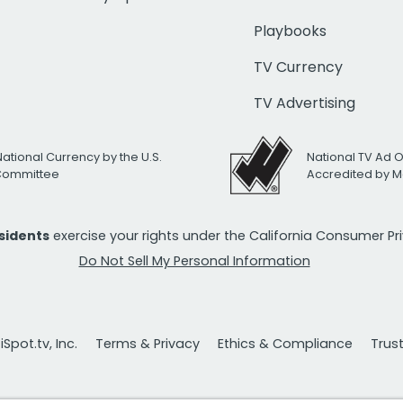
Playbooks
TV Currency
TV Advertising
National Currency by the U.S.
National TV Ad 
 Committee
Accredited by M
esidents
exercise your rights under the California Consumer P
Do Not Sell My Personal Information
Spot.tv, Inc.
Terms & Privacy
Ethics & Compliance
Trus