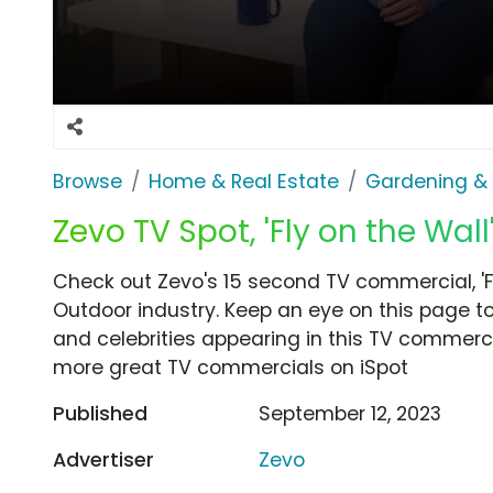
Browse
Home & Real Estate
Gardening &
Zevo TV Spot, 'Fly on the Wal
Check out Zevo's 15 second TV commercial, 'F
Outdoor industry. Keep an eye on this page to
and celebrities appearing in this TV commercia
more great TV commercials on iSpot
Published
September 12, 2023
Advertiser
Zevo