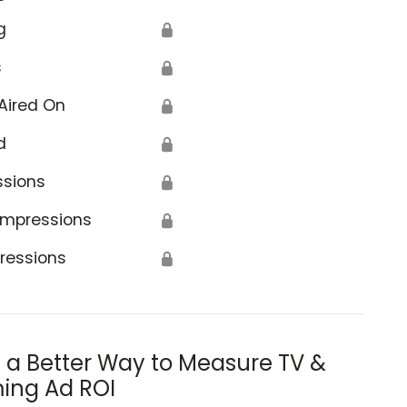
g
🔒
s
🔒
Aired On
🔒
d
🔒
ssions
🔒
Impressions
🔒
ressions
🔒
s a Better Way to Measure TV &
ing Ad ROI