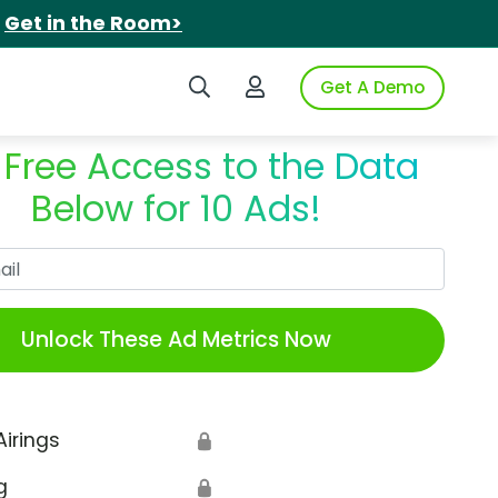
.
Get in the Room>
Search iSpot
Login to iSpot
Get A Demo
 Free Access to the Data
Below for 10 Ads!
Work Email
Unlock These Ad Metrics Now
Airings
🔒
g
🔒