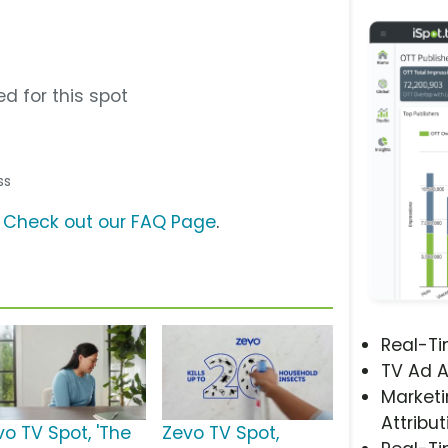
d for this spot
ss
?
Check out our FAQ Page
.
Real-T
TV Ad A
Marketi
Attribut
vo TV Spot, 'The
Zevo TV Spot,