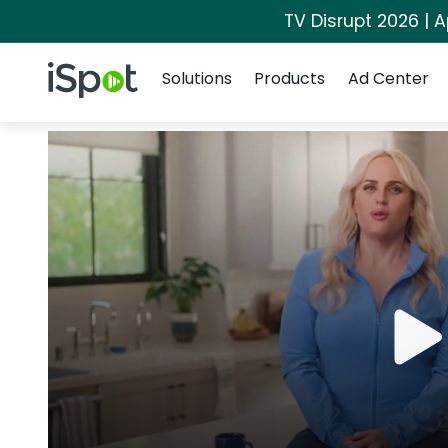
TV Disrupt 2026 | A
Navigation
iSpot Logo
Solutions
Products
Ad Center