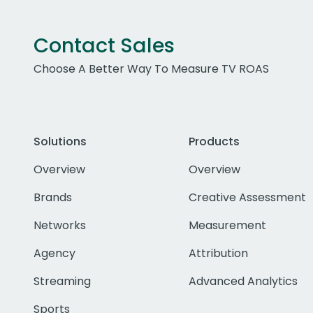
Contact Sales
Choose A Better Way To Measure TV ROAS
Solutions
Products
Overview
Overview
Brands
Creative Assessment
Networks
Measurement
Agency
Attribution
Streaming
Advanced Analytics
Sports