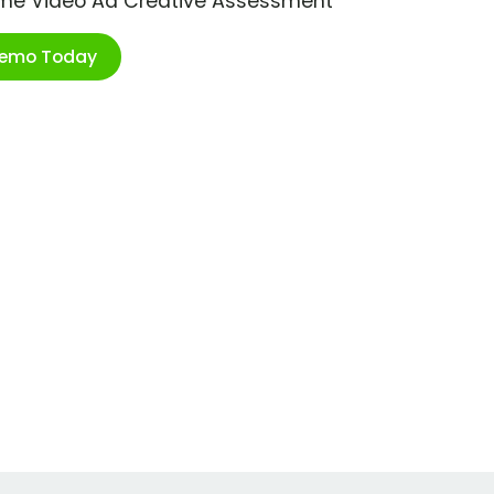
ime Video Ad Creative Assessment
Demo Today