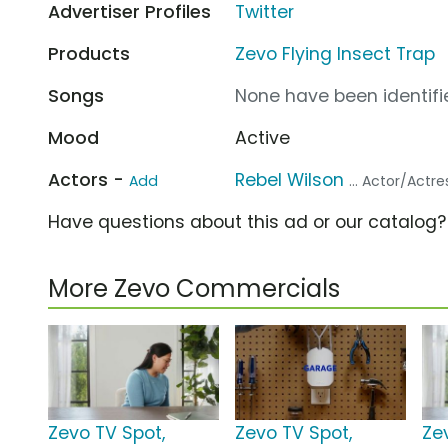
Advertiser Profiles
Twitter
Products
Zevo Flying Insect Trap
Songs
None have been identifie
Mood
Active
Actors -
Rebel Wilson
Add
... Actor/Actre
Have questions about this ad or our catalog
More Zevo Commercials
Zevo TV Spot,
Zevo TV Spot,
Ze