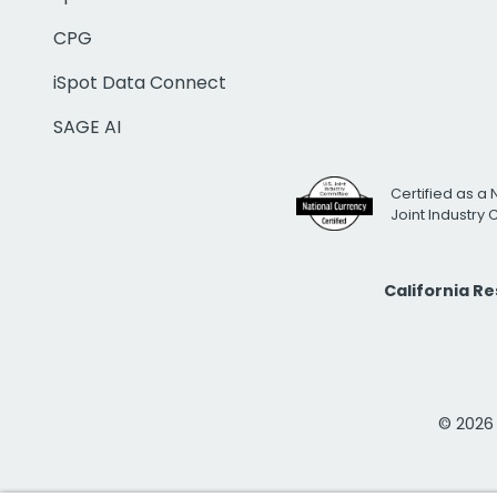
CPG
iSpot Data Connect
SAGE AI
Certified as a 
Joint Industry
California R
© 2026 i