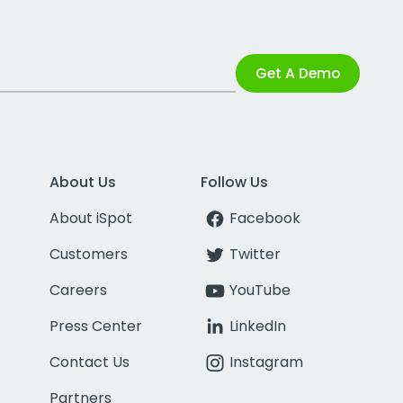
Get A Demo
About Us
Follow Us
About iSpot
Facebook
Customers
Twitter
Careers
YouTube
Press Center
LinkedIn
Contact Us
Instagram
Partners