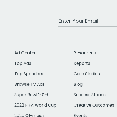
Work Email Address
Ad Center
Resources
Top Ads
Reports
Top Spenders
Case Studies
Browse TV Ads
Blog
Super Bowl 2026
Success Stories
2022 FIFA World Cup
Creative Outcomes
2026 Olympics
Events