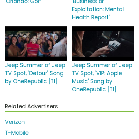
'Orlando: Golf'
'Business or
Exploitation: Mental
Health Report'
Jeep Summer of Jeep
Jeep Summer of Jeep
TV Spot, 'Detour' Song
TV Spot, 'VIP: Apple
by OneRepublic [T1]
Music' Song by
OneRepublic [T1]
Related Advertisers
Verizon
T-Mobile