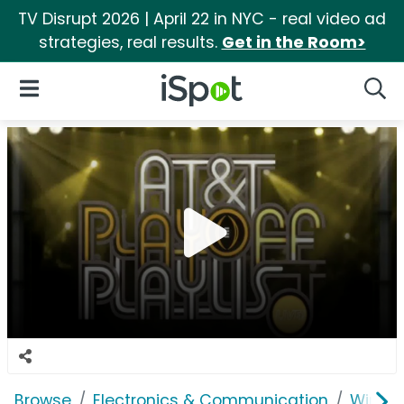
TV Disrupt 2026 | April 22 in NYC - real video ad
strategies, real results.
Get in the Room>
iSpot Logo
Open Navigation
Searc
Browse
Electronics & Communication
Wirele