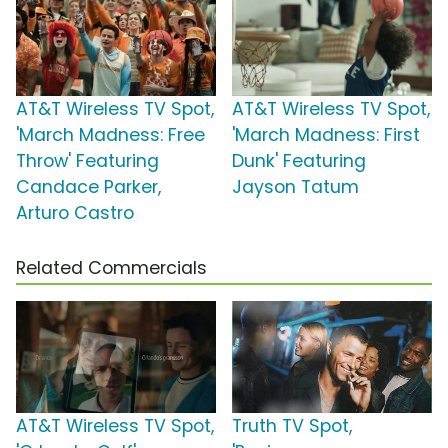
AT&T Wireless TV Spot,
AT&T Wireless TV Spot,
'March Madness: Free
'March Madness: First
Throw' Featuring
Dunk' Featuring
Candace Parker,
Jayson Tatum
Arturo Castro
Related Commercials
AT&T Wireless TV Spot,
Truth TV Spot,