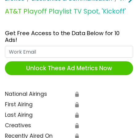
AT&T Playoff Playlist TV Spot, 'Kickoff'
Get Free Access to the Data Below for 10
Ads!
Work Email
Unlock These Ad Metrics Now
National Airings
🔒
First Airing
🔒
Last Airing
🔒
Creatives
🔒
Recently Aired On
🔒