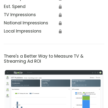
Est. Spend
🔒
TV Impressions
🔒
National Impressions
🔒
Local Impressions
🔒
There's a Better Way to Measure TV &
Streaming Ad ROI