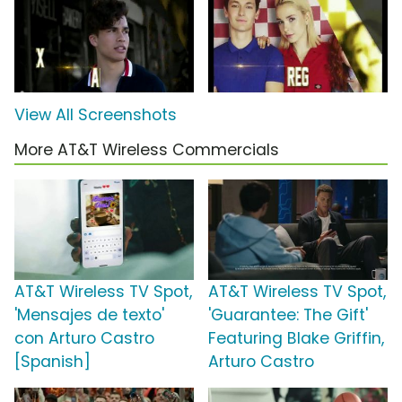
View All Screenshots
More AT&T Wireless Commercials
AT&T Wireless TV Spot,
AT&T Wireless TV Spot,
'Mensajes de texto'
'Guarantee: The Gift'
con Arturo Castro
Featuring Blake Griffin,
[Spanish]
Arturo Castro