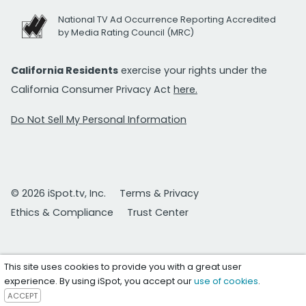
National TV Ad Occurrence Reporting Accredited
by Media Rating Council (MRC)
California Residents
exercise your rights under the
California Consumer Privacy Act
here.
Do Not Sell My Personal Information
© 2026 iSpot.tv, Inc.
Terms & Privacy
Ethics & Compliance
Trust Center
This site uses cookies to provide you with a great user
experience. By using iSpot, you accept our
use of cookies
.
ACCEPT