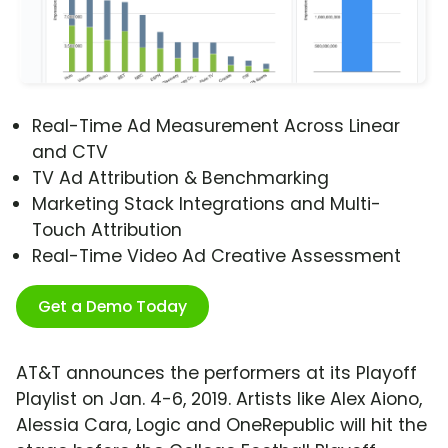
Real-Time Ad Measurement Across Linear
and CTV
TV Ad Attribution & Benchmarking
Marketing Stack Integrations and Multi-
Touch Attribution
Real-Time Video Ad Creative Assessment
Get a Demo Today
AT&T announces the performers at its Playoff
Playlist on Jan. 4-6, 2019. Artists like Alex Aiono,
Alessia Cara, Logic and OneRepublic will hit the