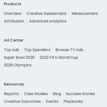
Products
Overview
Creative Assessment
Measurement
Attribution
Advanced Analytics
Ad Center
Top Ads
Top Spenders
Browse TV Ads
Super Bowl 2026
2022 FIFA World Cup
2026 Olympics
Resources
Reports
Case Studies
Blog
Success Stories
Creative Outcomes
Events
Playbooks