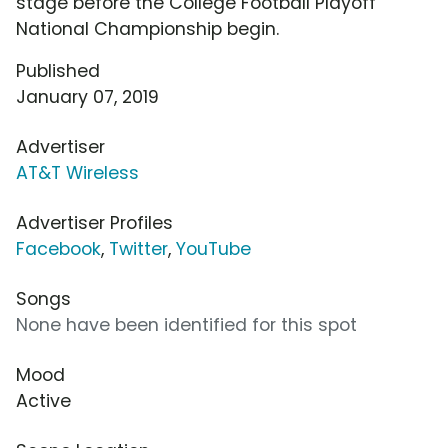
stage before the College Football Playoff
National Championship begin.
Published
January 07, 2019
Advertiser
AT&T Wireless
Advertiser Profiles
Facebook
,
Twitter
,
YouTube
Songs
None have been identified for this spot
Mood
Active