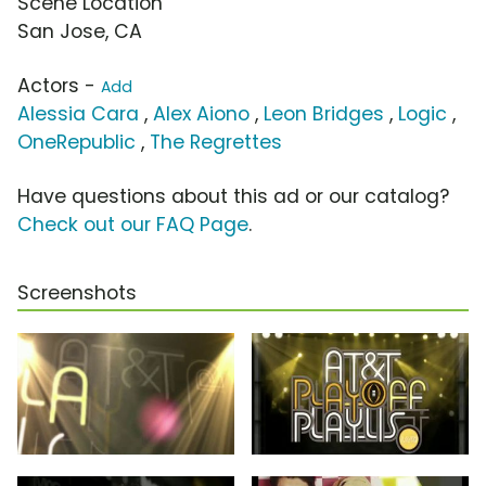
Scene Location
San Jose, CA
Actors -
Add
Alessia Cara
,
Alex Aiono
,
Leon Bridges
,
Logic
,
OneRepublic
,
The Regrettes
Have questions about this ad or our catalog?
Check out our FAQ Page
.
Screenshots