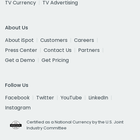
TV Currency
TV Advertising
About Us
About iSpot
Customers
Careers
Press Center
Contact Us
Partners
Get a Demo
Get Pricing
Follow Us
Facebook
Twitter
YouTube
LinkedIn
Instagram
Certified as a National Currency by the U.S. Joint
Industry Committee