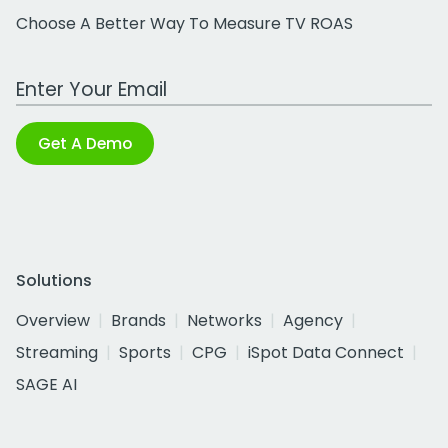
Choose A Better Way To Measure TV ROAS
Work Email Address
Get A Demo
Solutions
Overview
Brands
Networks
Agency
Streaming
Sports
CPG
iSpot Data Connect
SAGE AI