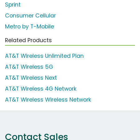
Sprint
Consumer Cellular
Metro by T-Mobile
Related Products
AT&T Wireless Unlimited Plan
AT&T Wireless 5G
AT&T Wireless Next
AT&T Wireless 4G Network
AT&T Wireless Wireless Network
Contact Sales