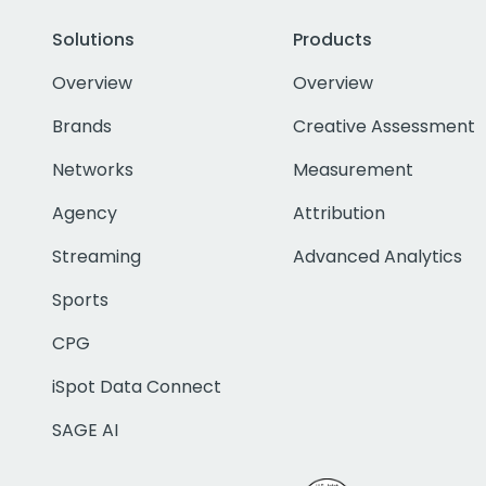
Solutions
Products
Overview
Overview
Brands
Creative Assessment
Networks
Measurement
Agency
Attribution
Streaming
Advanced Analytics
Sports
CPG
iSpot Data Connect
SAGE AI