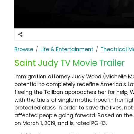
Browse
Life & Entertainment
Theatrical M
Saint Judy TV Movie Trailer
Immigration attorney Judy Wood (Michelle M
potential to completely redefine America's
fleeing the Taliban approaches her for help,
with the trials of single motherhood in her f
protected class in order to save the lives, not
affected people going forward. Based on the t
on March 1, 2019, and is rated PG-13.