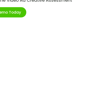
ime Video Ad Creative Assessment
Demo Today