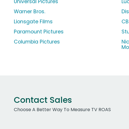
Universal Pictures
Lu
Warner Bros.
Di
Lionsgate Films
CB
Paramount Pictures
St
Columbia Pictures
Ni
Mo
Contact Sales
Choose A Better Way To Measure TV ROAS