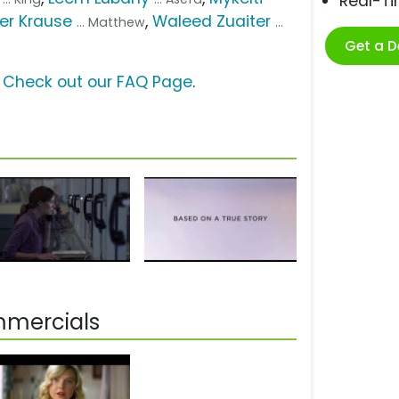
Real-T
er Krause
,
Waleed Zuaiter
... Matthew
...
Get a 
?
Check out our FAQ Page
.
mmercials