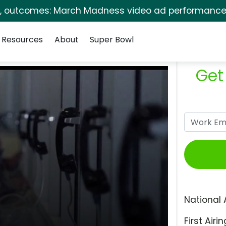
s, outcomes: March Madness video ad performance 
Resources
About
Super Bowl
Get
National 
First Airin