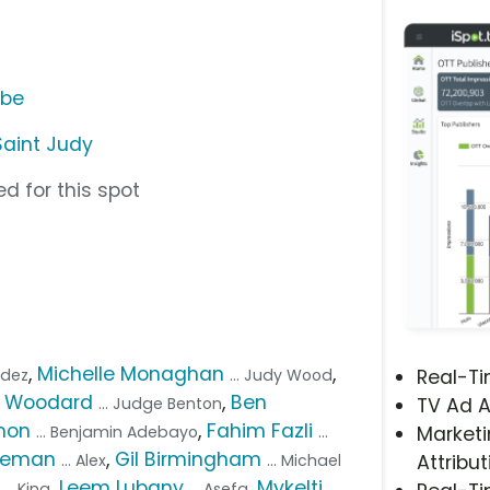
ube
Saint Judy
d for this spot
,
Michelle Monaghan
,
ndez
... Judy Wood
Real-T
e Woodard
,
Ben
... Judge Benton
TV Ad A
mon
,
Fahim Fazli
... Benjamin Adebayo
...
Marketi
ateman
,
Gil Birmingham
... Alex
... Michael
Attribut
,
Leem Lubany
,
Mykelti
... King
... Asefa