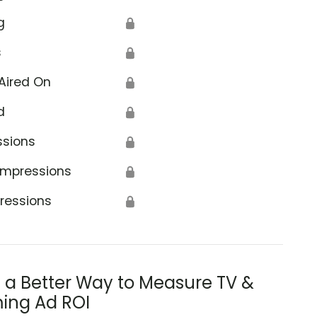
g
🔒
s
🔒
Aired On
🔒
d
🔒
ssions
🔒
Impressions
🔒
ressions
🔒
s a Better Way to Measure TV &
ing Ad ROI