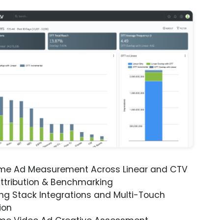
ime Ad Measurement Across Linear and CTV
ttribution & Benchmarking
ng Stack Integrations and Multi-Touch
ion