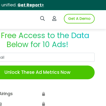
unified.
Get Report>
Search iSpot
Login to iSpot
Get A Demo
 Free Access to the Data
Below for 10 Ads!
Work Email
Unlock These Ad Metrics Now
Airings
🔒
g
🔒