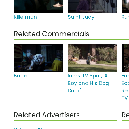
Killerman
Saint Judy
Ru
Related Commercials
Butter
Iams TV Spot, 'A
En
Boy and His Dog
Ec
Duck'
Re
TV 
Related Advertisers
Re