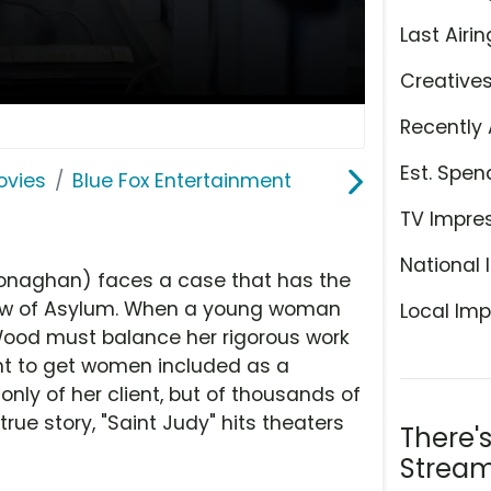
Last Airin
Creative
Recently 
Est. Spen
ovies
Blue Fox Entertainment
TV Impre
National 
onaghan) faces a case that has the
 Law of Asylum. When a young woman
Local Imp
 Wood must balance her rigorous work
ight to get women included as a
 only of her client, but of thousands of
rue story, "Saint Judy" hits theaters
There'
Stream