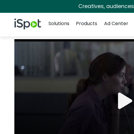
Creatives, audience
Navigation
iSpot Logo
Solutions
Products
Ad Center