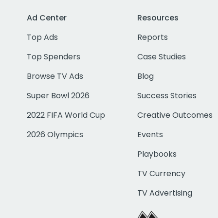
Ad Center
Resources
Top Ads
Reports
Top Spenders
Case Studies
Browse TV Ads
Blog
Super Bowl 2026
Success Stories
2022 FIFA World Cup
Creative Outcomes
2026 Olympics
Events
Playbooks
TV Currency
TV Advertising