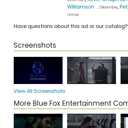
Williamson
,
Pet
... Dikembe
Omar
Have questions about this ad or our catalog
Screenshots
View All Screenshots
More Blue Fox Entertainment Co