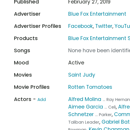
Published
February 27, 2019
Advertiser
Blue Fox Entertainment
Advertiser Profiles
Facebook
,
Twitter
,
YouT
Products
Blue Fox Entertainment 
Songs
None have been identifie
Mood
Active
Movies
Saint Judy
Movie Profiles
Rotten Tomatoes
Actors -
Alfred Molina
Add
... Ray Herna
Aimee Garcia
,
Alfr
... Celi
Schnetzer
,
Com
... Parker
,
Gabriel B
Taliban Leader
,
Kevin Chapman
Bowman