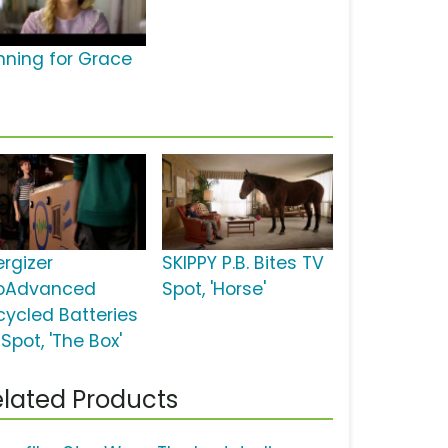
nning for Grace
ergizer
SKIPPY P.B. Bites TV
oAdvanced
Spot, 'Horse'
cycled Batteries
Spot, 'The Box'
lated Products