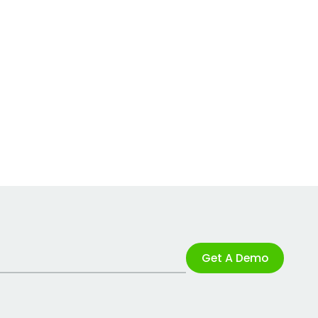
Get A Demo