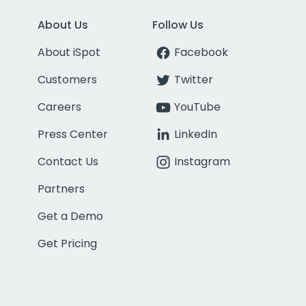
About Us
Follow Us
About iSpot
Facebook
Customers
Twitter
Careers
YouTube
Press Center
LinkedIn
Contact Us
Instagram
Partners
Get a Demo
Get Pricing