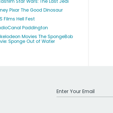
casfilm Star Wars: The Last Jedi
sney Pixar The Good Dinosaur
S Films Hell Fest
udioCanal Paddington
ckelodeon Movies The SpongeBob
vie: Sponge Out of Water
Work Email Address