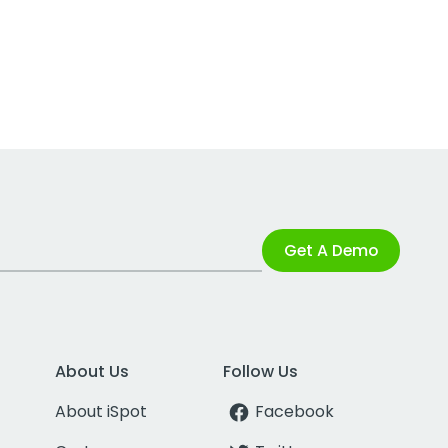
Get A Demo
About Us
Follow Us
About iSpot
Facebook