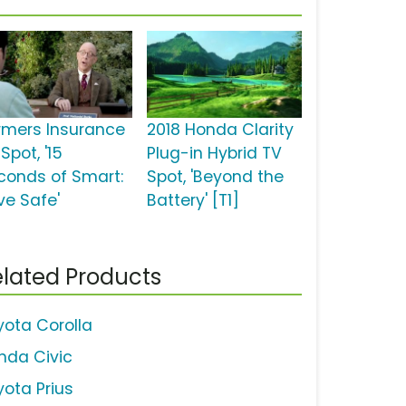
rmers Insurance
2018 Honda Clarity
Spot, '15
Plug-in Hybrid TV
conds of Smart:
Spot, 'Beyond the
ve Safe'
Battery' [T1]
lated Products
yota Corolla
nda Civic
yota Prius