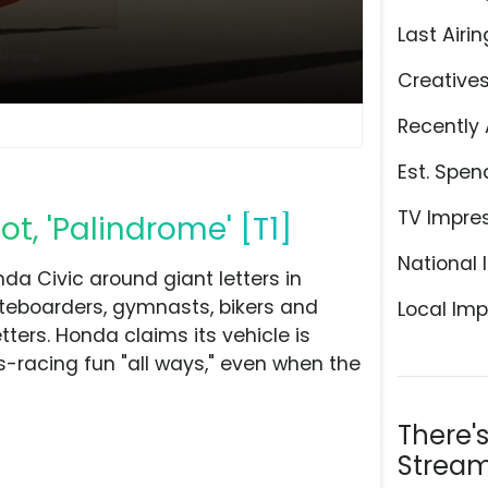
Last Airin
Creative
Recently 
Est. Spen
TV Impre
t, 'Palindrome' [T1]
National 
nda Civic around giant letters in
kateboarders, gymnasts, bikers and
Local Imp
tters. Honda claims its vehicle is
s-racing fun "all ways," even when the
There'
Stream