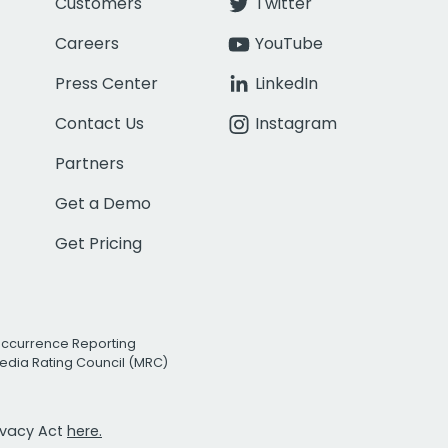
Customers
Twitter
Careers
YouTube
Press Center
LinkedIn
Contact Us
Instagram
Partners
Get a Demo
Get Pricing
Occurrence Reporting
edia Rating Council (MRC)
rivacy Act
here.