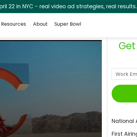
pril 22 in NYC - real video ad strategies, real results
Resources
About
Super Bowl
Get
National 
First Airin