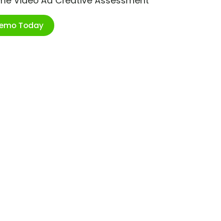
ime Video Ad Creative Assessment
Demo Today