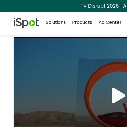
TV Disrupt 2026 | A
Navigation
iSpot Logo
Solutions
Products
Ad Center