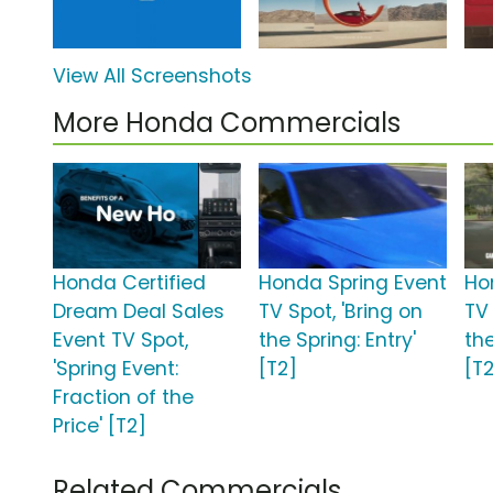
View All Screenshots
More Honda Commercials
Honda Certified
Honda Spring Event
Ho
Dream Deal Sales
TV Spot, 'Bring on
TV 
Event TV Spot,
the Spring: Entry'
th
'Spring Event:
[T2]
[T
Fraction of the
Price' [T2]
Related Commercials