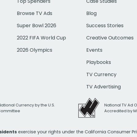
Top Spenders
Case Studies
Browse TV Ads
Blog
Super Bowl 2026
Success Stories
2022 FIFA World Cup
Creative Outcomes
2026 Olympics
Events
Playbooks
TV Currency
TV Advertising
National Currency by the U.S.
National TV Ad 
 Committee
Accredited by M
esidents
exercise your rights under the California Consumer P