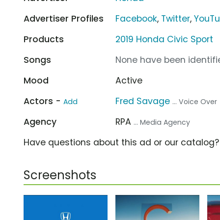
Advertiser Profiles
Facebook
,
Twitter
,
YouT
Products
2019 Honda Civic Sport
Songs
None have been identifie
Mood
Active
Actors -
Fred Savage
Add
... Voice Over
Agency
RPA
... Media Agency
Have questions about this ad or our catalog
Screenshots