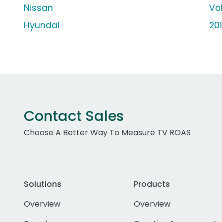
Nissan
Vo
Hyundai
20
Contact Sales
Choose A Better Way To Measure TV ROAS
Solutions
Products
Overview
Overview