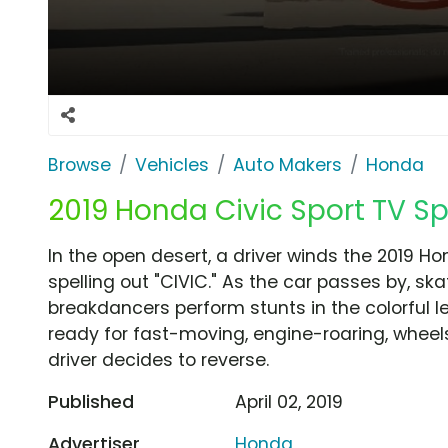
Browse
Vehicles
Auto Makers
Honda
2019 Honda Civic Sport TV Spo
In the open desert, a driver winds the 2019 Ho
spelling out "CIVIC." As the car passes by, s
breakdancers perform stunts in the colorful le
ready for fast-moving, engine-roaring, wheel
driver decides to reverse.
Published
April 02, 2019
Advertiser
Honda