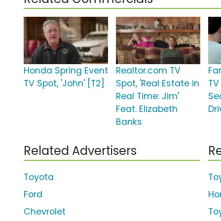
Honda Spring Event
Realtor.com TV
Fa
TV Spot, 'John' [T2]
Spot, 'Real Estate in
TV 
Real Time: Jim'
Se
Feat. Elizabeth
Dri
Banks
Related Advertisers
Re
Toyota
To
Ford
Ho
Chevrolet
To