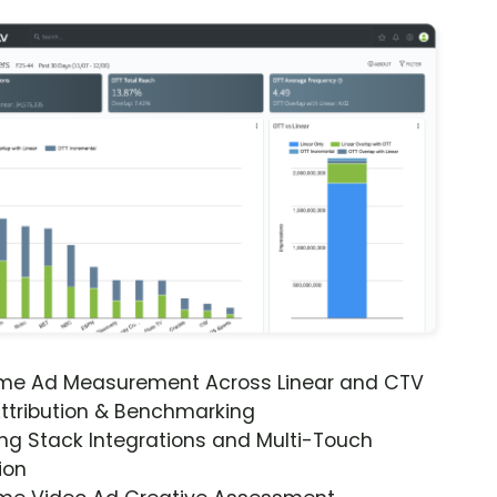
ime Ad Measurement Across Linear and CTV
ttribution & Benchmarking
ng Stack Integrations and Multi-Touch
ion