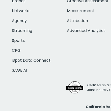
Brands
Creative Assessment
Networks
Measurement
Agency
Attribution
Streaming
Advanced Analytics
Sports
CPG
iSpot Data Connect
SAGE AI
Certified as a 
Joint Industry
California R