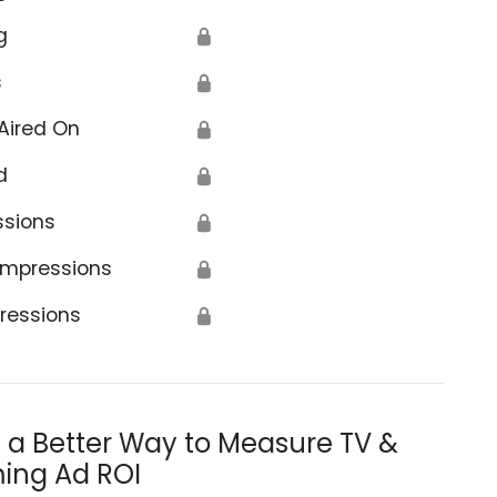
g
🔒
s
🔒
Aired On
🔒
d
🔒
ssions
🔒
Impressions
🔒
ressions
🔒
s a Better Way to Measure TV &
ing Ad ROI