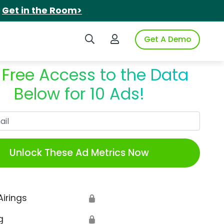
.
Get in the Room>
Search iSpot
Login to iSpot
Get A Demo
 Free Access to the Data
Below for 10 Ads!
Work Email
Unlock These Ad Metrics Now
Airings
🔒
g
🔒