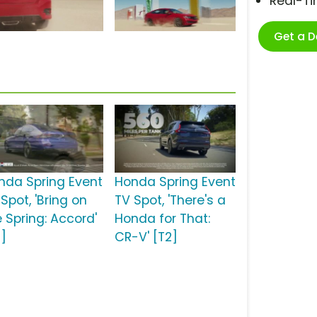
Real-T
Get a 
nda Spring Event
Honda Spring Event
Spot, 'Bring on
TV Spot, 'There's a
e Spring: Accord'
Honda for That:
2]
CR-V' [T2]