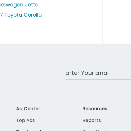
lkswagen Jetta
17 Toyota Corolla
Work Email Address
Ad Center
Resources
Top Ads
Reports