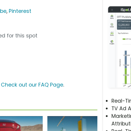
ube
,
Pinterest
d for this spot
?
Check out our FAQ Page
.
Real-T
TV Ad A
Marketi
Attribut