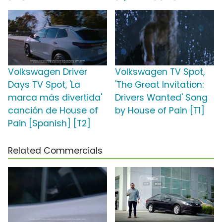
Volkswagen Driver
Volkswagen TV Spot,
Days TV Spot, 'La
'The Great Invitation:
marca más divertida'
Drivers Wanted' Song
canción de House of
by House of Pain [T1]
Pain [Spanish] [T2]
Related Commercials