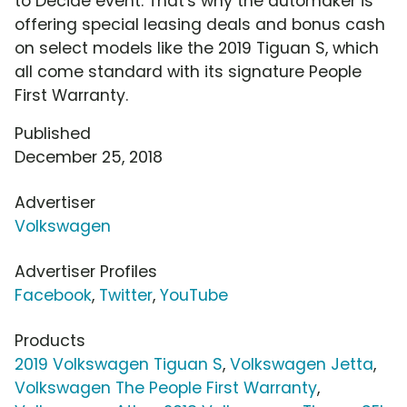
to Decide event. That's why the automaker is
offering special leasing deals and bonus cash
on select models like the 2019 Tiguan S, which
all come standard with its signature People
First Warranty.
Published
December 25, 2018
Advertiser
Volkswagen
Advertiser Profiles
Facebook
,
Twitter
,
YouTube
Products
2019 Volkswagen Tiguan S
,
Volkswagen Jetta
,
Volkswagen The People First Warranty
,