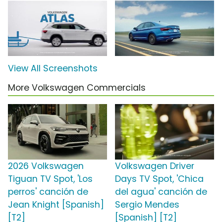
View All Screenshots
More Volkswagen Commercials
2026 Volkswagen
Volkswagen Driver
Tiguan TV Spot, 'Los
Days TV Spot, 'Chica
perros' canción de
del agua' canción de
Jean Knight [Spanish]
Sergio Mendes
[T2]
[Spanish] [T2]