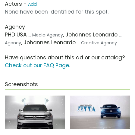
Actors -
Add
None have been identified for this spot.
Agency
PHD USA
, Johannes Leonardo
... Media Agency
...
, Johannes Leonardo
Agency
... Creative Agency
Have questions about this ad or our catalog?
Check out our FAQ Page
.
Screenshots