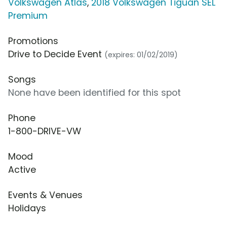
Volkswagen Atlas
,
2018 Volkswagen Tiguan SEL
Premium
Promotions
Drive to Decide Event
(expires: 01/02/2019)
Songs
None have been identified for this spot
Phone
1-800-DRIVE-VW
Mood
Active
Events & Venues
Holidays