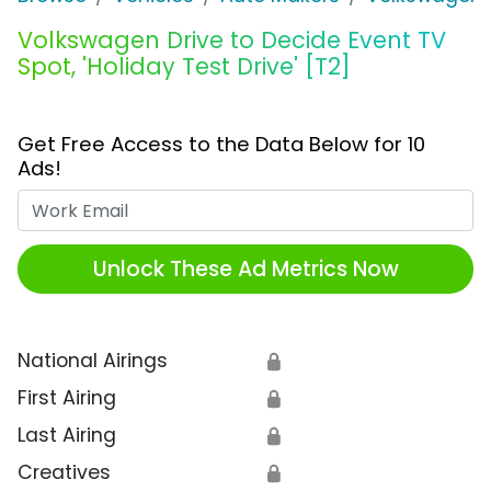
Volkswagen Drive to Decide Event TV
Spot, 'Holiday Test Drive' [T2]
Get Free Access to the Data Below for 10
Ads!
Work Email
Unlock These Ad Metrics Now
National Airings
🔒
First Airing
🔒
Last Airing
🔒
Creatives
🔒