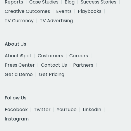
Reports
Case Studies
Blog
Success Stories
Creative Outcomes
Events
Playbooks
TV Currency
TV Advertising
About Us
About iSpot
Customers
Careers
Press Center
Contact Us
Partners
Get a Demo
Get Pricing
Follow Us
Facebook
Twitter
YouTube
LinkedIn
Instagram