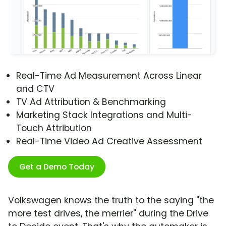
Real-Time Ad Measurement Across Linear
and CTV
TV Ad Attribution & Benchmarking
Marketing Stack Integrations and Multi-
Touch Attribution
Real-Time Video Ad Creative Assessment
Get a Demo Today
Volkswagen knows the truth to the saying "the
more test drives, the merrier" during the Drive