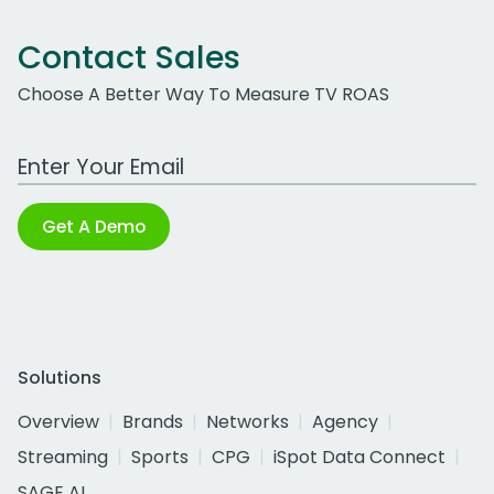
Contact Sales
Choose A Better Way To Measure TV ROAS
Work Email Address
Get A Demo
Solutions
Overview
Brands
Networks
Agency
Streaming
Sports
CPG
iSpot Data Connect
SAGE AI