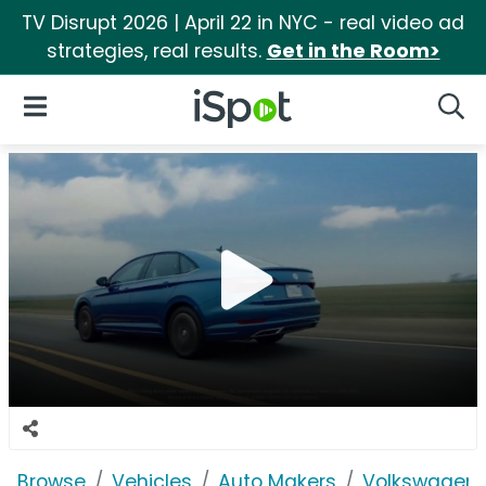
TV Disrupt 2026 | April 22 in NYC - real video ad
strategies, real results.
Get in the Room>
iSpot Logo
Open Navigation
Searc
Browse
Vehicles
Auto Makers
Volkswagen