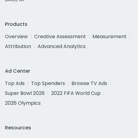
Products
Overview
Creative Assessment
Measurement
Attribution
Advanced Analytics
Ad Center
Top Ads
Top Spenders
Browse TV Ads
Super Bowl 2026
2022 FIFA World Cup
2026 Olympics
Resources