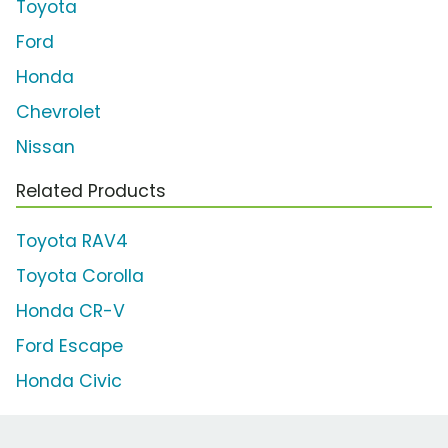
Toyota
Ford
Honda
Chevrolet
Nissan
Related Products
Toyota RAV4
Toyota Corolla
Honda CR-V
Ford Escape
Honda Civic