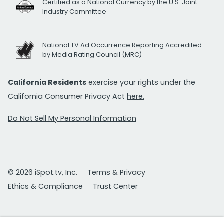
Certified as a National Currency by the U.S. Joint
Industry Committee
National TV Ad Occurrence Reporting Accredited
by Media Rating Council (MRC)
California Residents
exercise your rights under the
California Consumer Privacy Act
here.
Do Not Sell My Personal Information
© 2026 iSpot.tv, Inc.
Terms & Privacy
Ethics & Compliance
Trust Center