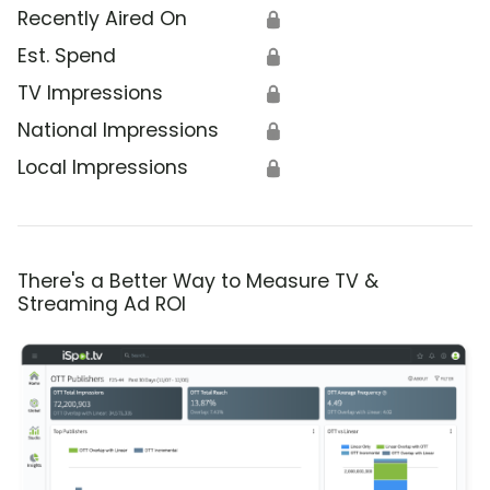
Recently Aired On
🔒
Est. Spend
🔒
TV Impressions
🔒
National Impressions
🔒
Local Impressions
🔒
There's a Better Way to Measure TV &
Streaming Ad ROI