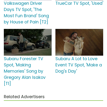
Volkswagen Driver
TrueCar TV Spot, 'Used'
Days TV Spot, 'The
Most Fun Brand' Song
by House of Pain [T2]
Subaru Forester TV
Subaru A Lot to Love
Spot, 'Making
Event TV Spot, 'Make a
Memories' Song by
Dog's Day'
Gregory Alan Isakov
[T1]
Related Advertisers