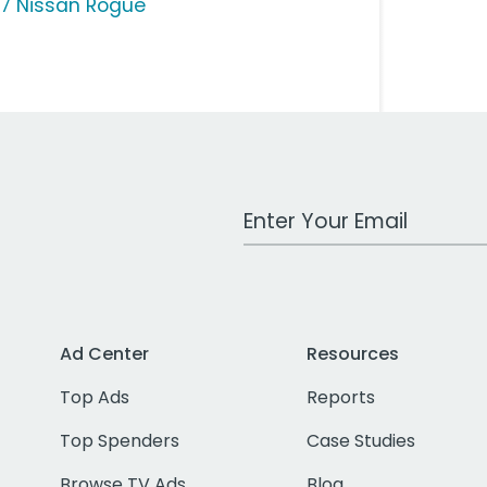
17 Nissan Rogue
Work Email Address
Ad Center
Resources
Top Ads
Reports
Top Spenders
Case Studies
Browse TV Ads
Blog