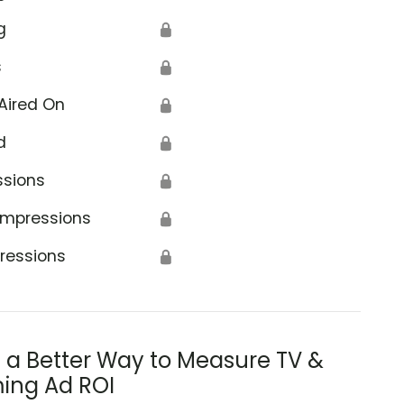
g
🔒
s
🔒
Aired On
🔒
d
🔒
ssions
🔒
Impressions
🔒
ressions
🔒
s a Better Way to Measure TV &
ing Ad ROI