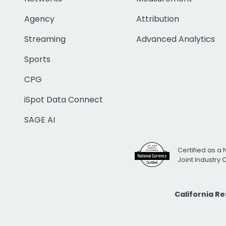
Agency
Attribution
Streaming
Advanced Analytics
Sports
CPG
iSpot Data Connect
SAGE AI
Certified as a 
Joint Industry
California R