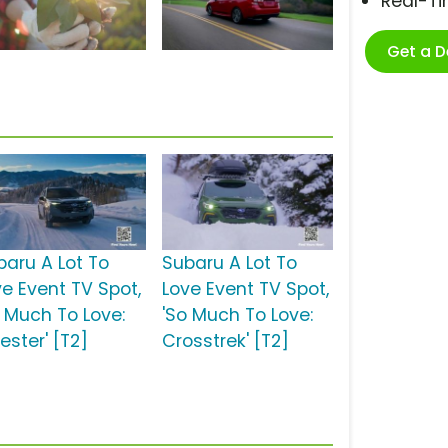
Real-T
Get a 
baru A Lot To
Subaru A Lot To
ve Event TV Spot,
Love Event TV Spot,
o Much To Love:
'So Much To Love:
ester' [T2]
Crosstrek' [T2]