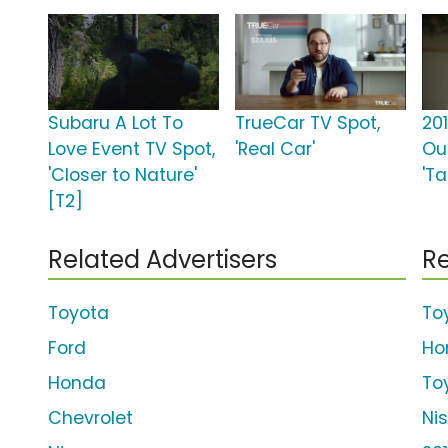
Subaru A Lot To
TrueCar TV Spot,
20
Love Event TV Spot,
'Real Car'
Ou
'Closer to Nature'
'T
[T2]
Related Advertisers
Re
Toyota
To
Ford
Ho
Honda
To
Chevrolet
Ni