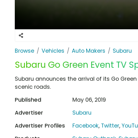
Browse
Vehicles
Auto Makers
Subaru
Subaru Go Green Event TV Spot
Subaru announces the arrival of its Go Green
scenic roads.
Published
May 06, 2019
Advertiser
Subaru
Advertiser Profiles
Facebook
,
Twitter
,
YouT