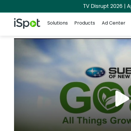
TV Disrupt 2026 | A
Navigation
iSpot Logo
Solutions
Products
Ad Center