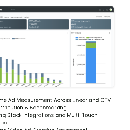
ime Ad Measurement Across Linear and CTV
ttribution & Benchmarking
ng Stack Integrations and Multi-Touch
ion