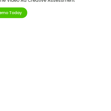
ime Video Ad Creative Assessment
Demo Today