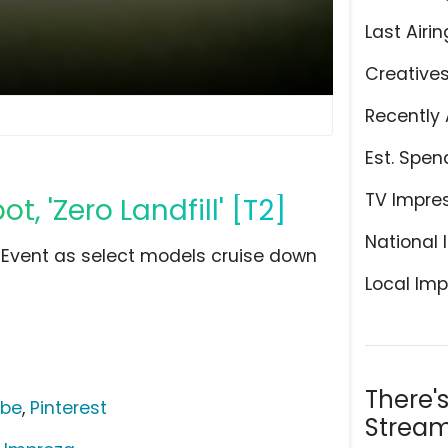
Last Airin
Creative
Recently 
Est. Spen
TV Impre
, 'Zero Landfill' [T2]
National 
 Event as select models cruise down
Local Imp
There'
ube
,
Pinterest
Stream