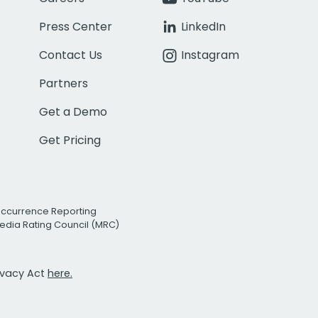
Press Center
LinkedIn
Contact Us
Instagram
Partners
Get a Demo
Get Pricing
Occurrence Reporting
edia Rating Council (MRC)
rivacy Act
here.