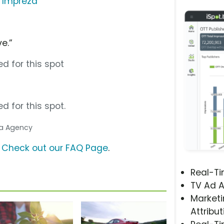
 Impreza
e.”
d for this spot
d for this spot.
dia Agency
?
Check out our FAQ Page
.
Real-T
TV Ad A
Marketi
Attribut