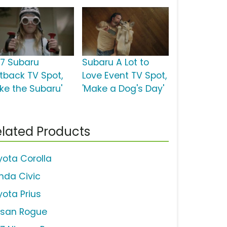
17 Subaru
Subaru A Lot to
tback TV Spot,
Love Event TV Spot,
ake the Subaru'
'Make a Dog's Day'
lated Products
yota Corolla
nda Civic
yota Prius
ssan Rogue