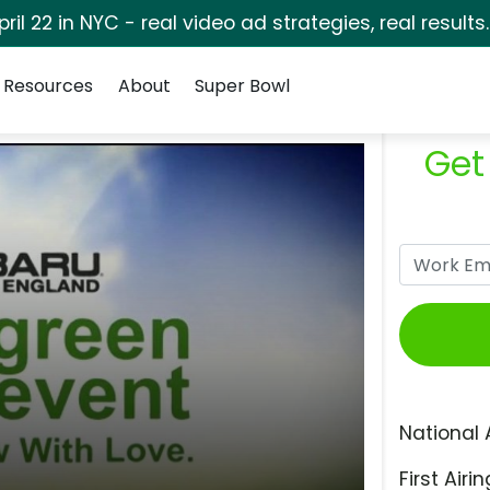
pril 22 in NYC - real video ad strategies, real results
Resources
About
Super Bowl
Get
National 
First Airin