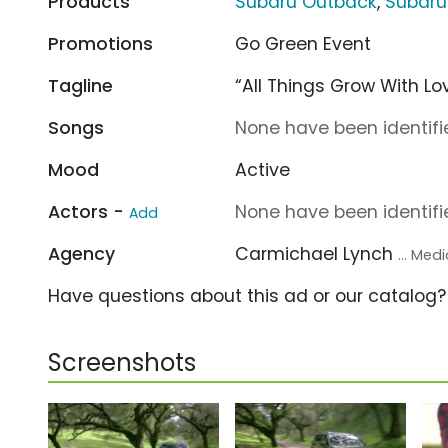
Products
Subaru Outback
,
Subaru
Promotions
Go Green Event
Tagline
“All Things Grow With Lov
Songs
None have been identifie
Mood
Active
Actors -
None have been identifie
Add
Agency
Carmichael Lynch
... Me
Have questions about this ad or our catalog
Screenshots