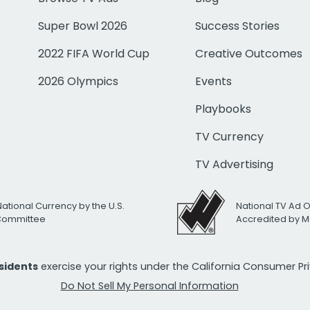
Super Bowl 2026
Success Stories
2022 FIFA World Cup
Creative Outcomes
2026 Olympics
Events
Playbooks
TV Currency
TV Advertising
National Currency by the U.S.
National TV Ad 
 Committee
Accredited by M
esidents
exercise your rights under the California Consumer P
Do Not Sell My Personal Information