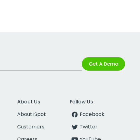
Get A Demo
About Us
Follow Us
About iSpot
Facebook
Customers
Twitter
Careers
YouTube