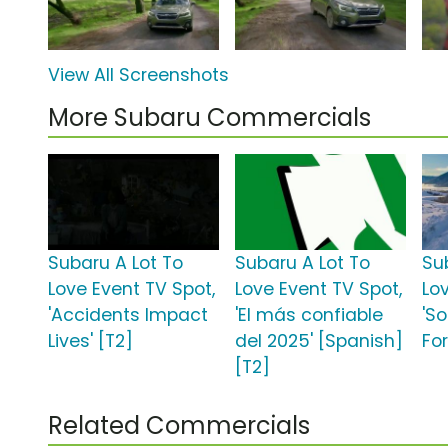
View All Screenshots
More Subaru Commercials
Subaru A Lot To
Subaru A Lot To
Su
Love Event TV Spot,
Love Event TV Spot,
Lo
'Accidents Impact
'El más confiable
'S
Lives' [T2]
del 2025' [Spanish]
For
[T2]
Related Commercials