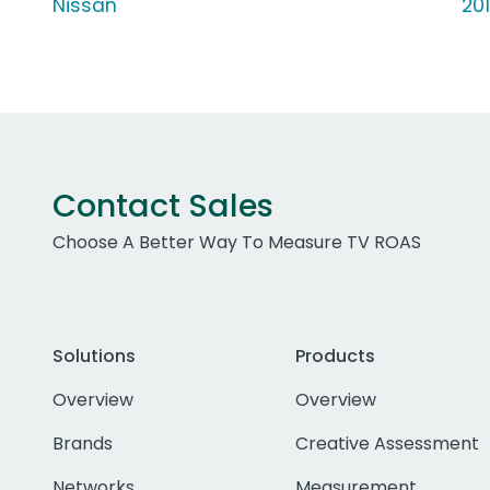
Nissan
20
Contact Sales
Choose A Better Way To Measure TV ROAS
Solutions
Products
Overview
Overview
Brands
Creative Assessment
Networks
Measurement