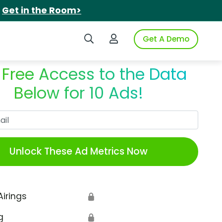
.
Get in the Room>
Search iSpot
Login to iSpot
Get A Demo
 Free Access to the Data
Below for 10 Ads!
Work Email
Unlock These Ad Metrics Now
Airings
🔒
g
🔒