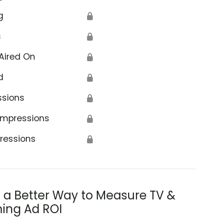
g
🔒
s
🔒
Aired On
🔒
d
🔒
ssions
🔒
Impressions
🔒
ressions
🔒
s a Better Way to Measure TV &
ing Ad ROI