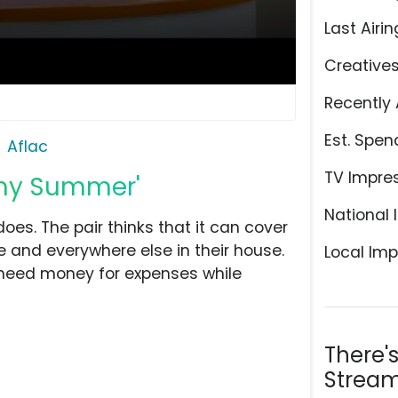
Last Airin
Creative
Recently 
Est. Spen
Aflac
TV Impre
limy Summer'
National 
oes. The pair thinks that it can cover
e and everywhere else in their house.
Local Imp
ho need money for expenses while
There'
Stream