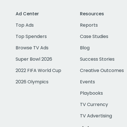
Ad Center
Resources
Top Ads
Reports
Top Spenders
Case Studies
Browse TV Ads
Blog
Super Bowl 2026
Success Stories
2022 FIFA World Cup
Creative Outcomes
2026 Olympics
Events
Playbooks
TV Currency
TV Advertising