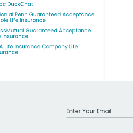
lac DuckChat
lonial Penn Guaranteed Acceptance
ole Life Insurance
ssMutual Guaranteed Acceptance
fe Insurance
A Life Insurance Company Life
surance
Work Email Address