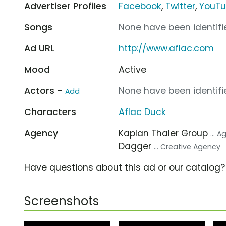
Advertiser Profiles
Facebook
,
Twitter
,
YouT
Songs
None have been identifie
Ad URL
http://www.aflac.com
Mood
Active
Actors -
None have been identifie
Add
Characters
Aflac Duck
Agency
Kaplan Thaler Group
... 
Dagger
... Creative Agency
Have questions about this ad or our catalog
Screenshots