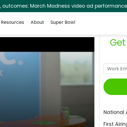
s, outcomes: March Madness video ad performance 
Resources
About
Super Bowl
Get
National 
First Airin