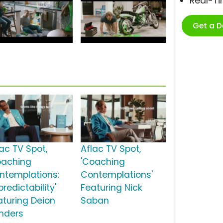
Real-T
Get a 
lac TV Spot,
Aflac TV Spot,
oaching
'Coaching
ntemplations:
Contemplations'
redictability'
Featuring Nick
aturing Deion
Saban
nders