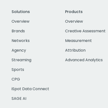
Solutions
Products
Overview
Overview
Brands
Creative Assessment
Networks
Measurement
Agency
Attribution
Streaming
Advanced Analytics
Sports
CPG
iSpot Data Connect
SAGE AI