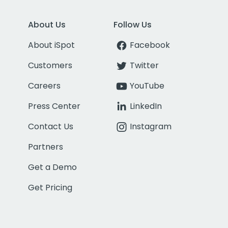
About Us
Follow Us
About iSpot
Facebook
Customers
Twitter
Careers
YouTube
Press Center
LinkedIn
Contact Us
Instagram
Partners
Get a Demo
Get Pricing