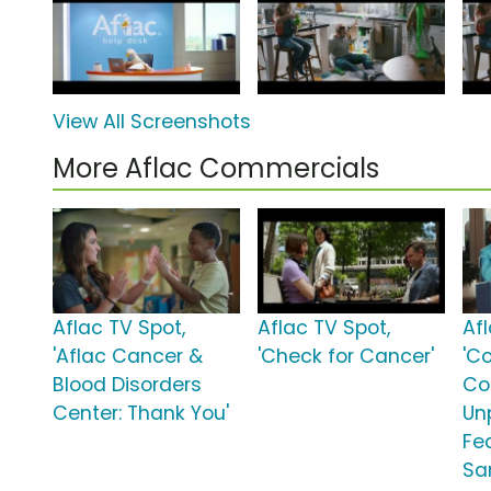
View All Screenshots
More Aflac Commercials
Aflac TV Spot,
Aflac TV Spot,
Af
'Aflac Cancer &
'Check for Cancer'
'C
Blood Disorders
Co
Center: Thank You'
Unp
Fe
Sa