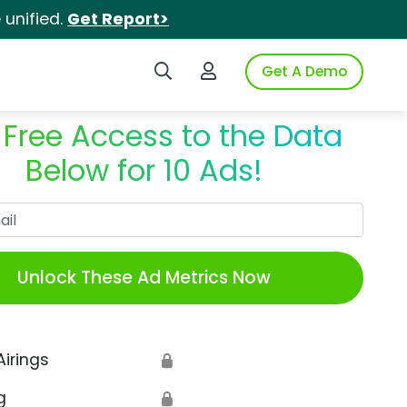
unified.
Get Report>
Search iSpot
Login to iSpot
Get A Demo
 Free Access to the Data
Below for 10 Ads!
Work Email
Unlock These Ad Metrics Now
Airings
🔒
g
🔒