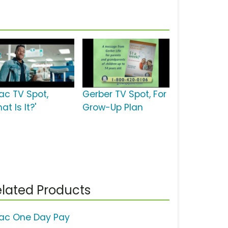
lac TV Spot,
Gerber TV Spot, For
at Is It?'
Grow-Up Plan
lated Products
lac One Day Pay