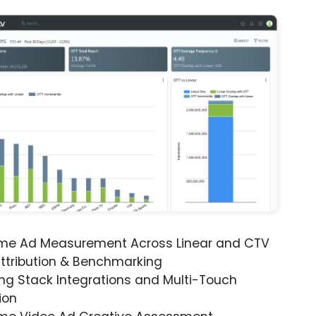
ime Ad Measurement Across Linear and CTV
ttribution & Benchmarking
ng Stack Integrations and Multi-Touch
ion