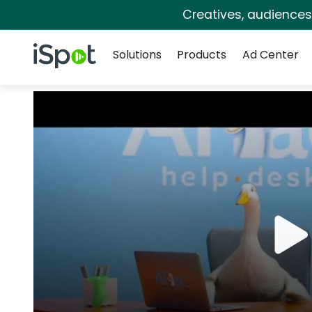
Creatives, audience
Navigation
iSpot Logo
Solutions
Products
Ad Center