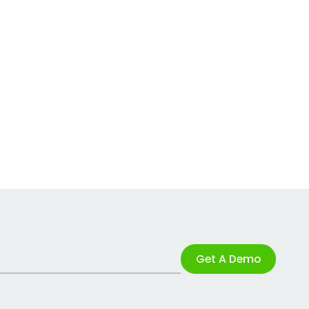
Get A Demo