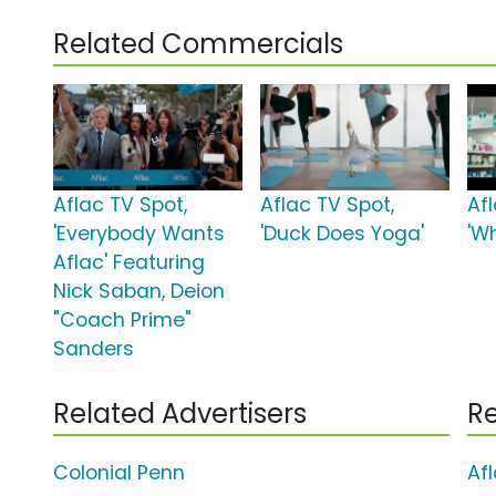
Related Commercials
Aflac TV Spot,
Aflac TV Spot,
Af
'Everybody Wants
'Duck Does Yoga'
'Wh
Aflac' Featuring
Nick Saban, Deion
"Coach Prime"
Sanders
Related Advertisers
Re
Colonial Penn
Af