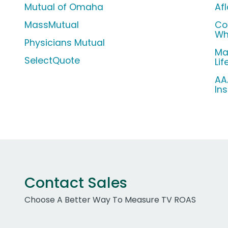
Mutual of Omaha
Af
MassMutual
Co
Wh
Physicians Mutual
Ma
SelectQuote
Li
AA
In
Contact Sales
Choose A Better Way To Measure TV ROAS