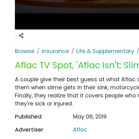
Browse
Insurance
Life & Supplementary
Aflac TV Spot, 'Aflac Isn't: S
A couple give their best guess at what Aflac d
them when slime gets in their sink, motorcycl
Finally, they realize that it covers people w
they're sick or injured.
Published
May 06, 2019
Advertiser
Aflac