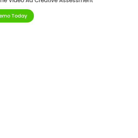
ime Video Ad Creative Assessment
Demo Today