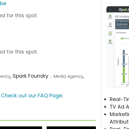
ube
d for this spot
d for this spot.
, Spark Foundry
,
Agency
... Media Agency
?
Check out our FAQ Page
.
Real-T
TV Ad A
Marketi
Attribut