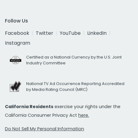
Follow Us
Facebook
Twitter
YouTube
LinkedIn
Instagram
Certified as a National Currency by the U.S. Joint
Industry Committee
National TV Ad Occurrence Reporting Accredited
by Media Rating Council (MRC)
California Residents
exercise your rights under the
California Consumer Privacy Act
here.
Do Not Sell My Personal Information