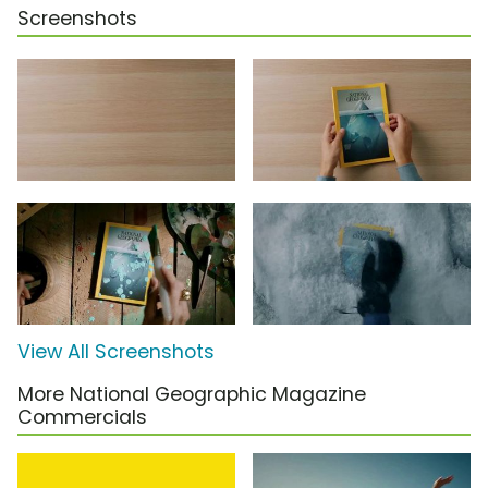
Screenshots
View All Screenshots
More National Geographic Magazine
Commercials