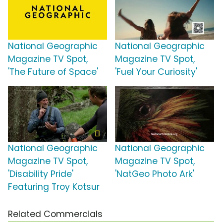
National Geographic
National Geographic
Magazine TV Spot,
Magazine TV Spot,
'The Future of Space'
'Fuel Your Curiosity'
National Geographic
National Geographic
Magazine TV Spot,
Magazine TV Spot,
'Disability Pride'
'NatGeo Photo Ark'
Featuring Troy Kotsur
Related Commercials