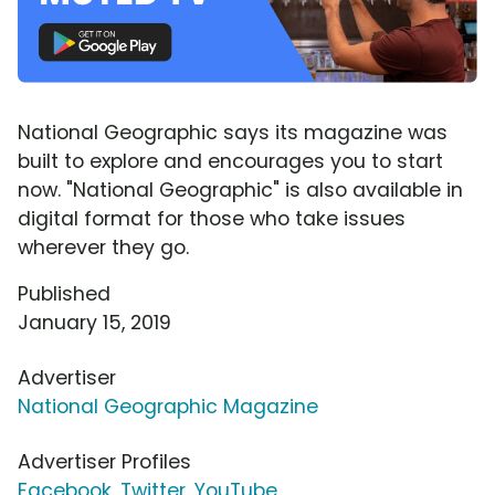
National Geographic says its magazine was
built to explore and encourages you to start
now. "National Geographic" is also available in
digital format for those who take issues
wherever they go.
Published
January 15, 2019
Advertiser
National Geographic Magazine
Advertiser Profiles
Facebook
,
Twitter
,
YouTube