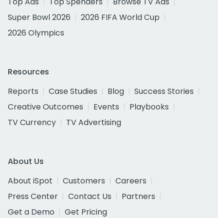
Top Ads
Top Spenders
Browse TV Ads
Super Bowl 2026
2026 FIFA World Cup
2026 Olympics
Resources
Reports
Case Studies
Blog
Success Stories
Creative Outcomes
Events
Playbooks
TV Currency
TV Advertising
About Us
About iSpot
Customers
Careers
Press Center
Contact Us
Partners
Get a Demo
Get Pricing