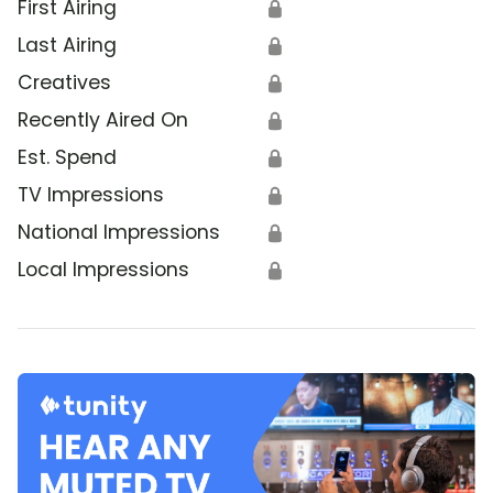
First Airing
🔒
Last Airing
🔒
Creatives
🔒
Recently Aired On
🔒
Est. Spend
🔒
TV Impressions
🔒
National Impressions
🔒
Local Impressions
🔒