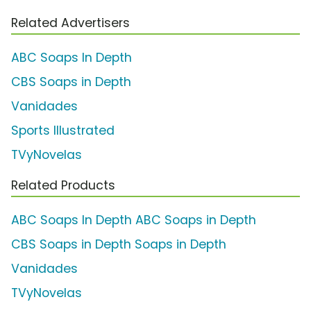
Related Advertisers
ABC Soaps In Depth
CBS Soaps in Depth
Vanidades
Sports Illustrated
TVyNovelas
Related Products
ABC Soaps In Depth ABC Soaps in Depth
CBS Soaps in Depth Soaps in Depth
Vanidades
TVyNovelas