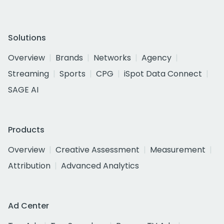
Solutions
Overview
Brands
Networks
Agency
Streaming
Sports
CPG
iSpot Data Connect
SAGE AI
Products
Overview
Creative Assessment
Measurement
Attribution
Advanced Analytics
Ad Center