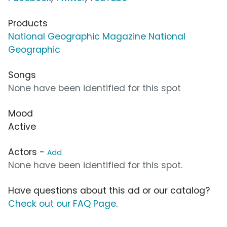
Products
National Geographic Magazine National
Geographic
Songs
None have been identified for this spot
Mood
Active
Actors -
Add
None have been identified for this spot.
Have questions about this ad or our catalog?
Check out our FAQ Page
.