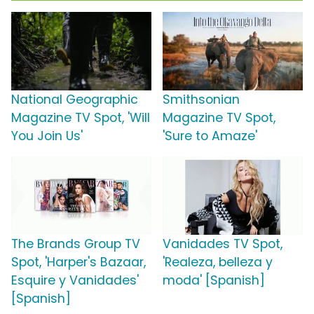
National Geographic
Smithsonian
Magazine TV Spot, 'Will
Magazine TV Spot,
You Join Us'
'Sure to Amaze'
The Brands Group TV
Vanidades TV Spot,
Spot, 'Harper's Bazaar,
'Realeza, belleza y
Esquire y Vanidades'
moda' [Spanish]
[Spanish]