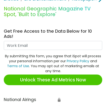
National Geographic Magazine TV
Spot, 'Built to Explore'
Get Free Access to the Data Below for 10
Ads!
Work Email
By submitting this form, you agree that iSpot will process
your personal information per our
Privacy Policy
and
Terms of Use
. You may opt out of marketing emails at
any time.
Unlock These Ad Metrics Now
National Airings
🔒