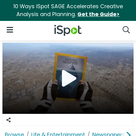
10 Ways iSpot SAGE Accelerates Creative
Analysis and Planning.
Get the Guide>
iSpot Logo
Open Navigation
Searc
Browse
Life & Entertainment
Newspapers, Bo