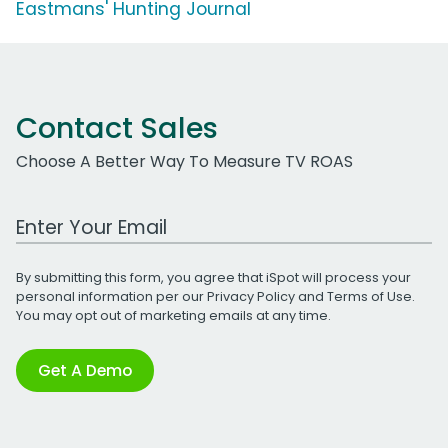
Eastmans' Hunting Journal
Contact Sales
Choose A Better Way To Measure TV ROAS
Work Email Address
By submitting this form, you agree that iSpot will process your
personal information per our
Privacy Policy
and
Terms of Use
.
You may opt out of marketing emails at any time.
Get A Demo