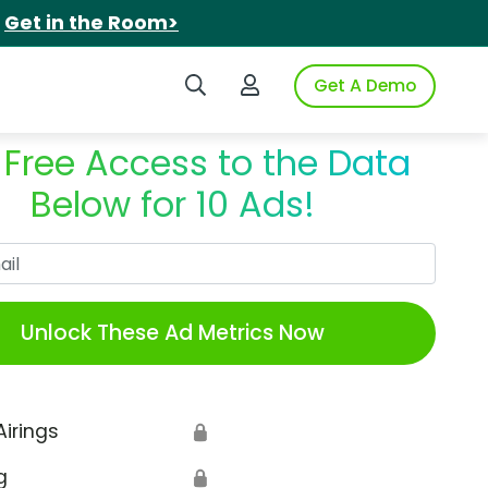
.
Get in the Room>
Search iSpot
Login to iSpot
Get A Demo
 Free Access to the Data
Below for 10 Ads!
Work Email
Unlock These Ad Metrics Now
Airings
🔒
g
🔒