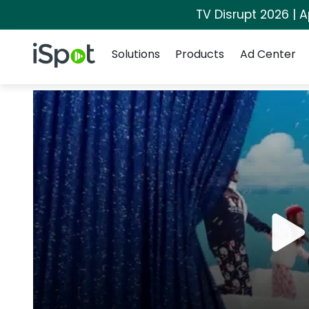
TV Disrupt 2026 | A
Navigation
iSpot Logo
Solutions
Products
Ad Center