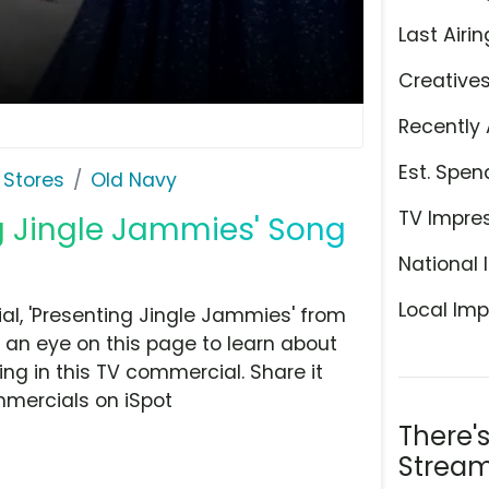
Last Airin
Creative
Recently 
Est. Spen
 Stores
Old Navy
TV Impre
ng Jingle Jammies' Song
National 
Local Imp
l, 'Presenting Jingle Jammies' from
 an eye on this page to learn about
ing in this TV commercial. Share it
mmercials on iSpot
There'
Stream