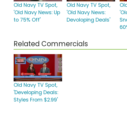
Old Navy TV Spot,
Old Navy TV Spot,
Ol
'Old Navy News: Up
'Old Navy News:
'O
to 75% Off'
Devoloping Deals'
Sn
60
Related Commercials
Old Navy TV Spot,
'Developing Deals:
Styles From $2.99'