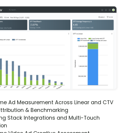
ime Ad Measurement Across Linear and CTV
ttribution & Benchmarking
ng Stack Integrations and Multi-Touch
ion