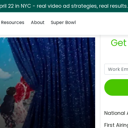
pril 22 in NYC - real video ad strategies, real results
Resources
About
Super Bowl
Get
National 
First Airin