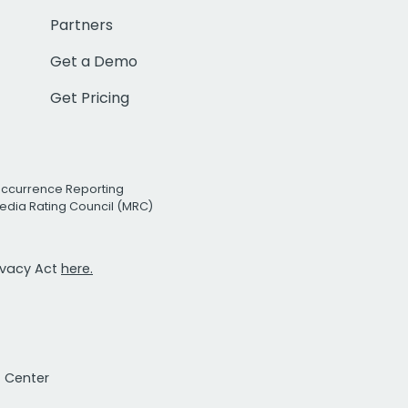
Partners
Get a Demo
Get Pricing
Occurrence Reporting
edia Rating Council (MRC)
rivacy Act
here.
t Center