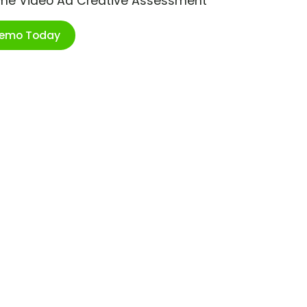
ime Video Ad Creative Assessment
Demo Today