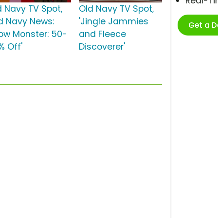
Real-T
d Navy TV Spot,
Old Navy TV Spot,
ld Navy News:
'Jingle Jammies
Get a 
ow Monster: 50-
and Fleece
% Off'
Discoverer'