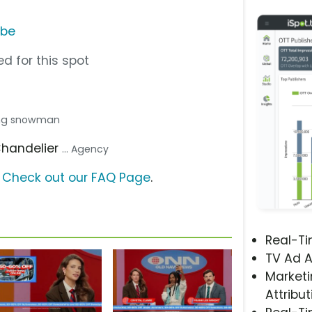
ube
d for this spot
lding snowman
Chandelier
... Agency
?
Check out our FAQ Page
.
Real-T
TV Ad A
Marketi
Attribut