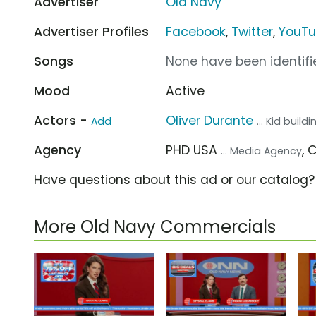
Advertiser
Old Navy
Advertiser Profiles
Facebook
,
Twitter
,
YouT
Songs
None have been identifie
Mood
Active
Actors -
Oliver Durante
Add
... Kid bui
Agency
PHD USA
, 
... Media Agency
Have questions about this ad or our catalog
More Old Navy Commercials