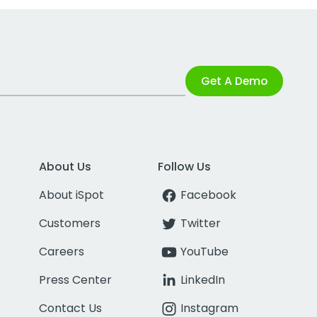
Get A Demo
About Us
Follow Us
About iSpot
Facebook
Customers
Twitter
Careers
YouTube
Press Center
LinkedIn
Contact Us
Instagram