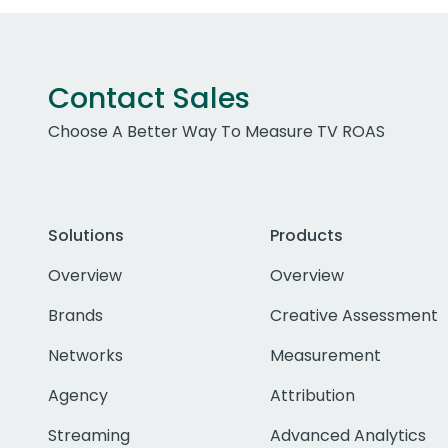
Contact Sales
Choose A Better Way To Measure TV ROAS
Solutions
Products
Overview
Overview
Brands
Creative Assessment
Networks
Measurement
Agency
Attribution
Streaming
Advanced Analytics