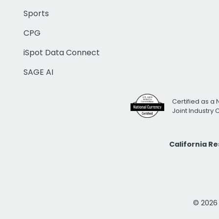
Sports
CPG
iSpot Data Connect
SAGE AI
Certified as a 
Joint Industry
California R
© 2026 i