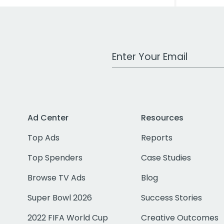
Work Email Address
Ad Center
Resources
Top Ads
Reports
Top Spenders
Case Studies
Browse TV Ads
Blog
Super Bowl 2026
Success Stories
2022 FIFA World Cup
Creative Outcomes