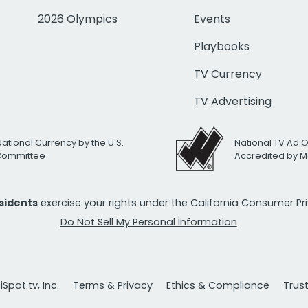
2026 Olympics
Events
Playbooks
TV Currency
TV Advertising
National Currency by the U.S.
National TV Ad 
 Committee
Accredited by M
esidents
exercise your rights under the California Consumer P
Do Not Sell My Personal Information
Spot.tv, Inc.
Terms & Privacy
Ethics & Compliance
Trus