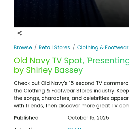
Browse
Retail Stores
Clothing & Footwear
Old Navy TV Spot, 'Presenti
by Shirley Bassey
Check out Old Navy's 15 second TV commercia
the Clothing & Footwear Stores industry. Keep
the songs, characters, and celebrities appear
with friends, then discover more great TV co
Published
October 15, 2025