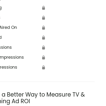
g
🔒
s
🔒
Aired On
🔒
d
🔒
ssions
🔒
Impressions
🔒
ressions
🔒
s a Better Way to Measure TV &
ing Ad ROI