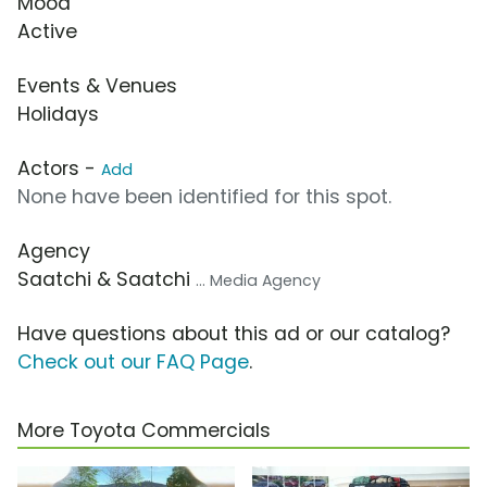
Mood
Active
Events & Venues
Holidays
Actors -
Add
None have been identified for this spot.
Agency
Saatchi & Saatchi
... Media Agency
Have questions about this ad or our catalog?
Check out our FAQ Page
.
More Toyota Commercials