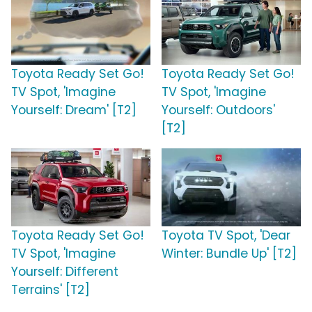
Toyota Ready Set Go!
Toyota Ready Set Go!
TV Spot, 'Imagine
TV Spot, 'Imagine
Yourself: Dream' [T2]
Yourself: Outdoors'
[T2]
Toyota Ready Set Go!
Toyota TV Spot, 'Dear
TV Spot, 'Imagine
Winter: Bundle Up' [T2]
Yourself: Different
Terrains' [T2]