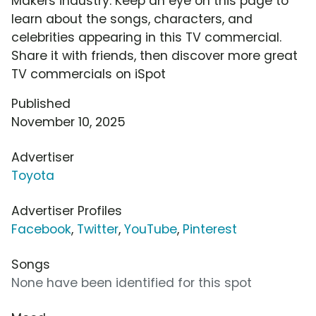
Makers industry. Keep an eye on this page to
learn about the songs, characters, and
celebrities appearing in this TV commercial.
Share it with friends, then discover more great
TV commercials on iSpot
Published
November 10, 2025
Advertiser
Toyota
Advertiser Profiles
Facebook
,
Twitter
,
YouTube
,
Pinterest
Songs
None have been identified for this spot