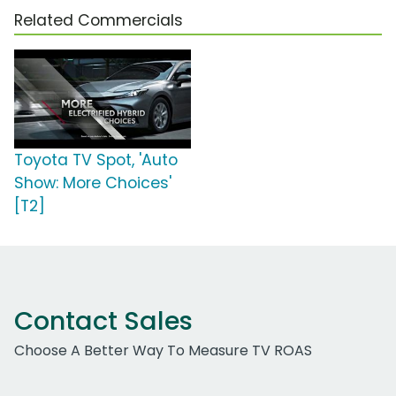
Related Commercials
Toyota TV Spot, 'Auto
Show: More Choices'
[T2]
Contact Sales
Choose A Better Way To Measure TV ROAS