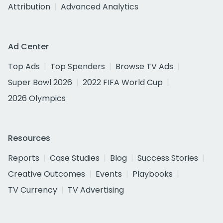
Attribution
Advanced Analytics
Ad Center
Top Ads
Top Spenders
Browse TV Ads
Super Bowl 2026
2022 FIFA World Cup
2026 Olympics
Resources
Reports
Case Studies
Blog
Success Stories
Creative Outcomes
Events
Playbooks
TV Currency
TV Advertising