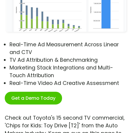
Real-Time Ad Measurement Across Linear
and CTV
TV Ad Attribution & Benchmarking
Marketing Stack Integrations and Multi-
Touch Attribution
Real-Time Video Ad Creative Assessment
Get a Demo Today
Check out Toyota's 15 second TV commercial,
'Chips for Kids: Toy Drive [T2]' from the Auto