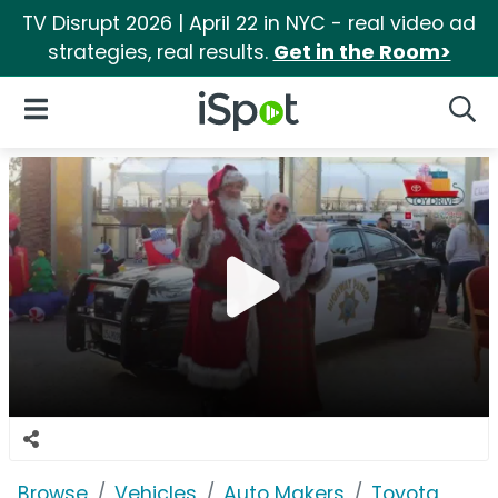
TV Disrupt 2026 | April 22 in NYC - real video ad
strategies, real results.
Get in the Room>
iSpot Logo
Open Navigation
Searc
Browse
Vehicles
Auto Makers
Toyota