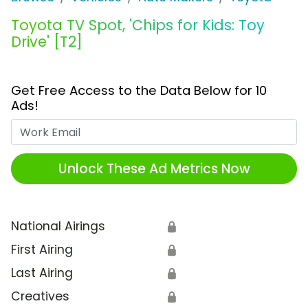
Toyota TV Spot, 'Chips for Kids: Toy
Drive' [T2]
Get Free Access to the Data Below for 10
Ads!
Work Email
Unlock These Ad Metrics Now
National Airings
🔒
First Airing
🔒
Last Airing
🔒
Creatives
🔒