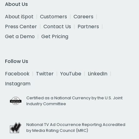
About Us
About iSpot
Customers
Careers
Press Center
Contact Us
Partners
Get a Demo
Get Pricing
Follow Us
Facebook
Twitter
YouTube
LinkedIn
Instagram
Certified as a National Currency by the U.S. Joint
Industry Committee
National TV Ad Occurrence Reporting Accredited
by Media Rating Council (MRC)