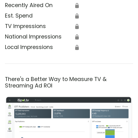
Recently Aired On
🔒
Est. Spend
🔒
TV Impressions
🔒
National Impressions
🔒
Local Impressions
🔒
There's a Better Way to Measure TV &
Streaming Ad ROI