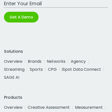
Work Email Address
Get A Demo
Solutions
Overview
Brands
Networks
Agency
Streaming
Sports
CPG
iSpot Data Connect
SAGE AI
Products
Overview
Creative Assessment
Measurement