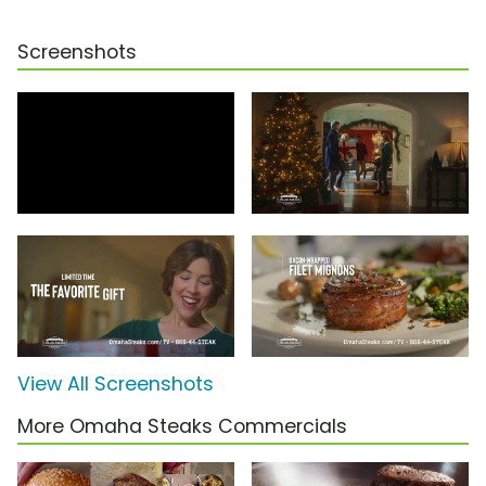
Screenshots
View All Screenshots
More Omaha Steaks Commercials