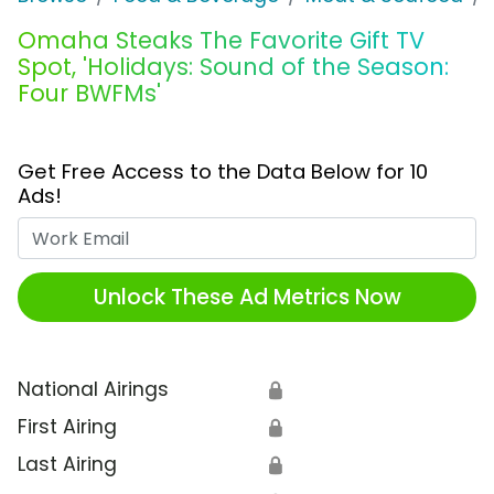
Omaha Steaks The Favorite Gift TV
Spot, 'Holidays: Sound of the Season:
Four BWFMs'
Get Free Access to the Data Below for 10
Ads!
Work Email
Unlock These Ad Metrics Now
National Airings
🔒
First Airing
🔒
Last Airing
🔒