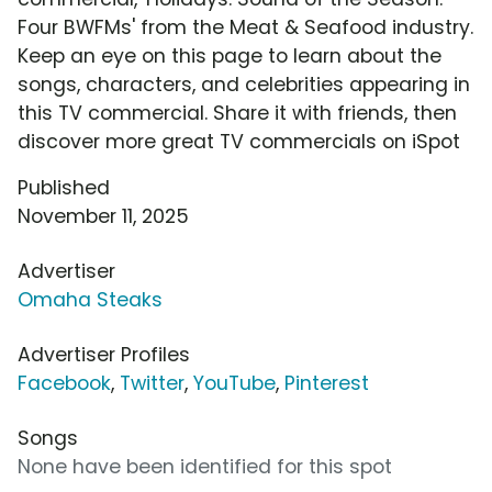
Four BWFMs' from the Meat & Seafood industry.
Keep an eye on this page to learn about the
songs, characters, and celebrities appearing in
this TV commercial. Share it with friends, then
discover more great TV commercials on iSpot
Published
November 11, 2025
Advertiser
Omaha Steaks
Advertiser Profiles
Facebook
,
Twitter
,
YouTube
,
Pinterest
Songs
None have been identified for this spot