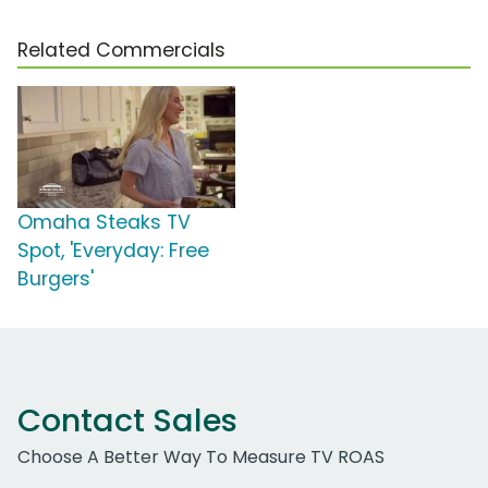
Related Commercials
Omaha Steaks TV
Spot, 'Everyday: Free
Burgers'
Contact Sales
Choose A Better Way To Measure TV ROAS