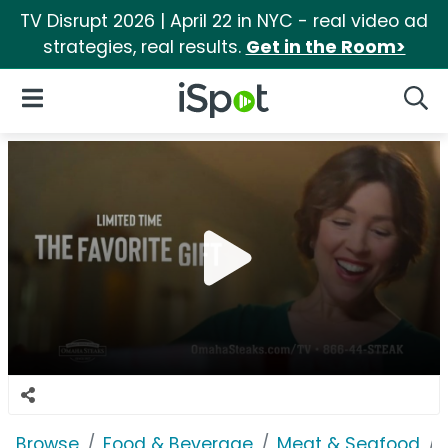
TV Disrupt 2026 | April 22 in NYC - real video ad
strategies, real results.
Get in the Room>
iSpot Logo
Open Navigation
Searc
Browse
Food & Beverage
Meat & Seafood