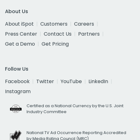
About Us
About iSpot
Customers
Careers
Press Center
Contact Us
Partners
Get a Demo
Get Pricing
Follow Us
Facebook
Twitter
YouTube
LinkedIn
Instagram
Certified as a National Currency by the U.S. Joint
Industry Committee
National TV Ad Occurrence Reporting Accredited
by Media Rating Council (MRC)