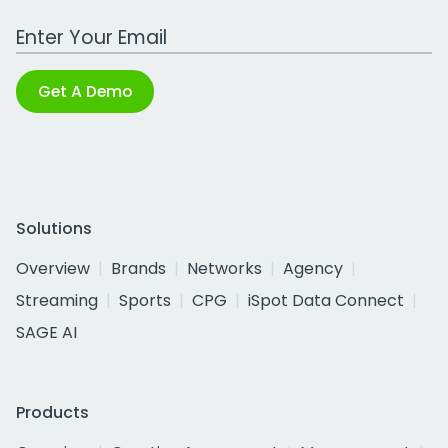
Work Email Address
Get A Demo
Solutions
Overview
Brands
Networks
Agency
Streaming
Sports
CPG
iSpot Data Connect
SAGE AI
Products