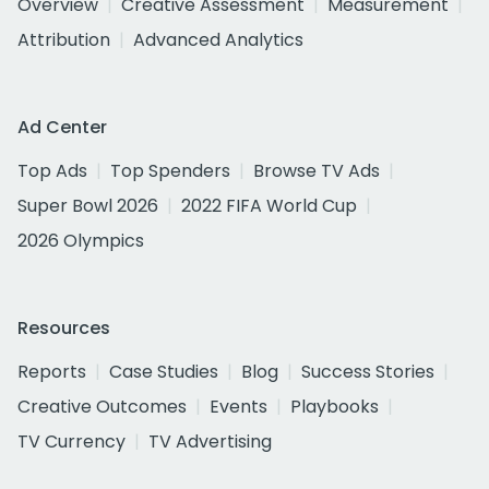
Overview
Creative Assessment
Measurement
Attribution
Advanced Analytics
Ad Center
Top Ads
Top Spenders
Browse TV Ads
Super Bowl 2026
2022 FIFA World Cup
2026 Olympics
Resources
Reports
Case Studies
Blog
Success Stories
Creative Outcomes
Events
Playbooks
TV Currency
TV Advertising