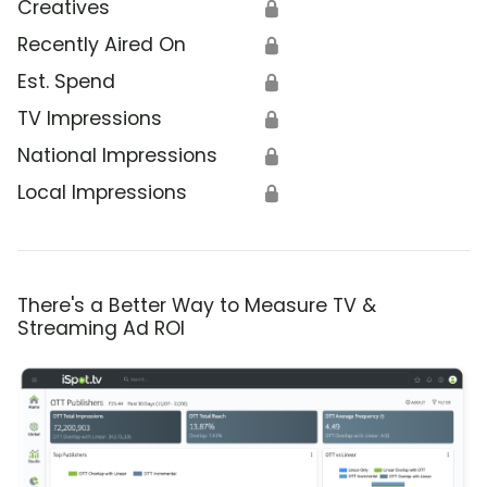
Creatives
🔒
Recently Aired On
🔒
Est. Spend
🔒
TV Impressions
🔒
National Impressions
🔒
Local Impressions
🔒
There's a Better Way to Measure TV &
Streaming Ad ROI