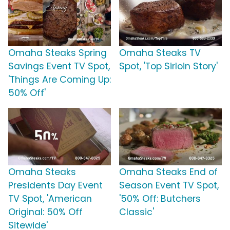
Omaha Steaks Spring
Omaha Steaks TV
Savings Event TV Spot,
Spot, 'Top Sirloin Story'
'Things Are Coming Up:
50% Off'
Omaha Steaks
Omaha Steaks End of
Presidents Day Event
Season Event TV Spot,
TV Spot, 'American
'50% Off: Butchers
Original: 50% Off
Classic'
Sitewide'