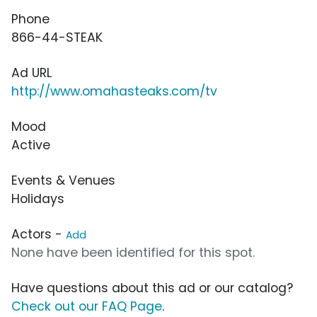
Phone
866-44-STEAK
Ad URL
http://www.omahasteaks.com/tv
Mood
Active
Events & Venues
Holidays
Actors -
Add
None have been identified for this spot.
Have questions about this ad or our catalog?
Check out our FAQ Page
.