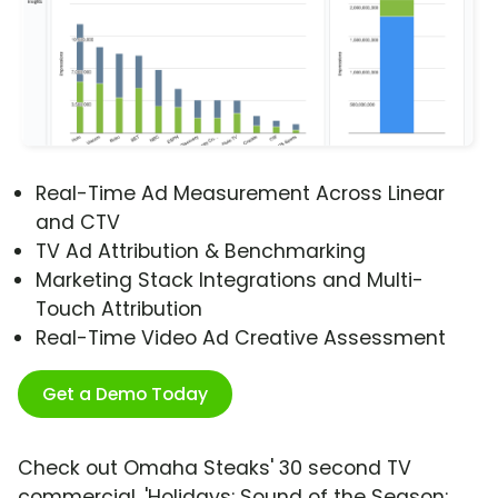
Real-Time Ad Measurement Across Linear
and CTV
TV Ad Attribution & Benchmarking
Marketing Stack Integrations and Multi-
Touch Attribution
Real-Time Video Ad Creative Assessment
Get a Demo Today
Check out Omaha Steaks' 30 second TV
commercial, 'Holidays: Sound of the Season: