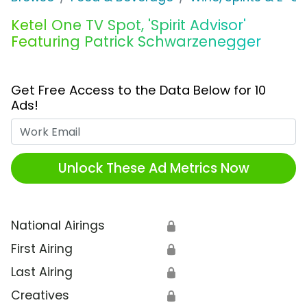
Ketel One TV Spot, 'Spirit Advisor'
Featuring Patrick Schwarzenegger
Get Free Access to the Data Below for 10
Ads!
Work Email
Unlock These Ad Metrics Now
National Airings
🔒
First Airing
🔒
Last Airing
🔒
Creatives
🔒