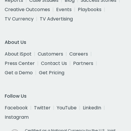
Reports
Case Studies
Blog
Success Stories
Creative Outcomes
Events
Playbooks
TV Currency
TV Advertising
About Us
About iSpot
Customers
Careers
Press Center
Contact Us
Partners
Get a Demo
Get Pricing
Follow Us
Facebook
Twitter
YouTube
LinkedIn
Instagram
Certified as a National Currency by the U.S. Joint