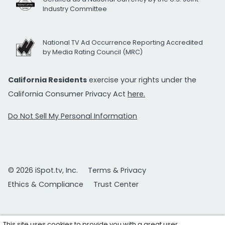
Industry Committee
National TV Ad Occurrence Reporting Accredited
by Media Rating Council (MRC)
California Residents
exercise your rights under the
California Consumer Privacy Act
here.
Do Not Sell My Personal Information
© 2026 iSpot.tv, Inc.
Terms & Privacy
Ethics & Compliance
Trust Center
This site uses cookies to provide you with a great user