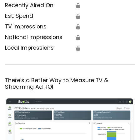
Recently Aired On
🔒
Est. Spend
🔒
TV Impressions
🔒
National Impressions
🔒
Local Impressions
🔒
There's a Better Way to Measure TV &
Streaming Ad ROI