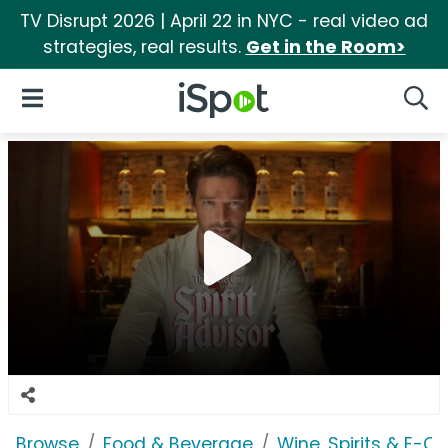
TV Disrupt 2026 | April 22 in NYC - real video ad
strategies, real results.
Get in the Room>
iSpot Logo
Open Navigation
Searc
Browse
Food & Beverage
Wine, Spirits & E-Ci