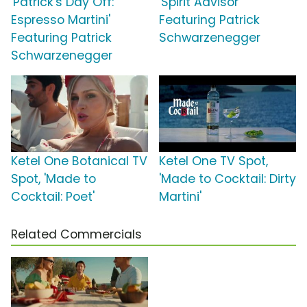
'Patrick's Day Off:
'Spirit Advisor'
Espresso Martini'
Featuring Patrick
Featuring Patrick
Schwarzenegger
Schwarzenegger
Ketel One Botanical TV
Ketel One TV Spot,
Spot, 'Made to
'Made to Cocktail: Dirty
Cocktail: Poet'
Martini'
Related Commercials