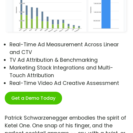
Real-Time Ad Measurement Across Linear
and CTV
TV Ad Attribution & Benchmarking
Marketing Stack Integrations and Multi-
Touch Attribution
Real-Time Video Ad Creative Assessment
Get a Demo Today
Patrick Schwarzenegger embodies the spirit of
Ketel One. One snap of his finger, and the