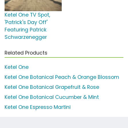
Ketel One TV Spot,
'Patrick's Day Off'
Featuring Patrick
Schwarzenegger
Related Products
Ketel One
Ketel One Botanical Peach & Orange Blossom
Ketel One Botanical Grapefruit & Rose
Ketel One Botanical Cucumber & Mint
Ketel One Espresso Martini