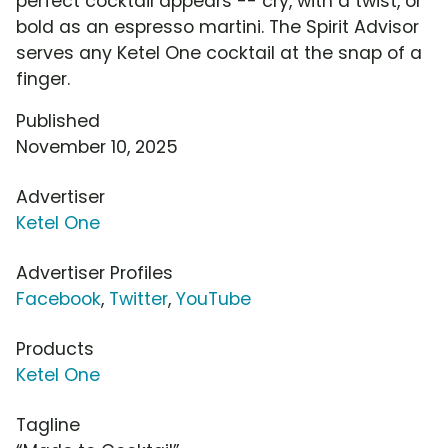
perfect cocktail appears -- cry, with a twist, or
bold as an espresso martini. The Spirit Advisor
serves any Ketel One cocktail at the snap of a
finger.
Published
November 10, 2025
Advertiser
Ketel One
Advertiser Profiles
Facebook
,
Twitter
,
YouTube
Products
Ketel One
Tagline