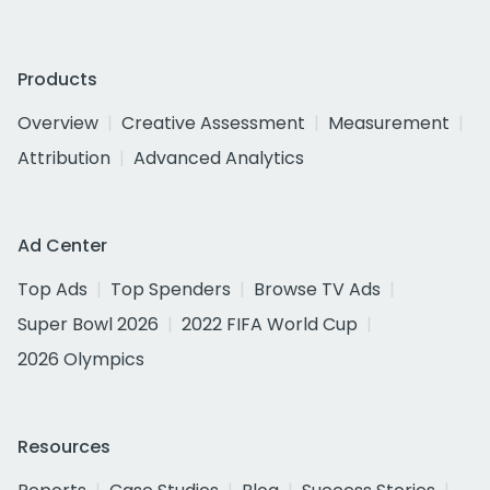
Products
Overview
Creative Assessment
Measurement
Attribution
Advanced Analytics
Ad Center
Top Ads
Top Spenders
Browse TV Ads
Super Bowl 2026
2022 FIFA World Cup
2026 Olympics
Resources