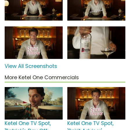
View All Screenshots
More Ketel One Commercials
Ketel One TV Spot,
Ketel One TV Spot,