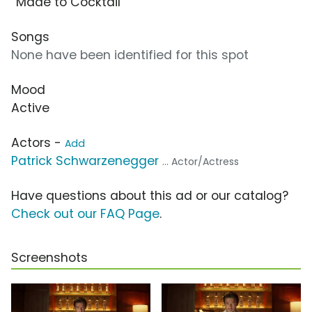
“Made to Cocktail”
Songs
None have been identified for this spot
Mood
Active
Actors -
Add
Patrick Schwarzenegger
... Actor/Actress
Have questions about this ad or our catalog?
Check out our FAQ Page
.
Screenshots