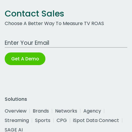
Contact Sales
Choose A Better Way To Measure TV ROAS
Work Email Address
Get A Demo
Solutions
Overview
Brands
Networks
Agency
Streaming
Sports
CPG
iSpot Data Connect
SAGE AI